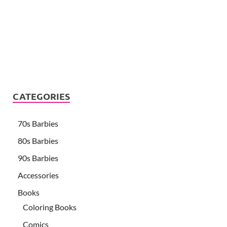
CATEGORIES
70s Barbies
80s Barbies
90s Barbies
Accessories
Books
Coloring Books
Comics