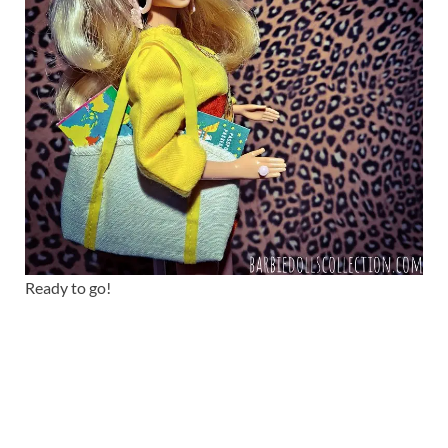
Ready to go!