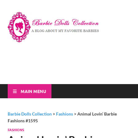
Barbi
A Blog About My
Favorite Barbies
Dolls
Collec
MAIN MENU
Barbie Dolls Collection
>
Fashions
>
Animal Lovin’ Barbie
Fashions #1595
FASHIONS