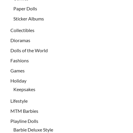
Paper Dolls
Sticker Albums
Collectibles
Dioramas
Dolls of the World
Fashions
Games
Holiday
Keepsakes
Lifestyle
MTM Barbies
Playline Dolls
Barbie Deluxe Style