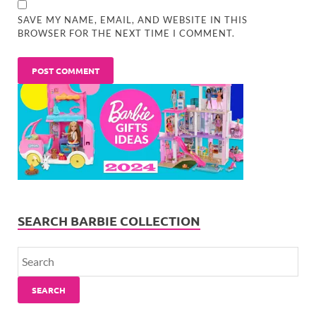
SAVE MY NAME, EMAIL, AND WEBSITE IN THIS
BROWSER FOR THE NEXT TIME I COMMENT.
SEARCH BARBIE COLLECTION
SEARCH