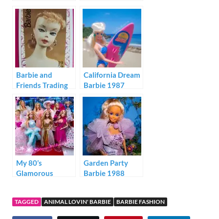
Barbie and
California Dream
Friends Trading
Barbie 1987
Cards 1992
My 80’s
Garden Party
Glamorous
Barbie 1988
Barbies
TAGGED
ANIMAL LOVIN' BARBIE
BARBIE FASHION