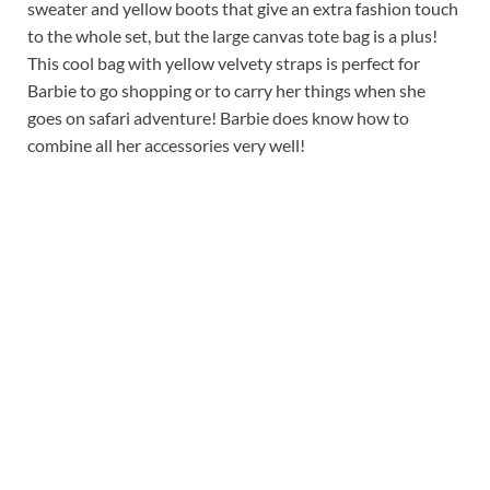
sweater and yellow boots that give an extra fashion touch
to the whole set, but the large canvas tote bag is a plus!
This cool bag with yellow velvety straps is perfect for
Barbie to go shopping or to carry her things when she
goes on safari adventure! Barbie does know how to
combine all her accessories very well!