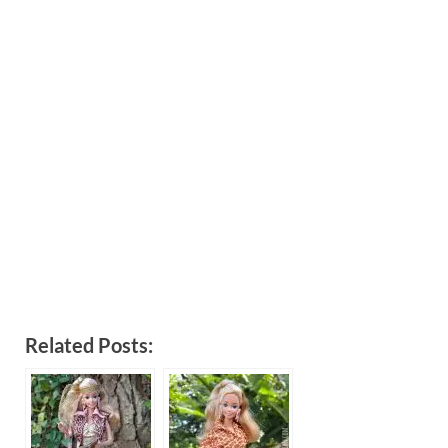
Related Posts: