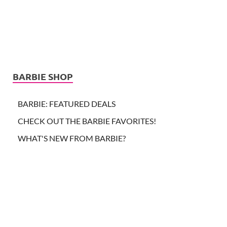
BARBIE SHOP
BARBIE: FEATURED DEALS
CHECK OUT THE BARBIE FAVORITES!
WHAT'S NEW FROM BARBIE?