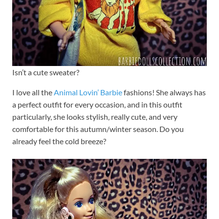
Isn’t a cute sweater?
I love all the
Animal Lovin’ Barbie
fashions! She always has
a perfect outfit for every occasion, and in this outfit
particularly, she looks stylish, really cute, and very
comfortable for this autumn/winter season. Do you
already feel the cold breeze?