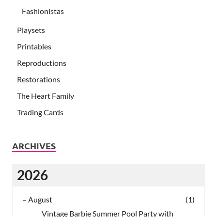
Fashionistas
Playsets
Printables
Reproductions
Restorations
The Heart Family
Trading Cards
ARCHIVES
2026
–
August
(1)
Vintage Barbie Summer Pool Party with