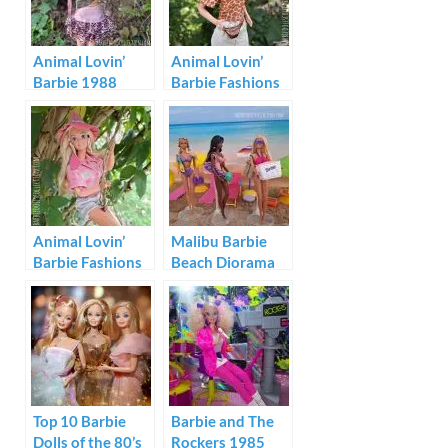
Animal Lovin’
Animal Lovin’
Barbie 1988
Barbie Fashions
#1594
Animal Lovin’
Malibu Barbie
Barbie Fashions
Beach Diorama
#1593
Top 10 Barbie
Barbie and The
Dolls of the 80’s
Rockers 1985