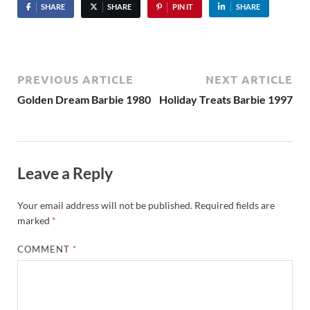
SHARE
SHARE
PIN IT
SHARE
PREVIOUS ARTICLE
NEXT ARTICLE
Golden Dream Barbie 1980
Holiday Treats Barbie 1997
Leave a Reply
Your email address will not be published.
Required fields are
marked
*
COMMENT
*