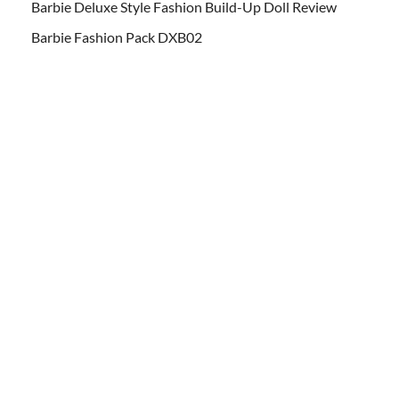
Barbie Deluxe Style Fashion Build-Up Doll Review
Barbie Fashion Pack DXB02