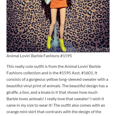
Animal Lovin’ Barbie Fashions #1595
This really cute outfit is from the Animal Lovin’ Barbie
Fashions collection and is the #1595 Asst. #1601. It
consists of a gorgeous yellow long-sleeved sweater with a
beautiful vinyl print of animals. The beautiful design has a
giraffe, a lion, and a koala in it that shows how much
Barbie loves animals! I really love that sweater! I wish it
came in my size to wear it! The outfit also comes with an
orange mini skirt that contrasts with the design of the