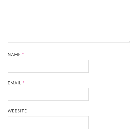
NAME
*
EMAIL
*
WEBSITE