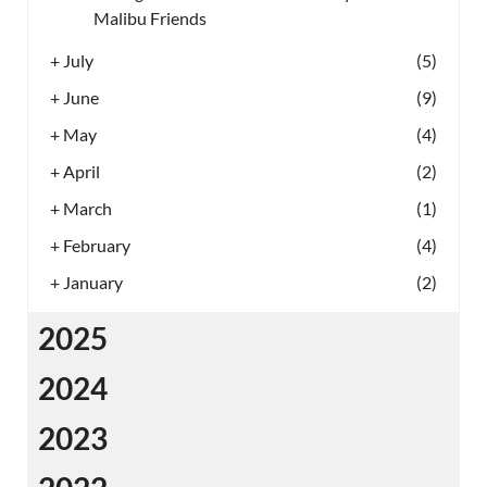
Malibu Friends
+
July
(5)
+
June
(9)
+
May
(4)
+
April
(2)
+
March
(1)
+
February
(4)
+
January
(2)
2025
2024
2023