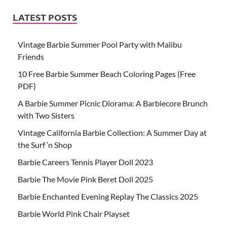
LATEST POSTS
Vintage Barbie Summer Pool Party with Malibu
Friends
10 Free Barbie Summer Beach Coloring Pages (Free
PDF)
A Barbie Summer Picnic Diorama: A Barbiecore Brunch
with Two Sisters
Vintage California Barbie Collection: A Summer Day at
the Surf ‘n Shop
Barbie Careers Tennis Player Doll 2023
Barbie The Movie Pink Beret Doll 2025
Barbie Enchanted Evening Replay The Classics 2025
Barbie World Pink Chair Playset