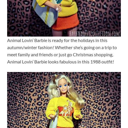
Animal Lovin’ Barbie is ready for the holidays in this
autumn/winter fashion! Whether she’s going on a trip to
meet family and friends or just go Christmas shopping,
Animal Lovin’ Barbie looks fabulous in this 1988 outfit!