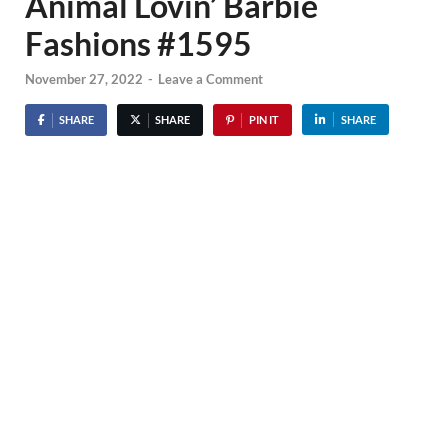
Animal Lovin’ Barbie
Fashions #1595
November 27, 2022
-
Leave a Comment
SHARE
SHARE
PIN IT
SHARE