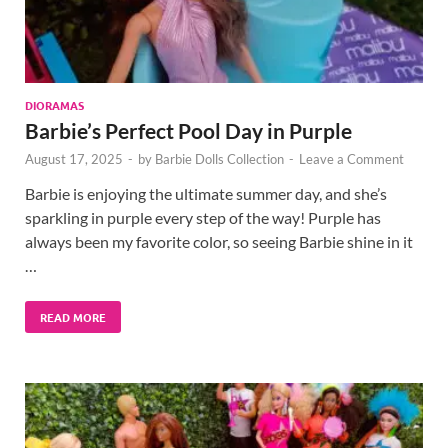
DIORAMAS
Barbie’s Perfect Pool Day in Purple
August 17, 2025
-
by
Barbie Dolls Collection
-
Leave a Comment
Barbie is enjoying the ultimate summer day, and she’s
sparkling in purple every step of the way! Purple has
always been my favorite color, so seeing Barbie shine in it
…
READ MORE