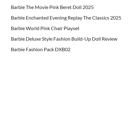
Barbie The Movie Pink Beret Doll 2025
Barbie Enchanted Evening Replay The Classics 2025
Barbie World Pink Chair Playset
Barbie Deluxe Style Fashion Build-Up Doll Review
Barbie Fashion Pack DXB02