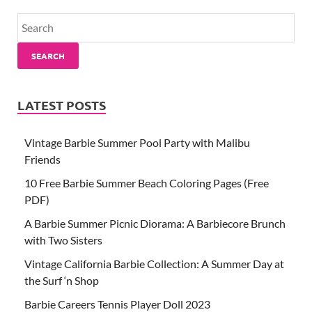
SEARCH
LATEST POSTS
Vintage Barbie Summer Pool Party with Malibu
Friends
10 Free Barbie Summer Beach Coloring Pages (Free
PDF)
A Barbie Summer Picnic Diorama: A Barbiecore Brunch
with Two Sisters
Vintage California Barbie Collection: A Summer Day at
the Surf ‘n Shop
Barbie Careers Tennis Player Doll 2023