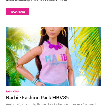
READ MORE
FASHIONS
Barbie Fashion Pack HBV35
August 26, 2025
-
by
Barbie Dolls Collection
-
Leave a Comment