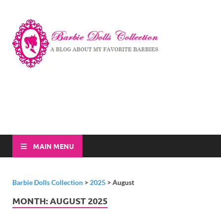
Barbi
A Blog About My
Favorite Barbies
Dolls
Collec
MAIN MENU
Barbie Dolls Collection
>
2025
>
August
MONTH:
AUGUST 2025