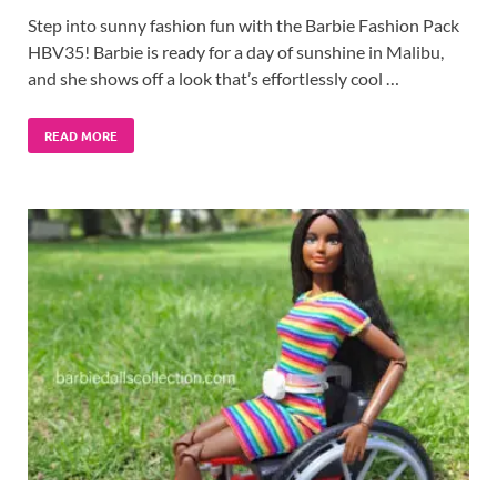
Step into sunny fashion fun with the Barbie Fashion Pack
HBV35! Barbie is ready for a day of sunshine in Malibu,
and she shows off a look that’s effortlessly cool …
READ MORE