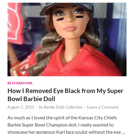
RESTORATIONS
How I Removed Eye Black from My Super
Bowl Barbie Doll
August 5, 2025
-
by
Barbie Dolls Collection
-
Leave a Comment
As much as I loved the spirit of the Kansas City Chiefs
Barbie Super Bowl Champion doll, I really wanted to
showcase her gorgeous Karl face sculpt without the eye …