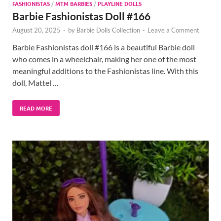
FASHIONISTAS
/
MTM BARBIES
/
PLAYLINE DOLLS
Barbie Fashionistas Doll #166
August 20, 2025
-
by
Barbie Dolls Collection
-
Leave a Comment
Barbie Fashionistas doll #166 is a beautiful Barbie doll
who comes in a wheelchair, making her one of the most
meaningful additions to the Fashionistas line. With this
doll, Mattel …
READ MORE