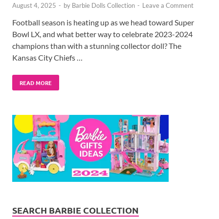
August 4, 2025
-
by
Barbie Dolls Collection
-
Leave a Comment
Football season is heating up as we head toward Super
Bowl LX, and what better way to celebrate 2023-2024
champions than with a stunning collector doll? The
Kansas City Chiefs …
READ MORE
SEARCH BARBIE COLLECTION