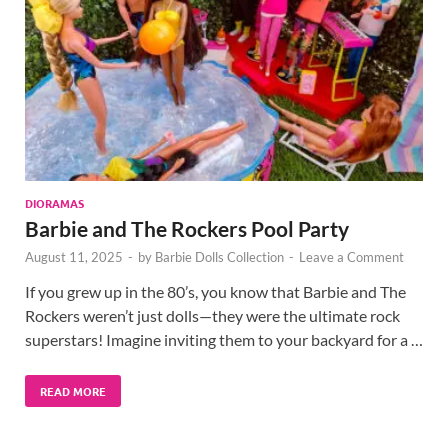
DIORAMAS
Barbie and The Rockers Pool Party
August 11, 2025
-
by
Barbie Dolls Collection
-
Leave a Comment
If you grew up in the 80’s, you know that Barbie and The
Rockers weren’t just dolls—they were the ultimate rock
superstars! Imagine inviting them to your backyard for a …
READ MORE