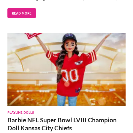
READ MORE
PLAYLINE DOLLS
Barbie NFL Super Bowl LVIII Champion
Doll Kansas City Chiefs