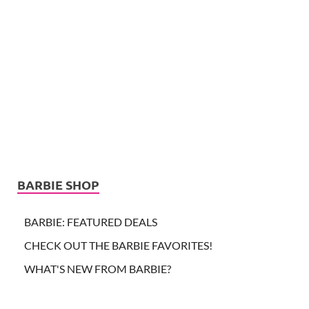
BARBIE SHOP
BARBIE: FEATURED DEALS
CHECK OUT THE BARBIE FAVORITES!
WHAT'S NEW FROM BARBIE?