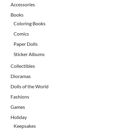
Accessories
Books
Coloring Books
Comics
Paper Dolls
Sticker Albums
Collectibles
Dioramas
Dolls of the World
Fashions
Games
Holiday
Keepsakes