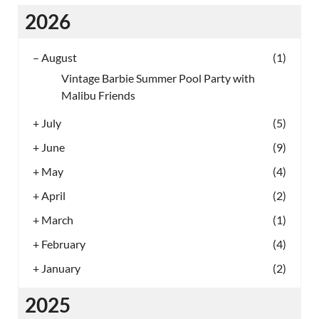
2026
–
August
(1)
Vintage Barbie Summer Pool Party with
Malibu Friends
+
July
(5)
+
June
(9)
+
May
(4)
+
April
(2)
+
March
(1)
+
February
(4)
+
January
(2)
2025