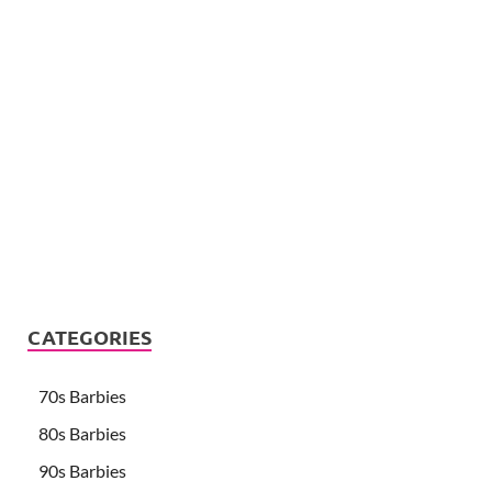
CATEGORIES
70s Barbies
80s Barbies
90s Barbies