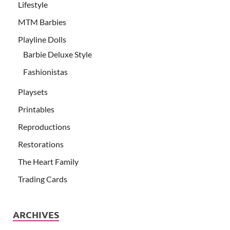
Lifestyle
MTM Barbies
Playline Dolls
Barbie Deluxe Style
Fashionistas
Playsets
Printables
Reproductions
Restorations
The Heart Family
Trading Cards
ARCHIVES