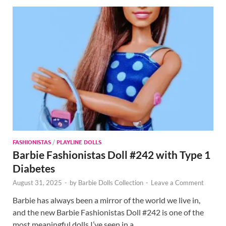
FASHIONISTAS
/
PLAYLINE DOLLS
Barbie Fashionistas Doll #242 with Type 1
Diabetes
August 31, 2025
-
by
Barbie Dolls Collection
-
Leave a Comment
Barbie has always been a mirror of the world we live in,
and the new Barbie Fashionistas Doll #242 is one of the
most meaningful dolls I’ve seen in a …