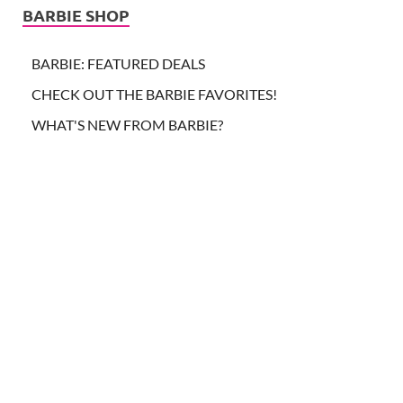
BARBIE SHOP
BARBIE: FEATURED DEALS
CHECK OUT THE BARBIE FAVORITES!
WHAT'S NEW FROM BARBIE?