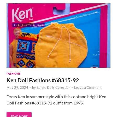
FASHIONS
Ken Doll Fashions #68315-92
May 29, 2024
-
by
Barbie Dolls Collection
-
Leave a Comment
Dress Ken in summer style with this cool and bright Ken
Doll Fashions #68315-92 outfit from 1995.
READ MORE