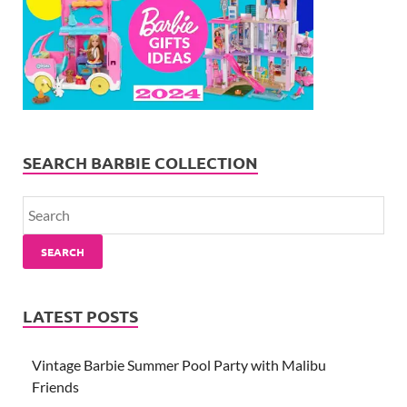
SEARCH BARBIE COLLECTION
SEARCH
LATEST POSTS
Vintage Barbie Summer Pool Party with Malibu
Friends