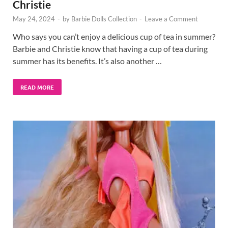
Christie
May 24, 2024
-
by
Barbie Dolls Collection
-
Leave a Comment
Who says you can’t enjoy a delicious cup of tea in summer?
Barbie and Christie know that having a cup of tea during
summer has its benefits. It’s also another …
READ MORE