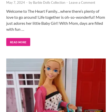
May 7, 2024
-
by
Barbie Dolls Collection
-
Leave a Comment
Welcome to The Heart Family…where there’s plenty of
love to go around! Life together is oh-so-wonderful! Mom
just adores her little Baby Girl! With Mom, days are filled
with fun …
READ MORE