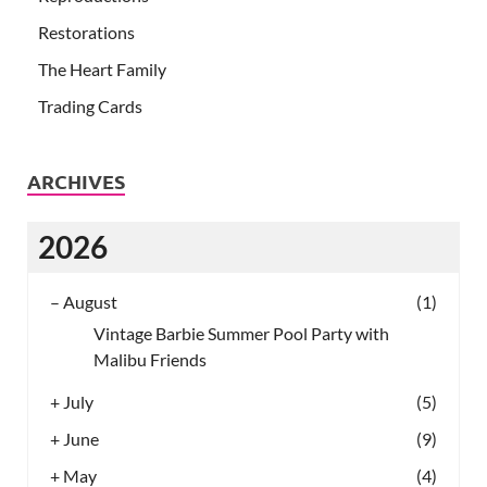
Restorations
The Heart Family
Trading Cards
ARCHIVES
2026
–
August
(1)
Vintage Barbie Summer Pool Party with
Malibu Friends
+
July
(5)
+
June
(9)
+
May
(4)