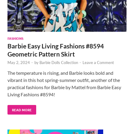
FASHIONS
Barbie Easy Living Fashions #8594
Geometric Pattern Skirt
May 2, 2024
-
by
Barbie Dolls Collection
-
Leave a Comment
The temperature is rising, and Barbie looks bold and
vibrant in this hot spring-summer outfit, another of the
practical fashions for Barbie by Mattel from Barbie Easy
Living Fashions #8594!
READ MORE