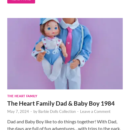
THE HEART FAMILY
The Heart Family Dad & Baby Boy 1984
May 7, 2024
-
by
Barbie Dolls Collection
-
Leave a Comment
Dad and Baby Boy like to do things together! With Dad,
the days are full of fun adventures…with trips to the park,