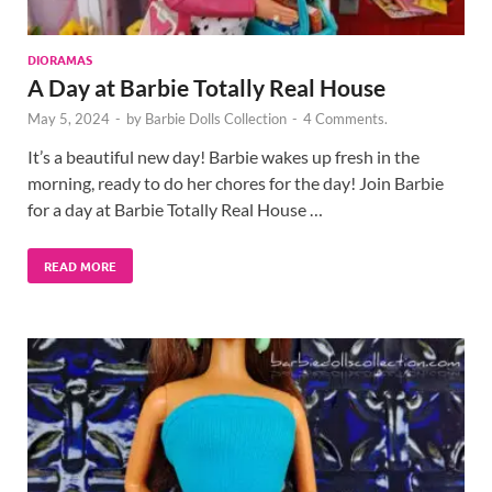
DIORAMAS
A Day at Barbie Totally Real House
May 5, 2024
-
by
Barbie Dolls Collection
-
4 Comments.
It’s a beautiful new day! Barbie wakes up fresh in the
morning, ready to do her chores for the day! Join Barbie
for a day at Barbie Totally Real House …
READ MORE