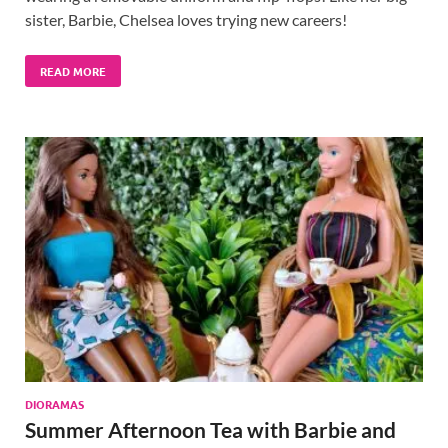
sister, Barbie, Chelsea loves trying new careers!
READ MORE
DIORAMAS
Summer Afternoon Tea with Barbie and