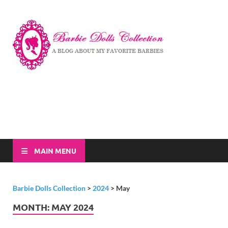
Barbi
A Blog About My
Favorite Barbies
Dolls
Collec
MAIN MENU
Barbie Dolls Collection
>
2024
>
May
MONTH:
MAY 2024