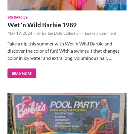
80S BARBIES
Wet ‘n Wild Barbie 1989
May 19, 2024
-
by
Barbie Dolls Collection
-
Leave a Comment
Take a dip this summer with Wet ‘n Wild Barbie and
discover the color of fun! With a swimsuit that changes
color in icy water and extra long, voluminous hair, …
READ MORE