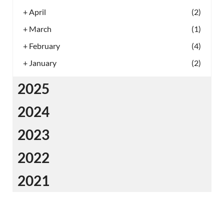
+
April
(2)
+
March
(1)
+
February
(4)
+
January
(2)
2025
2024
2023
2022
2021