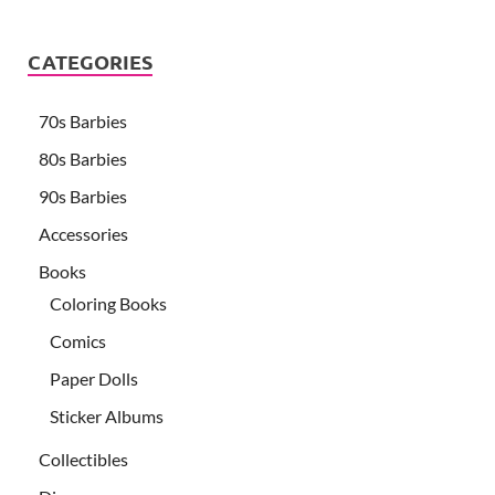
CATEGORIES
70s Barbies
80s Barbies
90s Barbies
Accessories
Books
Coloring Books
Comics
Paper Dolls
Sticker Albums
Collectibles