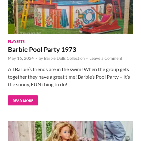
PLAYSETS
Barbie Pool Party 1973
May 16, 2024
-
by
Barbie Dolls Collection
-
Leave a Comment
All Barbie’s friends are in the swim! When the group gets
together they have a great time! Barbie’s Pool Party – It’s
the sunny, FUN thing to do!
READ MORE