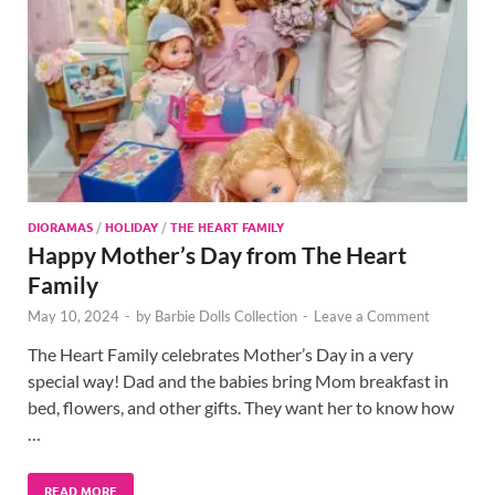
DIORAMAS
/
HOLIDAY
/
THE HEART FAMILY
Happy Mother’s Day from The Heart
Family
May 10, 2024
-
by
Barbie Dolls Collection
-
Leave a Comment
The Heart Family celebrates Mother’s Day in a very
special way! Dad and the babies bring Mom breakfast in
bed, flowers, and other gifts. They want her to know how
…
READ MORE