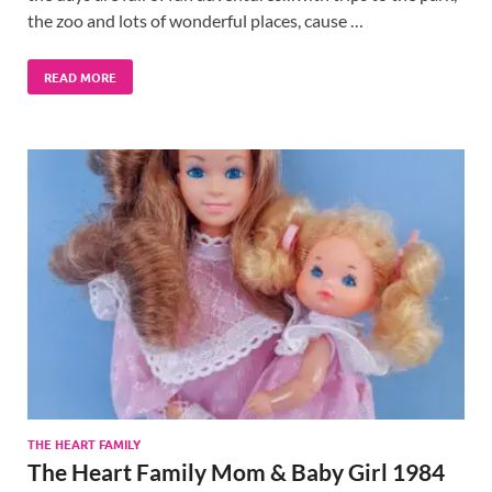
the zoo and lots of wonderful places, cause …
READ MORE
THE HEART FAMILY
The Heart Family Mom & Baby Girl 1984