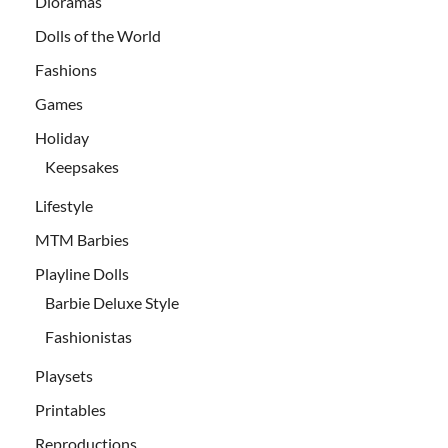
Dioramas
Dolls of the World
Fashions
Games
Holiday
Keepsakes
Lifestyle
MTM Barbies
Playline Dolls
Barbie Deluxe Style
Fashionistas
Playsets
Printables
Reproductions