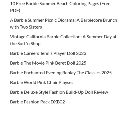
10 Free Barbie Summer Beach Coloring Pages (Free
PDF)
A Barbie Summer Picnic Diorama: A Barbiecore Brunch
with Two Sisters
Vintage California Barbie Collection: A Summer Day at
the Surf ‘n Shop
Barbie Careers Tennis Player Doll 2023
Barbie The Movie Pink Beret Doll 2025
Barbie Enchanted Evening Replay The Classics 2025
Barbie World Pink Chair Playset
Barbie Deluxe Style Fashion Build-Up Doll Review
Barbie Fashion Pack DXB02