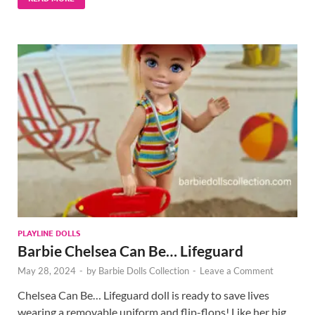
PLAYLINE DOLLS
Barbie Chelsea Can Be… Lifeguard
May 28, 2024
-
by
Barbie Dolls Collection
-
Leave a Comment
Chelsea Can Be… Lifeguard doll is ready to save lives
wearing a removable uniform and flip-flops! Like her big