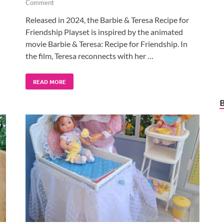
Comment
Released in 2024, the Barbie & Teresa Recipe for
Friendship Playset is inspired by the animated
movie Barbie & Teresa: Recipe for Friendship. In
the film, Teresa reconnects with her …
READ MORE