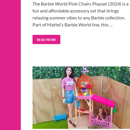
The Barbie World Pink Chairs Playset (2024) is a
fun and affordable accessory set that brings
relaxing summer vibes to any Barbie collection.
Part of Mattel’s Barbie World line, this …
READ MORE