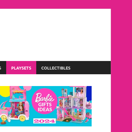
S
PLAYSETS
COLLECTIBLES