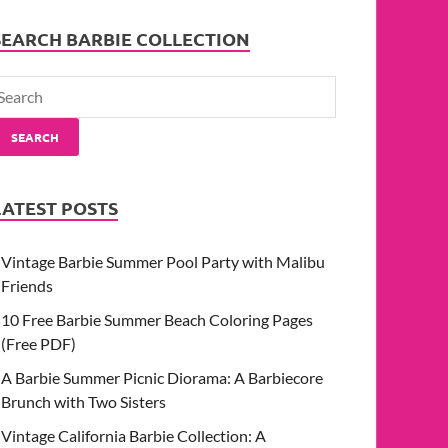
SEARCH BARBIE COLLECTION
SEARCH
LATEST POSTS
Vintage Barbie Summer Pool Party with Malibu
Friends
10 Free Barbie Summer Beach Coloring Pages
(Free PDF)
A Barbie Summer Picnic Diorama: A Barbiecore
Brunch with Two Sisters
Vintage California Barbie Collection: A