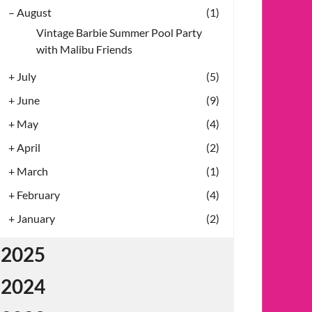
–
August
(1)
Vintage Barbie Summer Pool Party
with Malibu Friends
+
July
(5)
+
June
(9)
+
May
(4)
+
April
(2)
+
March
(1)
+
February
(4)
+
January
(2)
2025
2024