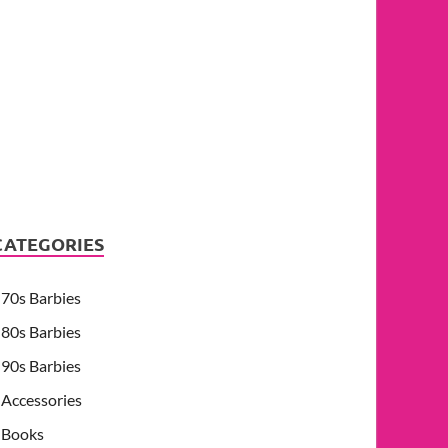
CATEGORIES
70s Barbies
80s Barbies
90s Barbies
Accessories
Books