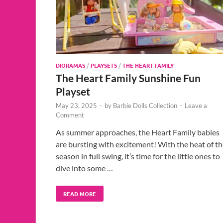
DIORAMAS
/
PLAYSETS
/
THE HEART FAMILY
The Heart Family Sunshine Fun
Playset
May 23, 2025
-
by
Barbie Dolls Collection
-
Leave a
Comment
As summer approaches, the Heart Family babies
are bursting with excitement! With the heat of t
season in full swing, it’s time for the little ones to
dive into some …
READ MORE