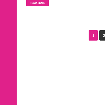
READ MORE
1
2