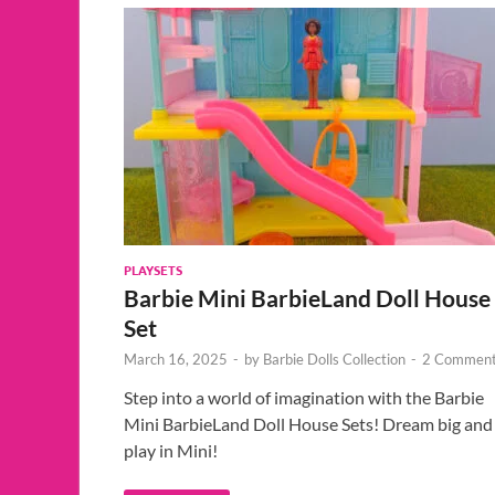
PLAYSETS
Barbie Mini BarbieLand Doll House
Set
March 16, 2025
-
by
Barbie Dolls Collection
-
2 Comment
Step into a world of imagination with the Barbie
Mini BarbieLand Doll House Sets! Dream big and
play in Mini!