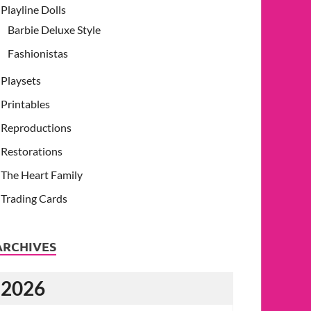
Playline Dolls
Barbie Deluxe Style
Fashionistas
Playsets
Printables
Reproductions
Restorations
The Heart Family
Trading Cards
ARCHIVES
2026