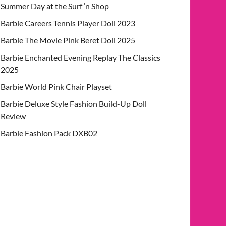
Summer Day at the Surf ‘n Shop
Barbie Careers Tennis Player Doll 2023
Barbie The Movie Pink Beret Doll 2025
Barbie Enchanted Evening Replay The Classics
2025
Barbie World Pink Chair Playset
Barbie Deluxe Style Fashion Build-Up Doll
Review
Barbie Fashion Pack DXB02