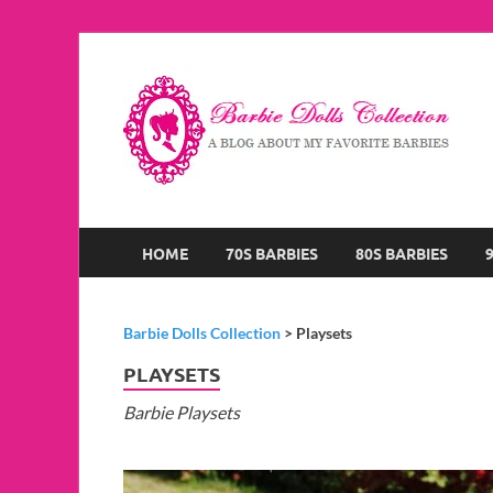
B
A B
HOME
70S BARBIES
80S BARBIES
Barbie Dolls Collection
>
Playsets
PLAYSETS
Barbie Playsets