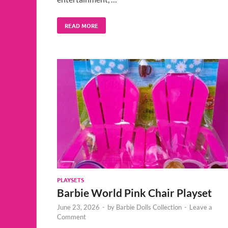
READ MORE
PLAYSETS
Barbie World Pink Chair Playset
June 23, 2026
-
by
Barbie Dolls Collection
-
Leave a
Comment