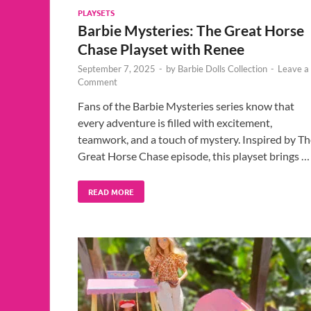
PLAYSETS
Barbie Mysteries: The Great Horse
Chase Playset with Renee
September 7, 2025
-
by
Barbie Dolls Collection
-
Leave a
Comment
Fans of the Barbie Mysteries series know that
every adventure is filled with excitement,
teamwork, and a touch of mystery. Inspired by Th
Great Horse Chase episode, this playset brings …
READ MORE