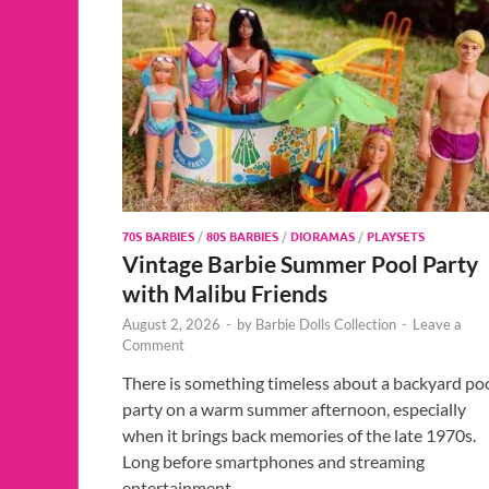
70S BARBIES
/
80S BARBIES
/
DIORAMAS
/
PLAYSETS
Vintage Barbie Summer Pool Party
with Malibu Friends
August 2, 2026
-
by
Barbie Dolls Collection
-
Leave a
Comment
There is something timeless about a backyard po
party on a warm summer afternoon, especially
when it brings back memories of the late 1970s.
Long before smartphones and streaming
entertainment, …