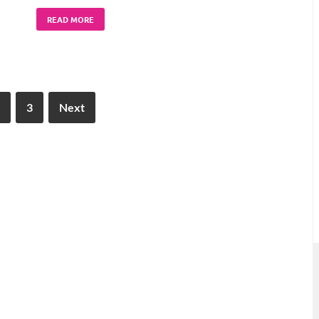
READ MORE
3
Next