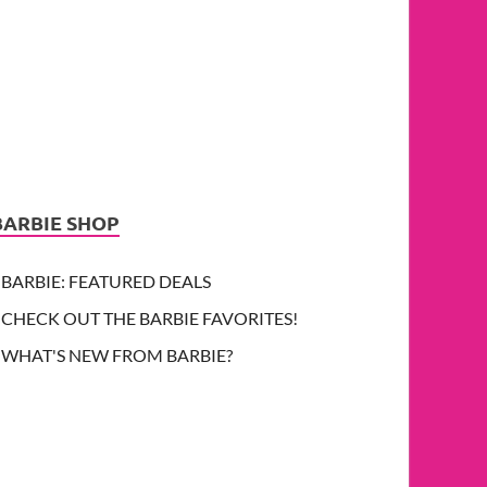
BARBIE SHOP
BARBIE: FEATURED DEALS
CHECK OUT THE BARBIE FAVORITES!
WHAT'S NEW FROM BARBIE?