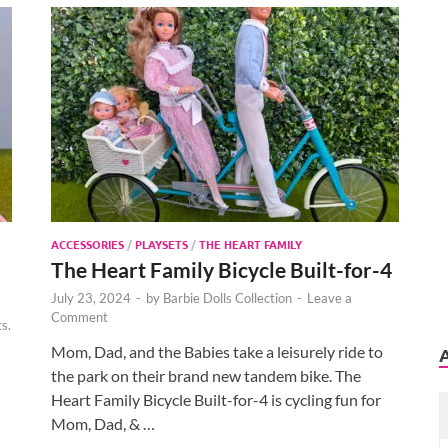
ACCESSORIES
/
PLAYSETS
/
THE HEART FAMILY
The Heart Family Bicycle Built-for-4
July 23, 2024
-
by
Barbie Dolls Collection
-
Leave a
Comment
s.
Mom, Dad, and the Babies take a leisurely ride to
the park on their brand new tandem bike. The
Heart Family Bicycle Built-for-4 is cycling fun for
Mom, Dad, & …