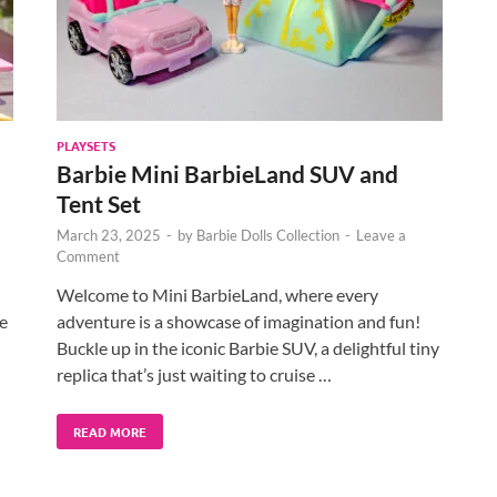
PLAYSETS
Barbie Mini BarbieLand SUV and
Tent Set
March 23, 2025
-
by
Barbie Dolls Collection
-
Leave a
Comment
Welcome to Mini BarbieLand, where every
he
adventure is a showcase of imagination and fun!
Buckle up in the iconic Barbie SUV, a delightful tiny
replica that’s just waiting to cruise …
READ MORE