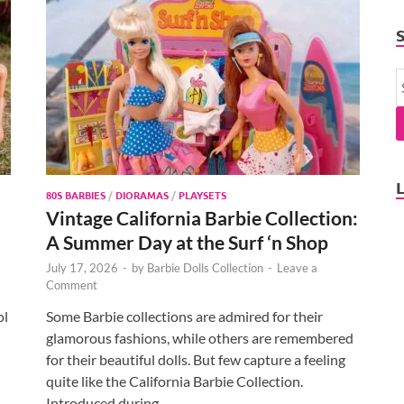
80S BARBIES
/
DIORAMAS
/
PLAYSETS
Vintage California Barbie Collection:
A Summer Day at the Surf ‘n Shop
July 17, 2026
-
by
Barbie Dolls Collection
-
Leave a
Comment
ol
Some Barbie collections are admired for their
glamorous fashions, while others are remembered
for their beautiful dolls. But few capture a feeling
quite like the California Barbie Collection.
Introduced during …