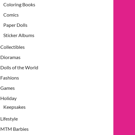
Coloring Books
Comics
Paper Dolls
Sticker Albums
Collectibles
Dioramas
Dolls of the World
Fashions
Games
Holiday
Keepsakes
Lifestyle
MTM Barbies