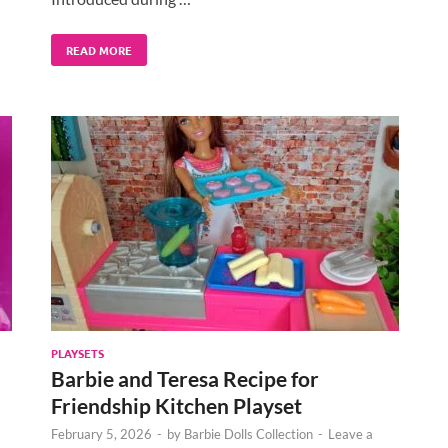
READ MORE
PLAYSETS
Barbie and Teresa Recipe for
Friendship Kitchen Playset
February 5, 2026
-
by
Barbie Dolls Collection
-
Leave a