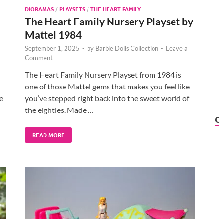
DIORAMAS
/
PLAYSETS
/
THE HEART FAMILY
The Heart Family Nursery Playset by
Mattel 1984
September 1, 2025
-
by
Barbie Dolls Collection
-
Leave a
Comment
The Heart Family Nursery Playset from 1984 is
one of those Mattel gems that makes you feel like
e
you’ve stepped right back into the sweet world of
the eighties. Made …
READ MORE