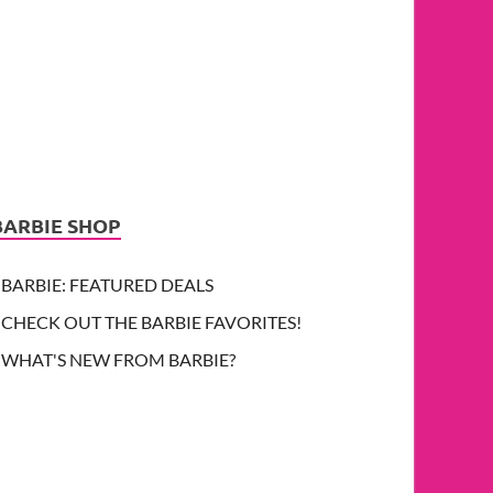
BARBIE SHOP
BARBIE: FEATURED DEALS
CHECK OUT THE BARBIE FAVORITES!
WHAT'S NEW FROM BARBIE?