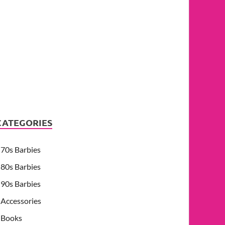
CATEGORIES
70s Barbies
80s Barbies
90s Barbies
Accessories
Books