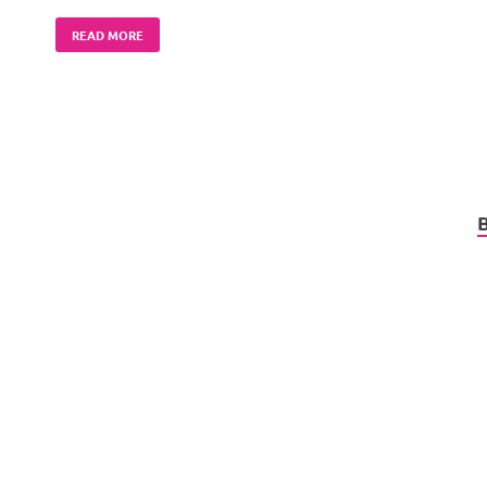
READ MORE