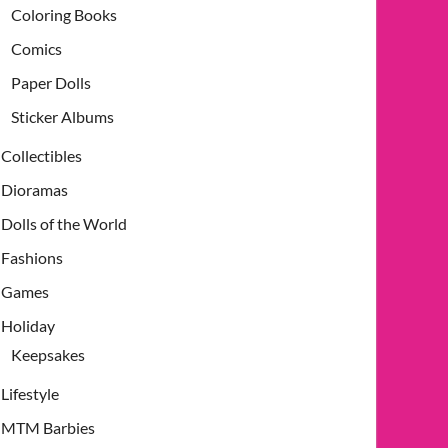
Coloring Books
Comics
Paper Dolls
Sticker Albums
Collectibles
Dioramas
Dolls of the World
Fashions
Games
Holiday
Keepsakes
Lifestyle
MTM Barbies