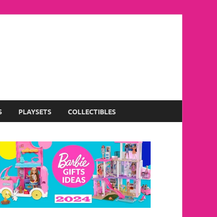
S
PLAYSETS
COLLECTIBLES