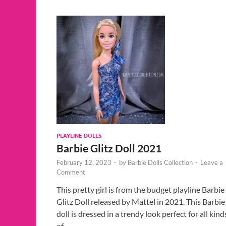
PLAYLINE DOLLS
Barbie Glitz Doll 2021
February 12, 2023
-
by
Barbie Dolls Collection
-
Leave a
Comment
This pretty girl is from the budget playline Barbie
Glitz Doll released by Mattel in 2021. This Barbie
doll is dressed in a trendy look perfect for all kind
of …