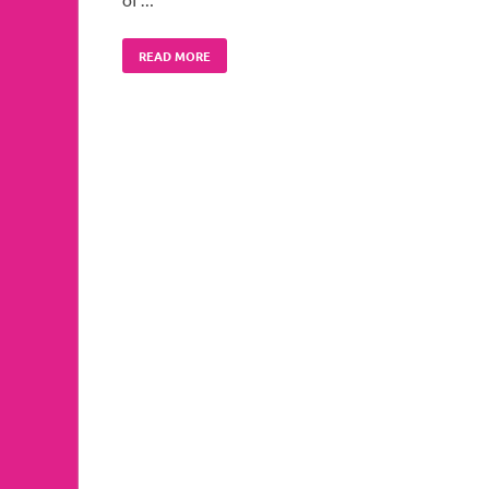
READ MORE