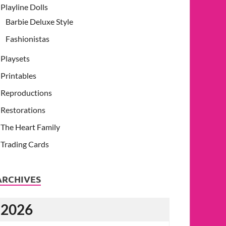
Playline Dolls
Barbie Deluxe Style
Fashionistas
Playsets
Printables
Reproductions
Restorations
The Heart Family
Trading Cards
ARCHIVES
2026