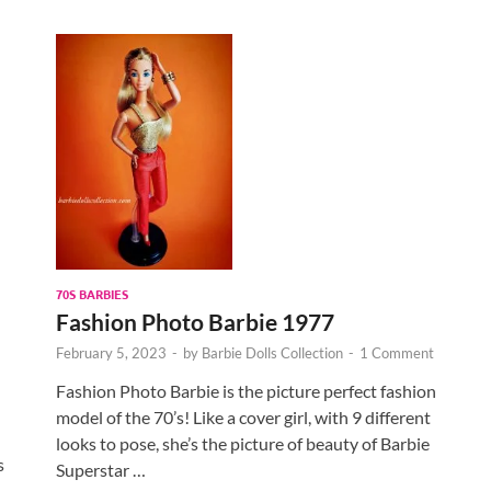
70S BARBIES
Fashion Photo Barbie 1977
February 5, 2023
-
by
Barbie Dolls Collection
-
1 Comment
Fashion Photo Barbie is the picture perfect fashion
model of the 70’s! Like a cover girl, with 9 different
looks to pose, she’s the picture of beauty of Barbie
s
Superstar …