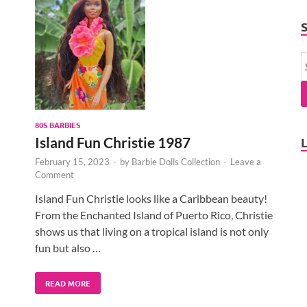
80S BARBIES
Island Fun Christie 1987
February 15, 2023
-
by
Barbie Dolls Collection
-
Leave a
Comment
Island Fun Christie looks like a Caribbean beauty!
From the Enchanted Island of Puerto Rico, Christie
shows us that living on a tropical island is not only
fun but also …
READ MORE