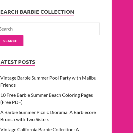
SEARCH BARBIE COLLECTION
SEARCH
LATEST POSTS
Vintage Barbie Summer Pool Party with Malibu
Friends
10 Free Barbie Summer Beach Coloring Pages
(Free PDF)
A Barbie Summer Picnic Diorama: A Barbiecore
Brunch with Two Sisters
Vintage California Barbie Collection: A