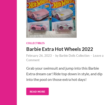
COLLECTIBLES
Barbie Extra Hot Wheels 2022
February 26, 2023
-
by
Barbie Dolls Collection
-
Leave a
Comment
Grab your swimsuit and jump into this Barbie
Extra dream car! Ride top down in style, and dip
into the pool on those extra hot days!
READ MORE