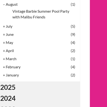
–
August
(1)
Vintage Barbie Summer Pool Party
with Malibu Friends
+
July
(5)
+
June
(9)
+
May
(4)
+
April
(2)
+
March
(1)
+
February
(4)
+
January
(2)
2025
2024