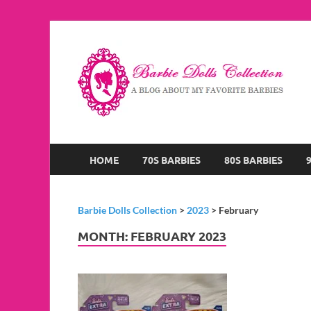
B
A B
HOME
70S BARBIES
80S BARBIES
Barbie Dolls Collection
>
2023
>
February
MONTH:
FEBRUARY 2023