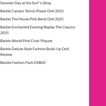
Summer Day at the Surf ‘n Shop
Barbie Careers Tennis Player Doll 2023
Barbie The Movie Pink Beret Doll 2025
Barbie Enchanted Evening Replay The Classics
2025
Barbie World Pink Chair Playset
Barbie Deluxe Style Fashion Build-Up Doll
Review
Barbie Fashion Pack DXB02