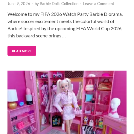
June 9, 2026
-
by
Barbie Dolls Collection
-
Leave a Comment
Welcome to my FIFA 2026 Watch Party Barbie Diorama,
where soccer excitement meets the colorful world of
Barbie! Inspired by the upcoming FIFA World Cup 2026,
this backyard scene brings …
READ MORE