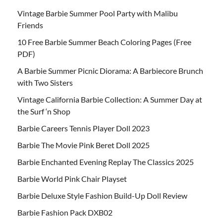
Vintage Barbie Summer Pool Party with Malibu
Friends
10 Free Barbie Summer Beach Coloring Pages (Free
PDF)
A Barbie Summer Picnic Diorama: A Barbiecore Brunch
with Two Sisters
Vintage California Barbie Collection: A Summer Day at
the Surf ‘n Shop
Barbie Careers Tennis Player Doll 2023
Barbie The Movie Pink Beret Doll 2025
Barbie Enchanted Evening Replay The Classics 2025
Barbie World Pink Chair Playset
Barbie Deluxe Style Fashion Build-Up Doll Review
Barbie Fashion Pack DXB02