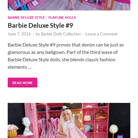
BARBIE DELUXE STYLE
/
PLAYLINE DOLLS
Barbie Deluxe Style #9
June 7, 2026
-
by
Barbie Dolls Collection
-
Leave a Comment
Barbie Deluxe Style #9 proves that denim can be just as
glamorous as any ballgown. Part of the third wave of
Barbie Deluxe Style dolls, she blends classic fashion
elements …
READ MORE