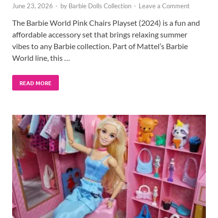
June 23, 2026
-
by
Barbie Dolls Collection
-
Leave a Comment
The Barbie World Pink Chairs Playset (2024) is a fun and
affordable accessory set that brings relaxing summer
vibes to any Barbie collection. Part of Mattel’s Barbie
World line, this …
READ MORE