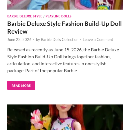
BARBIE DELUXE STYLE
/
PLAYLINE DOLLS
Barbie Deluxe Style Fashion Build-Up Doll
Review
June 22, 2026
-
by
Barbie Dolls Collection
-
Leave a Comment
Released as recently as June 15, 2026, the Barbie Deluxe
Style Fashion Build-Up Doll brings together fashion,
articulation, and interactive features in one stylish
package. Part of the popular Barbie …
READ MORE