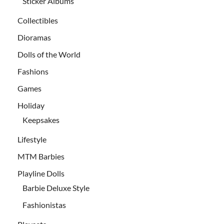
Sticker Albums
Collectibles
Dioramas
Dolls of the World
Fashions
Games
Holiday
Keepsakes
Lifestyle
MTM Barbies
Playline Dolls
Barbie Deluxe Style
Fashionistas