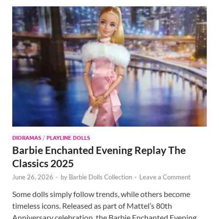
DIORAMAS
/
PLAYLINE DOLLS
Barbie Enchanted Evening Replay The
Classics 2025
June 26, 2026
-
by
Barbie Dolls Collection
-
Leave a Comment
Some dolls simply follow trends, while others become
timeless icons. Released as part of Mattel’s 80th
Anniversary celebration, the Barbie Enchanted Evening