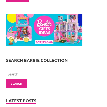
SEARCH BARBIE COLLECTION
SEARCH
LATEST POSTS