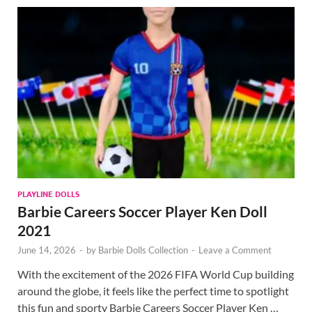
PLAYLINE DOLLS
Barbie Careers Soccer Player Ken Doll
2021
June 14, 2026
-
by
Barbie Dolls Collection
-
Leave a Comment
With the excitement of the 2026 FIFA World Cup building
around the globe, it feels like the perfect time to spotlight
this fun and sporty Barbie Careers Soccer Player Ken …