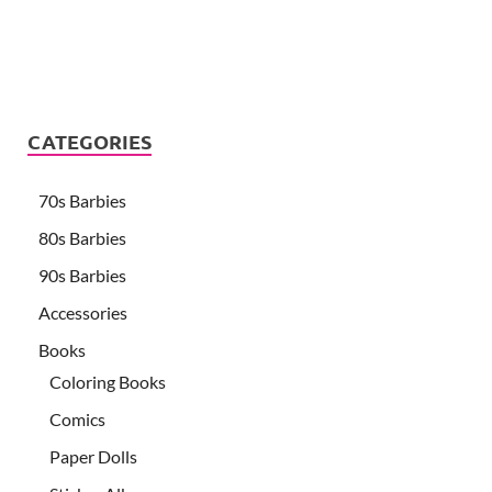
CATEGORIES
70s Barbies
80s Barbies
90s Barbies
Accessories
Books
Coloring Books
Comics
Paper Dolls