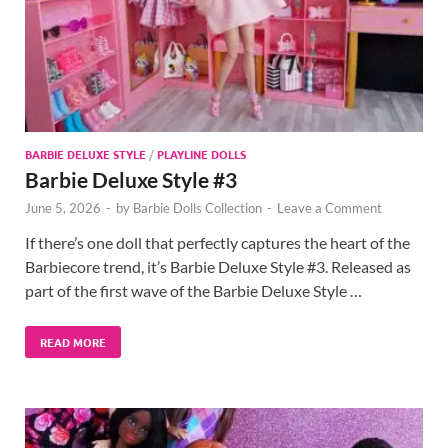
BARBIE DELUXE STYLE
/
PLAYLINE DOLLS
Barbie Deluxe Style #3
June 5, 2026
-
by
Barbie Dolls Collection
-
Leave a Comment
If there’s one doll that perfectly captures the heart of the
Barbiecore trend, it’s Barbie Deluxe Style #3. Released as
part of the first wave of the Barbie Deluxe Style …
READ MORE