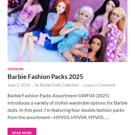
FASHIONS
Barbie Fashion Packs 2025
June 2, 2026
-
by
Barbie Dolls Collection
-
Leave a Comment
Barbie Fashion Packs Assortment GWF04 (2025)
introduces a variety of stylish wardrobe options for Barbie
dolls. In this post, I’m featuring four double fashion packs
from the assortment—HYV03, HYV04, HYV05, …
READ MORE