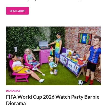
READ MORE
DIORAMAS
FIFA World Cup 2026 Watch Party Barbie
Diorama