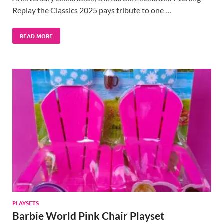
Replay the Classics 2025 pays tribute to one …
READ MORE
PLAYSETS
Barbie World Pink Chair Playset