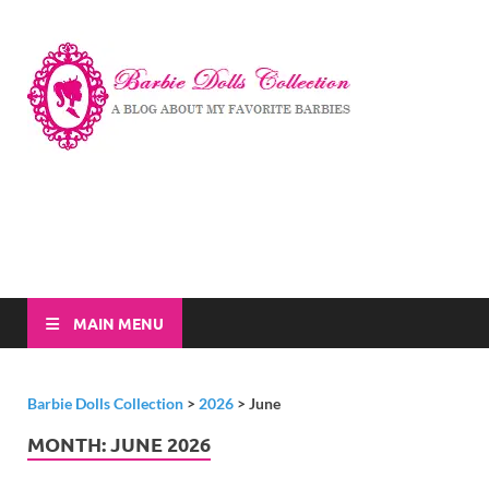
Barbi
A Blog About My
Favorite Barbies
Dolls
Collec
MAIN MENU
Barbie Dolls Collection
>
2026
>
June
MONTH:
JUNE 2026