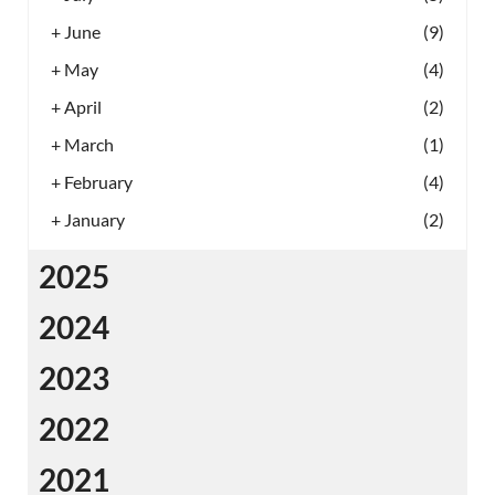
+
June
(9)
+
May
(4)
+
April
(2)
+
March
(1)
+
February
(4)
+
January
(2)
2025
2024
2023
2022
2021