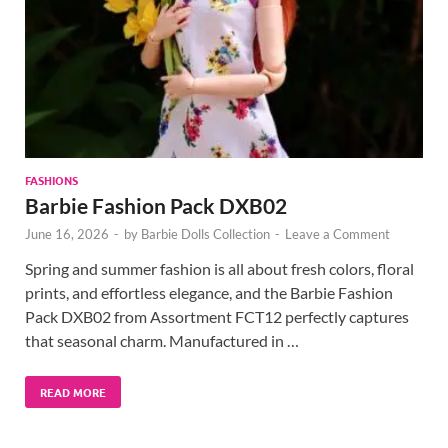
FASHIONS
Barbie Fashion Pack DXB02
June 16, 2026
-
by
Barbie Dolls Collection
-
Leave a Comment
Spring and summer fashion is all about fresh colors, floral
prints, and effortless elegance, and the Barbie Fashion
Pack DXB02 from Assortment FCT12 perfectly captures
that seasonal charm. Manufactured in …
READ MORE