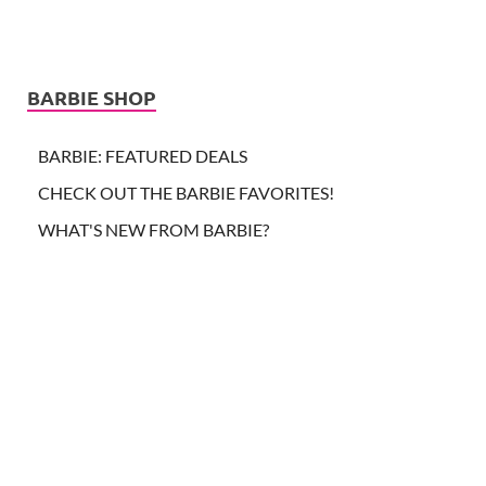
BARBIE SHOP
BARBIE: FEATURED DEALS
CHECK OUT THE BARBIE FAVORITES!
WHAT'S NEW FROM BARBIE?