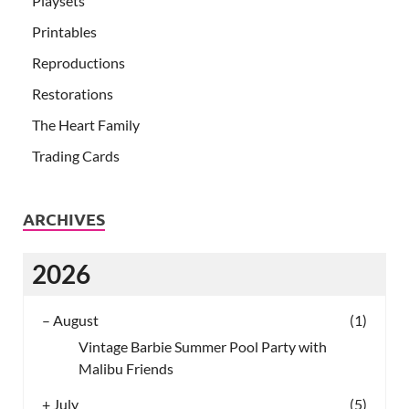
Playsets
Printables
Reproductions
Restorations
The Heart Family
Trading Cards
ARCHIVES
2026
–
August
(1)
Vintage Barbie Summer Pool Party with
Malibu Friends
+
July
(5)