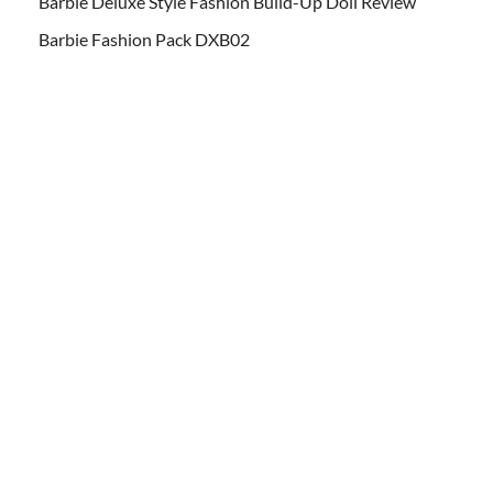
Barbie Deluxe Style Fashion Build-Up Doll Review
Barbie Fashion Pack DXB02