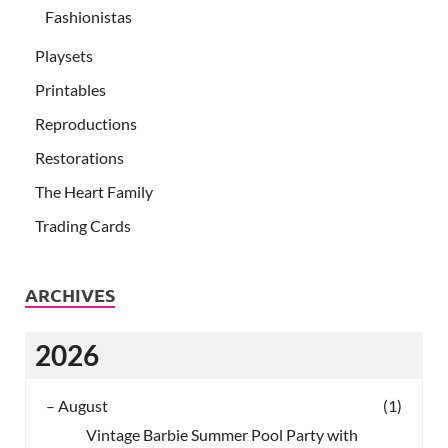
Fashionistas
Playsets
Printables
Reproductions
Restorations
The Heart Family
Trading Cards
ARCHIVES
2026
–
August
(1)
Vintage Barbie Summer Pool Party with