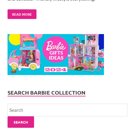
READ MORE
SEARCH BARBIE COLLECTION
SEARCH