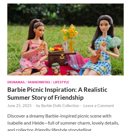
DIORAMAS
/
FASHIONISTAS
/
LIFESTYLE
Barbie Picnic Inspiration: A Realistic
Summer Story of Friendship
June 25, 2025
-
by
Barbie Dolls Collection
-
Leave a Comment
Discover a dreamy Barbie-inspired picnic scene with
Isabelle and Heide—full of summer charm, lovely details,
and collector-friendly lifestyle storytelling.