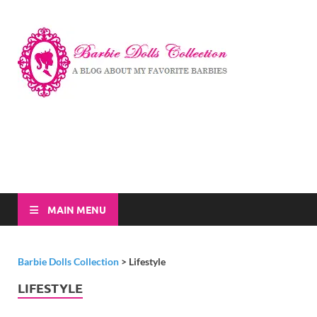
Barbi
A Blog About My
Favorite Barbies
Dolls
Collec
MAIN MENU
Barbie Dolls Collection
>
Lifestyle
LIFESTYLE