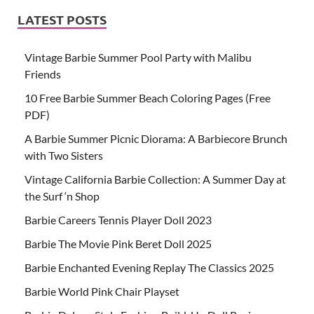
LATEST POSTS
Vintage Barbie Summer Pool Party with Malibu
Friends
10 Free Barbie Summer Beach Coloring Pages (Free
PDF)
A Barbie Summer Picnic Diorama: A Barbiecore Brunch
with Two Sisters
Vintage California Barbie Collection: A Summer Day at
the Surf ‘n Shop
Barbie Careers Tennis Player Doll 2023
Barbie The Movie Pink Beret Doll 2025
Barbie Enchanted Evening Replay The Classics 2025
Barbie World Pink Chair Playset