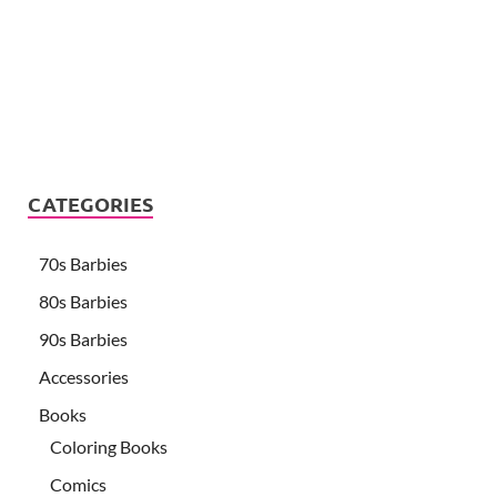
CATEGORIES
70s Barbies
80s Barbies
90s Barbies
Accessories
Books
Coloring Books
Comics