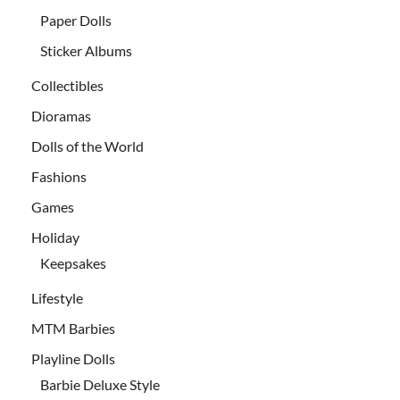
Paper Dolls
Sticker Albums
Collectibles
Dioramas
Dolls of the World
Fashions
Games
Holiday
Keepsakes
Lifestyle
MTM Barbies
Playline Dolls
Barbie Deluxe Style