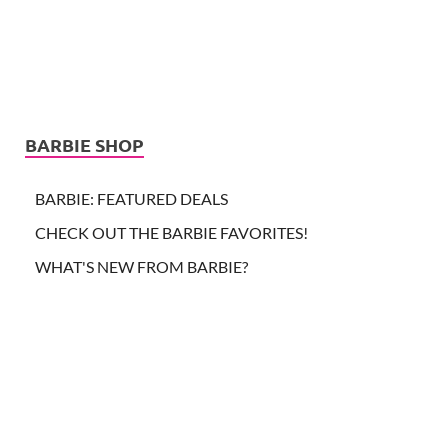
BARBIE SHOP
BARBIE: FEATURED DEALS
CHECK OUT THE BARBIE FAVORITES!
WHAT'S NEW FROM BARBIE?