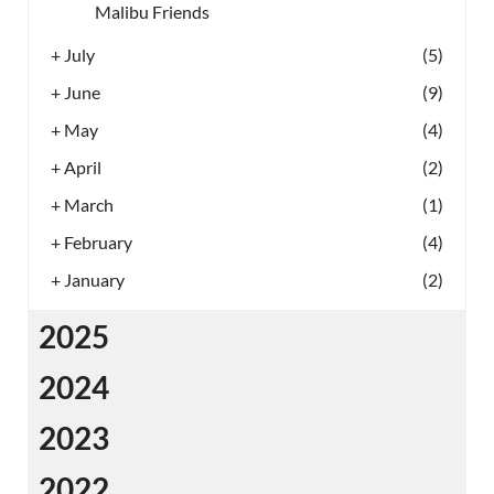
Malibu Friends
+
July
(5)
+
June
(9)
+
May
(4)
+
April
(2)
+
March
(1)
+
February
(4)
+
January
(2)
2025
2024
2023
2022