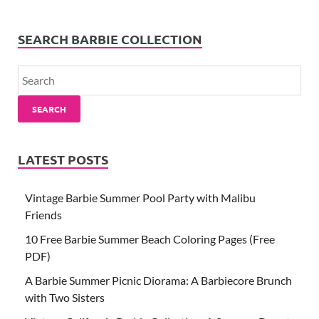
SEARCH BARBIE COLLECTION
SEARCH
LATEST POSTS
Vintage Barbie Summer Pool Party with Malibu
Friends
10 Free Barbie Summer Beach Coloring Pages (Free
PDF)
A Barbie Summer Picnic Diorama: A Barbiecore Brunch
with Two Sisters