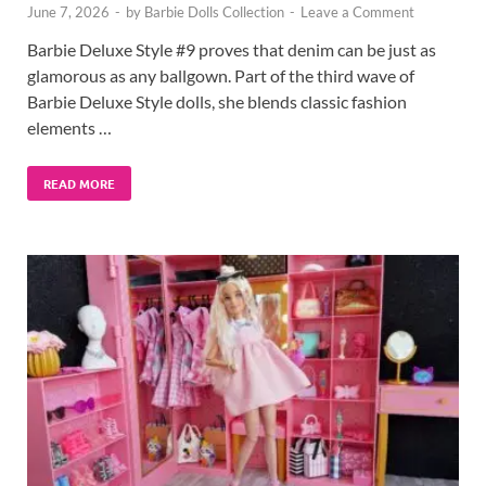
June 7, 2026
-
by
Barbie Dolls Collection
-
Leave a Comment
Barbie Deluxe Style #9 proves that denim can be just as
glamorous as any ballgown. Part of the third wave of
Barbie Deluxe Style dolls, she blends classic fashion
elements …
READ MORE