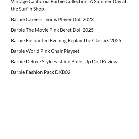
Vintage California Barbie Collection: A Summer Day at
the Surf ‘n Shop
Barbie Careers Tennis Player Doll 2023
Barbie The Movie Pink Beret Doll 2025
Barbie Enchanted Evening Replay The Classics 2025
Barbie World Pink Chair Playset
Barbie Deluxe Style Fashion Build-Up Doll Review
Barbie Fashion Pack DXB02