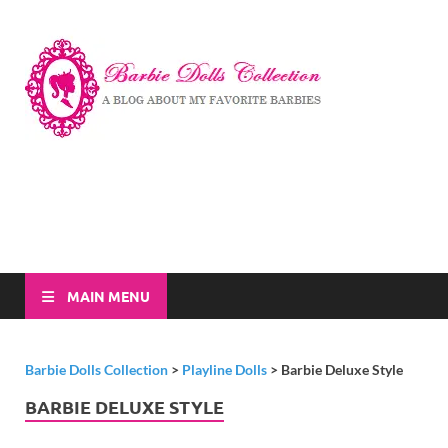
Barbi
A Blog About My
Favorite Barbies
Dolls
Collec
MAIN MENU
Barbie Dolls Collection
>
Playline Dolls
>
Barbie Deluxe Style
BARBIE DELUXE STYLE