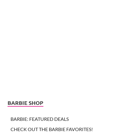
BARBIE SHOP
BARBIE: FEATURED DEALS
CHECK OUT THE BARBIE FAVORITES!