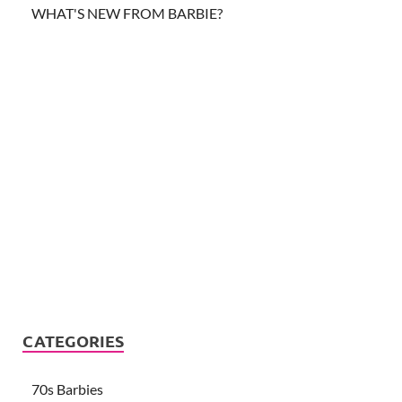
WHAT'S NEW FROM BARBIE?
CATEGORIES
70s Barbies