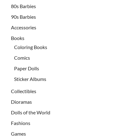
80s Barbies
90s Barbies
Accessories
Books
Coloring Books
Comics
Paper Dolls
Sticker Albums
Collectibles
Dioramas
Dolls of the World
Fashions
Games