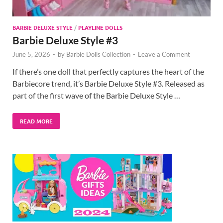
BARBIE DELUXE STYLE
/
PLAYLINE DOLLS
Barbie Deluxe Style #3
June 5, 2026
-
by
Barbie Dolls Collection
-
Leave a Comment
If there’s one doll that perfectly captures the heart of the
Barbiecore trend, it’s Barbie Deluxe Style #3. Released as
part of the first wave of the Barbie Deluxe Style …
READ MORE