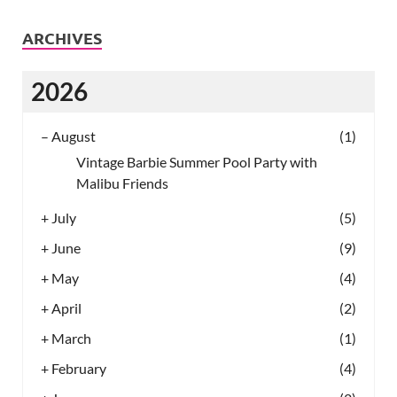
ARCHIVES
2026
–
August
(1)
Vintage Barbie Summer Pool Party with
Malibu Friends
+
July
(5)
+
June
(9)
+
May
(4)
+
April
(2)
+
March
(1)
+
February
(4)