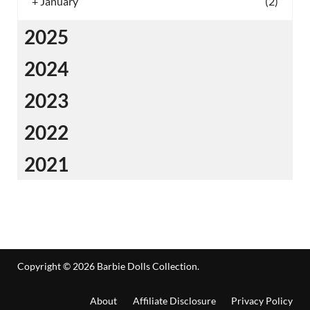
+
January
(2)
2025
2024
2023
2022
2021
Copyright © 2026
Barbie Dolls Collection
.
About
Affiliate Disclosure
Privacy Policy