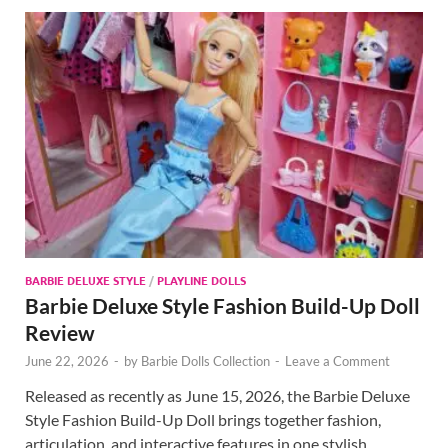
BARBIE DELUXE STYLE
/
PLAYLINE DOLLS
Barbie Deluxe Style Fashion Build-Up Doll
Review
June 22, 2026
-
by
Barbie Dolls Collection
-
Leave a Comment
Released as recently as June 15, 2026, the Barbie Deluxe
Style Fashion Build-Up Doll brings together fashion,
articulation, and interactive features in one stylish