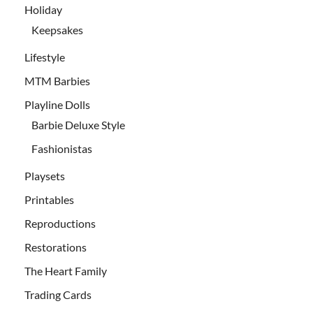
Holiday
Keepsakes
Lifestyle
MTM Barbies
Playline Dolls
Barbie Deluxe Style
Fashionistas
Playsets
Printables
Reproductions
Restorations
The Heart Family
Trading Cards