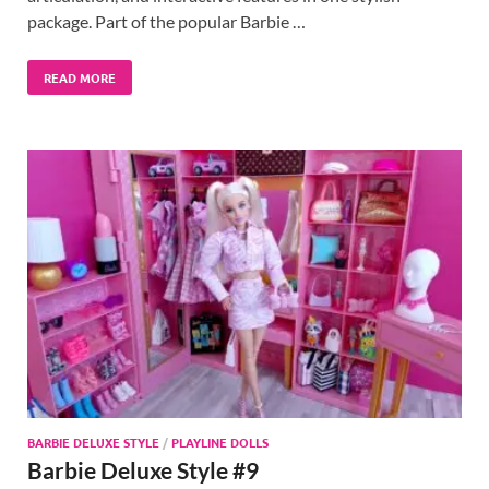
package. Part of the popular Barbie …
READ MORE
BARBIE DELUXE STYLE
/
PLAYLINE DOLLS
Barbie Deluxe Style #9