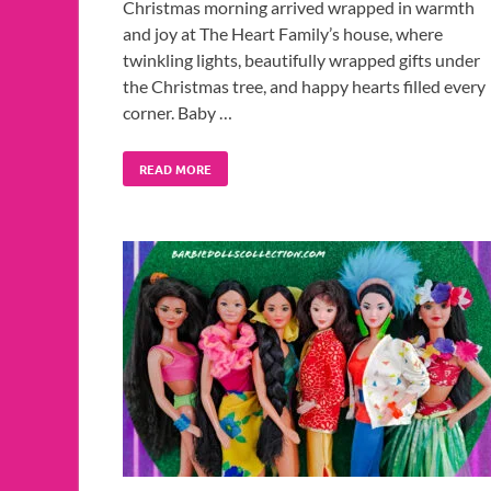
Christmas morning arrived wrapped in warmth
and joy at The Heart Family’s house, where
twinkling lights, beautifully wrapped gifts under
the Christmas tree, and happy hearts filled every
corner. Baby …
READ MORE