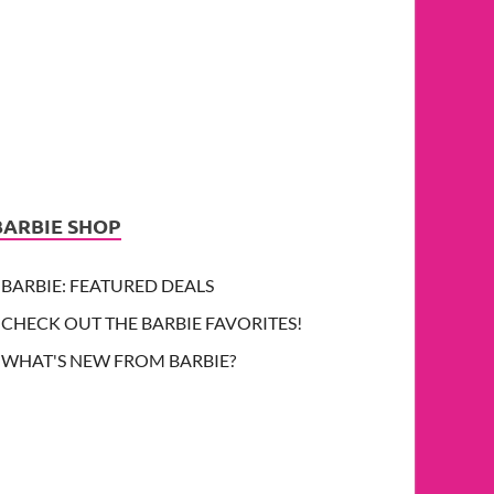
BARBIE SHOP
BARBIE: FEATURED DEALS
CHECK OUT THE BARBIE FAVORITES!
WHAT'S NEW FROM BARBIE?