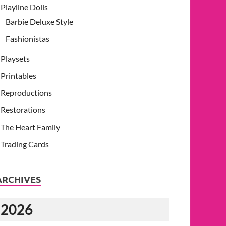
Playline Dolls
Barbie Deluxe Style
Fashionistas
Playsets
Printables
Reproductions
Restorations
The Heart Family
Trading Cards
ARCHIVES
2026