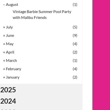
–
August
(1)
Vintage Barbie Summer Pool Party
with Malibu Friends
+
July
(5)
+
June
(9)
+
May
(4)
+
April
(2)
+
March
(1)
+
February
(4)
+
January
(2)
2025
2024