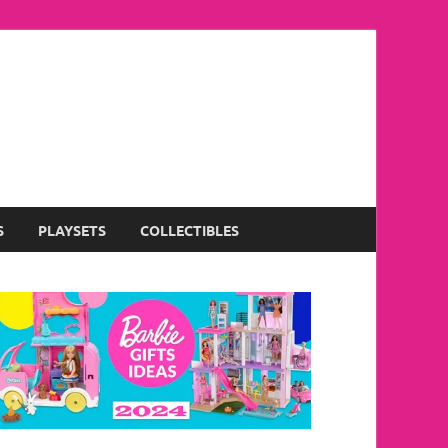
S
PLAYSETS
COLLECTIBLES