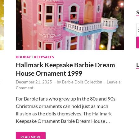
HOLIDAY
/
KEEPSAKES
Hallmark Keepsake Barbie Dream
House Ornament 1999
a
December 21, 2025
-
by
Barbie Dolls Collection
-
Leave a
Comment
For Barbie fans who grew up in the 80s and 90s,
Christmas ornaments can hold just as much
illusion as the dolls themselves. The Hallmark
Keepsake Ornament Barbie Dream House …
READ MORE