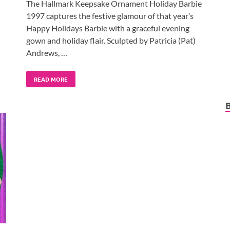
The Hallmark Keepsake Ornament Holiday Barbie
1997 captures the festive glamour of that year’s
Happy Holidays Barbie with a graceful evening
gown and holiday flair. Sculpted by Patricia (Pat)
Andrews, …
READ MORE