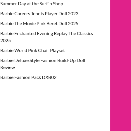
Summer Day at the Surf ‘n Shop
Barbie Careers Tennis Player Doll 2023
Barbie The Movie Pink Beret Doll 2025
Barbie Enchanted Evening Replay The Classics
2025
Barbie World Pink Chair Playset
Barbie Deluxe Style Fashion Build-Up Doll
Review
Barbie Fashion Pack DXB02