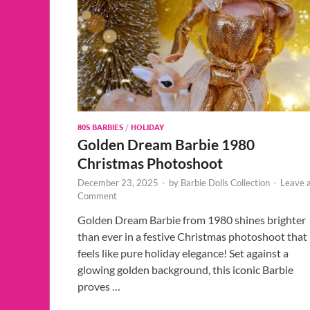
80S BARBIES
/
HOLIDAY
Golden Dream Barbie 1980
Christmas Photoshoot
December 23, 2025
-
by
Barbie Dolls Collection
-
Leave 
Comment
Golden Dream Barbie from 1980 shines brighter
than ever in a festive Christmas photoshoot that
feels like pure holiday elegance! Set against a
glowing golden background, this iconic Barbie
proves …