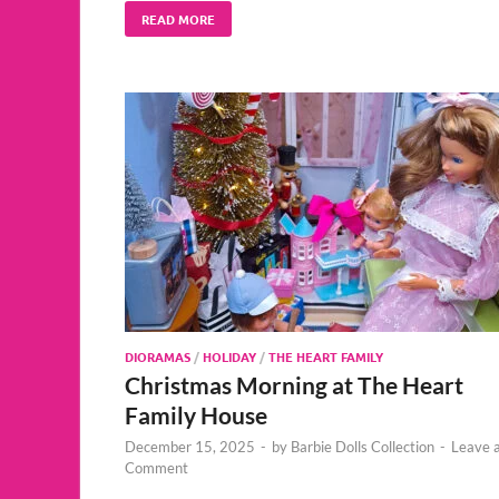
READ MORE
DIORAMAS
/
HOLIDAY
/
THE HEART FAMILY
Christmas Morning at The Heart
Family House
December 15, 2025
-
by
Barbie Dolls Collection
-
Leave 
Comment