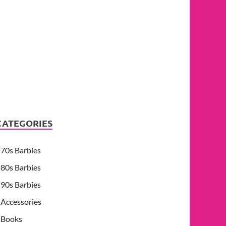
CATEGORIES
70s Barbies
80s Barbies
90s Barbies
Accessories
Books