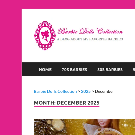
B
A B
HOME
70S BARBIES
80S BARBIES
Barbie Dolls Collection
>
2025
>
December
MONTH:
DECEMBER 2025