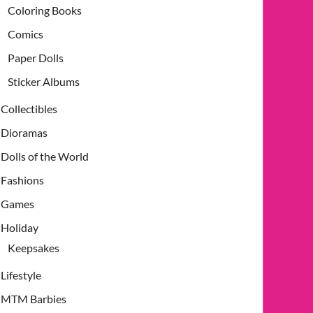
Coloring Books
Comics
Paper Dolls
Sticker Albums
Collectibles
Dioramas
Dolls of the World
Fashions
Games
Holiday
Keepsakes
Lifestyle
MTM Barbies