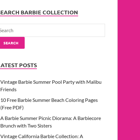
SEARCH BARBIE COLLECTION
SEARCH
LATEST POSTS
Vintage Barbie Summer Pool Party with Malibu
Friends
10 Free Barbie Summer Beach Coloring Pages
(Free PDF)
A Barbie Summer Picnic Diorama: A Barbiecore
Brunch with Two Sisters
Vintage California Barbie Collection: A