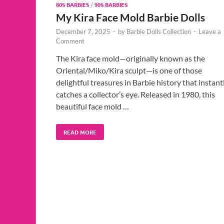
80S BARBIES
/
90S BARBIES
My Kira Face Mold Barbie Dolls
December 7, 2025
-
by
Barbie Dolls Collection
-
Leave a
Comment
The Kira face mold—originally known as the
Oriental/Miko/Kira sculpt—is one of those
delightful treasures in Barbie history that instant
catches a collector’s eye. Released in 1980, this
beautiful face mold …
READ MORE