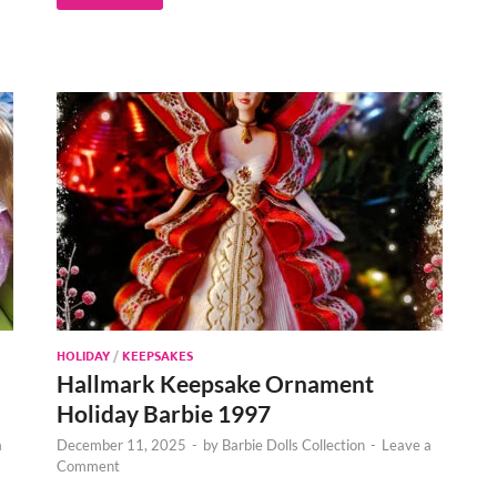
HOLIDAY
/
KEEPSAKES
Hallmark Keepsake Ornament
Holiday Barbie 1997
a
December 11, 2025
-
by
Barbie Dolls Collection
-
Leave a
Comment