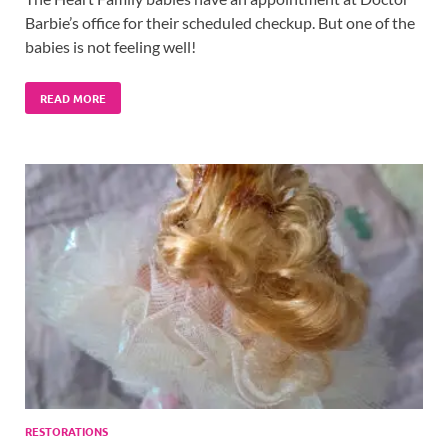
Barbie’s office for their scheduled checkup. But one of the
babies is not feeling well!
READ MORE
RESTORATIONS