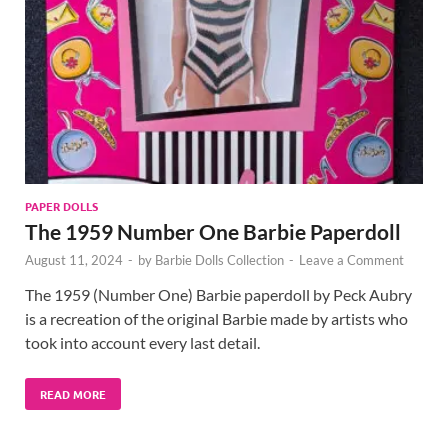
PAPER DOLLS
The 1959 Number One Barbie Paperdoll
August 11, 2024
-
by
Barbie Dolls Collection
-
Leave a Comment
The 1959 (Number One) Barbie paperdoll by Peck Aubry
is a recreation of the original Barbie made by artists who
took into account every last detail.
READ MORE