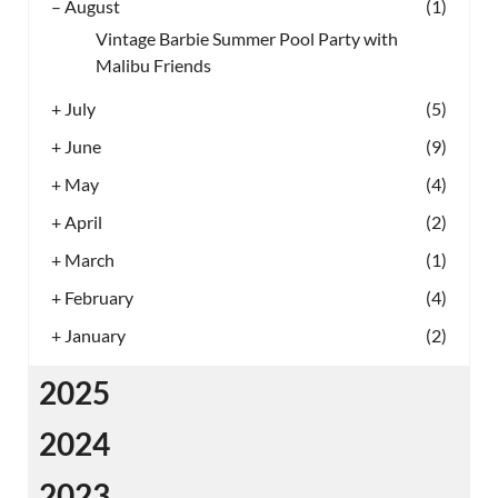
–
August
(1)
Vintage Barbie Summer Pool Party with
Malibu Friends
+
July
(5)
+
June
(9)
+
May
(4)
+
April
(2)
+
March
(1)
+
February
(4)
+
January
(2)
2025
2024
2023