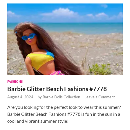
FASHIONS
Barbie Glitter Beach Fashions #7778
August 4, 2024
-
by
Barbie Dolls Collection
-
Leave a Comment
Are you looking for the perfect look to wear this summer?
Barbie Glitter Beach Fashions #7778 is fun in the sun in a
cool and vibrant summer style!