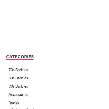
CATEGORIES
70s Barbies
80s Barbies
90s Barbies
Accessories
Books