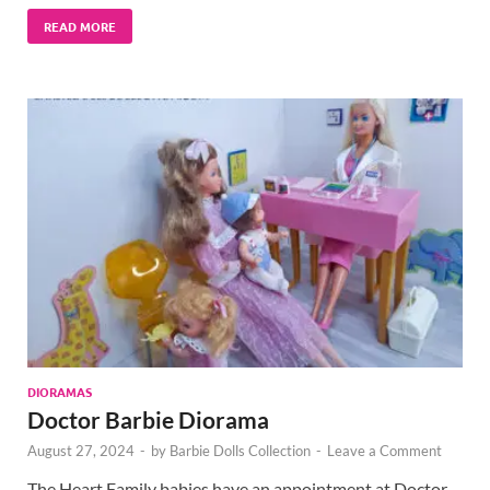
READ MORE
DIORAMAS
Doctor Barbie Diorama
August 27, 2024
-
by
Barbie Dolls Collection
-
Leave a Comment
The Heart Family babies have an appointment at Doctor