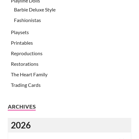
Playline Dolls
Barbie Deluxe Style
Fashionistas
Playsets
Printables
Reproductions
Restorations
The Heart Family
Trading Cards
ARCHIVES
2026