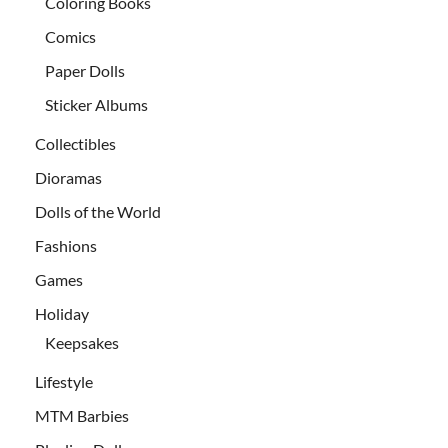
Coloring Books
Comics
Paper Dolls
Sticker Albums
Collectibles
Dioramas
Dolls of the World
Fashions
Games
Holiday
Keepsakes
Lifestyle
MTM Barbies