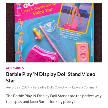
ACCESSORIES
Barbie Play ‘N Display Doll Stand Video
Star
August 29, 2024
-
by
Barbie Dolls Collection
-
Leave a Comment
The Barbie Play ‘N Display Doll Stands are the perfect way
to display and keep Barbie looking pretty!