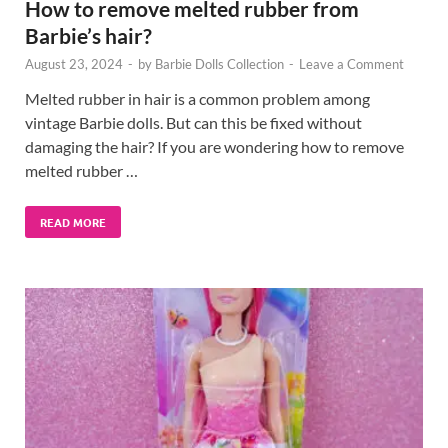
How to remove melted rubber from
Barbie’s hair?
August 23, 2024
-
by
Barbie Dolls Collection
-
Leave a Comment
Melted rubber in hair is a common problem among
vintage Barbie dolls. But can this be fixed without
damaging the hair? If you are wondering how to remove
melted rubber …
READ MORE