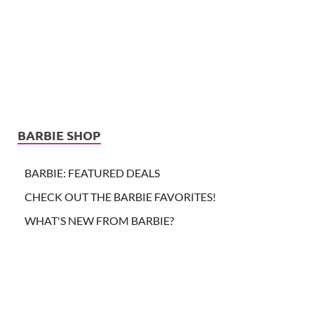
BARBIE SHOP
BARBIE: FEATURED DEALS
CHECK OUT THE BARBIE FAVORITES!
WHAT'S NEW FROM BARBIE?