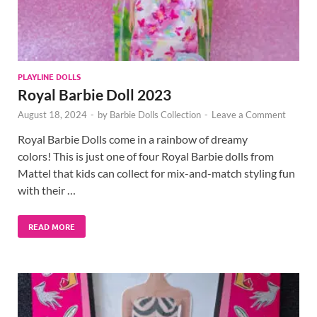
PLAYLINE DOLLS
Royal Barbie Doll 2023
August 18, 2024
-
by
Barbie Dolls Collection
-
Leave a Comment
Royal Barbie Dolls come in a rainbow of dreamy
colors! This is just one of four Royal Barbie dolls from
Mattel that kids can collect for mix-and-match styling fun
with their …
READ MORE