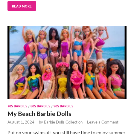
READ MORE
70S BARBIES
/
80S BARBIES
/
90S BARBIES
My Beach Barbie Dolls
August 1, 2024
-
by
Barbie Dolls Collection
-
Leave a Comment
Put on your swimsuit, you still have time to enjoy summer