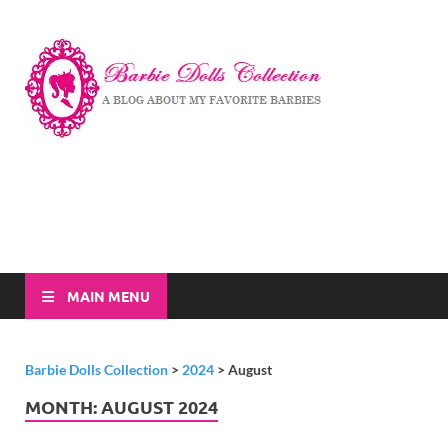
Barbi
A Blog About My
Favorite Barbies
Dolls
Collec
MAIN MENU
Barbie Dolls Collection
>
2024
>
August
MONTH:
AUGUST 2024