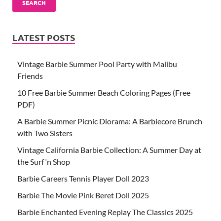
SEARCH
LATEST POSTS
Vintage Barbie Summer Pool Party with Malibu
Friends
10 Free Barbie Summer Beach Coloring Pages (Free
PDF)
A Barbie Summer Picnic Diorama: A Barbiecore Brunch
with Two Sisters
Vintage California Barbie Collection: A Summer Day at
the Surf ‘n Shop
Barbie Careers Tennis Player Doll 2023
Barbie The Movie Pink Beret Doll 2025
Barbie Enchanted Evening Replay The Classics 2025