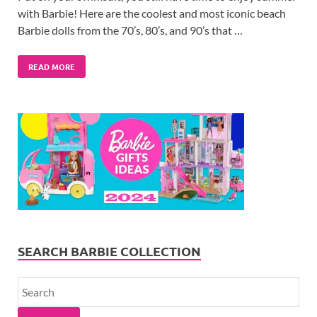
with Barbie! Here are the coolest and most iconic beach
Barbie dolls from the 70’s, 80’s, and 90’s that …
READ MORE
SEARCH BARBIE COLLECTION