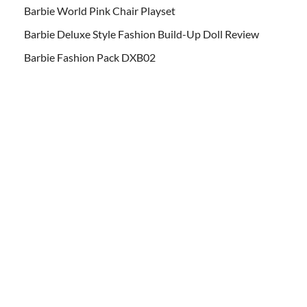
Barbie World Pink Chair Playset
Barbie Deluxe Style Fashion Build-Up Doll Review
Barbie Fashion Pack DXB02