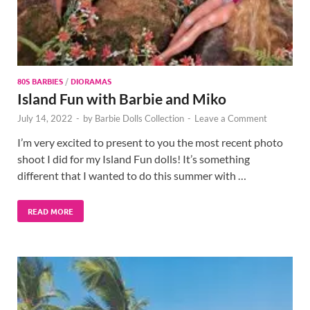
80S BARBIES
/
DIORAMAS
Island Fun with Barbie and Miko
July 14, 2022
-
by
Barbie Dolls Collection
-
Leave a Comment
I’m very excited to present to you the most recent photo
shoot I did for my Island Fun dolls! It’s something
different that I wanted to do this summer with …
READ MORE