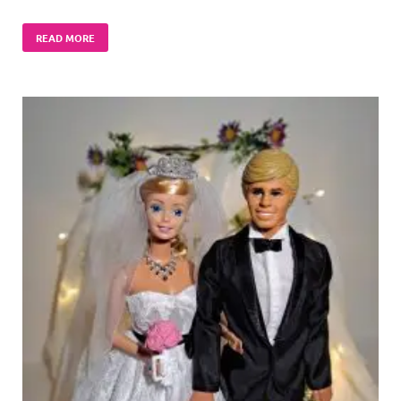
READ MORE