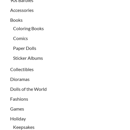
90s Barbies
Accessories
Books
Coloring Books
Comics
Paper Dolls
Sticker Albums
Collectibles
Dioramas
Dolls of the World
Fashions
Games
Holiday
Keepsakes