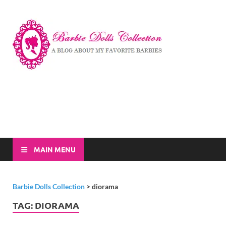
Barbi
A Blog About My
Favorite Barbies
Dolls
Collec
MAIN MENU
Barbie Dolls Collection
>
diorama
TAG:
DIORAMA