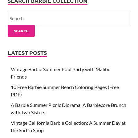
SEARCH BARBIE COLLECTION
SEARCH
LATEST POSTS
Vintage Barbie Summer Pool Party with Malibu
Friends
10 Free Barbie Summer Beach Coloring Pages (Free
PDF)
A Barbie Summer Picnic Diorama: A Barbiecore Brunch
with Two Sisters
Vintage California Barbie Collection: A Summer Day at
the Surf ‘n Shop