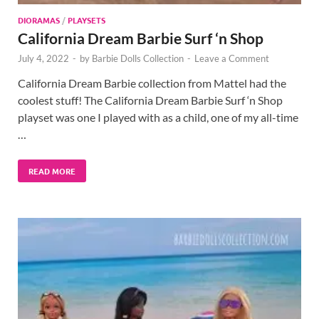
DIORAMAS
/
PLAYSETS
California Dream Barbie Surf ‘n Shop
July 4, 2022
-
by
Barbie Dolls Collection
-
Leave a Comment
California Dream Barbie collection from Mattel had the
coolest stuff! The California Dream Barbie Surf ‘n Shop
playset was one I played with as a child, one of my all-time
…
READ MORE