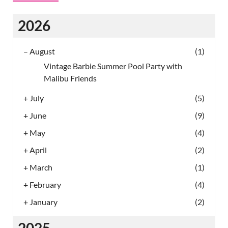
2026
–
August
(1)
Vintage Barbie Summer Pool Party with
Malibu Friends
+
July
(5)
+
June
(9)
+
May
(4)
+
April
(2)
+
March
(1)
+
February
(4)
+
January
(2)
2025