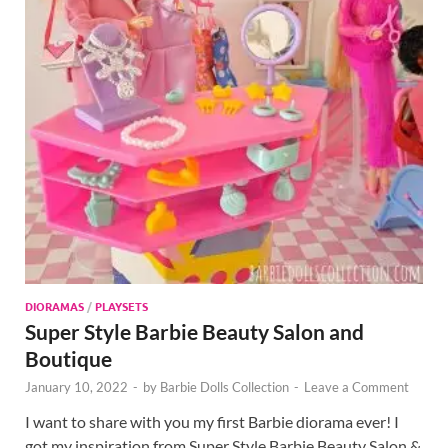
DIORAMAS
/
PLAYSETS
Super Style Barbie Beauty Salon and
Boutique
January 10, 2022
-
by
Barbie Dolls Collection
-
Leave a Comment
I want to share with you my first Barbie diorama ever! I
got my inspiration from Super Style Barbie Beauty Salon &