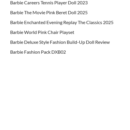
Barbie Careers Tennis Player Doll 2023
Barbie The Movie Pink Beret Doll 2025
Barbie Enchanted Evening Replay The Classics 2025
Barbie World Pink Chair Playset
Barbie Deluxe Style Fashion Build-Up Doll Review
Barbie Fashion Pack DXB02