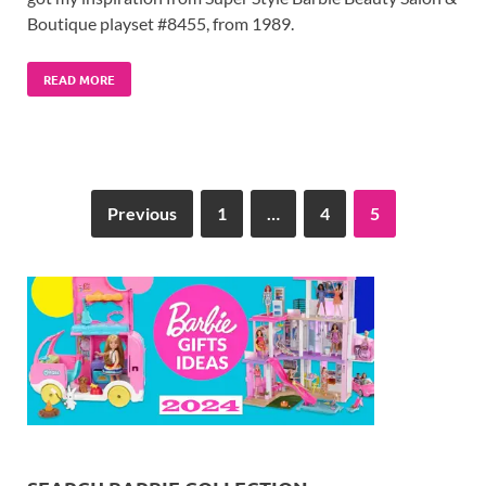
Boutique playset #8455, from 1989.
READ MORE
Previous
1
…
4
5