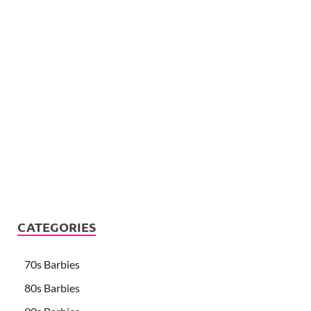
CATEGORIES
70s Barbies
80s Barbies