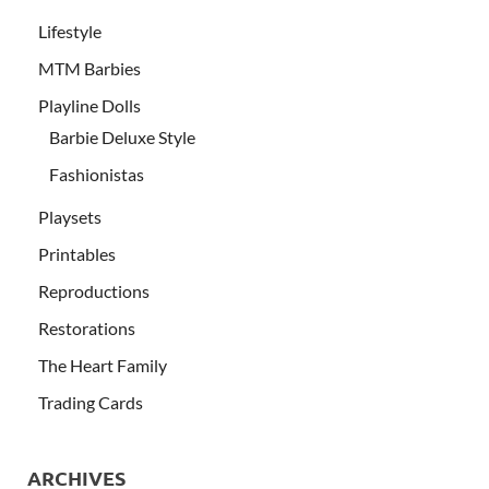
Lifestyle
MTM Barbies
Playline Dolls
Barbie Deluxe Style
Fashionistas
Playsets
Printables
Reproductions
Restorations
The Heart Family
Trading Cards
ARCHIVES