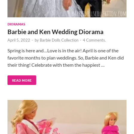
DIORAMAS
Barbie and Ken Wedding Diorama
April 5, 2022
-
by
Barbie Dolls Collection
-
4 Comments.
Spring is here and…Love is in the air! April is one of the
favorite months to plan weddings. So, Barbie and Ken did
their thing! Celebrate with them the happiest …
READ MORE