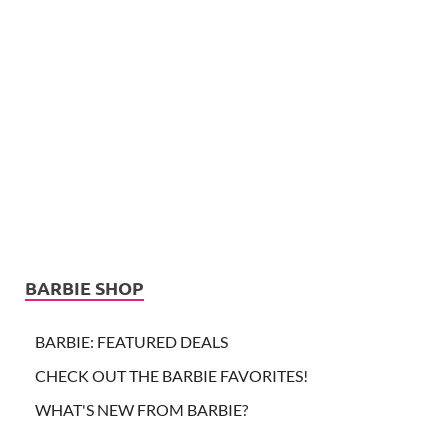
BARBIE SHOP
BARBIE: FEATURED DEALS
CHECK OUT THE BARBIE FAVORITES!
WHAT'S NEW FROM BARBIE?