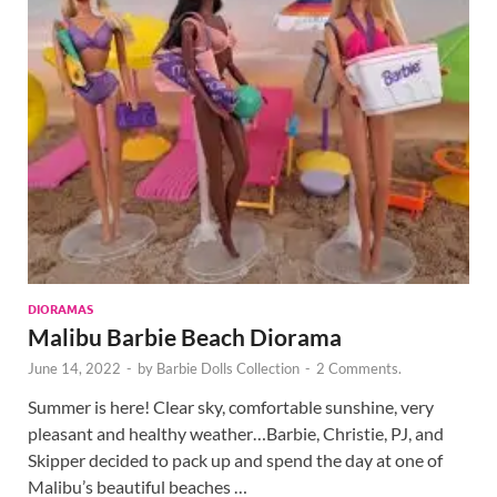
DIORAMAS
Malibu Barbie Beach Diorama
June 14, 2022
-
by
Barbie Dolls Collection
-
2 Comments.
Summer is here! Clear sky, comfortable sunshine, very
pleasant and healthy weather…Barbie, Christie, PJ, and
Skipper decided to pack up and spend the day at one of
Malibu’s beautiful beaches …