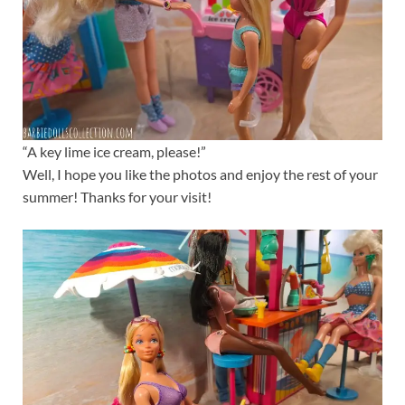
“A key lime ice cream, please!”
Well, I hope you like the photos and enjoy the rest of your
summer! Thanks for your visit!