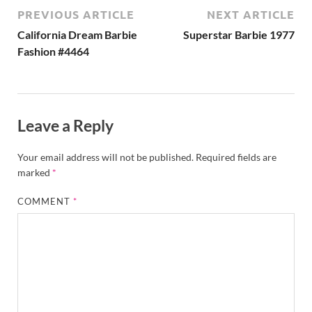
PREVIOUS ARTICLE
NEXT ARTICLE
California Dream Barbie
Superstar Barbie 1977
Fashion #4464
Leave a Reply
Your email address will not be published.
Required fields are
marked
*
COMMENT
*