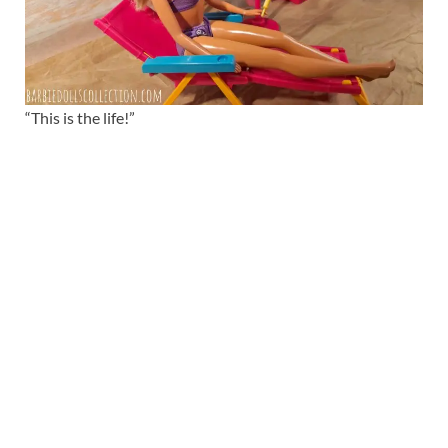
“This is the life!”