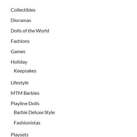
Collectibles
Dioramas
Dolls of the World
Fashions
Games
Holiday
Keepsakes
Lifestyle
MTM Barbies
Playline Dolls
Barbie Deluxe Style
Fashionistas
Playsets