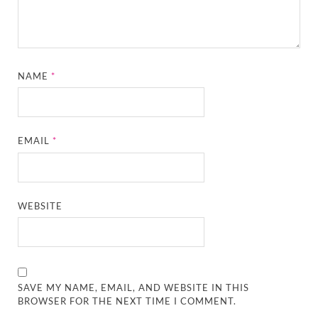
NAME
*
EMAIL
*
WEBSITE
SAVE MY NAME, EMAIL, AND WEBSITE IN THIS
BROWSER FOR THE NEXT TIME I COMMENT.