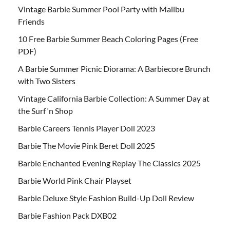
Vintage Barbie Summer Pool Party with Malibu
Friends
10 Free Barbie Summer Beach Coloring Pages (Free
PDF)
A Barbie Summer Picnic Diorama: A Barbiecore Brunch
with Two Sisters
Vintage California Barbie Collection: A Summer Day at
the Surf ‘n Shop
Barbie Careers Tennis Player Doll 2023
Barbie The Movie Pink Beret Doll 2025
Barbie Enchanted Evening Replay The Classics 2025
Barbie World Pink Chair Playset
Barbie Deluxe Style Fashion Build-Up Doll Review
Barbie Fashion Pack DXB02