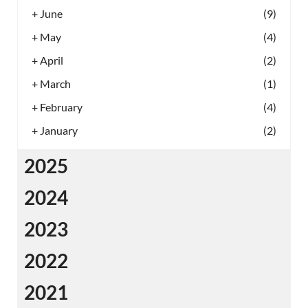
+
June
(9)
+
May
(4)
+
April
(2)
+
March
(1)
+
February
(4)
+
January
(2)
2025
2024
2023
2022
2021