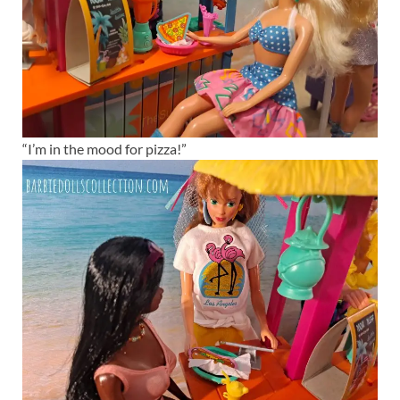
“I’m in the mood for pizza!”