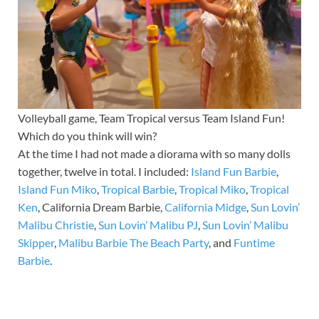
Volleyball game, Team Tropical versus Team Island Fun!
Which do you think will win?
At the time I had not made a diorama with so many dolls
together, twelve in total. I included:
Island Fun Barbie
,
Island Fun Miko
,
Tropical Barbie
,
Tropical Miko
,
Tropical
Ken
, California Dream Barbie,
California Midge
,
Sun Lovin’
Malibu Christie
,
Sun Lovin’ Malibu PJ
,
Sun Lovin’ Malibu
Skipper
,
Malibu Barbie The Beach Party
, and
Funtime
Barbie
.