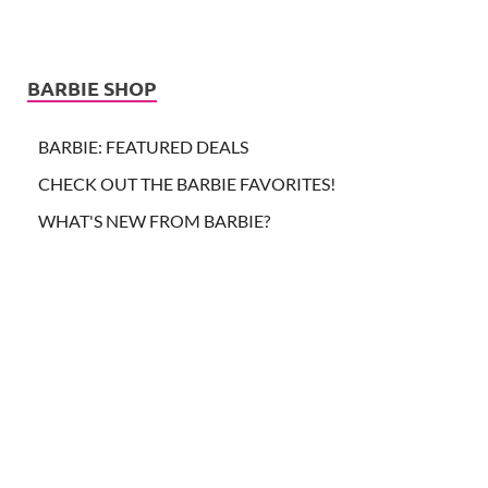
BARBIE SHOP
BARBIE: FEATURED DEALS
CHECK OUT THE BARBIE FAVORITES!
WHAT'S NEW FROM BARBIE?