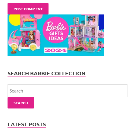
SEARCH BARBIE COLLECTION
SEARCH
LATEST POSTS