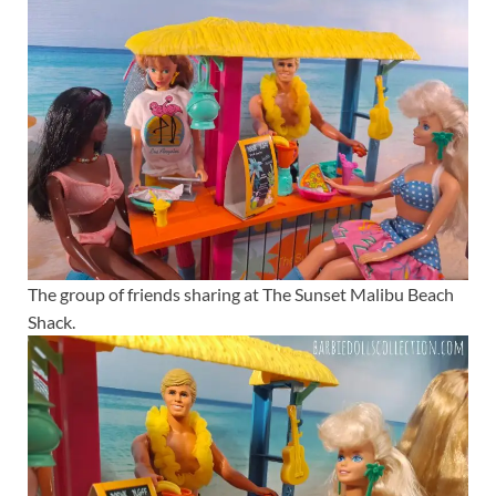
The group of friends sharing at The Sunset Malibu Beach
Shack.