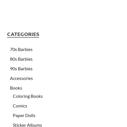
CATEGORIES
70s Barbies
80s Barbies
90s Barbies
Accessories
Books
Coloring Books
Comics
Paper Dolls
Sticker Albums