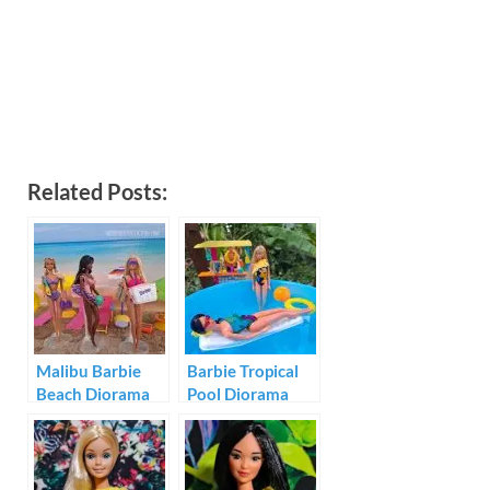
Related Posts:
Malibu Barbie
Barbie Tropical
Beach Diorama
Pool Diorama