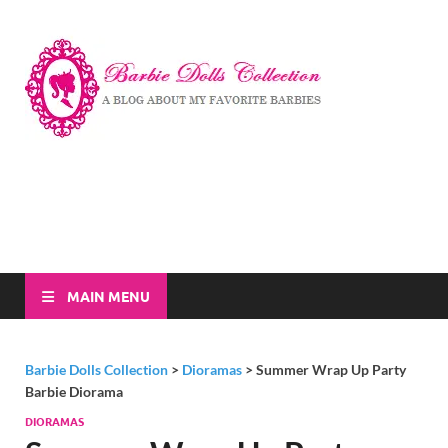
Barbi
A Blog About My
Favorite Barbies
Dolls
Collec
MAIN MENU
Barbie Dolls Collection
>
Dioramas
>
Summer Wrap Up Party
Barbie Diorama
DIORAMAS