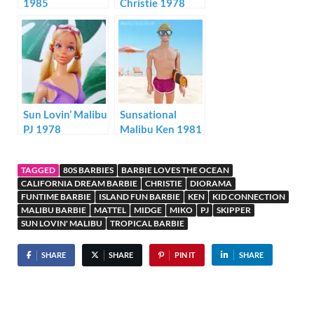
1985
Christie 1978
Sun Lovin’ Malibu
Sunsational
PJ 1978
Malibu Ken 1981
TAGGED
80S BARBIES
BARBIE LOVES THE OCEAN
CALIFORNIA DREAM BARBIE
CHRISTIE
DIORAMA
FUNTIME BARBIE
ISLAND FUN BARBIE
KEN
KID CONNECTION
MALIBU BARBIE
MATTEL
MIDGE
MIKO
PJ
SKIPPER
SUN LOVIN' MALIBU
TROPICAL BARBIE
SHARE
SHARE
PIN IT
SHARE