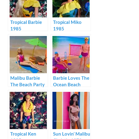
Tropical Barbie
Tropical Miko
1985
1985
Malibu Barbie
Barbie Loves The
The Beach Party
Ocean Beach
1979
Volleyball
Tropical Ken
Sun Lovin’ Malibu