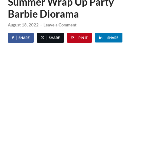
Summer Wrap Up Party
Barbie Diorama
August 18, 2022
-
Leave a Comment
SHARE
SHARE
PIN IT
SHARE