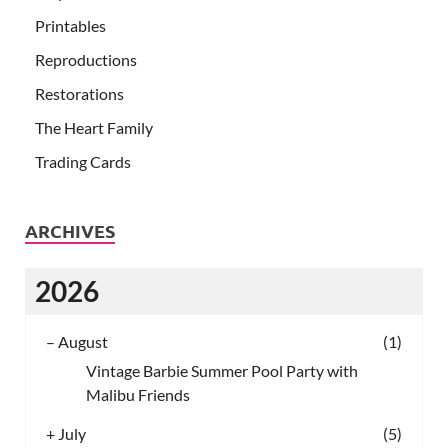
Printables
Reproductions
Restorations
The Heart Family
Trading Cards
ARCHIVES
2026
–
August
(1)
Vintage Barbie Summer Pool Party with
Malibu Friends
+
July
(5)