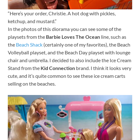
“Here’s your order, Christie. A hot dog with pickles,
ketchup, and mustard.”
In the photos of this diorama you can see some of the
playsets from the
Barbie Loves The Ocean
line, such as
the
Beach Shack
(certainly one of my favorites), the Beach
Volleyball playset, and the Beach Day playset with lounge
chair and umbrella. I decided to also include the Ice Cream
Stand from the
Kid Connection
brand. I think it looks very
cute, and it’s quite common to see these ice cream carts
selling on the beaches.