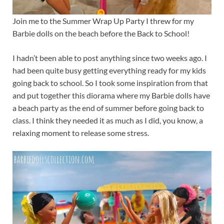
Join me to the Summer Wrap Up Party I threw for my
Barbie dolls on the beach before the Back to School!
I hadn’t been able to post anything since two weeks ago. I
had been quite busy getting everything ready for my kids
going back to school. So I took some inspiration from that
and put together this diorama where my Barbie dolls have
a beach party as the end of summer before going back to
class. I think they needed it as much as I did, you know, a
relaxing moment to release some stress.