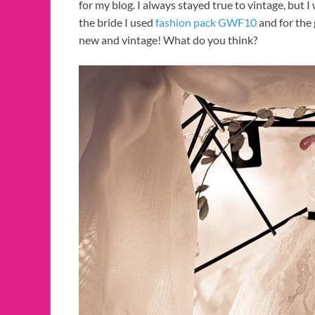
for my blog. I always stayed true to vintage, but 
the bride I used
fashion pack GWF10
and for the 
new and vintage! What do you think?