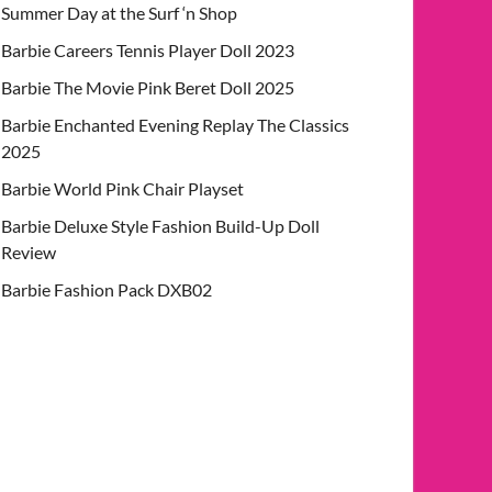
Summer Day at the Surf ‘n Shop
Barbie Careers Tennis Player Doll 2023
Barbie The Movie Pink Beret Doll 2025
Barbie Enchanted Evening Replay The Classics
2025
Barbie World Pink Chair Playset
Barbie Deluxe Style Fashion Build-Up Doll
Review
Barbie Fashion Pack DXB02