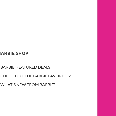
BARBIE SHOP
BARBIE: FEATURED DEALS
CHECK OUT THE BARBIE FAVORITES!
WHAT'S NEW FROM BARBIE?