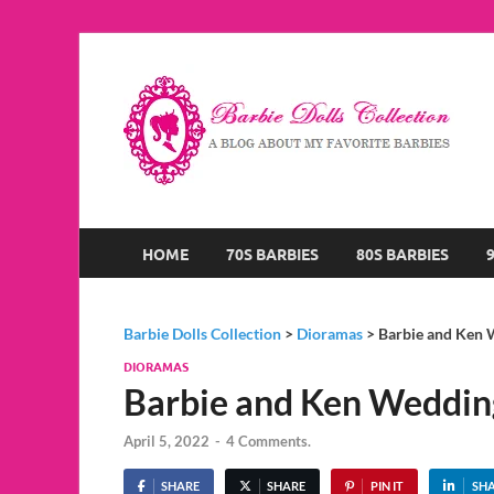
B
A B
HOME
70S BARBIES
80S BARBIES
Barbie Dolls Collection
>
Dioramas
>
Barbie and Ken
DIORAMAS
Barbie and Ken Weddi
April 5, 2022
-
4 Comments.
SHARE
SHARE
PIN IT
SH