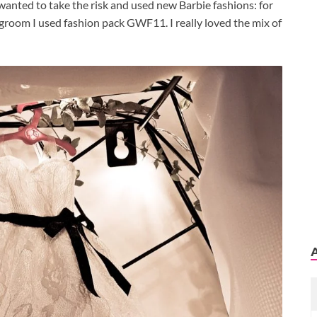
I wanted to take the risk and used new Barbie fashions: for
groom I used fashion pack GWF11. I really loved the mix of