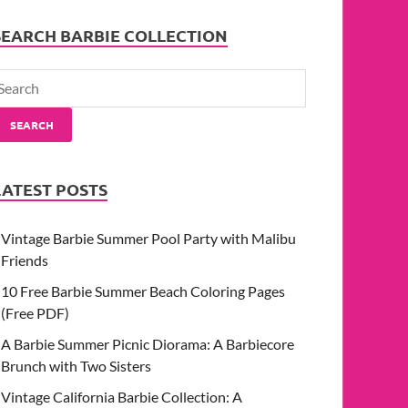
SEARCH BARBIE COLLECTION
SEARCH
LATEST POSTS
Vintage Barbie Summer Pool Party with Malibu
Friends
10 Free Barbie Summer Beach Coloring Pages
(Free PDF)
A Barbie Summer Picnic Diorama: A Barbiecore
Brunch with Two Sisters
Vintage California Barbie Collection: A