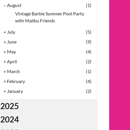
–
August
(1)
Vintage Barbie Summer Pool Party
with Malibu Friends
+
July
(5)
+
June
(9)
+
May
(4)
+
April
(2)
+
March
(1)
+
February
(4)
+
January
(2)
2025
2024