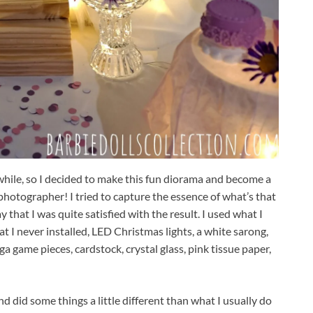
 while, so I decided to make this fun diorama and become a
photographer! I tried to capture the essence of what’s that
ay that I was quite satisfied with the result. I used what I
t I never installed, LED Christmas lights, a white sarong,
nga game pieces, cardstock, crystal glass, pink tissue paper,
d did some things a little different than what I usually do