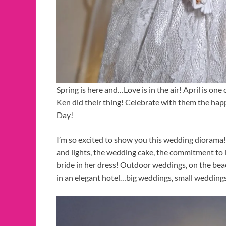
Spring is here and…Love is in the air! April is on
Ken did their thing! Celebrate with them the hap
Day!
I’m so excited to show you this wedding diorama!
and lights, the wedding cake, the commitment to l
bride in her dress! Outdoor weddings, on the beach
in an elegant hotel…big weddings, small wedding