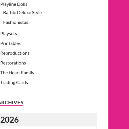
Playline Dolls
Barbie Deluxe Style
Fashionistas
Playsets
Printables
Reproductions
Restorations
The Heart Family
Trading Cards
ARCHIVES
2026