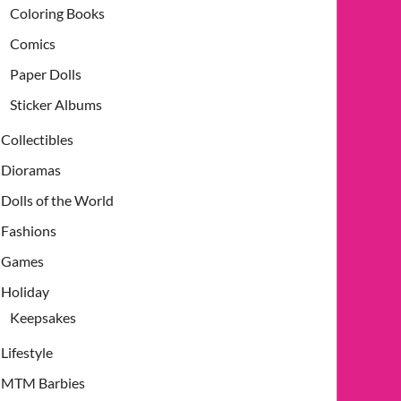
Coloring Books
Comics
Paper Dolls
Sticker Albums
Collectibles
Dioramas
Dolls of the World
Fashions
Games
Holiday
Keepsakes
Lifestyle
MTM Barbies