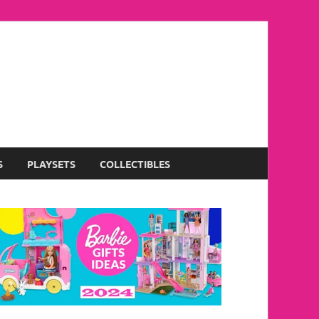
S
PLAYSETS
COLLECTIBLES