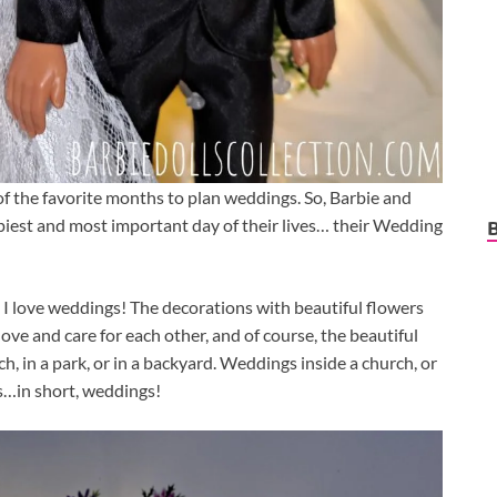
e of the favorite months to plan weddings. So, Barbie and
piest and most important day of their lives… their Wedding
 I love weddings! The decorations with beautiful flowers
ove and care for each other, and of course, the beautiful
, in a park, or in a backyard. Weddings inside a church, or
s…in short, weddings!