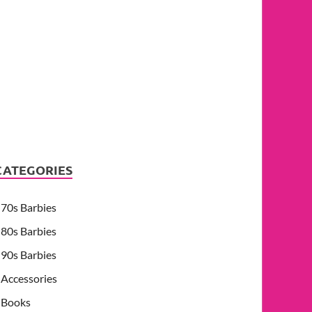
CATEGORIES
70s Barbies
80s Barbies
90s Barbies
Accessories
Books