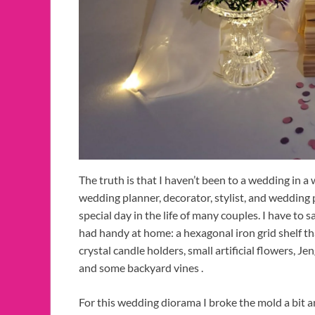
The truth is that I haven’t been to a wedding in a
wedding planner, decorator, stylist, and wedding 
special day in the life of many couples. I have to s
had handy at home: a hexagonal iron grid shelf tha
crystal candle holders, small artificial flowers, Je
and some backyard vines .
For this wedding diorama I broke the mold a bit an