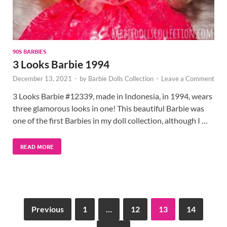
90S BARBIES
3 Looks Barbie 1994
December 13, 2021
-
by
Barbie Dolls Collection
-
Leave a Comment
3 Looks Barbie #12339, made in Indonesia, in 1994, wears
three glamorous looks in one! This beautiful Barbie was
one of the first Barbies in my doll collection, although I …
READ MORE
Previous
1
…
12
13
14