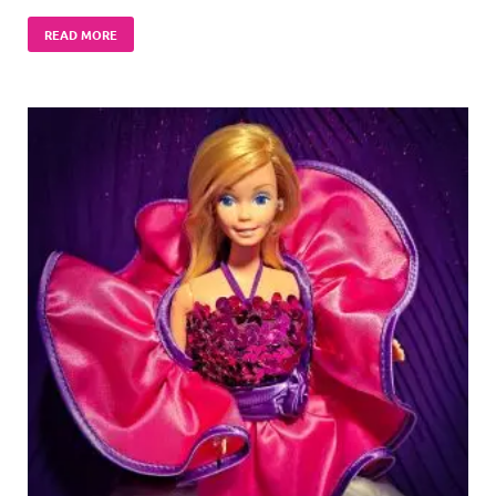
READ MORE