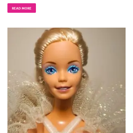
READ MORE