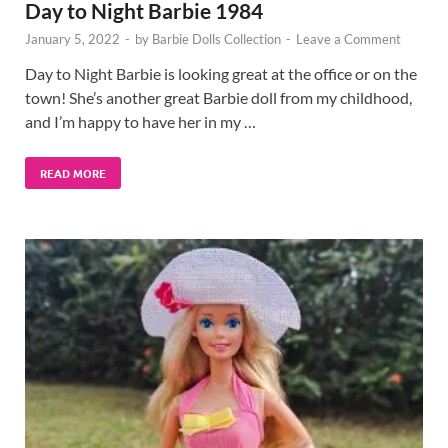
Day to Night Barbie 1984
January 5, 2022
-
by
Barbie Dolls Collection
-
Leave a Comment
Day to Night Barbie is looking great at the office or on the
town! She’s another great Barbie doll from my childhood,
and I’m happy to have her in my …
READ MORE