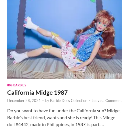
80S BARBIES
California Midge 1987
December 28, 2021
-
by
Barbie Dolls Collection
-
Leave a Comment
Do you want to have fun under the California sun? Midge,
Barbie’s best friend, wants and she is ready! This Midge
doll #4442, made in Philippines, in 1987, is part …