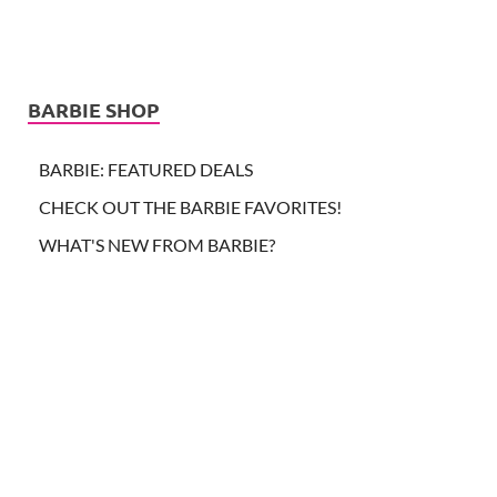
BARBIE SHOP
BARBIE: FEATURED DEALS
CHECK OUT THE BARBIE FAVORITES!
WHAT'S NEW FROM BARBIE?