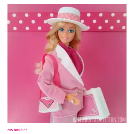
80S BARBIES