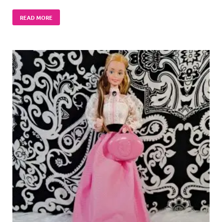
READ MORE