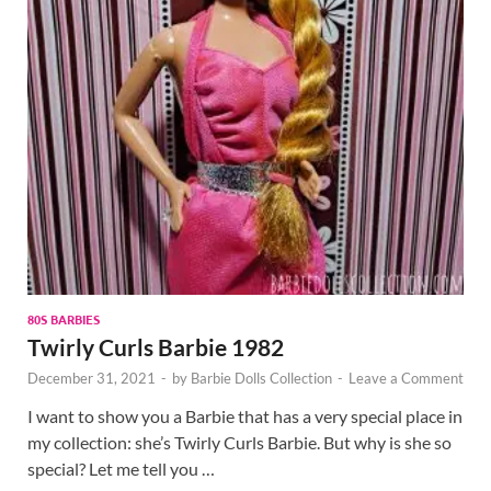
80S BARBIES
Twirly Curls Barbie 1982
December 31, 2021
-
by
Barbie Dolls Collection
-
Leave a Comment
I want to show you a Barbie that has a very special place in
my collection: she’s Twirly Curls Barbie. But why is she so
special? Let me tell you …