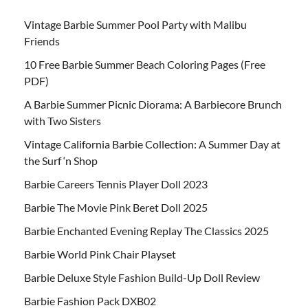
Vintage Barbie Summer Pool Party with Malibu
Friends
10 Free Barbie Summer Beach Coloring Pages (Free
PDF)
A Barbie Summer Picnic Diorama: A Barbiecore Brunch
with Two Sisters
Vintage California Barbie Collection: A Summer Day at
the Surf ‘n Shop
Barbie Careers Tennis Player Doll 2023
Barbie The Movie Pink Beret Doll 2025
Barbie Enchanted Evening Replay The Classics 2025
Barbie World Pink Chair Playset
Barbie Deluxe Style Fashion Build-Up Doll Review
Barbie Fashion Pack DXB02