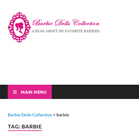
Barbi
A Blog About My
Favorite Barbies
Dolls
Collec
MAIN MENU
Barbie Dolls Collection
>
barbie
TAG:
BARBIE