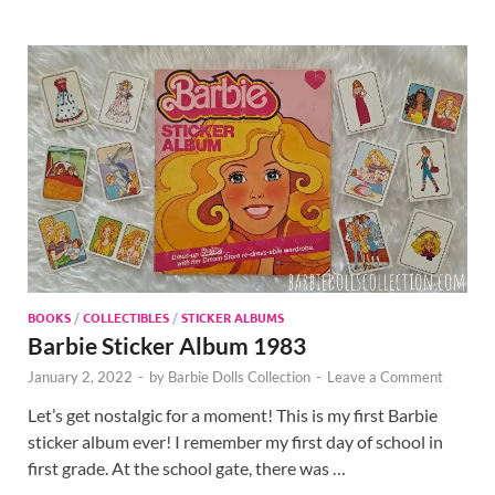
BOOKS
/
COLLECTIBLES
/
STICKER ALBUMS
Barbie Sticker Album 1983
January 2, 2022
-
by
Barbie Dolls Collection
-
Leave a Comment
Let’s get nostalgic for a moment! This is my first Barbie
sticker album ever! I remember my first day of school in
first grade. At the school gate, there was …