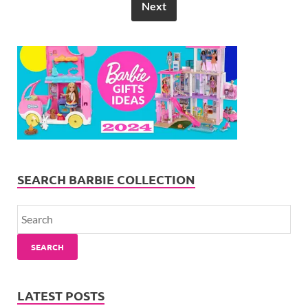
Next
SEARCH BARBIE COLLECTION
SEARCH
LATEST POSTS