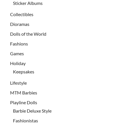
Sticker Albums
Collectibles
Dioramas
Dolls of the World
Fashions
Games
Holiday
Keepsakes
Lifestyle
MTM Barbies
Playline Dolls
Barbie Deluxe Style
Fashionistas