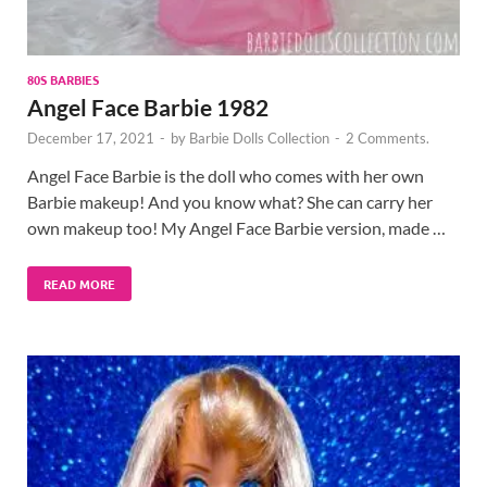
80S BARBIES
Angel Face Barbie 1982
December 17, 2021
-
by
Barbie Dolls Collection
-
2 Comments.
Angel Face Barbie is the doll who comes with her own
Barbie makeup! And you know what? She can carry her
own makeup too! My Angel Face Barbie version, made …
READ MORE