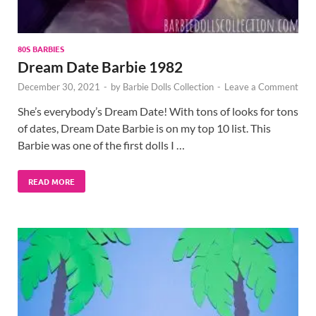
80S BARBIES
Dream Date Barbie 1982
December 30, 2021
-
by
Barbie Dolls Collection
-
Leave a Comment
She’s everybody’s Dream Date! With tons of looks for tons
of dates, Dream Date Barbie is on my top 10 list. This
Barbie was one of the first dolls I …
READ MORE