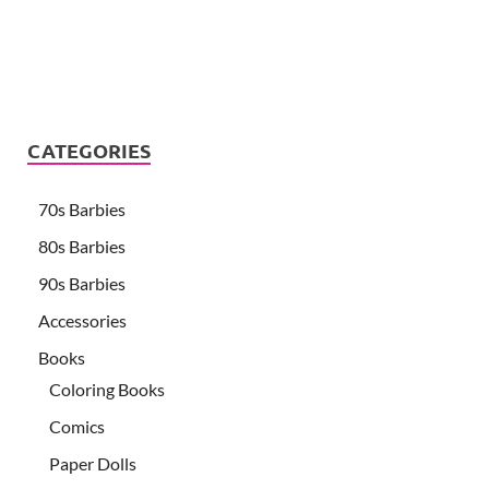
CATEGORIES
70s Barbies
80s Barbies
90s Barbies
Accessories
Books
Coloring Books
Comics
Paper Dolls