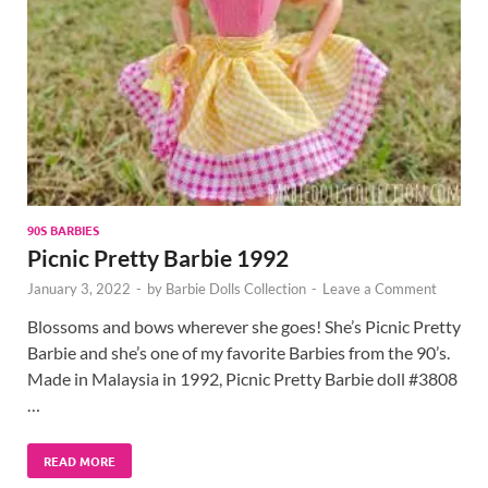
90S BARBIES
Picnic Pretty Barbie 1992
January 3, 2022
-
by
Barbie Dolls Collection
-
Leave a Comment
Blossoms and bows wherever she goes! She’s Picnic Pretty
Barbie and she’s one of my favorite Barbies from the 90’s.
Made in Malaysia in 1992, Picnic Pretty Barbie doll #3808
…
READ MORE