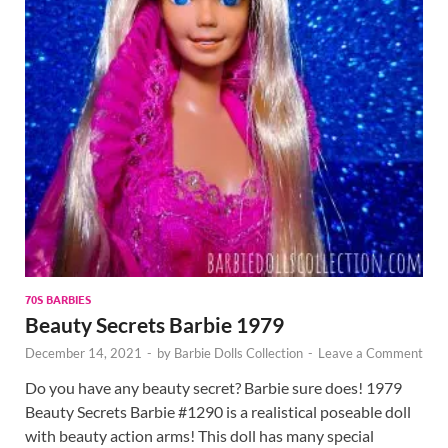
70S BARBIES
Beauty Secrets Barbie 1979
December 14, 2021
-
by
Barbie Dolls Collection
-
Leave a Comment
Do you have any beauty secret? Barbie sure does! 1979
Beauty Secrets Barbie #1290 is a realistical poseable doll
with beauty action arms! This doll has many special