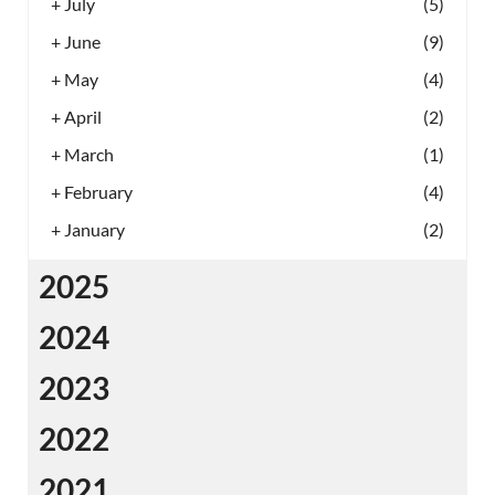
+
July
(5)
+
June
(9)
+
May
(4)
+
April
(2)
+
March
(1)
+
February
(4)
+
January
(2)
2025
2024
2023
2022
2021