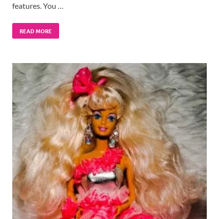
features. You …
READ MORE