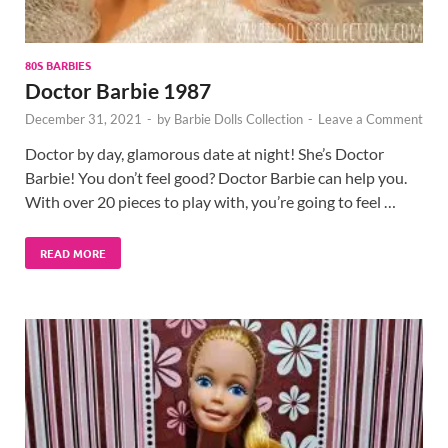
80S BARBIES
Doctor Barbie 1987
December 31, 2021
-
by
Barbie Dolls Collection
-
Leave a Comment
Doctor by day, glamorous date at night! She’s Doctor
Barbie! You don’t feel good? Doctor Barbie can help you.
With over 20 pieces to play with, you’re going to feel …
READ MORE