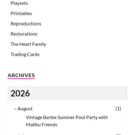
Playsets
Printables
Reproductions
Restorations
The Heart Family
Trading Cards
ARCHIVES
2026
–
August
(1)
Vintage Barbie Summer Pool Party with
Malibu Friends