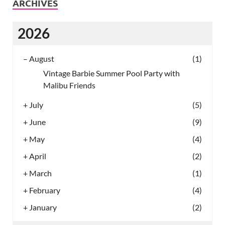
ARCHIVES
2026
–
August
(1)
Vintage Barbie Summer Pool Party with
Malibu Friends
+
July
(5)
+
June
(9)
+
May
(4)
+
April
(2)
+
March
(1)
+
February
(4)
+
January
(2)