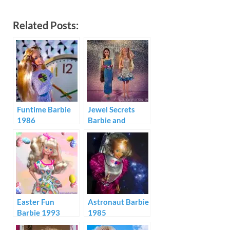
Related Posts:
Funtime Barbie
Jewel Secrets
1986
Barbie and
Whitney Fashion
Show
Easter Fun
Astronaut Barbie
Barbie 1993
1985