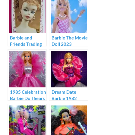
Barbie and
Barbie The Movie
Friends Trading
Doll 2023
Cards 1992
1985 Celebration
Dream Date
Barbie Doll Sears
Barbie 1982
100th
Anniversary