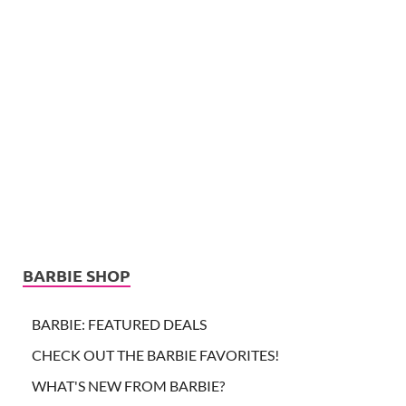
BARBIE SHOP
BARBIE: FEATURED DEALS
CHECK OUT THE BARBIE FAVORITES!
WHAT'S NEW FROM BARBIE?