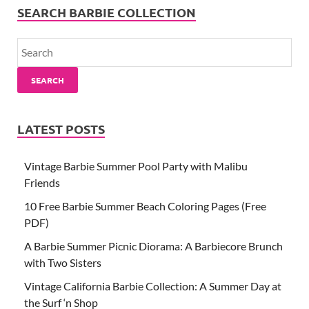
SEARCH BARBIE COLLECTION
SEARCH
LATEST POSTS
Vintage Barbie Summer Pool Party with Malibu
Friends
10 Free Barbie Summer Beach Coloring Pages (Free
PDF)
A Barbie Summer Picnic Diorama: A Barbiecore Brunch
with Two Sisters
Vintage California Barbie Collection: A Summer Day at
the Surf ‘n Shop