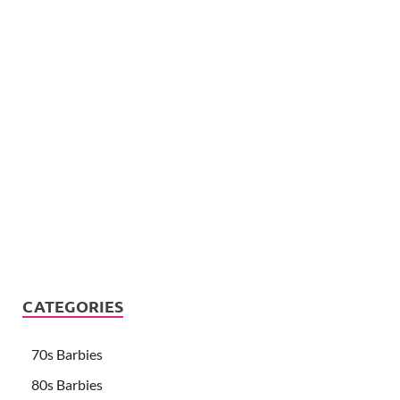
CATEGORIES
70s Barbies
80s Barbies