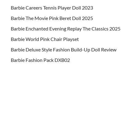
Barbie Careers Tennis Player Doll 2023
Barbie The Movie Pink Beret Doll 2025
Barbie Enchanted Evening Replay The Classics 2025
Barbie World Pink Chair Playset
Barbie Deluxe Style Fashion Build-Up Doll Review
Barbie Fashion Pack DXB02