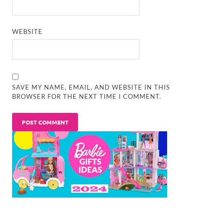
WEBSITE
SAVE MY NAME, EMAIL, AND WEBSITE IN THIS
BROWSER FOR THE NEXT TIME I COMMENT.