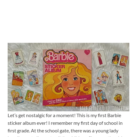
Let’s get nostalgic for a moment! This is my first Barbie
sticker album ever! I remember my first day of school in
first grade. At the school gate, there was a young lady