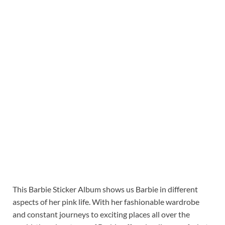
This Barbie Sticker Album shows us Barbie in different
aspects of her pink life. With her fashionable wardrobe
and constant journeys to exciting places all over the