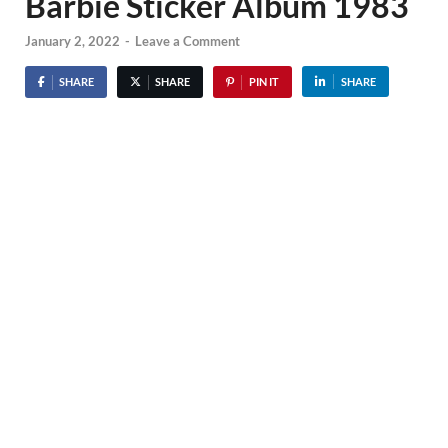
Barbie Sticker Album 1983
January 2, 2022
-
Leave a Comment
SHARE
SHARE
PIN IT
SHARE