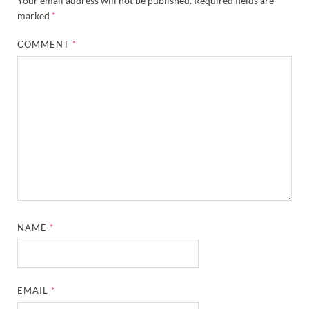
Your email address will not be published.
Required fields are
marked
*
COMMENT
*
NAME
*
EMAIL
*