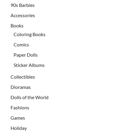
90s Barbies
Accessories
Books
Coloring Books
Comics
Paper Dolls
Sticker Albums
Collectibles
Dioramas
Dolls of the World
Fashions
Games
Holiday