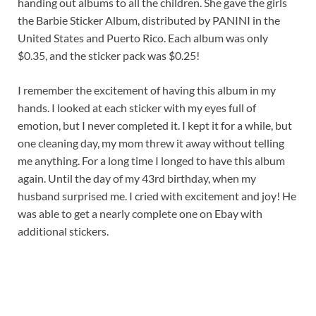
handing out albums to all the children. She gave the girls
the Barbie Sticker Album, distributed by PANINI in the
United States and Puerto Rico. Each album was only
$0.35, and the sticker pack was $0.25!
I remember the excitement of having this album in my
hands. I looked at each sticker with my eyes full of
emotion, but I never completed it. I kept it for a while, but
one cleaning day, my mom threw it away without telling
me anything. For a long time I longed to have this album
again. Until the day of my 43rd birthday, when my
husband surprised me. I cried with excitement and joy! He
was able to get a nearly complete one on Ebay with
additional stickers.