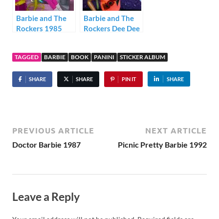
Barbie and The
Barbie and The
Rockers 1985
Rockers Dee Dee
1985
TAGGED
BARBIE
BOOK
PANINI
STICKER ALBUM
SHARE
SHARE
PIN IT
SHARE
PREVIOUS ARTICLE
NEXT ARTICLE
Doctor Barbie 1987
Picnic Pretty Barbie 1992
Leave a Reply