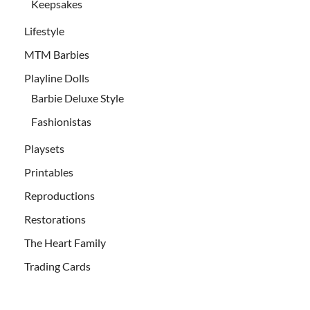
Keepsakes
Lifestyle
MTM Barbies
Playline Dolls
Barbie Deluxe Style
Fashionistas
Playsets
Printables
Reproductions
Restorations
The Heart Family
Trading Cards