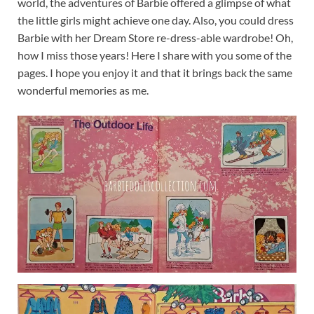
world, the adventures of Barbie offered a glimpse of what
the little girls might achieve one day. Also, you could dress
Barbie with her Dream Store re-dress-able wardrobe! Oh,
how I miss those years! Here I share with you some of the
pages. I hope you enjoy it and that it brings back the same
wonderful memories as me.