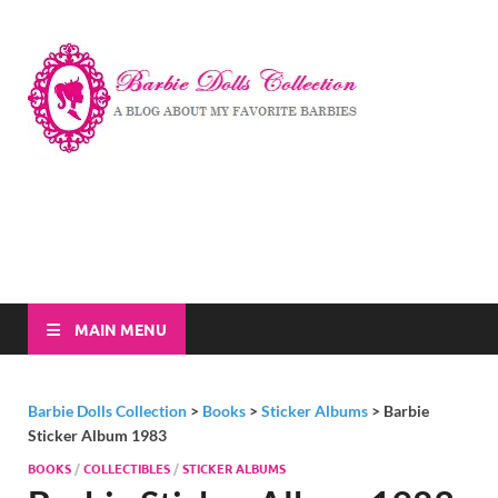
Barbi
A Blog About My
Favorite Barbies
Dolls
Collec
MAIN MENU
Barbie Dolls Collection
>
Books
>
Sticker Albums
>
Barbie
Sticker Album 1983
BOOKS
/
COLLECTIBLES
/
STICKER ALBUMS