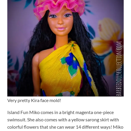
Very pretty Kira face mold!
Island Fun Miko comes in a bright magenta one-piece
swimsuit. She also comes with a yellow sarong skirt with
colorful flowers that she can wear 14 different ways! Miko