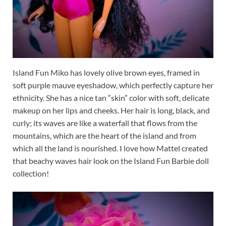
Island Fun Miko has lovely olive brown eyes, framed in
soft purple mauve eyeshadow, which perfectly capture her
ethnicity. She has a nice tan “skin” color with soft, delicate
makeup on her lips and cheeks. Her hair is long, black, and
curly; its waves are like a waterfall that flows from the
mountains, which are the heart of the island and from
which all the land is nourished. I love how Mattel created
that beachy waves hair look on the Island Fun Barbie doll
collection!