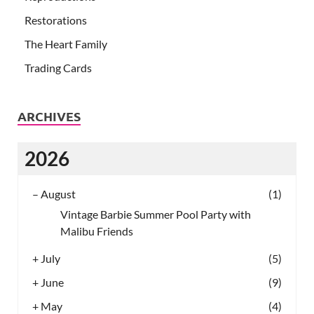
Restorations
The Heart Family
Trading Cards
ARCHIVES
2026
–
August
(1)
Vintage Barbie Summer Pool Party with
Malibu Friends
+
July
(5)
+
June
(9)
+
May
(4)