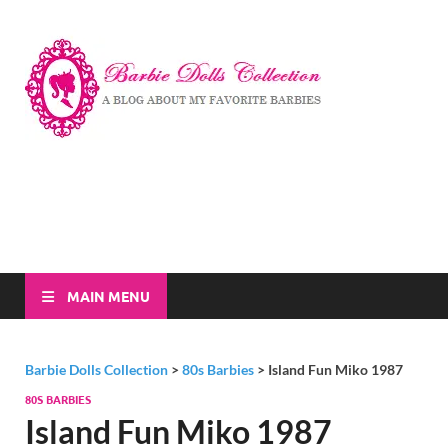
Barbi
A Blog About My
Favorite Barbies
Dolls
Collec
MAIN MENU
Barbie Dolls Collection
>
80s Barbies
>
Island Fun Miko 1987
80S BARBIES
Island Fun Miko 1987