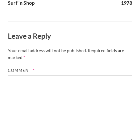
Surf ‘n Shop
1978
Leave a Reply
Your email address will not be published.
Required fields are
marked
*
COMMENT
*