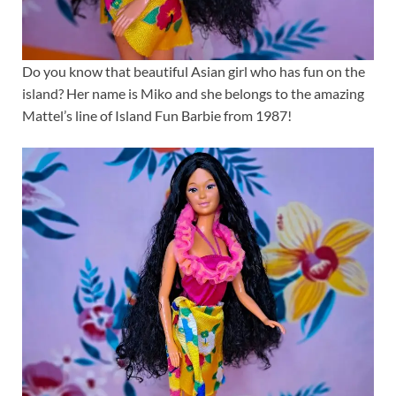
Do you know that beautiful Asian girl who has fun on the
island? Her name is Miko and she belongs to the amazing
Mattel’s line of Island Fun Barbie from 1987!