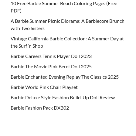
10 Free Barbie Summer Beach Coloring Pages (Free
PDF)
A Barbie Summer Picnic Diorama: A Barbiecore Brunch
with Two Sisters
Vintage California Barbie Collection: A Summer Day at
the Surf ‘n Shop
Barbie Careers Tennis Player Doll 2023
Barbie The Movie Pink Beret Doll 2025
Barbie Enchanted Evening Replay The Classics 2025
Barbie World Pink Chair Playset
Barbie Deluxe Style Fashion Build-Up Doll Review
Barbie Fashion Pack DXB02