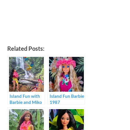
Related Posts:
Island Fun with
Island Fun Barbie
Barbie and Miko
1987