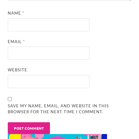
NAME
*
EMAIL
*
WEBSITE
SAVE MY NAME, EMAIL, AND WEBSITE IN THIS
BROWSER FOR THE NEXT TIME I COMMENT.