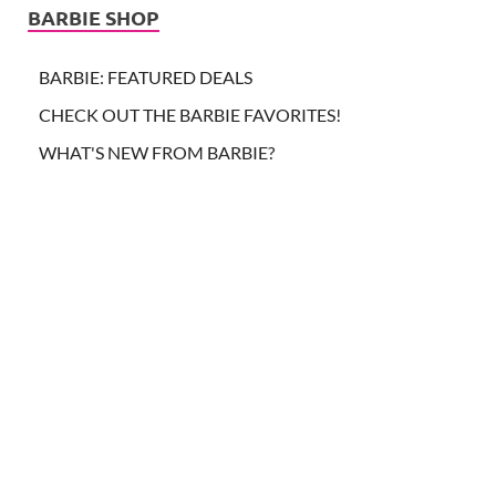
BARBIE SHOP
BARBIE: FEATURED DEALS
CHECK OUT THE BARBIE FAVORITES!
WHAT'S NEW FROM BARBIE?