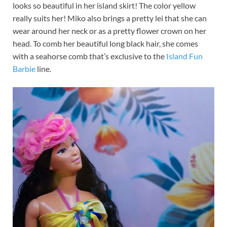
looks so beautiful in her island skirt! The color yellow
really suits her! Miko also brings a pretty lei that she can
wear around her neck or as a pretty flower crown on her
head. To comb her beautiful long black hair, she comes
with a seahorse comb that’s exclusive to the
Island Fun
Barbie
line.