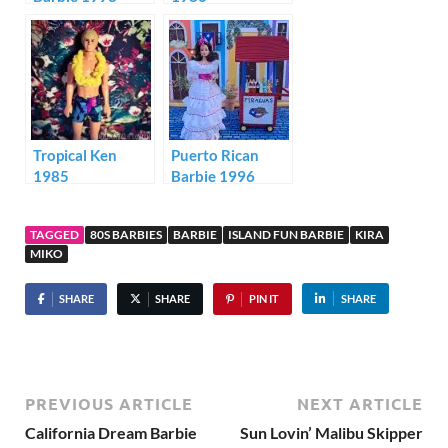
Tropical Ken
Puerto Rican
1985
Barbie 1996
TAGGED
80S BARBIES
BARBIE
ISLAND FUN BARBIE
KIRA
MIKO
SHARE
SHARE
PIN IT
SHARE
PREVIOUS ARTICLE
NEXT ARTICLE
California Dream Barbie
Sun Lovin’ Malibu Skipper