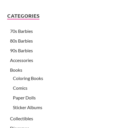
CATEGORIES
70s Barbies
80s Barbies
90s Barbies
Accessories
Books
Coloring Books
Comics
Paper Dolls
Sticker Albums
Collectibles