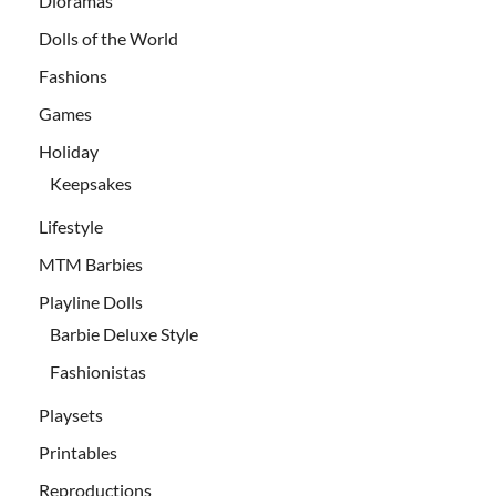
Dioramas
Dolls of the World
Fashions
Games
Holiday
Keepsakes
Lifestyle
MTM Barbies
Playline Dolls
Barbie Deluxe Style
Fashionistas
Playsets
Printables
Reproductions