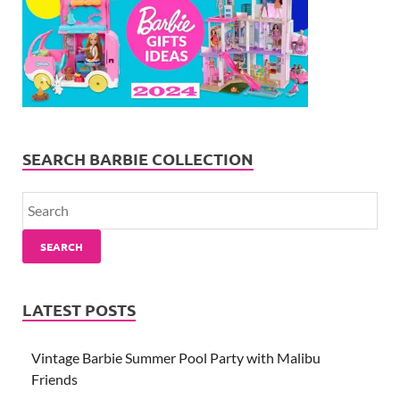
SEARCH BARBIE COLLECTION
SEARCH
LATEST POSTS
Vintage Barbie Summer Pool Party with Malibu
Friends