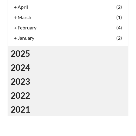
+
April
(2)
+
March
(1)
+
February
(4)
+
January
(2)
2025
2024
2023
2022
2021