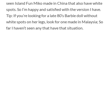
seen Island Fun Miko made in China that also have white
spots. So I’m happy and satisfied with the version I have.
Tip: If you’re looking for a late 80’s Barbie doll without
white spots on her legs, look for one made in Malaysia; So
far I haven’t seen any that have that situation.