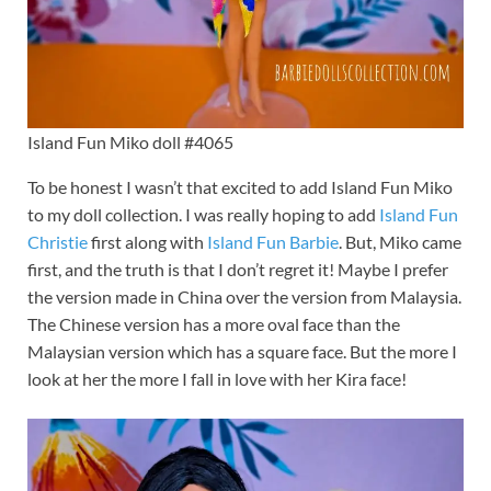
Island Fun Miko doll #4065
To be honest I wasn’t that excited to add Island Fun Miko
to my doll collection. I was really hoping to add
Island Fun
Christie
first along with
Island Fun Barbie
. But, Miko came
first, and the truth is that I don’t regret it! Maybe I prefer
the version made in China over the version from Malaysia.
The Chinese version has a more oval face than the
Malaysian version which has a square face. But the more I
look at her the more I fall in love with her Kira face!