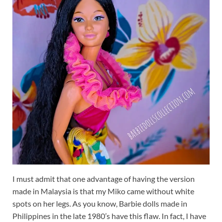
I must admit that one advantage of having the version
made in Malaysia is that my Miko came without white
spots on her legs. As you know, Barbie dolls made in
Philippines in the late 1980’s have this flaw. In fact, I have