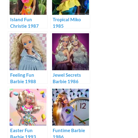
Island Fun
Tropical Miko
Christie 1987
1985
Feeling Fun
Jewel Secrets
Barbie 1988
Barbie 1986
Malaysia &
Philippines
Easter Fun
Funtime Barbie
Barbie 1993
1986