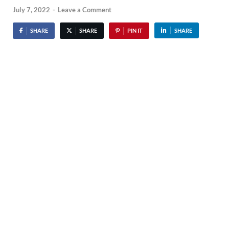
July 7, 2022
-
Leave a Comment
SHARE
SHARE
PIN IT
SHARE