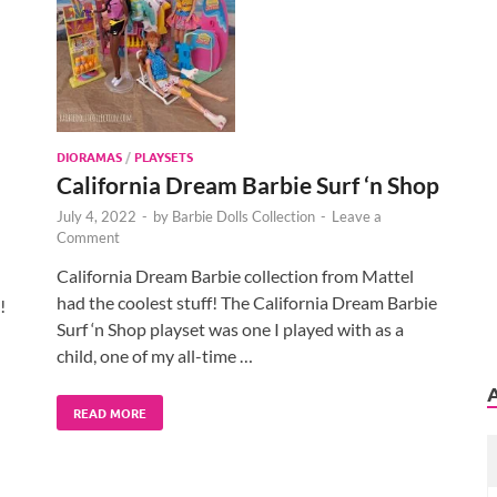
DIORAMAS
/
PLAYSETS
California Dream Barbie Surf ‘n Shop
July 4, 2022
-
by
Barbie Dolls Collection
-
Leave a
Comment
California Dream Barbie collection from Mattel
had the coolest stuff! The California Dream Barbie
!
Surf ‘n Shop playset was one I played with as a
child, one of my all-time …
READ MORE