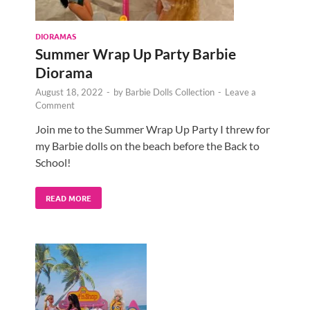
DIORAMAS
Summer Wrap Up Party Barbie
Diorama
August 18, 2022
-
by
Barbie Dolls Collection
-
Leave a
Comment
Join me to the Summer Wrap Up Party I threw for
my Barbie dolls on the beach before the Back to
School!
READ MORE