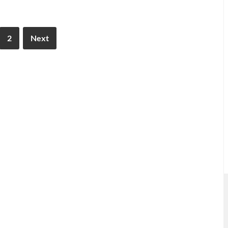
2
Next