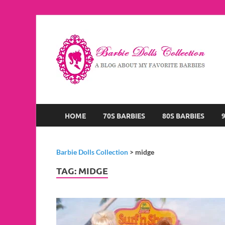
B
A B
HOME
70S BARBIES
80S BARBIES
Barbie Dolls Collection
>
midge
TAG:
MIDGE