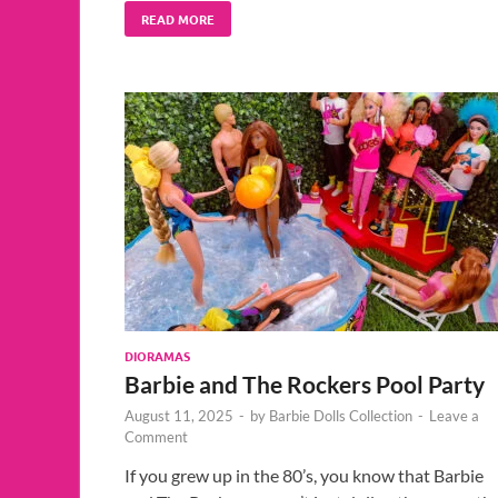
READ MORE
DIORAMAS
Barbie and The Rockers Pool Party
August 11, 2025
-
by
Barbie Dolls Collection
-
Leave a
Comment
If you grew up in the 80’s, you know that Barbie