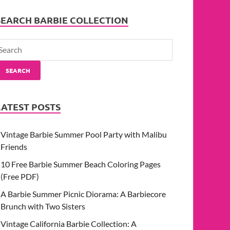
SEARCH BARBIE COLLECTION
SEARCH
LATEST POSTS
Vintage Barbie Summer Pool Party with Malibu
Friends
10 Free Barbie Summer Beach Coloring Pages
(Free PDF)
A Barbie Summer Picnic Diorama: A Barbiecore
Brunch with Two Sisters
Vintage California Barbie Collection: A