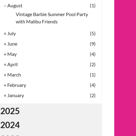
–
August
(1)
Vintage Barbie Summer Pool Party
with Malibu Friends
+
July
(5)
+
June
(9)
+
May
(4)
+
April
(2)
+
March
(1)
+
February
(4)
+
January
(2)
2025
2024