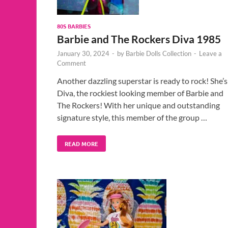
80S BARBIES
Barbie and The Rockers Diva 1985
January 30, 2024
-
by
Barbie Dolls Collection
-
Leave a
Comment
Another dazzling superstar is ready to rock! She’s
Diva, the rockiest looking member of Barbie and
The Rockers! With her unique and outstanding
signature style, this member of the group …
READ MORE