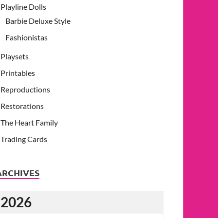
Playline Dolls
Barbie Deluxe Style
Fashionistas
Playsets
Printables
Reproductions
Restorations
The Heart Family
Trading Cards
ARCHIVES
2026