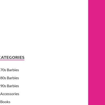
CATEGORIES
70s Barbies
80s Barbies
90s Barbies
Accessories
Books