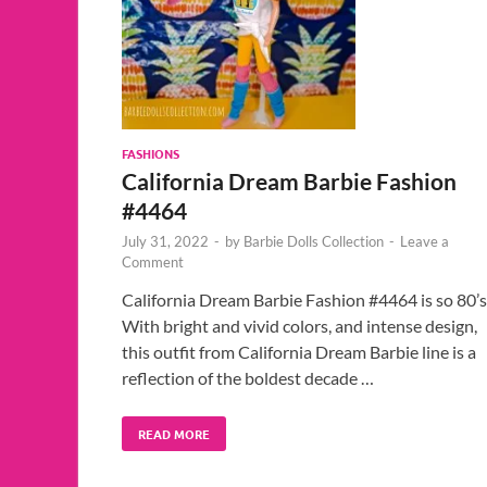
FASHIONS
California Dream Barbie Fashion
#4464
July 31, 2022
-
by
Barbie Dolls Collection
-
Leave a
Comment
California Dream Barbie Fashion #4464 is so 80’s
With bright and vivid colors, and intense design,
this outfit from California Dream Barbie line is a
reflection of the boldest decade …
READ MORE