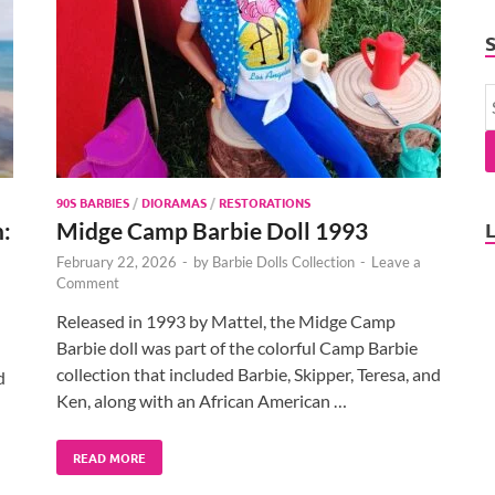
90S BARBIES
/
DIORAMAS
/
RESTORATIONS
n:
Midge Camp Barbie Doll 1993
February 22, 2026
-
by
Barbie Dolls Collection
-
Leave a
Comment
Released in 1993 by Mattel, the Midge Camp
Barbie doll was part of the colorful Camp Barbie
collection that included Barbie, Skipper, Teresa, and
d
Ken, along with an African American …
READ MORE