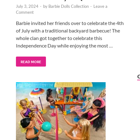
July 3, 2024
-
by
Barbie Dolls Collection
-
Leave a
Comment
Barbie invited her friends over to celebrate the 4th
of July with a traditional backyard barbecue! The
whole clan got together to celebrate this
Independence Day while enjoying the most …
READ MORE