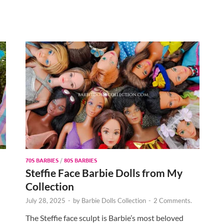
70S BARBIES
/
80S BARBIES
Steffie Face Barbie Dolls from My
Collection
July 28, 2025
-
by
Barbie Dolls Collection
-
2 Comments.
The Steffie face sculpt is Barbie’s most beloved