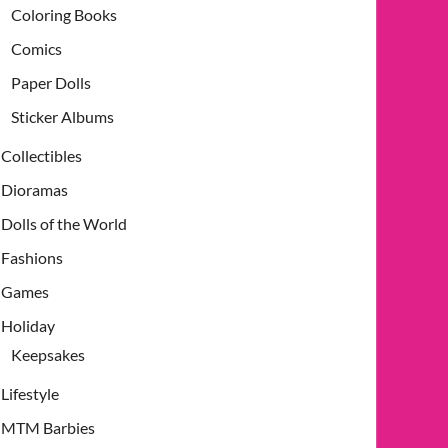
Coloring Books
Comics
Paper Dolls
Sticker Albums
Collectibles
Dioramas
Dolls of the World
Fashions
Games
Holiday
Keepsakes
Lifestyle
MTM Barbies