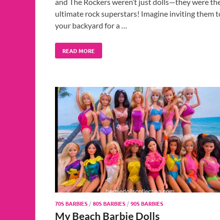
and The Rockers weren’t just dolls—they were th
ultimate rock superstars! Imagine inviting them t
your backyard for a …
READ MORE
70S BARBIES
/
80S BARBIES
/
90S BARBIES
My Beach Barbie Dolls