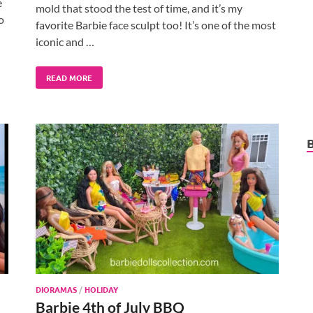
e
mold that stood the test of time, and it’s my
o
favorite Barbie face sculpt too! It’s one of the most
iconic and …
READ MORE
DIORAMAS
/
HOLIDAY
Barbie 4th of July BBQ