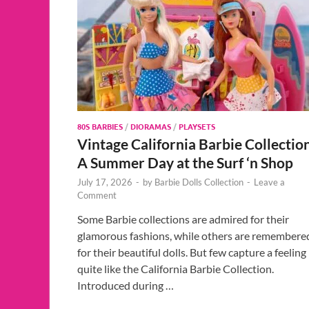
80S BARBIES
/
DIORAMAS
/
PLAYSETS
Vintage California Barbie Collectio
A Summer Day at the Surf ‘n Shop
July 17, 2026
-
by
Barbie Dolls Collection
-
Leave a
Comment
Some Barbie collections are admired for their
glamorous fashions, while others are remembere
for their beautiful dolls. But few capture a feeling
quite like the California Barbie Collection.
Introduced during …