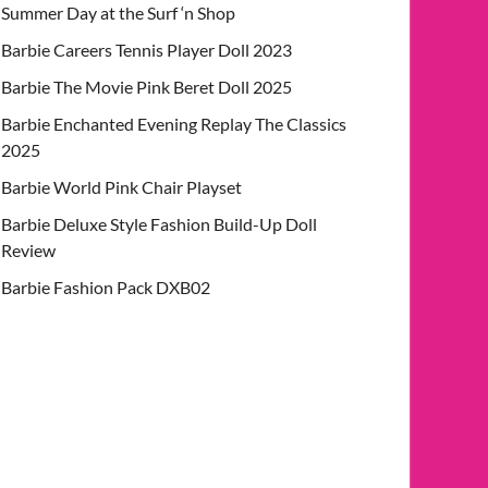
Summer Day at the Surf ‘n Shop
Barbie Careers Tennis Player Doll 2023
Barbie The Movie Pink Beret Doll 2025
Barbie Enchanted Evening Replay The Classics
2025
Barbie World Pink Chair Playset
Barbie Deluxe Style Fashion Build-Up Doll
Review
Barbie Fashion Pack DXB02