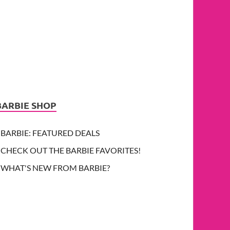
BARBIE SHOP
BARBIE: FEATURED DEALS
CHECK OUT THE BARBIE FAVORITES!
WHAT'S NEW FROM BARBIE?