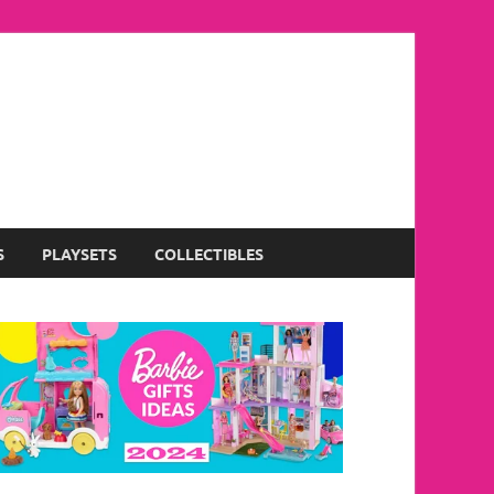
S
PLAYSETS
COLLECTIBLES