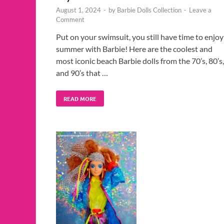
August 1, 2024
-
by
Barbie Dolls Collection
-
Leave a
Comment
Put on your swimsuit, you still have time to enjoy
summer with Barbie! Here are the coolest and
most iconic beach Barbie dolls from the 70’s, 80’s,
and 90’s that …
READ MORE