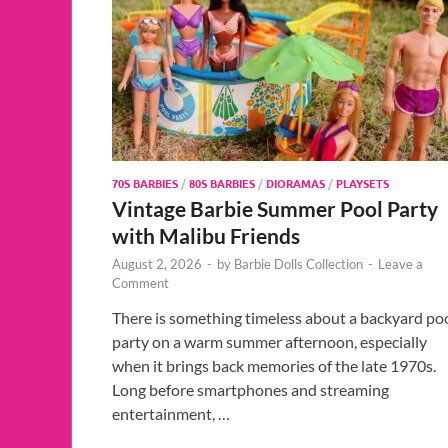
70S BARBIES
/
80S BARBIES
/
DIORAMAS
/
PLAYSETS
Vintage Barbie Summer Pool Party
with Malibu Friends
August 2, 2026
-
by
Barbie Dolls Collection
-
Leave a
Comment
There is something timeless about a backyard po
party on a warm summer afternoon, especially
when it brings back memories of the late 1970s.
Long before smartphones and streaming
entertainment, …