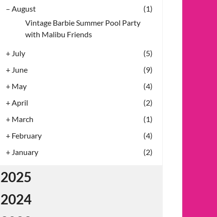
–
August
(1)
Vintage Barbie Summer Pool Party
with Malibu Friends
+
July
(5)
+
June
(9)
+
May
(4)
+
April
(2)
+
March
(1)
+
February
(4)
+
January
(2)
2025
2024