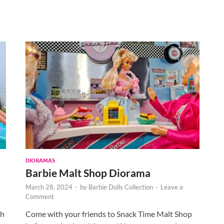
DIORAMAS
Barbie Malt Shop Diorama
March 28, 2024
-
by
Barbie Dolls Collection
-
Leave a
Comment
th
Come with your friends to Snack Time Malt Shop