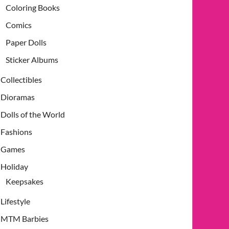
Coloring Books
Comics
Paper Dolls
Sticker Albums
Collectibles
Dioramas
Dolls of the World
Fashions
Games
Holiday
Keepsakes
Lifestyle
MTM Barbies