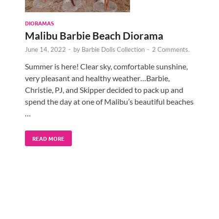
DIORAMAS
Malibu Barbie Beach Diorama
June 14, 2022
-
by
Barbie Dolls Collection
-
2 Comments.
Summer is here! Clear sky, comfortable sunshine,
very pleasant and healthy weather…Barbie,
Christie, PJ, and Skipper decided to pack up and
spend the day at one of Malibu’s beautiful beaches
…
READ MORE