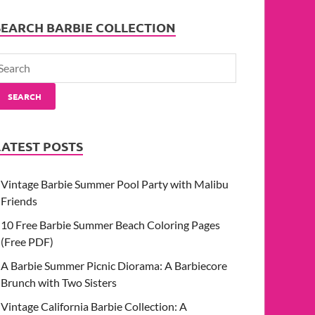
SEARCH BARBIE COLLECTION
SEARCH
LATEST POSTS
Vintage Barbie Summer Pool Party with Malibu
Friends
10 Free Barbie Summer Beach Coloring Pages
(Free PDF)
A Barbie Summer Picnic Diorama: A Barbiecore
Brunch with Two Sisters
Vintage California Barbie Collection: A