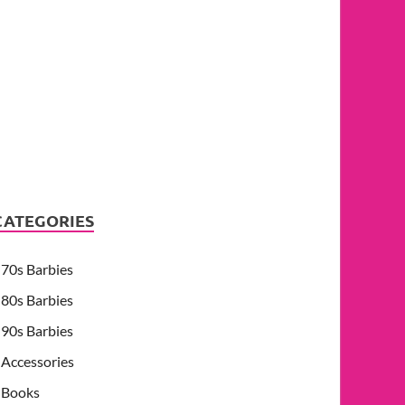
CATEGORIES
70s Barbies
80s Barbies
90s Barbies
Accessories
Books