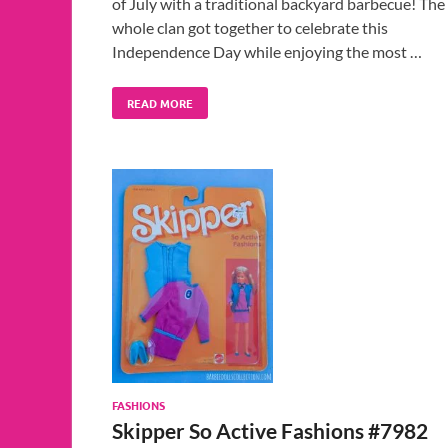
of July with a traditional backyard barbecue! The
whole clan got together to celebrate this
Independence Day while enjoying the most …
READ MORE
FASHIONS
Skipper So Active Fashions #7982