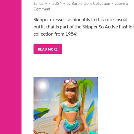
January 7, 2024
-
by
Barbie Dolls Collection
-
Leave a
Comment
Skipper dresses fashionably in this cute casual
outfit that is part of the Skipper So Active Fashio
collection from 1984!
READ MORE