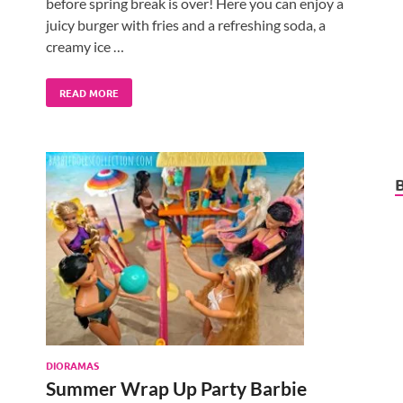
before spring break is over! Here you can enjoy a
juicy burger with fries and a refreshing soda, a
creamy ice …
READ MORE
DIORAMAS
Summer Wrap Up Party Barbie