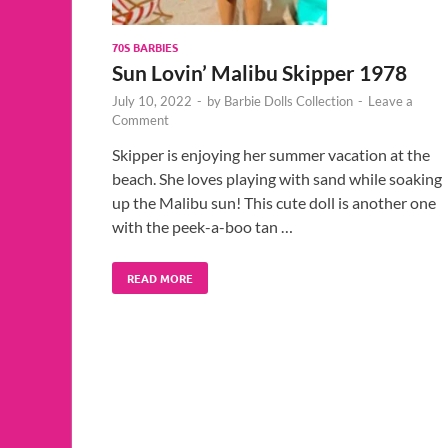
70S BARBIES
Sun Lovin’ Malibu Skipper 1978
July 10, 2022
-
by
Barbie Dolls Collection
-
Leave a
Comment
Skipper is enjoying her summer vacation at the
beach. She loves playing with sand while soaking
up the Malibu sun! This cute doll is another one
with the peek-a-boo tan …
READ MORE