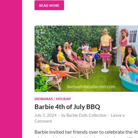
READ MORE
DIORAMAS
/
HOLIDAY
Barbie 4th of July BBQ
July 3, 2024
-
by
Barbie Dolls Collection
-
Leave a
Comment
Barbie invited her friends over to celebrate the 4