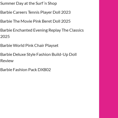
Summer Day at the Surf ‘n Shop
Barbie Careers Tennis Player Doll 2023
Barbie The Movie Pink Beret Doll 2025
Barbie Enchanted Evening Replay The Classics
2025
Barbie World Pink Chair Playset
Barbie Deluxe Style Fashion Build-Up Doll
Review
Barbie Fashion Pack DXB02