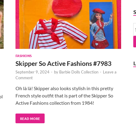
FASHIONS
Skipper So Active Fashions #7983
September 9, 2024
-
by
Barbie Dolls Collection
-
Leave a
Comment
Oh là là! Skipper also looks stylish in this pretty
French style outfit that is part of the Skipper So
ol
Active Fashions collection from 1984!
READ MORE