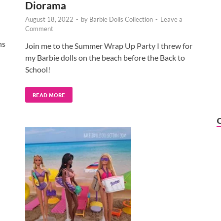
Diorama
August 18, 2022
-
by
Barbie Dolls Collection
-
Leave a
Comment
ns
Join me to the Summer Wrap Up Party I threw for
my Barbie dolls on the beach before the Back to
School!
READ MORE