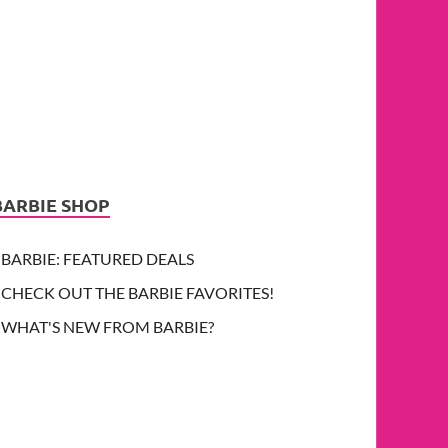
BARBIE SHOP
BARBIE: FEATURED DEALS
CHECK OUT THE BARBIE FAVORITES!
WHAT'S NEW FROM BARBIE?