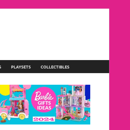
S
PLAYSETS
COLLECTIBLES