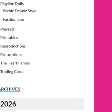
Playline Dolls
Barbie Deluxe Style
Fashionistas
Playsets
Printables
Reproductions
Restorations
The Heart Family
Trading Cards
ARCHIVES
2026