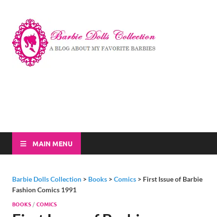
Barbi
A Blog About My
Favorite Barbies
Dolls
Collec
MAIN MENU
Barbie Dolls Collection
>
Books
>
Comics
>
First Issue of Barbie
Fashion Comics 1991
BOOKS
/
COMICS