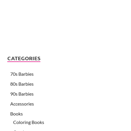
CATEGORIES
70s Barbies
80s Barbies
90s Barbies
Accessories
Books
Coloring Books