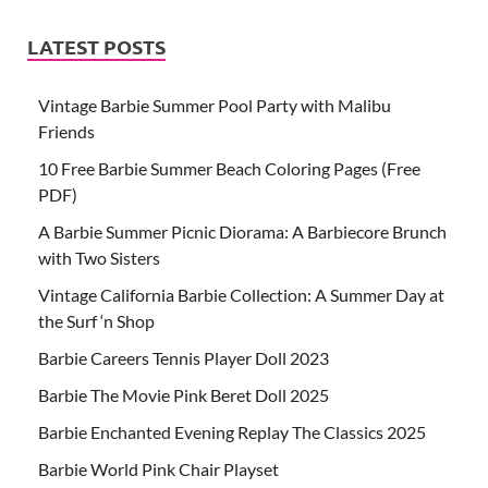
LATEST POSTS
Vintage Barbie Summer Pool Party with Malibu
Friends
10 Free Barbie Summer Beach Coloring Pages (Free
PDF)
A Barbie Summer Picnic Diorama: A Barbiecore Brunch
with Two Sisters
Vintage California Barbie Collection: A Summer Day at
the Surf ‘n Shop
Barbie Careers Tennis Player Doll 2023
Barbie The Movie Pink Beret Doll 2025
Barbie Enchanted Evening Replay The Classics 2025
Barbie World Pink Chair Playset