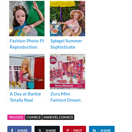
#GRD57
Fashion Photo PJ
Spiegel Summer
Reproduction
Sophisticate
Barbie 1995
A Day at Barbie
Zuru Mini
Totally Real
Fashion Dream
House
Wardrobe
TAGGED
COMICS
MARVEL COMICS
SHARE
SHARE
PIN IT
SHARE