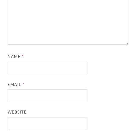
NAME
*
EMAIL
*
WEBSITE