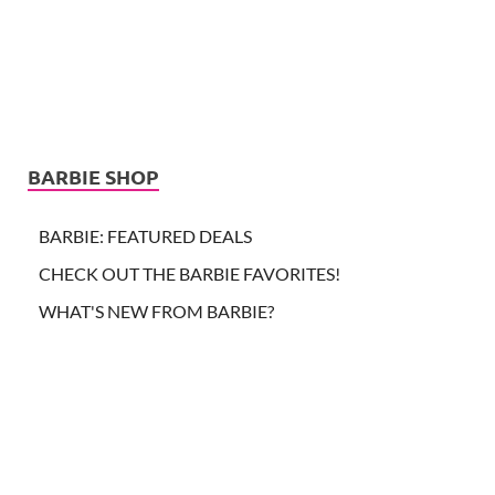
BARBIE SHOP
BARBIE: FEATURED DEALS
CHECK OUT THE BARBIE FAVORITES!
WHAT'S NEW FROM BARBIE?