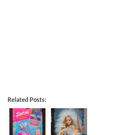
Related Posts: