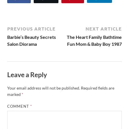
PREVIOUS ARTICLE
NEXT ARTICLE
Barbie’s Beauty Secrets
The Heart Family Bathtime
Salon Diorama
Fun Mom & Baby Boy 1987
Leave a Reply
Your email address will not be published.
Required fields are
marked
*
COMMENT
*