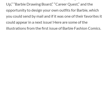
Up,” “Barbie Drawing Board,” “Career Quest,” and the
opportunity to design your own outfits for Barbie, which
you could send by mail and if it was one of their favorites it
could appear in a next issue! Here are some of the
illustrations from the first issue of Barbie Fashion Comics.