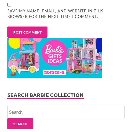
SAVE MY NAME, EMAIL, AND WEBSITE IN THIS
BROWSER FOR THE NEXT TIME I COMMENT.
SEARCH BARBIE COLLECTION
SEARCH