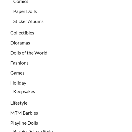
Comics
Paper Dolls
Sticker Albums
Collectibles
Dioramas
Dolls of the World
Fashions
Games
Holiday
Keepsakes
Lifestyle
MTM Barbies
Playline Dolls
Barbie Deluxe Style