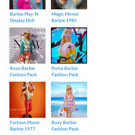
Barbie Play ‘N
Magic Moves
Display Doll
Barbie 1985
Stand Video Star
Roxy Barbie
Puma Barbie
Fashion Pack
Fashion Pack
#GRD59
GHX81
Fashion Photo
Roxy Barbie
Barbie 1977
Fashion Pack