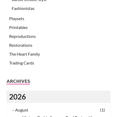
Fashionistas
Playsets
Printables
Reproductions
Restorations
The Heart Family
Trading Cards
ARCHIVES
2026
–
August
(1)