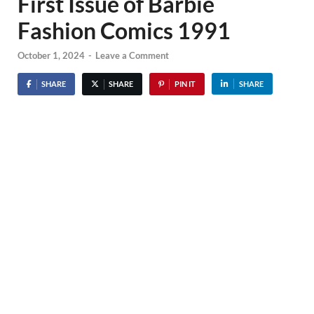
First Issue of Barbie
Fashion Comics 1991
October 1, 2024
-
Leave a Comment
SHARE
SHARE
PIN IT
SHARE