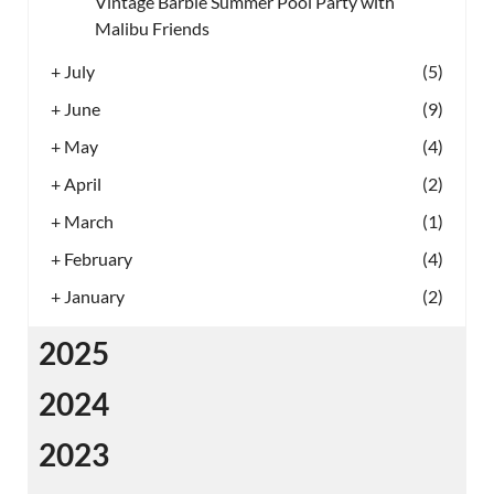
Vintage Barbie Summer Pool Party with
Malibu Friends
+
July
(5)
+
June
(9)
+
May
(4)
+
April
(2)
+
March
(1)
+
February
(4)
+
January
(2)
2025
2024
2023