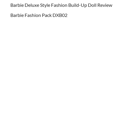
Barbie Deluxe Style Fashion Build-Up Doll Review
Barbie Fashion Pack DXB02