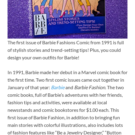
The first issue of Barbie Fashions Comic from 1991 is full
of stylish stories and trend-setting tips! Plus, you could
design your own outfits for Barbie!
In 1991, Barbie made her debut in a Marvel comic book for
the first time. Two first comic issues came out together in
January of that year:
Barbie
and
Barbie Fashion
. The two
comic books, full of Barbie’s adventures with her friends,
fashion tips and activities, were available at local
newsstands and comic bookstores for $1.00 each. This
first issue of Barbie Fashion, in addition to bringing fun
main stories with colorful illustrations, also includes lots
of fashion features like “Be a Jewelry Designer,” “Button