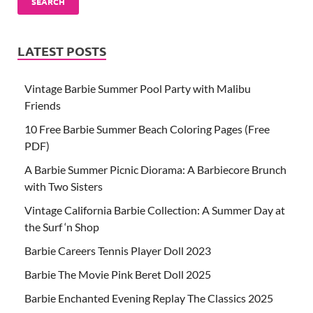
SEARCH
LATEST POSTS
Vintage Barbie Summer Pool Party with Malibu
Friends
10 Free Barbie Summer Beach Coloring Pages (Free
PDF)
A Barbie Summer Picnic Diorama: A Barbiecore Brunch
with Two Sisters
Vintage California Barbie Collection: A Summer Day at
the Surf ‘n Shop
Barbie Careers Tennis Player Doll 2023
Barbie The Movie Pink Beret Doll 2025
Barbie Enchanted Evening Replay The Classics 2025