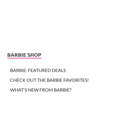
BARBIE SHOP
BARBIE: FEATURED DEALS
CHECK OUT THE BARBIE FAVORITES!
WHAT'S NEW FROM BARBIE?