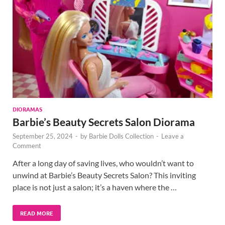
DIORAMAS
Barbie’s Beauty Secrets Salon Diorama
September 25, 2024
-
by
Barbie Dolls Collection
-
Leave a
Comment
After a long day of saving lives, who wouldn’t want to
unwind at Barbie’s Beauty Secrets Salon? This inviting
place is not just a salon; it’s a haven where the …
READ MORE