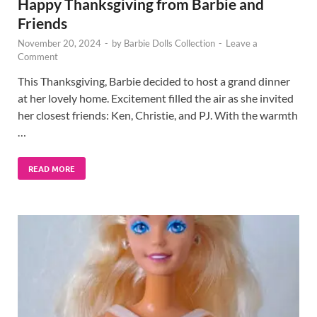
Happy Thanksgiving from Barbie and
Friends
November 20, 2024
-
by
Barbie Dolls Collection
-
Leave a
Comment
This Thanksgiving, Barbie decided to host a grand dinner
at her lovely home. Excitement filled the air as she invited
her closest friends: Ken, Christie, and PJ. With the warmth
…
READ MORE