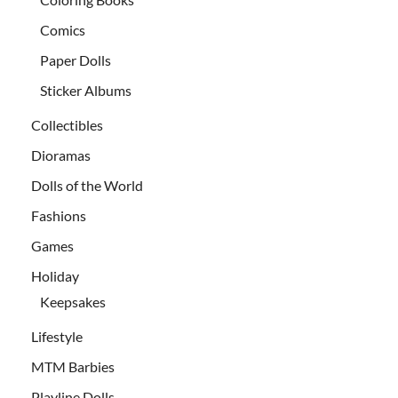
Comics
Paper Dolls
Sticker Albums
Collectibles
Dioramas
Dolls of the World
Fashions
Games
Holiday
Keepsakes
Lifestyle
MTM Barbies
Playline Dolls