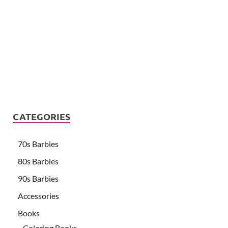
CATEGORIES
70s Barbies
80s Barbies
90s Barbies
Accessories
Books
Coloring Books