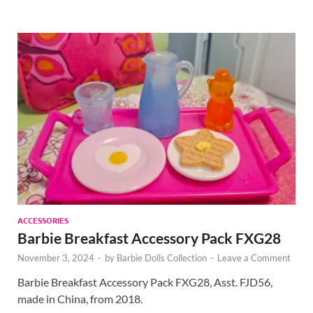
ACCESSORIES
Barbie Breakfast Accessory Pack FXG28
November 3, 2024
-
by
Barbie Dolls Collection
-
Leave a Comment
Barbie Breakfast Accessory Pack FXG28, Asst. FJD56,
made in China, from 2018.