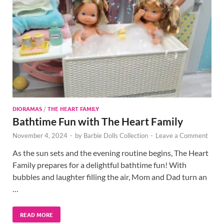
DIORAMAS
/
THE HEART FAMILY
Bathtime Fun with The Heart Family
November 4, 2024
-
by
Barbie Dolls Collection
-
Leave a Comment
As the sun sets and the evening routine begins, The Heart
Family prepares for a delightful bathtime fun! With
bubbles and laughter filling the air, Mom and Dad turn an
…
READ MORE