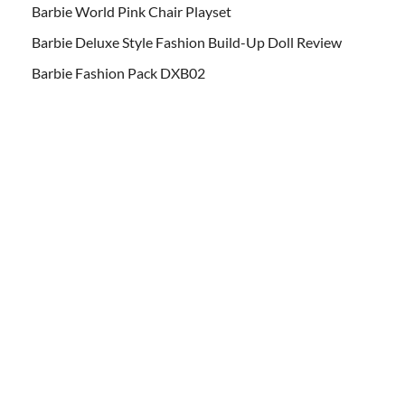
Barbie World Pink Chair Playset
Barbie Deluxe Style Fashion Build-Up Doll Review
Barbie Fashion Pack DXB02