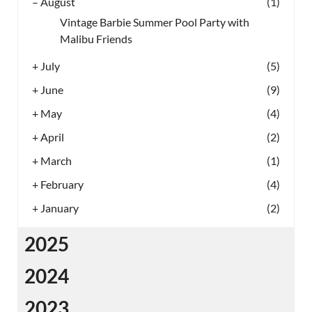
–
August
(1)
Vintage Barbie Summer Pool Party with
Malibu Friends
+
July
(5)
+
June
(9)
+
May
(4)
+
April
(2)
+
March
(1)
+
February
(4)
+
January
(2)
2025
2024
2023