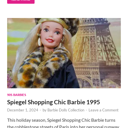
90S BARBIES
Spiegel Shopping Chic Barbie 1995
December 1, 2024
-
by
Barbie Dolls Collection
-
Leave a Comment
This holiday season, Spiegel Shopping Chic Barbie turns
the cobblestone streets of Paris into her personal runway.