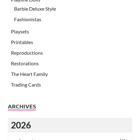
Barbie Deluxe Style
Fashionistas
Playsets
Printables
Reproductions
Restorations
The Heart Family
Trading Cards
ARCHIVES
2026