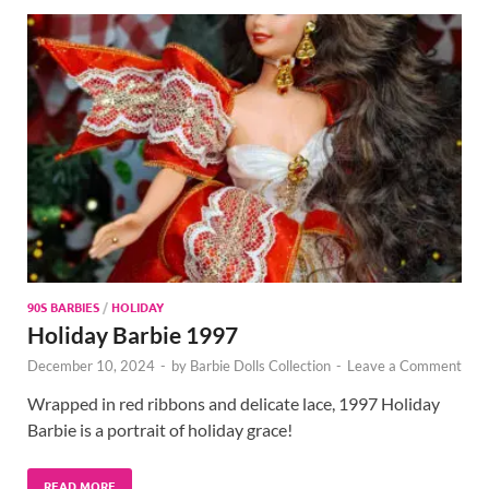
90S BARBIES
/
HOLIDAY
Holiday Barbie 1997
December 10, 2024
-
by
Barbie Dolls Collection
-
Leave a Comment
Wrapped in red ribbons and delicate lace, 1997 Holiday
Barbie is a portrait of holiday grace!
READ MORE