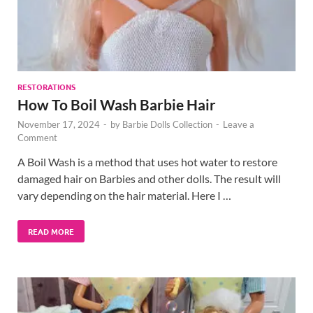
RESTORATIONS
How To Boil Wash Barbie Hair
November 17, 2024
-
by
Barbie Dolls Collection
-
Leave a
Comment
A Boil Wash is a method that uses hot water to restore
damaged hair on Barbies and other dolls. The result will
vary depending on the hair material. Here I …
READ MORE