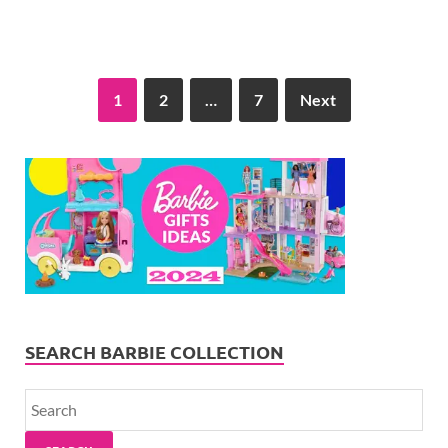
1
2
…
7
Next
SEARCH BARBIE COLLECTION