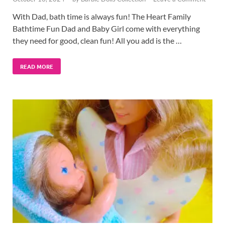
With Dad, bath time is always fun! The Heart Family
Bathtime Fun Dad and Baby Girl come with everything
they need for good, clean fun! All you add is the …
READ MORE