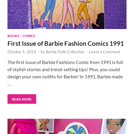
BOOKS
/
COMICS
First Issue of Barbie Fashion Comics 1991
October 1, 2024
-
by
Barbie Dolls Collection
-
Leave a Comment
The first issue of Barbie Fashions Comic from 1991 is full
of stylish stories and trend-setting tips! Plus, you could
design your own outfits for Barbie! In 1991, Barbie made
…
READ MORE