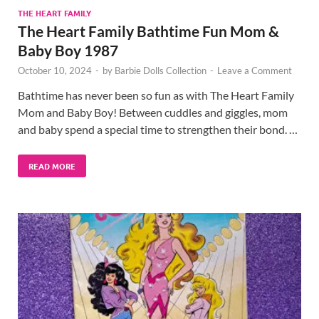
THE HEART FAMILY
The Heart Family Bathtime Fun Mom &
Baby Boy 1987
October 10, 2024
-
by
Barbie Dolls Collection
-
Leave a Comment
Bathtime has never been so fun as with The Heart Family
Mom and Baby Boy! Between cuddles and giggles, mom
and baby spend a special time to strengthen their bond. …
READ MORE