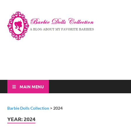
Barbi
A Blog About My
Favorite Barbies
Dolls
Collec
MAIN MENU
Barbie Dolls Collection
>
2024
YEAR:
2024