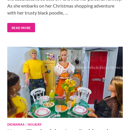
As she embarks on her Christmas shopping adventure
with her trusty black poodle, …
READ MORE
DIORAMAS
/
HOLIDAY