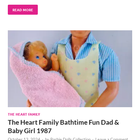
READ MORE
THE HEART FAMILY
The Heart Family Bathtime Fun Dad &
Baby Girl 1987
October 13, 2024
-
by
Barbie Dolls Collection
-
Leave a Comment