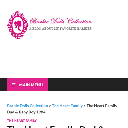
Barbi
A Blog About My
Favorite Barbies
Dolls
Collec
MAIN MENU
Barbie Dolls Collection
>
The Heart Family
>
The Heart Family
Dad & Baby Boy 1984
THE HEART FAMILY