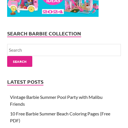
SEARCH BARBIE COLLECTION
SEARCH
LATEST POSTS
Vintage Barbie Summer Pool Party with Malibu
Friends
10 Free Barbie Summer Beach Coloring Pages (Free
PDF)