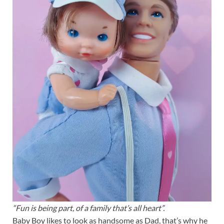
“Fun is being part, of a family that’s all heart”.
Baby Boy likes to look as handsome as Dad, that’s why he