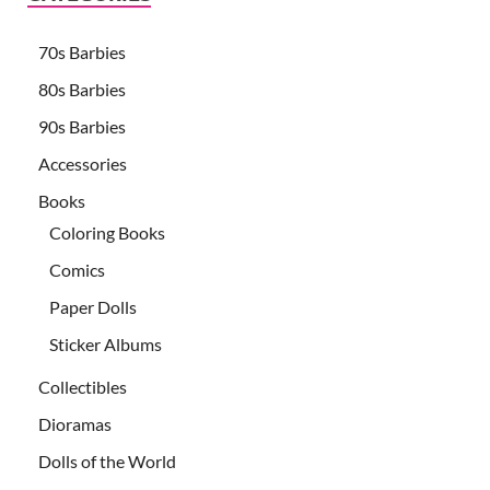
70s Barbies
80s Barbies
90s Barbies
Accessories
Books
Coloring Books
Comics
Paper Dolls
Sticker Albums
Collectibles
Dioramas
Dolls of the World