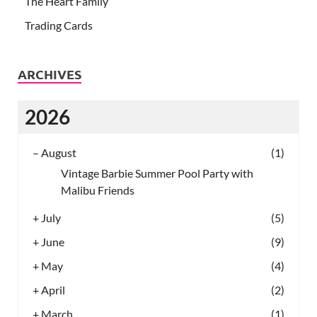
The Heart Family
Trading Cards
ARCHIVES
2026
–
August
(1)
Vintage Barbie Summer Pool Party with
Malibu Friends
+
July
(5)
+
June
(9)
+
May
(4)
+
April
(2)
+
March
(1)