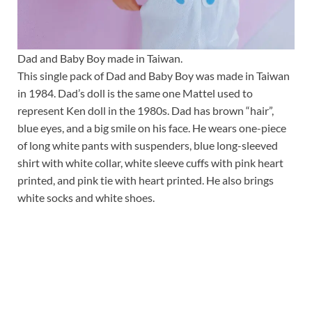
Dad and Baby Boy made in Taiwan.
This single pack of Dad and Baby Boy was made in Taiwan
in 1984. Dad’s doll is the same one Mattel used to
represent Ken doll in the 1980s. Dad has brown “hair”,
blue eyes, and a big smile on his face. He wears one-piece
of long white pants with suspenders, blue long-sleeved
shirt with white collar, white sleeve cuffs with pink heart
printed, and pink tie with heart printed. He also brings
white socks and white shoes.