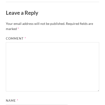
Leave a Reply
Your email address will not be published.
Required fields are
marked
*
COMMENT
*
NAME
*