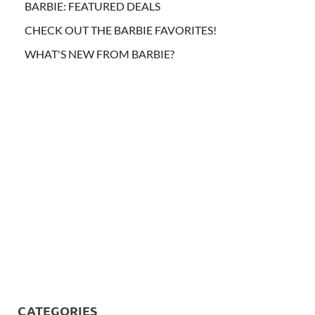
BARBIE: FEATURED DEALS
CHECK OUT THE BARBIE FAVORITES!
WHAT'S NEW FROM BARBIE?
CATEGORIES