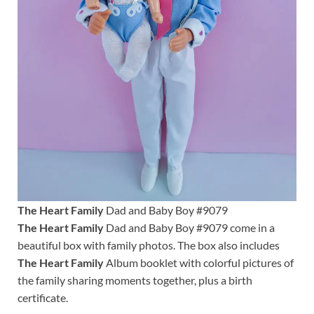
The Heart Family
Dad and Baby Boy #9079
The Heart Family
Dad and Baby Boy #9079 come in a
beautiful box with family photos. The box also includes
The Heart Family
Album booklet with colorful pictures of
the family sharing moments together, plus a birth
certificate.