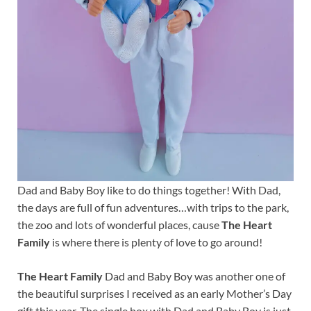
Dad and Baby Boy like to do things together! With Dad,
the days are full of fun adventures…with trips to the park,
the zoo and lots of wonderful places, cause
The Heart
Family
is where there is plenty of love to go around!
The Heart Family
Dad and Baby Boy was another one of
the beautiful surprises I received as an early Mother’s Day
gift this year. The single box with Dad and Baby Boy is just