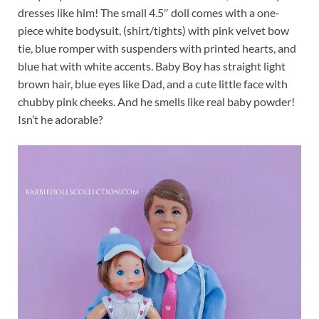
dresses like him! The small 4.5″ doll comes with a one-
piece white bodysuit, (shirt/tights) with pink velvet bow
tie, blue romper with suspenders with printed hearts, and
blue hat with white accents. Baby Boy has straight light
brown hair, blue eyes like Dad, and a cute little face with
chubby pink cheeks. And he smells like real baby powder!
Isn’t he adorable?