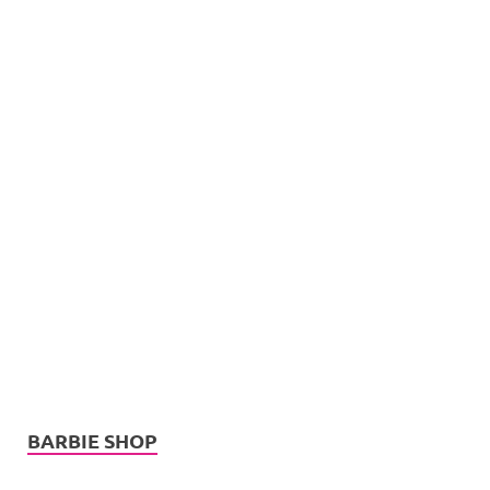
BARBIE SHOP