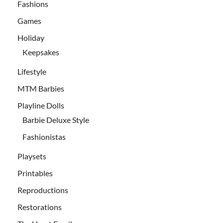
Fashions
Games
Holiday
Keepsakes
Lifestyle
MTM Barbies
Playline Dolls
Barbie Deluxe Style
Fashionistas
Playsets
Printables
Reproductions
Restorations