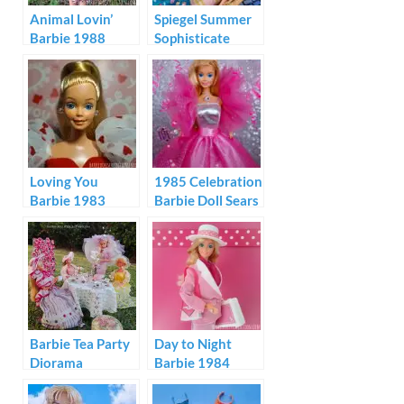
Animal Lovin’
Spiegel Summer
Barbie 1988
Sophisticate
Barbie 1995
Loving You
1985 Celebration
Barbie 1983
Barbie Doll Sears
100th
Anniversary
Barbie Tea Party
Day to Night
Diorama
Barbie 1984