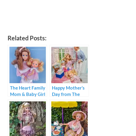
Related Posts:
The Heart Family
Happy Mother’s
Mom & Baby Girl
Day from The
1984
Heart Family