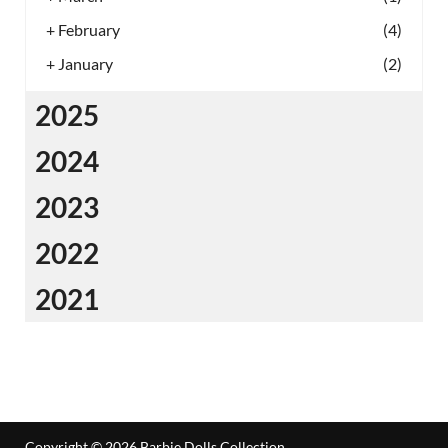
+
February
(4)
+
January
(2)
2025
2024
2023
2022
2021
Copyright © 2026
Barbie Dolls Collection
.