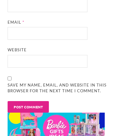
EMAIL
*
WEBSITE
SAVE MY NAME, EMAIL, AND WEBSITE IN THIS
BROWSER FOR THE NEXT TIME I COMMENT.