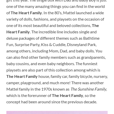
one of the many amazing things you can find in the world
of
The Heart Family
. In the 80’s, Mattel launched a wide
variety of dolls, fashions, and playsets on the occasion of
one of its most beautiful and beloved collections,
The
Heart Family
. The incredible line includes single and
deluxe packages of different themes such as Bathtime
Fun, Surprise Party, Kiss & Cuddle, Disneyland Park,
among others, including Mom, Dad, and baby dolls. You
can also find other family members such as grandparents,
baby cousins, and even baby neighbors. The funniest
playsets are also part of this collection among which is
The Heart Family
house, family car, family bicycle, nursery,
camper, playground, and much more! There was another
Mattel family in the 1970s known as
The Sunshine Family
,
which is the forerunner of
The Heart Family
, so the
concept had been around since the previous decade.