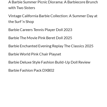
A Barbie Summer Picnic Diorama: A Barbiecore Brunch
with Two Sisters
Vintage California Barbie Collection: A Summer Day at
the Surf ‘n Shop
Barbie Careers Tennis Player Doll 2023
Barbie The Movie Pink Beret Doll 2025
Barbie Enchanted Evening Replay The Classics 2025
Barbie World Pink Chair Playset
Barbie Deluxe Style Fashion Build-Up Doll Review
Barbie Fashion Pack DXB02