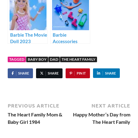
Barbie The Movie
Barbie
Doll 2023
Accessories
Storytelling Pack
HJT27
TAGGED
BABY BOY
DAD
THE HEART FAMILY
SHARE
SHARE
PIN IT
SHARE
PREVIOUS ARTICLE
NEXT ARTICLE
The Heart Family Mom &
Happy Mother’s Day from
Baby Girl 1984
The Heart Family