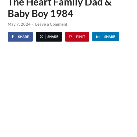
The Heart Family Dad &
Baby Boy 1984
May 7, 2024
-
Leave a Comment
SHARE
SHARE
PIN IT
SHARE