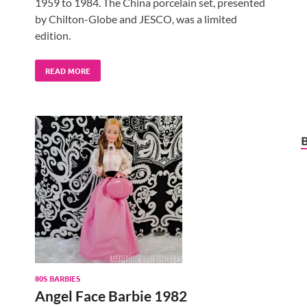
1959 to 1984. The China porcelain set, presented
by Chilton-Globe and JESCO, was a limited
edition.
READ MORE
80S BARBIES
Angel Face Barbie 1982