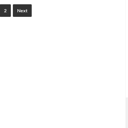
2
Next