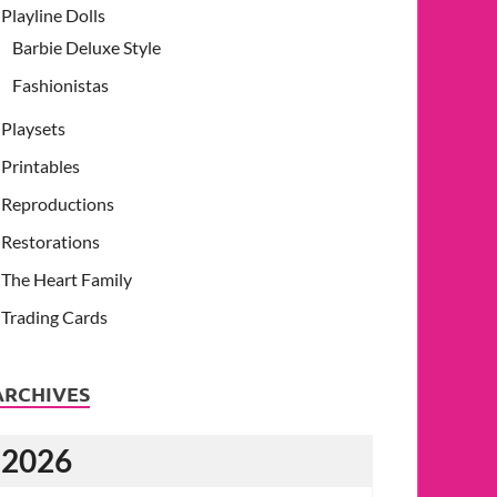
Playline Dolls
Barbie Deluxe Style
Fashionistas
Playsets
Printables
Reproductions
Restorations
The Heart Family
Trading Cards
ARCHIVES
2026