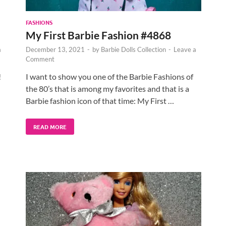
FASHIONS
My First Barbie Fashion #4868
a
December 13, 2021
-
by
Barbie Dolls Collection
-
Leave a
Comment
!
I want to show you one of the Barbie Fashions of
the 80’s that is among my favorites and that is a
Barbie fashion icon of that time: My First …
READ MORE