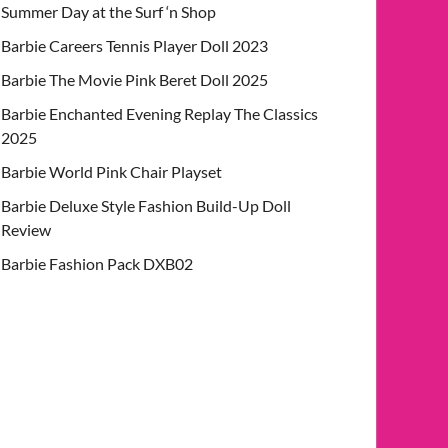
Summer Day at the Surf ‘n Shop
Barbie Careers Tennis Player Doll 2023
Barbie The Movie Pink Beret Doll 2025
Barbie Enchanted Evening Replay The Classics
2025
Barbie World Pink Chair Playset
Barbie Deluxe Style Fashion Build-Up Doll
Review
Barbie Fashion Pack DXB02