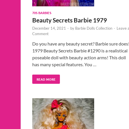
70S BARBIES
Beauty Secrets Barbie 1979
December 14, 2021
-
by
Barbie Dolls Collection
-
Leave 
Comment
Do you have any beauty secret? Barbie sure does
1979 Beauty Secrets Barbie #1290 is a realistical
poseable doll with beauty action arms! This doll
has many special features. You …
READ MORE