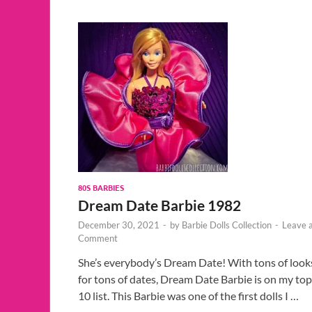
80S BARBIES
Dream Date Barbie 1982
December 30, 2021
-
by
Barbie Dolls Collection
-
Leave 
Comment
She’s everybody’s Dream Date! With tons of look
for tons of dates, Dream Date Barbie is on my top
10 list. This Barbie was one of the first dolls I …