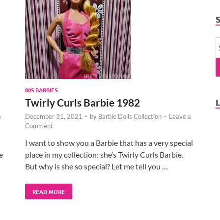
80S BARBIES
Twirly Curls Barbie 1982
a
December 31, 2021
-
by
Barbie Dolls Collection
-
Leave a
Comment
I want to show you a Barbie that has a very special
e
place in my collection: she’s Twirly Curls Barbie.
But why is she so special? Let me tell you …
READ MORE