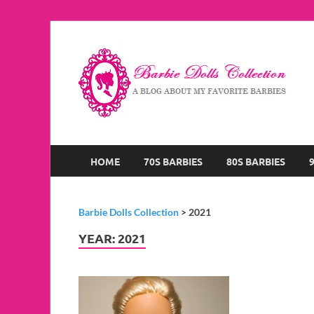
B
A B
HOME
70S BARBIES
80S BARBIES
Barbie Dolls Collection
>
2021
YEAR:
2021