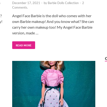
a
December 17, 2021
-
by
Barbie Dolls Collection
-
2
Comments.
?
Angel Face Barbie is the doll who comes with her
y!
own Barbie makeup! And you know what? She can
carry her own makeup too! My Angel Face Barbie
version, made …
READ MORE