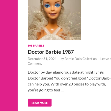
80S BARBIES
Doctor Barbie 1987
December 31, 2021
-
by
Barbie Dolls Collection
-
Leave 
Comment
Doctor by day, glamorous date at night! She’s
Doctor Barbie! You don’t feel good? Doctor Barbi
can help you. With over 20 pieces to play with,
you’re going to feel …
READ MORE