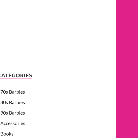
CATEGORIES
70s Barbies
80s Barbies
90s Barbies
Accessories
Books