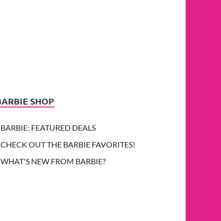
BARBIE SHOP
BARBIE: FEATURED DEALS
CHECK OUT THE BARBIE FAVORITES!
WHAT'S NEW FROM BARBIE?