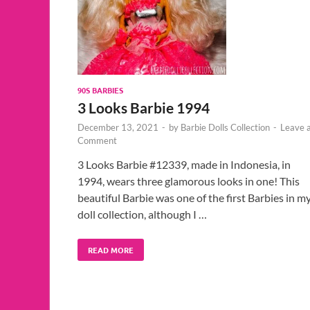
90S BARBIES
3 Looks Barbie 1994
December 13, 2021
-
by
Barbie Dolls Collection
-
Leave 
Comment
3 Looks Barbie #12339, made in Indonesia, in
1994, wears three glamorous looks in one! This
beautiful Barbie was one of the first Barbies in m
doll collection, although I …
READ MORE