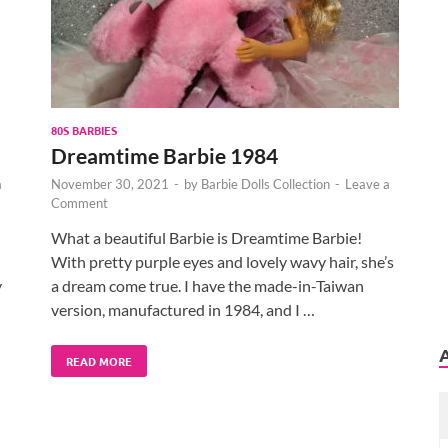
80S BARBIES
Dreamtime Barbie 1984
a
November 30, 2021
-
by
Barbie Dolls Collection
-
Leave a
Comment
What a beautiful Barbie is Dreamtime Barbie!
With pretty purple eyes and lovely wavy hair, she’s
y
a dream come true. I have the made-in-Taiwan
version, manufactured in 1984, and I …
READ MORE