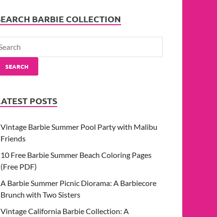
SEARCH BARBIE COLLECTION
SEARCH
LATEST POSTS
Vintage Barbie Summer Pool Party with Malibu
Friends
10 Free Barbie Summer Beach Coloring Pages
(Free PDF)
A Barbie Summer Picnic Diorama: A Barbiecore
Brunch with Two Sisters
Vintage California Barbie Collection: A