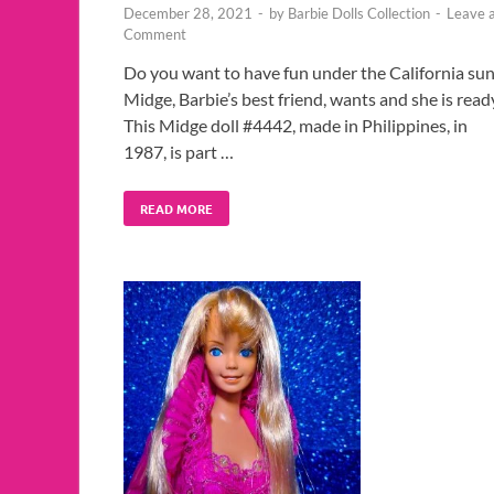
December 28, 2021
-
by
Barbie Dolls Collection
-
Leave 
Comment
Do you want to have fun under the California sun
Midge, Barbie’s best friend, wants and she is read
This Midge doll #4442, made in Philippines, in
1987, is part …
READ MORE