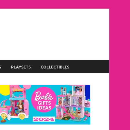
S
PLAYSETS
COLLECTIBLES