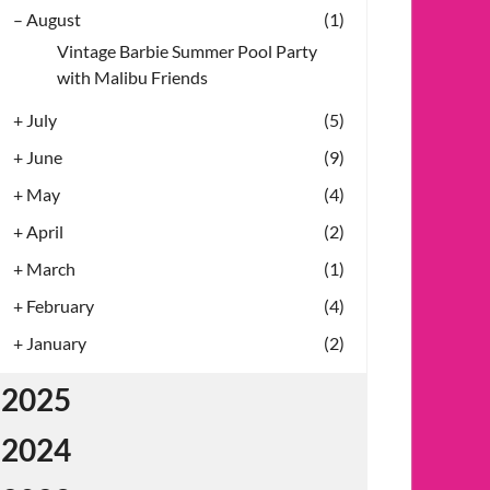
–
August
(1)
Vintage Barbie Summer Pool Party
with Malibu Friends
+
July
(5)
+
June
(9)
+
May
(4)
+
April
(2)
+
March
(1)
+
February
(4)
+
January
(2)
2025
2024