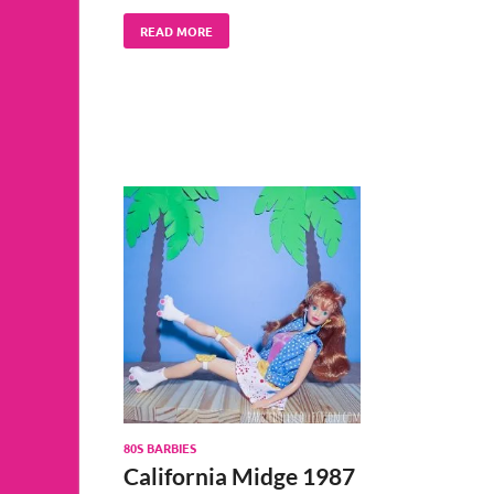
READ MORE
80S BARBIES
California Midge 1987