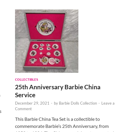
COLLECTIBLES
25th Anniversary Barbie China
Service
a
December 29, 2021
-
by
Barbie Dolls Collection
-
Leave a
Comment
s
This Barbie China Tea Set is a collectible to
commemorate Barbie’s 25th Anniversary, from