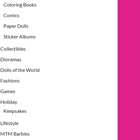
Coloring Books
Comics
Paper Dolls
Sticker Albums
Collectibles
Dioramas
Dolls of the World
Fashions
Games
Holiday
Keepsakes
Lifestyle
MTM Barbies