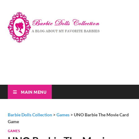
Barbi
A Blog About My
Favorite Barbies
Dolls
Collec
MAIN MENU
Barbie Dolls Collection
>
Games
>
UNO Barbie The Movie Card
Game
GAMES