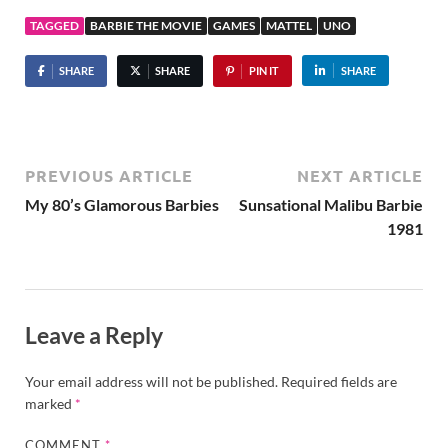
TAGGED
BARBIE THE MOVIE
GAMES
MATTEL
UNO
SHARE
SHARE
PIN IT
SHARE
PREVIOUS ARTICLE
NEXT ARTICLE
My 80’s Glamorous Barbies
Sunsational Malibu Barbie
1981
Leave a Reply
Your email address will not be published.
Required fields are
marked
*
COMMENT
*