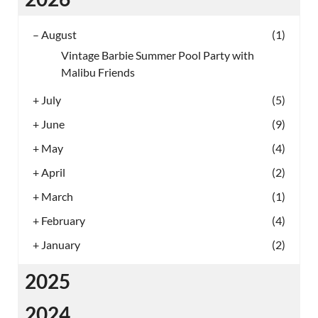
–
August
(1)
Vintage Barbie Summer Pool Party with
Malibu Friends
+
July
(5)
+
June
(9)
+
May
(4)
+
April
(2)
+
March
(1)
+
February
(4)
+
January
(2)
2025
2024