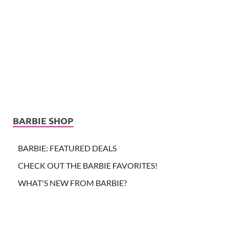
BARBIE SHOP
BARBIE: FEATURED DEALS
CHECK OUT THE BARBIE FAVORITES!
WHAT'S NEW FROM BARBIE?