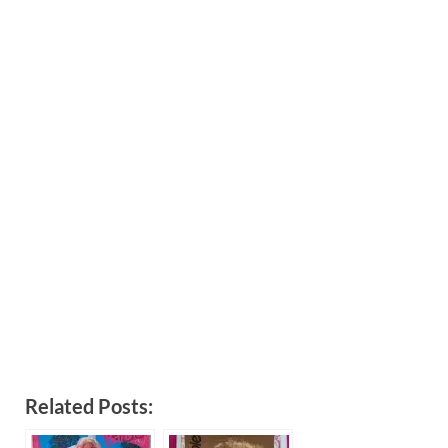
Related Posts: