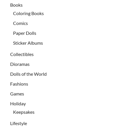
Books
Coloring Books
Comics
Paper Dolls
Sticker Albums
Collectibles
Dioramas
Dolls of the World
Fashions
Games
Holiday
Keepsakes
Lifestyle