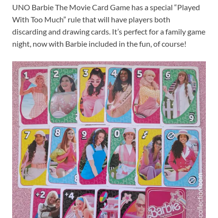
UNO Barbie The Movie Card Game has a special “Played
With Too Much” rule that will have players both
discarding and drawing cards. It’s perfect for a family game
night, now with Barbie included in the fun, of course!