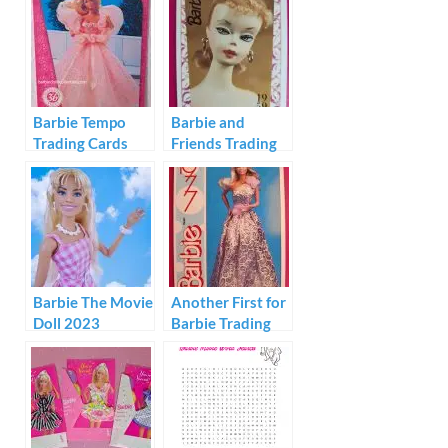
Barbie Tempo
Barbie and
Trading Cards
Friends Trading
1996
Cards 1992
Barbie The Movie
Another First for
Doll 2023
Barbie Trading
Cards 1991