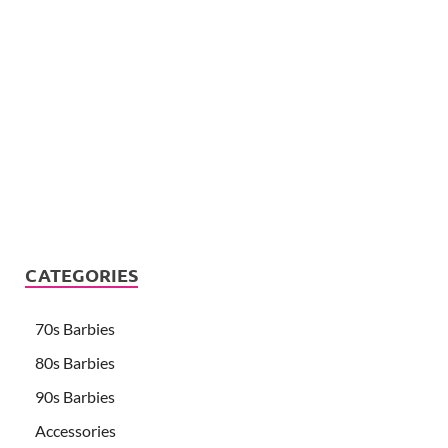
CATEGORIES
70s Barbies
80s Barbies
90s Barbies
Accessories