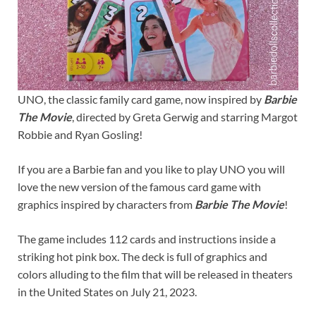
UNO, the classic family card game, now inspired by
Barbie
The Movie
, directed by Greta Gerwig and starring Margot
Robbie and Ryan Gosling!
If you are a Barbie fan and you like to play UNO you will
love the new version of the famous card game with
graphics inspired by characters from
Barbie The Movie
!
The game includes 112 cards and instructions inside a
striking hot pink box. The deck is full of graphics and
colors alluding to the film that will be released in theaters
in the United States on July 21, 2023.