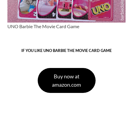
UNO Barbie The Movie Card Game
IF YOU LIKE UNO BARBIE THE MOVIE CARD GAME
Buy now at
amazon.com