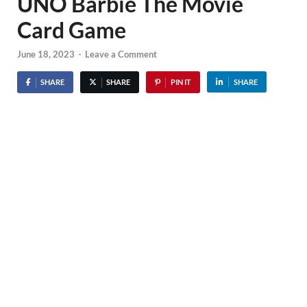
UNO Barbie The Movie
Card Game
June 18, 2023
-
Leave a Comment
SHARE
SHARE
PIN IT
SHARE