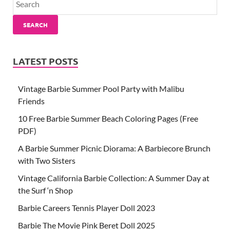
SEARCH
LATEST POSTS
Vintage Barbie Summer Pool Party with Malibu
Friends
10 Free Barbie Summer Beach Coloring Pages (Free
PDF)
A Barbie Summer Picnic Diorama: A Barbiecore Brunch
with Two Sisters
Vintage California Barbie Collection: A Summer Day at
the Surf ‘n Shop
Barbie Careers Tennis Player Doll 2023
Barbie The Movie Pink Beret Doll 2025