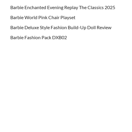
Barbie Enchanted Evening Replay The Classics 2025
Barbie World Pink Chair Playset
Barbie Deluxe Style Fashion Build-Up Doll Review
Barbie Fashion Pack DXB02