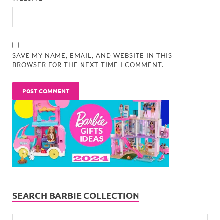
SAVE MY NAME, EMAIL, AND WEBSITE IN THIS
BROWSER FOR THE NEXT TIME I COMMENT.
SEARCH BARBIE COLLECTION