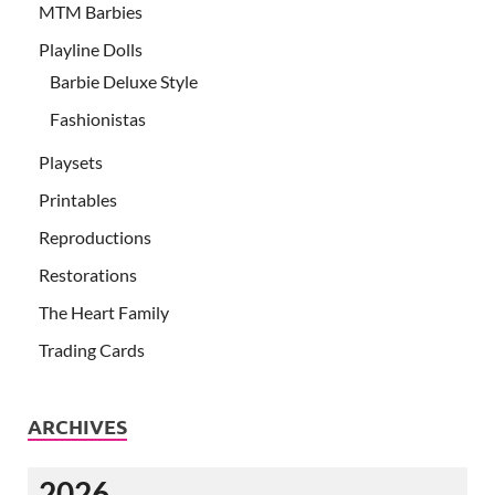
MTM Barbies
Playline Dolls
Barbie Deluxe Style
Fashionistas
Playsets
Printables
Reproductions
Restorations
The Heart Family
Trading Cards
ARCHIVES
2026