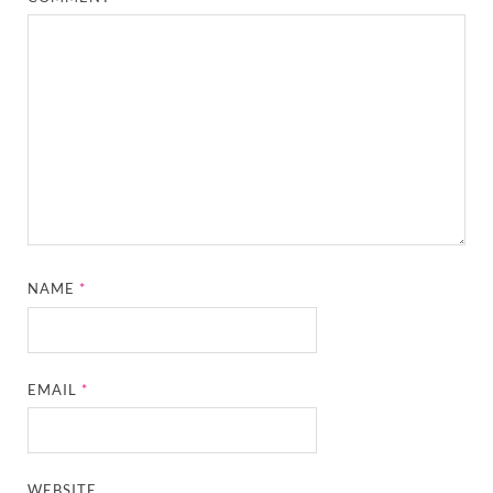
NAME
*
EMAIL
*
WEBSITE