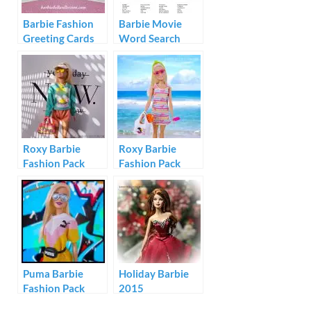
Barbie Fashion
Barbie Movie
Greeting Cards
Word Search
1994
Roxy Barbie
Roxy Barbie
Fashion Pack
Fashion Pack
#GRD59
#GRD57
Puma Barbie
Holiday Barbie
Fashion Pack
2015
GHX81