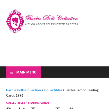
Barbi
A Blog About My
Favorite Barbies
Dolls
Collec
MAIN MENU
Barbie Dolls Collection
>
Collectibles
>
Barbie Tempo Trading
Cards 1996
COLLECTIBLES
/
TRADING CARDS