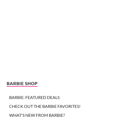
BARBIE SHOP
BARBIE: FEATURED DEALS
CHECK OUT THE BARBIE FAVORITES!
WHAT'S NEW FROM BARBIE?