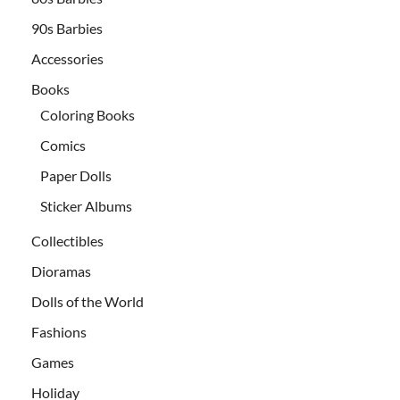
90s Barbies
Accessories
Books
Coloring Books
Comics
Paper Dolls
Sticker Albums
Collectibles
Dioramas
Dolls of the World
Fashions
Games
Holiday