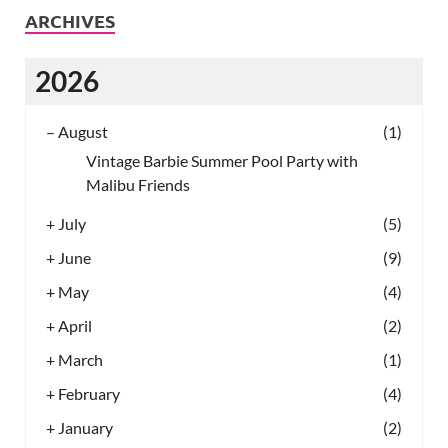
ARCHIVES
2026
–
August
(1)
Vintage Barbie Summer Pool Party with
Malibu Friends
+
July
(5)
+
June
(9)
+
May
(4)
+
April
(2)
+
March
(1)
+
February
(4)
+
January
(2)