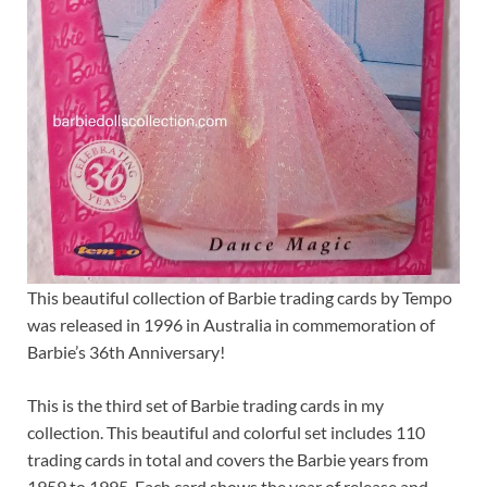
This beautiful collection of Barbie trading cards by Tempo
was released in 1996 in Australia in commemoration of
Barbie’s 36th Anniversary!
This is the third set of Barbie trading cards in my
collection. This beautiful and colorful set includes 110
trading cards in total and covers the Barbie years from
1959 to 1995. Each card shows the year of release and