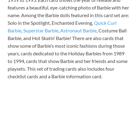
features a beautiful, eye-catching photo of Barbie with her
name. Among the Barbie dolls featured in this card set are:
Solo in the Spotlight, Enchanted Evening,
Quick Curl
Barbie
,
Superstar Barbie
,
Astronaut Barbie
, Costume Ball
Barbie, and Hot Skatin’ Barbie! There are also cards that
show some of Barbie’s most iconic fashions during those
years, cards dedicated to the Holiday Barbies from 1989
to 1994, cards that show Barbie and her friends and some
playsets. This set of trading cards also includes four
checklist cards and a Barbie information card.