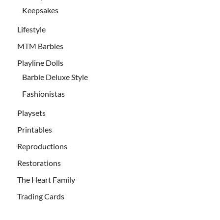
Keepsakes
Lifestyle
MTM Barbies
Playline Dolls
Barbie Deluxe Style
Fashionistas
Playsets
Printables
Reproductions
Restorations
The Heart Family
Trading Cards