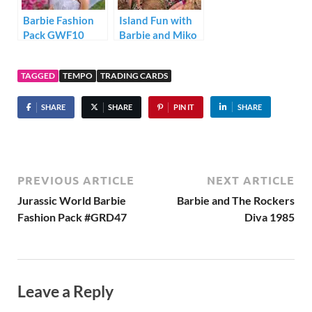
Barbie Fashion
Island Fun with
Pack GWF10
Barbie and Miko
TAGGED
TEMPO
TRADING CARDS
SHARE
SHARE
PIN IT
SHARE
PREVIOUS ARTICLE
NEXT ARTICLE
Jurassic World Barbie
Barbie and The Rockers
Fashion Pack #GRD47
Diva 1985
Leave a Reply