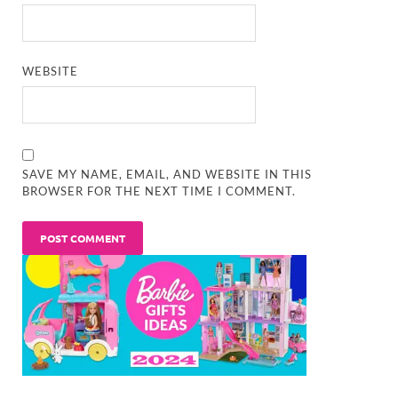
WEBSITE
SAVE MY NAME, EMAIL, AND WEBSITE IN THIS
BROWSER FOR THE NEXT TIME I COMMENT.