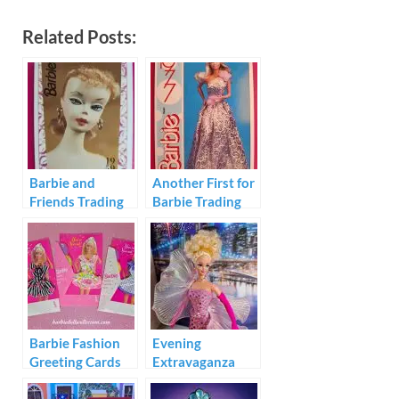
Related Posts:
Barbie and
Another First for
Friends Trading
Barbie Trading
Cards 1992
Cards 1991
Barbie Fashion
Evening
Greeting Cards
Extravaganza
1994
Barbie 1993