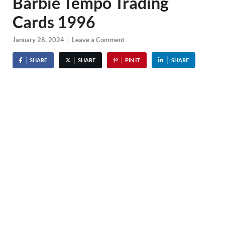
Barbie Tempo Trading
Cards 1996
January 28, 2024
-
Leave a Comment
SHARE
SHARE
PIN IT
SHARE