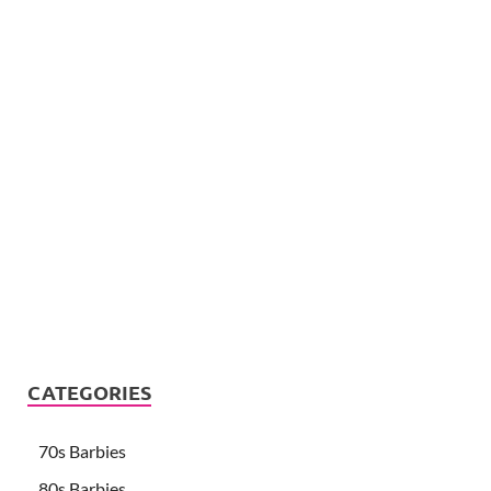
CATEGORIES
70s Barbies
80s Barbies