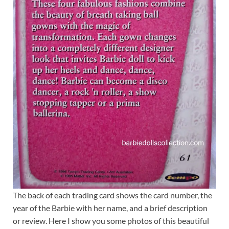
The back of each trading card shows the card number, the
year of the Barbie with her name, and a brief description
or review. Here I show you some photos of this beautiful