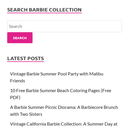
SEARCH BARBIE COLLECTION
SEARCH
LATEST POSTS
Vintage Barbie Summer Pool Party with Malibu
Friends
10 Free Barbie Summer Beach Coloring Pages (Free
PDF)
A Barbie Summer Picnic Diorama: A Barbiecore Brunch
with Two Sisters
Vintage California Barbie Collection: A Summer Day at