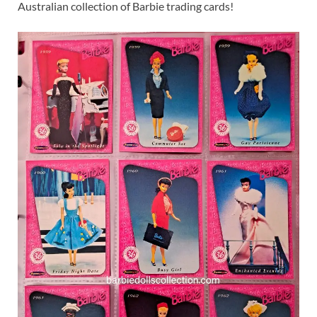
Australian collection of Barbie trading cards!