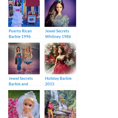
Puerto Rican
Jewel Secrets
Barbie 1996
Whitney 1986
Jewel Secrets
Holiday Barbie
Barbie and
2015
Whitney Fashion
Show