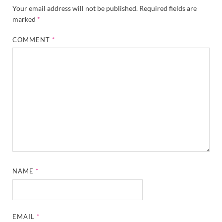
Your email address will not be published.
Required fields are
marked
*
COMMENT
*
NAME
*
EMAIL
*