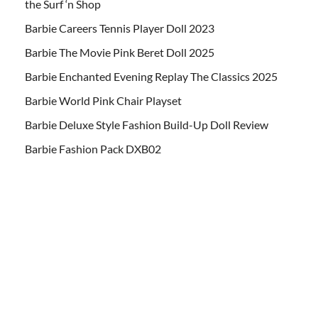
the Surf ‘n Shop
Barbie Careers Tennis Player Doll 2023
Barbie The Movie Pink Beret Doll 2025
Barbie Enchanted Evening Replay The Classics 2025
Barbie World Pink Chair Playset
Barbie Deluxe Style Fashion Build-Up Doll Review
Barbie Fashion Pack DXB02