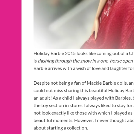
Holiday Barbie 2015 looks like coming out of a C
is
dashing through the snow in a one-horse open 
Barbie arrives with a wish of love and laughter fo
Despite not being a fan of Mackie Barbie dolls, and
could not miss sharing this beautiful Holiday Barb
an adult! As a child I always played with Barbies,
the toy section in stores I always liked to stay fo
not look exactly like those with which I played a
beautiful moments. However, I never thought abo
about starting a collection.