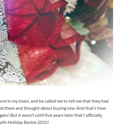
e in my town, and he called me to tell me that they had
iked them and thought about buying one. And that’s how
n! But it wasn’t until five years later that I officially
 with Holiday Barbie 2015!