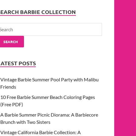
SEARCH BARBIE COLLECTION
SEARCH
LATEST POSTS
Vintage Barbie Summer Pool Party with Malibu
Friends
10 Free Barbie Summer Beach Coloring Pages
(Free PDF)
A Barbie Summer Picnic Diorama: A Barbiecore
Brunch with Two Sisters
Vintage California Barbie Collection: A