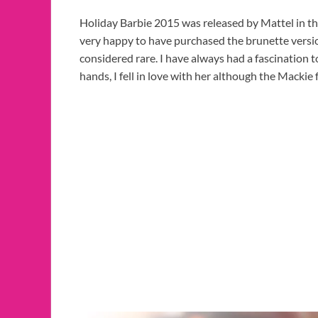
Holiday Barbie 2015 was released by Mattel in th
very happy to have purchased the brunette versio
considered rare. I have always had a fascination 
hands, I fell in love with her although the Mackie 