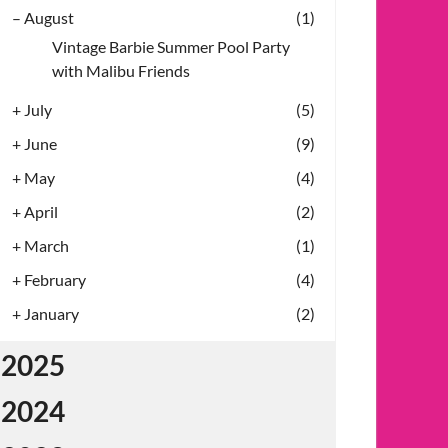
–
August
(1)
Vintage Barbie Summer Pool Party
with Malibu Friends
+
July
(5)
+
June
(9)
+
May
(4)
+
April
(2)
+
March
(1)
+
February
(4)
+
January
(2)
2025
2024