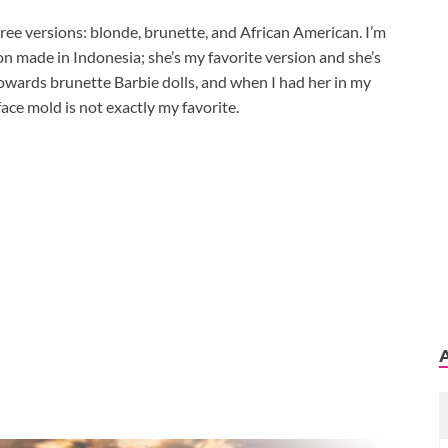
ree versions: blonde, brunette, and African American. I’m
n made in Indonesia; she’s my favorite version and she’s
towards brunette Barbie dolls, and when I had her in my
face mold is not exactly my favorite.