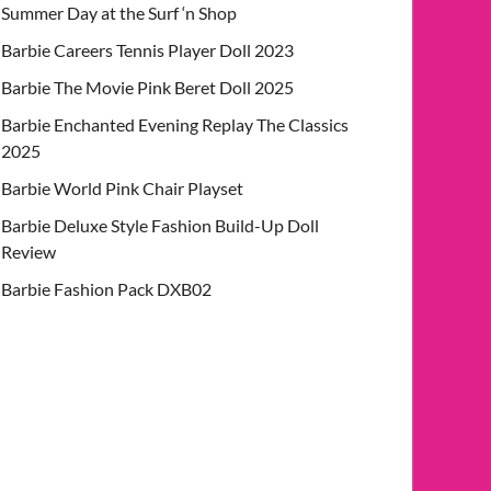
Summer Day at the Surf ‘n Shop
Barbie Careers Tennis Player Doll 2023
Barbie The Movie Pink Beret Doll 2025
Barbie Enchanted Evening Replay The Classics
2025
Barbie World Pink Chair Playset
Barbie Deluxe Style Fashion Build-Up Doll
Review
Barbie Fashion Pack DXB02