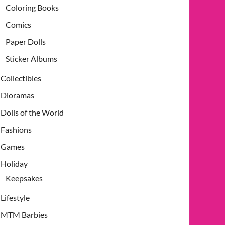
Coloring Books
Comics
Paper Dolls
Sticker Albums
Collectibles
Dioramas
Dolls of the World
Fashions
Games
Holiday
Keepsakes
Lifestyle
MTM Barbies