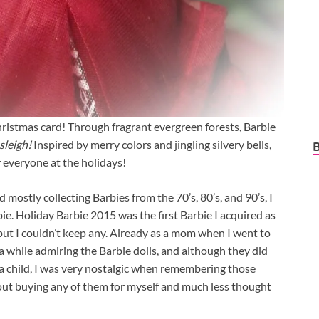
hristmas card! Through fragrant evergreen forests, Barbie
sleigh!
Inspired by merry colors and jingling silvery bells,
r everyone at the holidays!
 mostly collecting Barbies from the 70’s, 80’s, and 90’s, I
ie. Holiday Barbie 2015 was the first Barbie I acquired as
 but I couldn’t keep any. Already as a mom when I went to
r a while admiring the Barbie dolls, and although they did
s a child, I was very nostalgic when remembering those
ut buying any of them for myself and much less thought