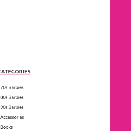
CATEGORIES
70s Barbies
80s Barbies
90s Barbies
Accessories
Books