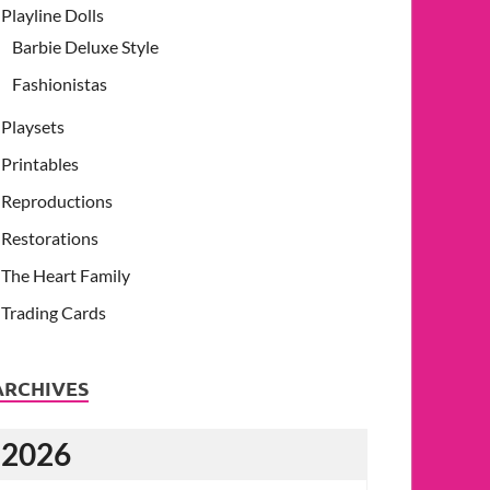
Playline Dolls
Barbie Deluxe Style
Fashionistas
Playsets
Printables
Reproductions
Restorations
The Heart Family
Trading Cards
ARCHIVES
2026