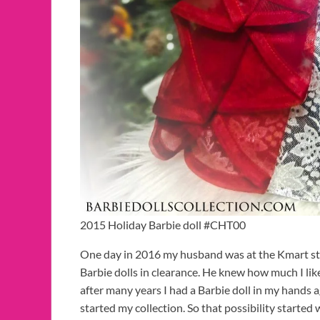
2015 Holiday Barbie doll #CHT00
One day in 2016 my husband was at the Kmart stor
Barbie dolls in clearance. He knew how much I l
after many years I had a Barbie doll in my hands agai
started my collection. So that possibility started