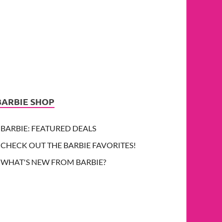
BARBIE SHOP
BARBIE: FEATURED DEALS
CHECK OUT THE BARBIE FAVORITES!
WHAT'S NEW FROM BARBIE?