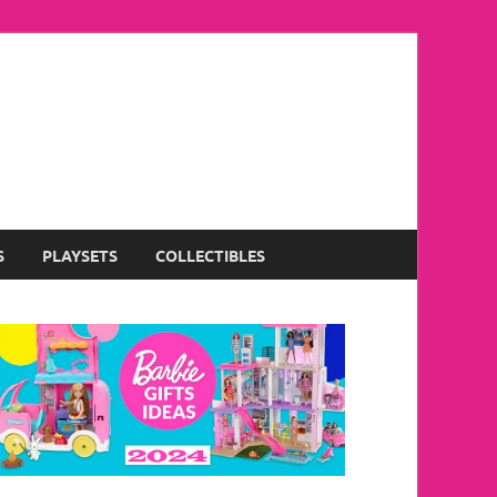
S
PLAYSETS
COLLECTIBLES