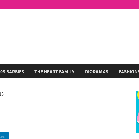
arbie Dolls Collection
log About My Favorite Barbies
90S BARBIES
THE HEART FAMILY
DIORAMAS
FASHION
15
ARE