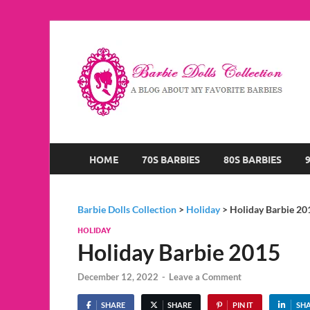
B
A B
HOME
70S BARBIES
80S BARBIES
Barbie Dolls Collection
>
Holiday
>
Holiday Barbie 20
HOLIDAY
Holiday Barbie 2015
December 12, 2022
-
Leave a Comment
SHARE
SHARE
PIN IT
SH