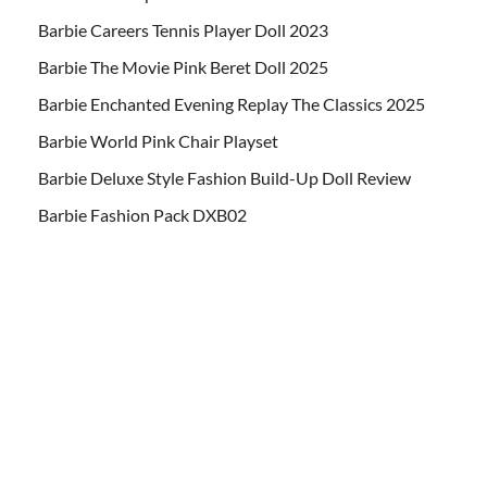
Barbie Careers Tennis Player Doll 2023
Barbie The Movie Pink Beret Doll 2025
Barbie Enchanted Evening Replay The Classics 2025
Barbie World Pink Chair Playset
Barbie Deluxe Style Fashion Build-Up Doll Review
Barbie Fashion Pack DXB02