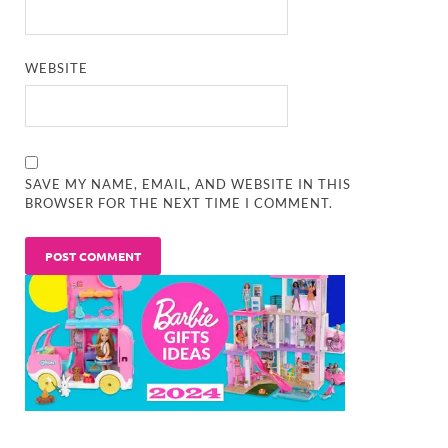
WEBSITE
SAVE MY NAME, EMAIL, AND WEBSITE IN THIS
BROWSER FOR THE NEXT TIME I COMMENT.