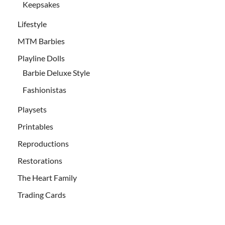
Keepsakes
Lifestyle
MTM Barbies
Playline Dolls
Barbie Deluxe Style
Fashionistas
Playsets
Printables
Reproductions
Restorations
The Heart Family
Trading Cards