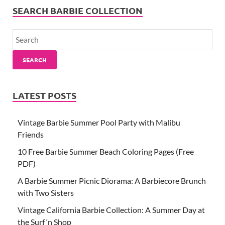
SEARCH BARBIE COLLECTION
SEARCH
LATEST POSTS
Vintage Barbie Summer Pool Party with Malibu
Friends
10 Free Barbie Summer Beach Coloring Pages (Free
PDF)
A Barbie Summer Picnic Diorama: A Barbiecore Brunch
with Two Sisters
Vintage California Barbie Collection: A Summer Day at
the Surf ‘n Shop