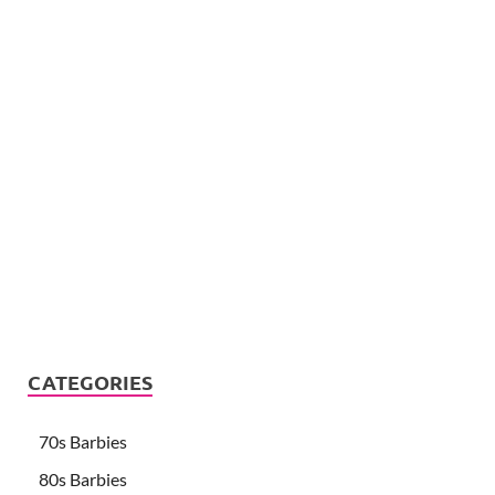
CATEGORIES
70s Barbies
80s Barbies