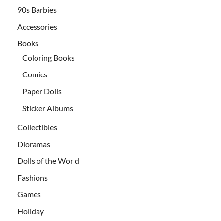
90s Barbies
Accessories
Books
Coloring Books
Comics
Paper Dolls
Sticker Albums
Collectibles
Dioramas
Dolls of the World
Fashions
Games
Holiday