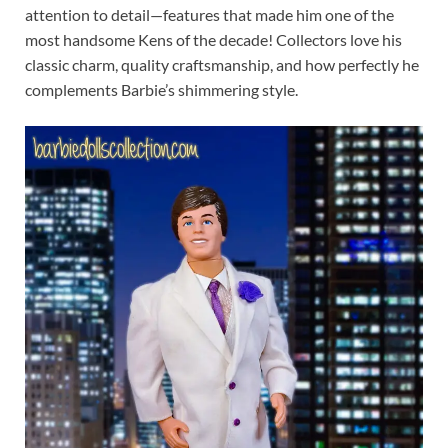
attention to detail—features that made him one of the
most handsome Kens of the decade! Collectors love his
classic charm, quality craftsmanship, and how perfectly he
complements Barbie’s shimmering style.