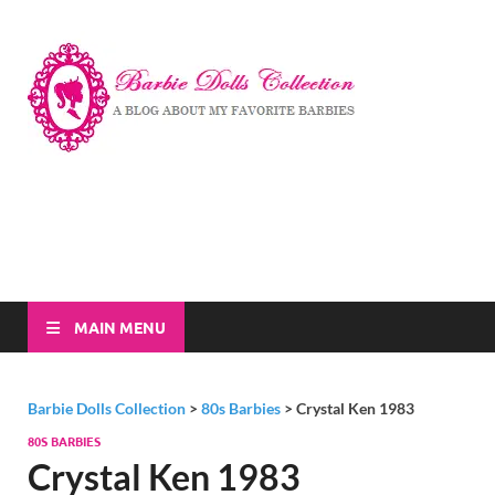
Barbi
A Blog About My
Favorite Barbies
Dolls
Collec
MAIN MENU
Barbie Dolls Collection
>
80s Barbies
>
Crystal Ken 1983
80S BARBIES
Crystal Ken 1983