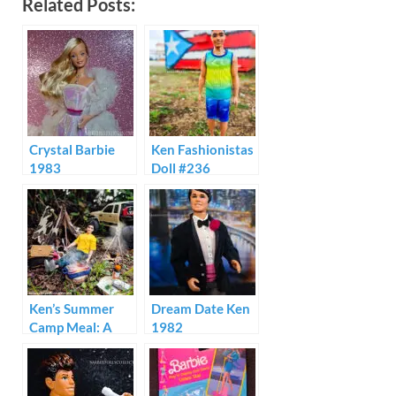
Related Posts:
Crystal Barbie
Ken Fashionistas
1983
Doll #236
Ken’s Summer
Dream Date Ken
Camp Meal: A
1982
Mini Brands
Ramen Creation