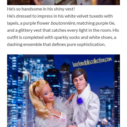
He’s so handsome in his shiny vest!
He’s dressed to impress in his white velvet tuxedo with
lapels, a purple flower
boutonnière
, matching purple tie,
and a glittery vest that catches every light in the room. His
outfit is completed with sparkly socks and white shoes, a
dashing ensemble that defines pure sophistication.