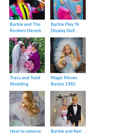
Barbie and The
Barbie Play ‘N
Rockers Dereck
Display Doll
1985
Stand Video Star
Tracy and Todd
Magic Moves
Wedding
Barbie 1985
Diorama
How to remove
Barbie and Ken