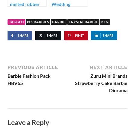
melted rubber
Wedding
from Barbie’s
Diorama
hair?
TAGGED
80S BARBIES
BARBIE
CRYSTAL BARBIE
KEN
SHARE
SHARE
PIN IT
SHARE
PREVIOUS ARTICLE
NEXT ARTICLE
Barbie Fashion Pack
Zuru Mini Brands
HBV65
Strawberry Cake Barbie
Diorama
Leave a Reply