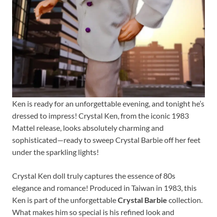
Ken is ready for an unforgettable evening, and tonight he’s
dressed to impress! Crystal Ken, from the iconic 1983
Mattel release, looks absolutely charming and
sophisticated—ready to sweep Crystal Barbie off her feet
under the sparkling lights!
Crystal Ken doll truly captures the essence of 80s
elegance and romance! Produced in Taiwan in 1983, this
Ken is part of the unforgettable
Crystal Barbie
collection.
What makes him so special is his refined look and