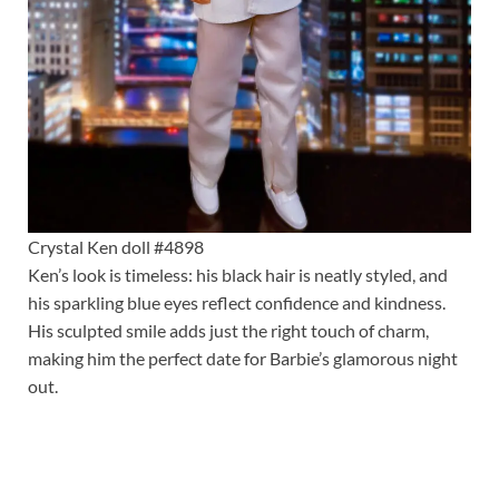
Crystal Ken doll #4898
Ken’s look is timeless: his black hair is neatly styled, and
his sparkling blue eyes reflect confidence and kindness.
His sculpted smile adds just the right touch of charm,
making him the perfect date for Barbie’s glamorous night
out.