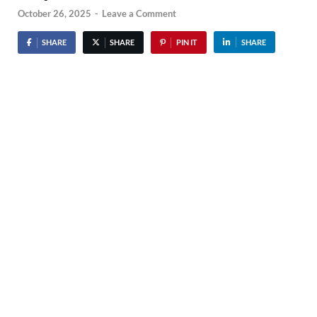
October 26, 2025
-
Leave a Comment
SHARE
SHARE
PIN IT
SHARE