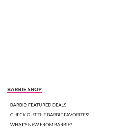
BARBIE SHOP
BARBIE: FEATURED DEALS
CHECK OUT THE BARBIE FAVORITES!
WHAT'S NEW FROM BARBIE?