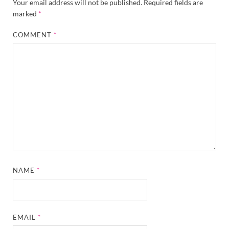
Your email address will not be published.
Required fields are
marked
*
COMMENT
*
NAME
*
EMAIL
*