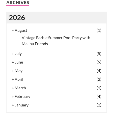
ARCHIVES
2026
–
August
(1)
Vintage Barbie Summer Pool Party with
Malibu Friends
+
July
(5)
+
June
(9)
+
May
(4)
+
April
(2)
+
March
(1)
+
February
(4)
+
January
(2)