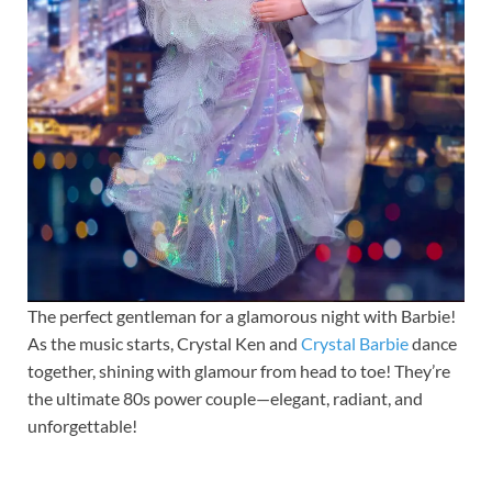
The perfect gentleman for a glamorous night with Barbie!
As the music starts, Crystal Ken and
Crystal Barbie
dance
together, shining with glamour from head to toe! They’re
the ultimate 80s power couple—elegant, radiant, and
unforgettable!