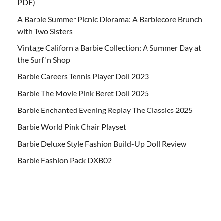
PDF)
A Barbie Summer Picnic Diorama: A Barbiecore Brunch
with Two Sisters
Vintage California Barbie Collection: A Summer Day at
the Surf ‘n Shop
Barbie Careers Tennis Player Doll 2023
Barbie The Movie Pink Beret Doll 2025
Barbie Enchanted Evening Replay The Classics 2025
Barbie World Pink Chair Playset
Barbie Deluxe Style Fashion Build-Up Doll Review
Barbie Fashion Pack DXB02