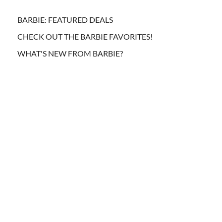
BARBIE: FEATURED DEALS
CHECK OUT THE BARBIE FAVORITES!
WHAT'S NEW FROM BARBIE?