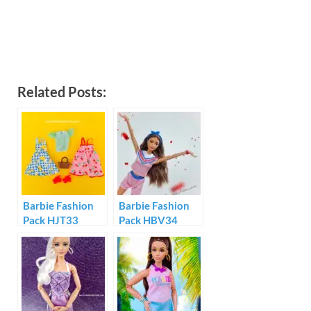
Related Posts:
Barbie Fashion
Barbie Fashion
Pack HJT33
Pack HBV34