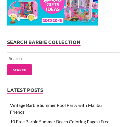
SEARCH BARBIE COLLECTION
SEARCH
LATEST POSTS
Vintage Barbie Summer Pool Party with Malibu
Friends
10 Free Barbie Summer Beach Coloring Pages (Free