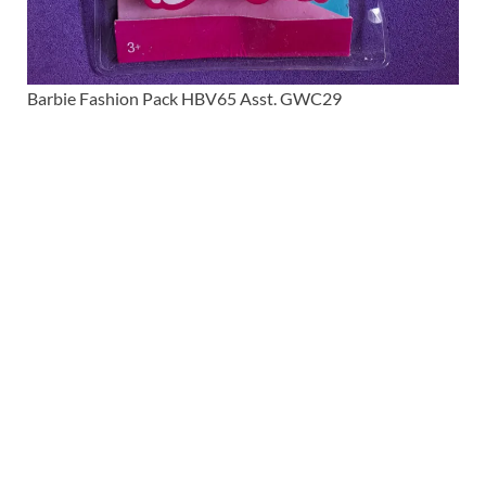
Barbie Fashion Pack HBV65 Asst. GWC29