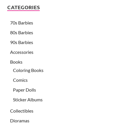
CATEGORIES
70s Barbies
80s Barbies
90s Barbies
Accessories
Books
Coloring Books
Comics
Paper Dolls
Sticker Albums
Collectibles
Dioramas