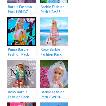
Barbie Fashion
Barbie Fashion
Pack HRH37
Pack HBV35
Puma Barbie
Roxy Barbie
Fashion Pack
Fashion Pack
GHX81
#GRD57
Roxy Barbie
Barbie Fashion
Fashion Pack
Pack GWF10
#GRD59