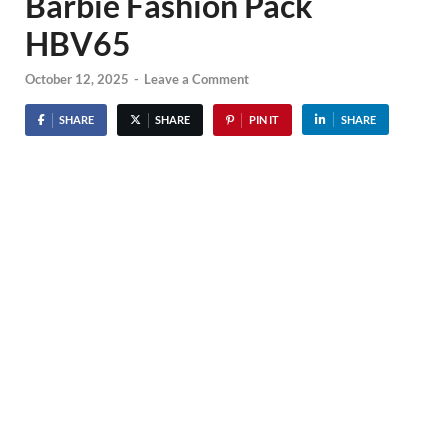
Barbie Fashion Pack
HBV65
October 12, 2025
-
Leave a Comment
SHARE
SHARE
PIN IT
SHARE