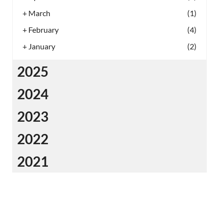
+
March
(1)
+
February
(4)
+
January
(2)
2025
2024
2023
2022
2021