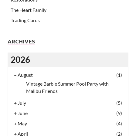
The Heart Family
Trading Cards
ARCHIVES
2026
–
August
(1)
Vintage Barbie Summer Pool Party with
Malibu Friends
+
July
(5)
+
June
(9)
+
May
(4)
+
April
(2)