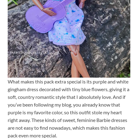
What makes this pack extra special is its purple and white
gingham dress decorated with tiny blue flowers, giving it a
soft, country romantic style that I absolutely love. And if
you’ve been following my blog, you already know that
purple is my favorite color, so this outfit stole my heart
right away. These kinds of sweet, feminine Barbie dresses
are not easy to find nowadays, which makes this fashion
pack even more special.