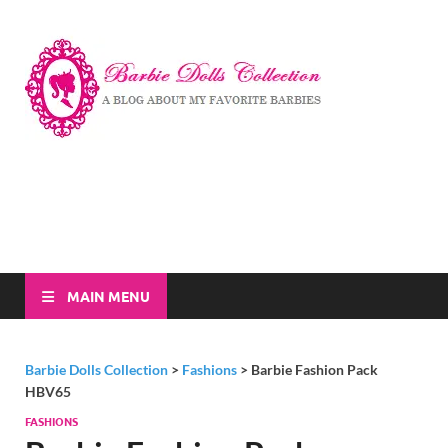
Barbi
A Blog About My
Favorite Barbies
Dolls
Collec
MAIN MENU
Barbie Dolls Collection
>
Fashions
>
Barbie Fashion Pack
HBV65
FASHIONS