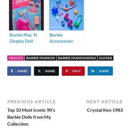
Barbie Play ‘N
Barbie
Display Doll
Accessories
Stand Video Star
Storytelling Pack
HJT27
TAGGED
BARBIE FASHION
BARBIE FASHIONISTAS
GUITAR
SHARE
SHARE
PIN IT
SHARE
PREVIOUS ARTICLE
NEXT ARTICLE
Top 10 Most Iconic 90’s
Crystal Ken 1983
Barbie Dolls from My
Collection