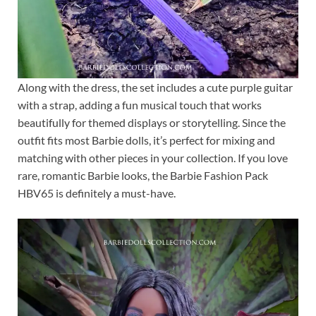
Along with the dress, the set includes a cute purple guitar
with a strap, adding a fun musical touch that works
beautifully for themed displays or storytelling. Since the
outfit fits most Barbie dolls, it’s perfect for mixing and
matching with other pieces in your collection. If you love
rare, romantic Barbie looks, the Barbie Fashion Pack
HBV65 is definitely a must-have.