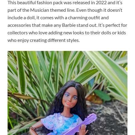
This beautiful fashion pack was released in 2022 and it’s
part of the Musician themed line. Even though it doesn’t
include a doll, it comes with a charming outfit and
accessories that make any Barbie stand out. It’s perfect for
collectors who love adding new looks to their dolls or kids
who enjoy creating different styles.