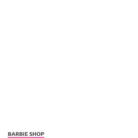
BARBIE SHOP