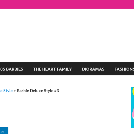
arbie Dolls Collection
log About My Favorite Barbies
90S BARBIES
THE HEART FAMILY
DIORAMAS
FASHION
e Style
>
Barbie Deluxe Style #3
ARE