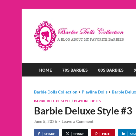
B
A B
HOME
70S BARBIES
80S BARBIES
Barbie Dolls Collection
>
Playline Dolls
>
Barbie Delux
BARBIE DELUXE STYLE
/
PLAYLINE DOLLS
Barbie Deluxe Style #3
June 5, 2026
-
Leave a Comment
SHARE
SHARE
PIN IT
SH