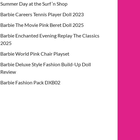
Summer Day at the Surf ‘n Shop
Barbie Careers Tennis Player Doll 2023
Barbie The Movie Pink Beret Doll 2025
Barbie Enchanted Evening Replay The Classics
2025
Barbie World Pink Chair Playset
Barbie Deluxe Style Fashion Build-Up Doll
Review
Barbie Fashion Pack DXB02