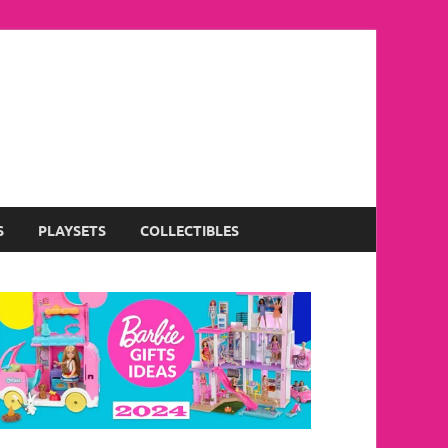
S
PLAYSETS
COLLECTIBLES