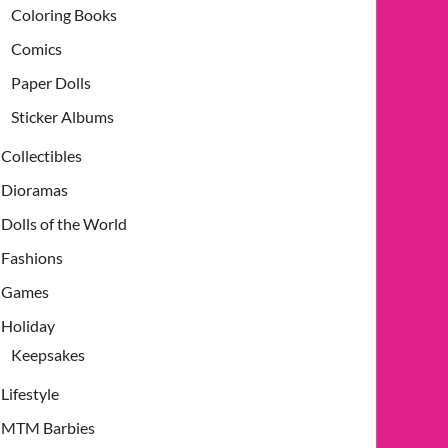
Coloring Books
Comics
Paper Dolls
Sticker Albums
Collectibles
Dioramas
Dolls of the World
Fashions
Games
Holiday
Keepsakes
Lifestyle
MTM Barbies