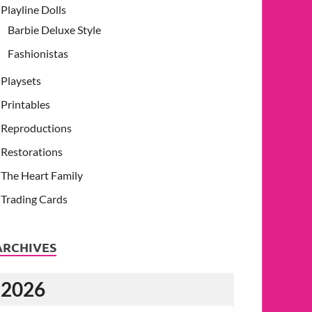
Playline Dolls
Barbie Deluxe Style
Fashionistas
Playsets
Printables
Reproductions
Restorations
The Heart Family
Trading Cards
ARCHIVES
2026