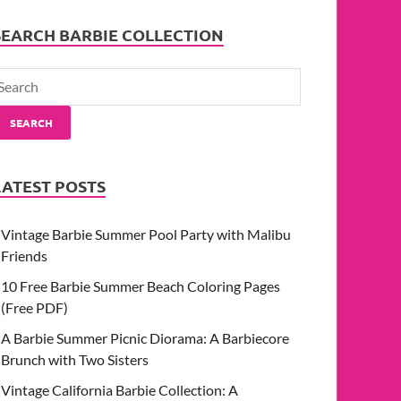
SEARCH BARBIE COLLECTION
SEARCH
LATEST POSTS
Vintage Barbie Summer Pool Party with Malibu
Friends
10 Free Barbie Summer Beach Coloring Pages
(Free PDF)
A Barbie Summer Picnic Diorama: A Barbiecore
Brunch with Two Sisters
Vintage California Barbie Collection: A