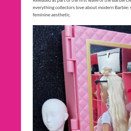
everything collectors love about modern Barbie: s
feminine aesthetic.