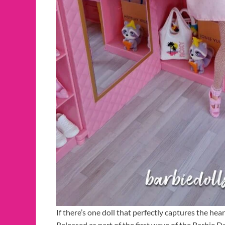
If there’s one doll that perfectly captures the hear
Released as part of the first wave of the Barbie D