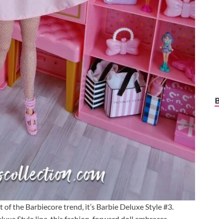
t of the Barbiecore trend, it’s Barbie Deluxe Style #3.
eluxe Style line, this fashion-forward doll embraces