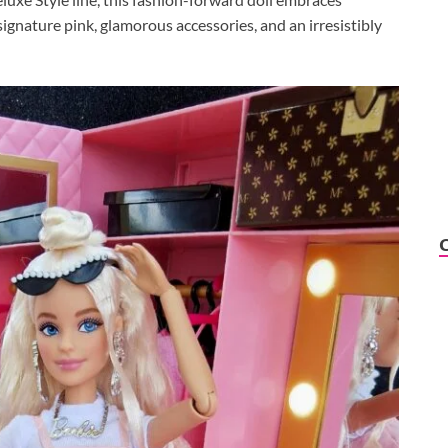
ignature pink, glamorous accessories, and an irresistibly