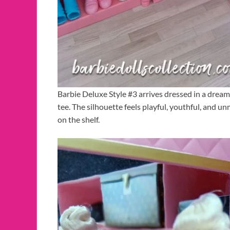
Barbie Deluxe Style #3 arrives dressed in a dream
tee. The silhouette feels playful, youthful, and 
on the shelf.