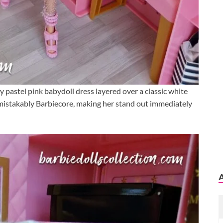
y pastel pink babydoll dress layered over a classic white
unmistakably Barbiecore, making her stand out immediately