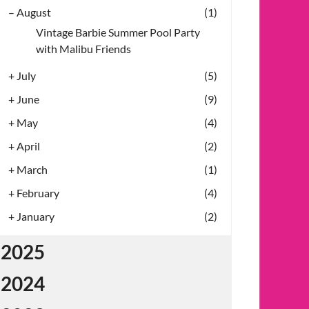
–
August
(1)
Vintage Barbie Summer Pool Party
with Malibu Friends
+
July
(5)
+
June
(9)
+
May
(4)
+
April
(2)
+
March
(1)
+
February
(4)
+
January
(2)
2025
2024