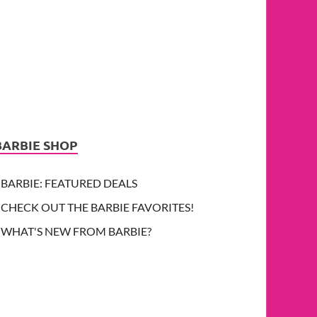
BARBIE SHOP
BARBIE: FEATURED DEALS
CHECK OUT THE BARBIE FAVORITES!
WHAT'S NEW FROM BARBIE?