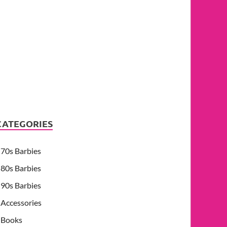
CATEGORIES
70s Barbies
80s Barbies
90s Barbies
Accessories
Books