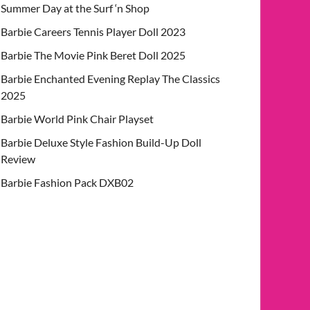
Summer Day at the Surf ‘n Shop
Barbie Careers Tennis Player Doll 2023
Barbie The Movie Pink Beret Doll 2025
Barbie Enchanted Evening Replay The Classics
2025
Barbie World Pink Chair Playset
Barbie Deluxe Style Fashion Build-Up Doll
Review
Barbie Fashion Pack DXB02