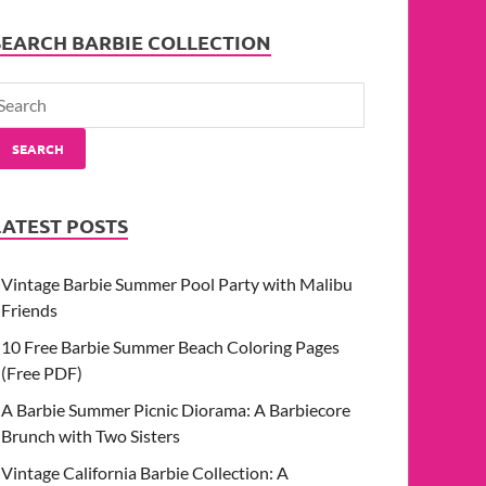
SEARCH BARBIE COLLECTION
SEARCH
LATEST POSTS
Vintage Barbie Summer Pool Party with Malibu
Friends
10 Free Barbie Summer Beach Coloring Pages
(Free PDF)
A Barbie Summer Picnic Diorama: A Barbiecore
Brunch with Two Sisters
Vintage California Barbie Collection: A