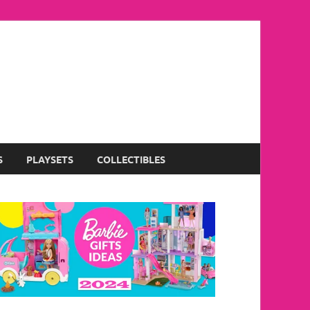
S
PLAYSETS
COLLECTIBLES