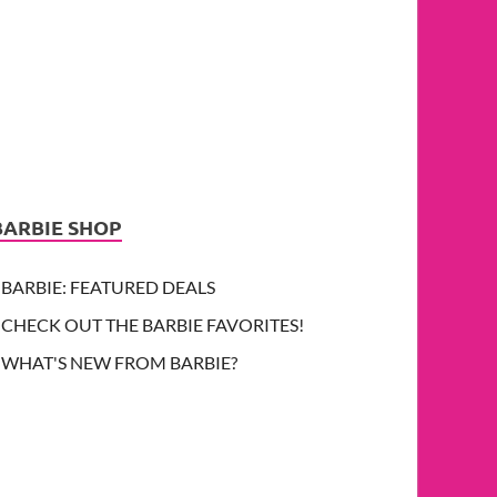
BARBIE SHOP
BARBIE: FEATURED DEALS
CHECK OUT THE BARBIE FAVORITES!
WHAT'S NEW FROM BARBIE?