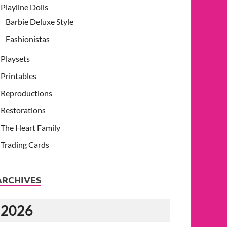
Playline Dolls
Barbie Deluxe Style
Fashionistas
Playsets
Printables
Reproductions
Restorations
The Heart Family
Trading Cards
ARCHIVES
2026