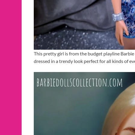
This pretty girl is from the budget playline Barbie
dressed in a trendy look perfect for all kinds of ev