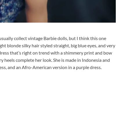
 usually collect vintage Barbie dolls, but I think this one
ght blonde silky hair styled straight, big blue eyes, and very
ress that’s right on trend with a shimmery print and bow
ery heels complete her look. She is made in Indonesia and
ress, and an Afro-American version in a purple dress.