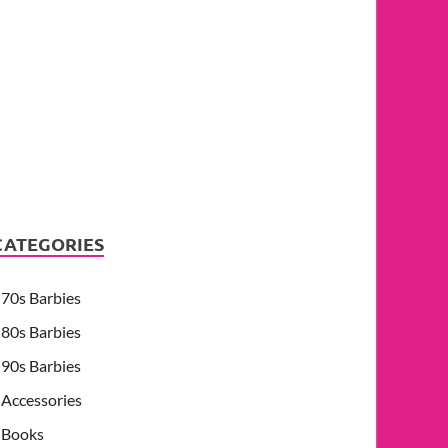
CATEGORIES
70s Barbies
80s Barbies
90s Barbies
Accessories
Books