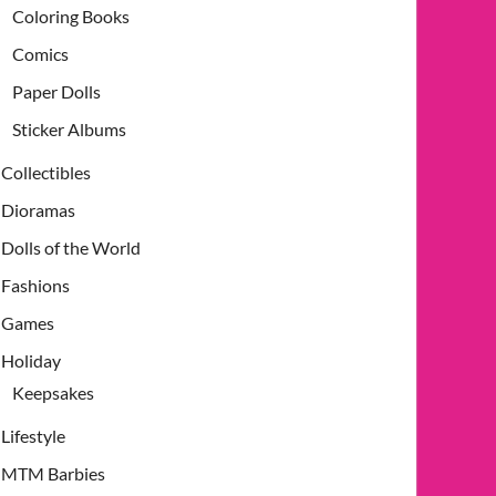
Coloring Books
Comics
Paper Dolls
Sticker Albums
Collectibles
Dioramas
Dolls of the World
Fashions
Games
Holiday
Keepsakes
Lifestyle
MTM Barbies