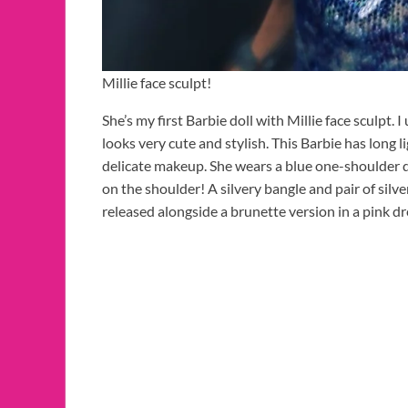
Millie face sculpt!
She’s my first Barbie doll with Millie face sculpt. I
looks very cute and stylish. This Barbie has long li
delicate makeup. She wears a blue one-shoulder d
on the shoulder! A silvery bangle and pair of silv
released alongside a brunette version in a pink d