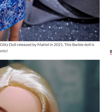
 Glitz Doll released by Mattel in 2021. This Barbie doll is
ents!