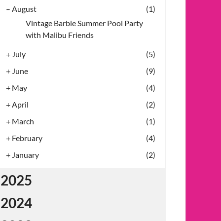
–
August
(1)
Vintage Barbie Summer Pool Party
with Malibu Friends
+
July
(5)
+
June
(9)
+
May
(4)
+
April
(2)
+
March
(1)
+
February
(4)
+
January
(2)
2025
2024