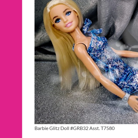
Barbie Glitz Doll #GRB32 Asst. T7580