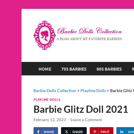
B
A B
HOME
70S BARBIES
80S BARBIES
Barbie Dolls Collection
>
Playline Dolls
>
Barbie Glitz
PLAYLINE DOLLS
Barbie Glitz Doll 2021
February 12, 2023
-
Leave a Comment
SHARE
SHARE
PIN IT
SH