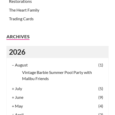
Restorations
The Heart Family
Trading Cards
ARCHIVES
2026
–
August
(1)
Vintage Barbie Summer Pool Party with
Malibu Friends
+
July
(5)
+
June
(9)
+
May
(4)
+
April
(2)