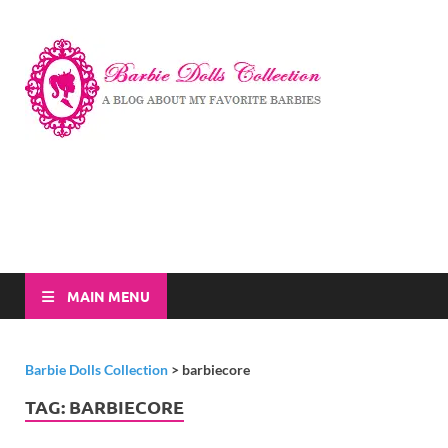
Barbi
A Blog About My
Favorite Barbies
Dolls
Collec
MAIN MENU
Barbie Dolls Collection
>
barbiecore
TAG:
BARBIECORE