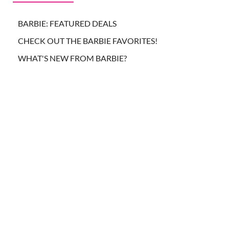
BARBIE: FEATURED DEALS
CHECK OUT THE BARBIE FAVORITES!
WHAT'S NEW FROM BARBIE?