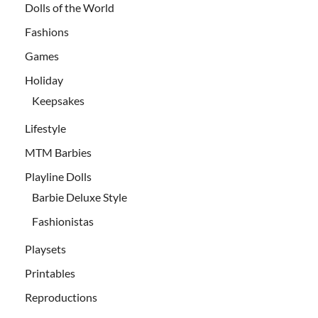
Dolls of the World
Fashions
Games
Holiday
Keepsakes
Lifestyle
MTM Barbies
Playline Dolls
Barbie Deluxe Style
Fashionistas
Playsets
Printables
Reproductions