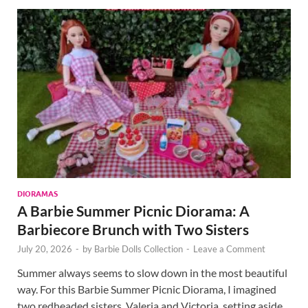
DIORAMAS
A Barbie Summer Picnic Diorama: A
Barbiecore Brunch with Two Sisters
July 20, 2026
-
by
Barbie Dolls Collection
-
Leave a Comment
Summer always seems to slow down in the most beautiful
way. For this Barbie Summer Picnic Diorama, I imagined
two redheaded sisters, Valeria and Victoria, setting aside