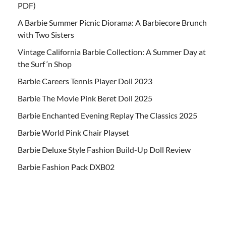
PDF)
A Barbie Summer Picnic Diorama: A Barbiecore Brunch
with Two Sisters
Vintage California Barbie Collection: A Summer Day at
the Surf ‘n Shop
Barbie Careers Tennis Player Doll 2023
Barbie The Movie Pink Beret Doll 2025
Barbie Enchanted Evening Replay The Classics 2025
Barbie World Pink Chair Playset
Barbie Deluxe Style Fashion Build-Up Doll Review
Barbie Fashion Pack DXB02