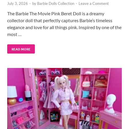
July 3, 2026
-
by
Barbie Dolls Collection
-
Leave a Comment
The Barbie The Movie Pink Beret Doll is a dreamy
collector doll that perfectly captures Barbie’s timeless
elegance and love for all things pink. Inspired by one of the
most …
READ MORE