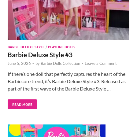
BARBIE DELUXE STYLE
/
PLAYLINE DOLLS
Barbie Deluxe Style #3
June 5, 2026
-
by
Barbie Dolls Collection
-
Leave a Comment
If there’s one doll that perfectly captures the heart of the
Barbiecore trend, it’s Barbie Deluxe Style #3. Released as
part of the first wave of the Barbie Deluxe Style …
READ MORE