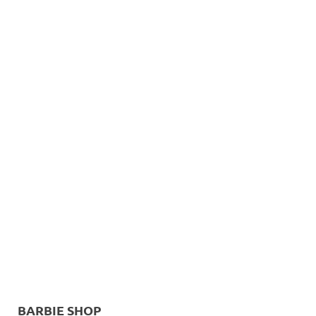
BARBIE SHOP