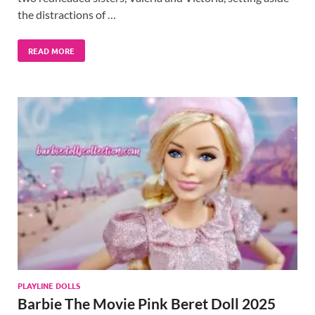
the distractions of …
READ MORE
PLAYLINE DOLLS
Barbie The Movie Pink Beret Doll 2025