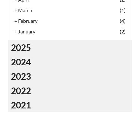
+
March
(1)
+
February
(4)
+
January
(2)
2025
2024
2023
2022
2021