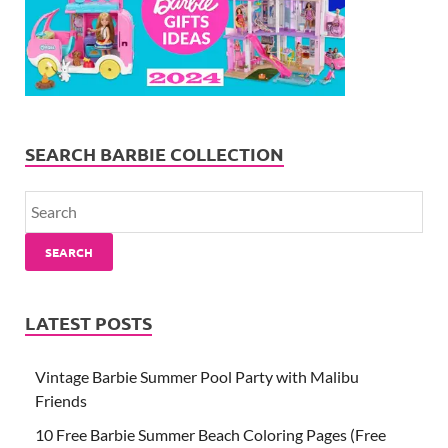
SEARCH BARBIE COLLECTION
SEARCH
LATEST POSTS
Vintage Barbie Summer Pool Party with Malibu
Friends
10 Free Barbie Summer Beach Coloring Pages (Free