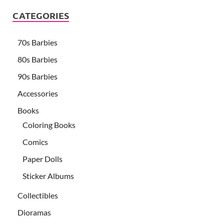
CATEGORIES
70s Barbies
80s Barbies
90s Barbies
Accessories
Books
Coloring Books
Comics
Paper Dolls
Sticker Albums
Collectibles
Dioramas