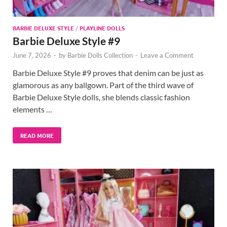
BARBIE DELUXE STYLE
/
PLAYLINE DOLLS
Barbie Deluxe Style #9
June 7, 2026
-
by
Barbie Dolls Collection
-
Leave a Comment
Barbie Deluxe Style #9 proves that denim can be just as
glamorous as any ballgown. Part of the third wave of
Barbie Deluxe Style dolls, she blends classic fashion
elements …
READ MORE