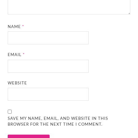
NAME
*
EMAIL
*
WEBSITE
SAVE MY NAME, EMAIL, AND WEBSITE IN THIS
BROWSER FOR THE NEXT TIME I COMMENT.