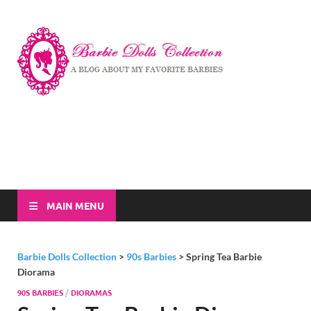
Barbi
A Blog About My
Favorite Barbies
Dolls
Collec
MAIN MENU
Barbie Dolls Collection
>
90s Barbies
>
Spring Tea Barbie
Diorama
90S BARBIES
/
DIORAMAS