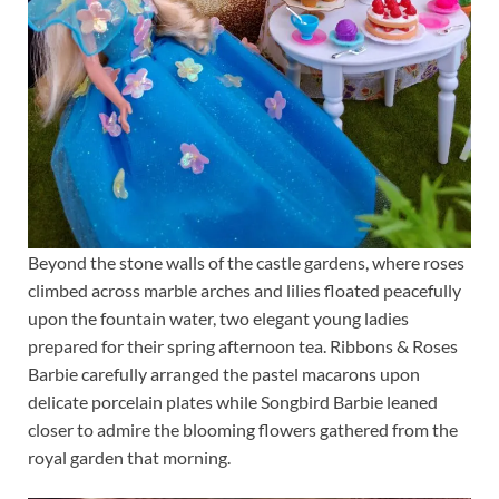
Beyond the stone walls of the castle gardens, where roses
climbed across marble arches and lilies floated peacefully
upon the fountain water, two elegant young ladies
prepared for their spring afternoon tea. Ribbons & Roses
Barbie carefully arranged the pastel macarons upon
delicate porcelain plates while Songbird Barbie leaned
closer to admire the blooming flowers gathered from the
royal garden that morning.