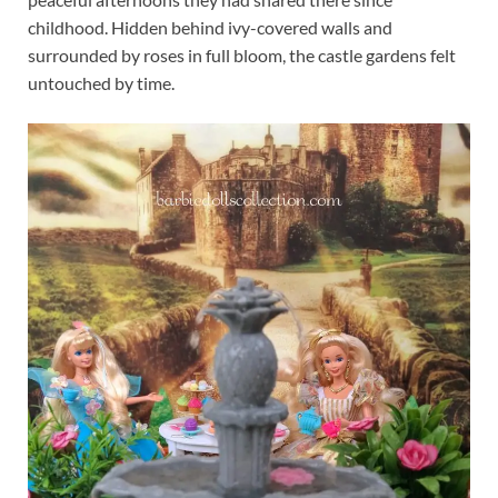
childhood. Hidden behind ivy-covered walls and
surrounded by roses in full bloom, the castle gardens felt
untouched by time.