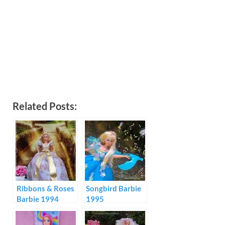
Related Posts:
Ribbons & Roses
Songbird Barbie
Barbie 1994
1995