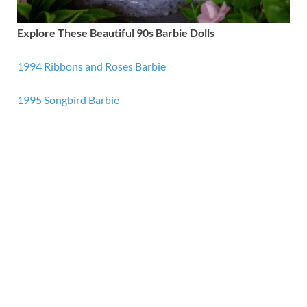
Explore These Beautiful 90s Barbie Dolls
1994 Ribbons and Roses Barbie
1995 Songbird Barbie