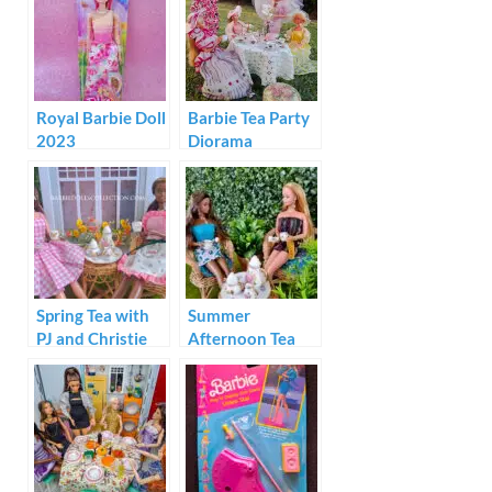
Royal Barbie Doll
Barbie Tea Party
2023
Diorama
Spring Tea with
Summer
PJ and Christie
Afternoon Tea
with Barbie and
Christie