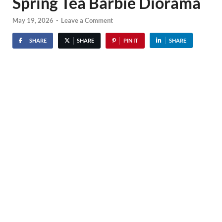
Spring Tea Barbie Diorama
May 19, 2026
-
Leave a Comment
SHARE
SHARE
PIN IT
SHARE