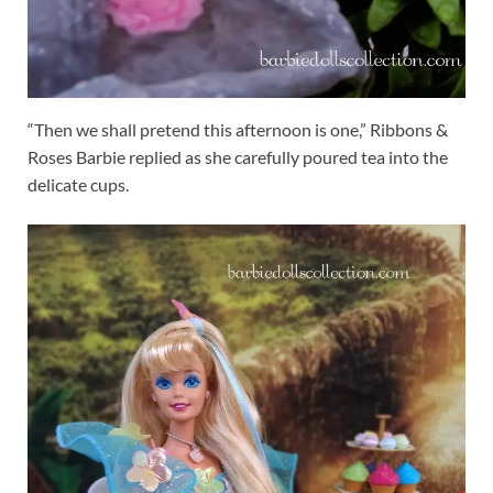
“Then we shall pretend this afternoon is one,” Ribbons &
Roses Barbie replied as she carefully poured tea into the
delicate cups.