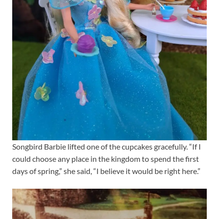
Songbird Barbie lifted one of the cupcakes gracefully. “If I
could choose any place in the kingdom to spend the first
days of spring,” she said, “I believe it would be right here.”