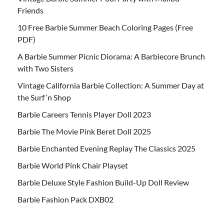
Friends
10 Free Barbie Summer Beach Coloring Pages (Free
PDF)
A Barbie Summer Picnic Diorama: A Barbiecore Brunch
with Two Sisters
Vintage California Barbie Collection: A Summer Day at
the Surf ‘n Shop
Barbie Careers Tennis Player Doll 2023
Barbie The Movie Pink Beret Doll 2025
Barbie Enchanted Evening Replay The Classics 2025
Barbie World Pink Chair Playset
Barbie Deluxe Style Fashion Build-Up Doll Review
Barbie Fashion Pack DXB02