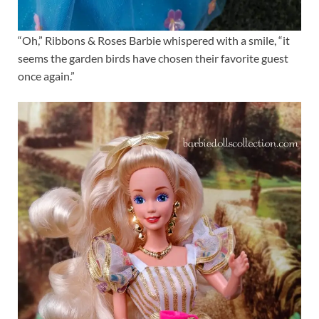
“Oh,” Ribbons & Roses Barbie whispered with a smile, “it
seems the garden birds have chosen their favorite guest
once again.”