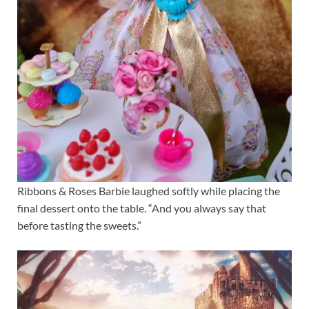
Ribbons & Roses Barbie laughed softly while placing the
final dessert onto the table. “And you always say that
before tasting the sweets.”