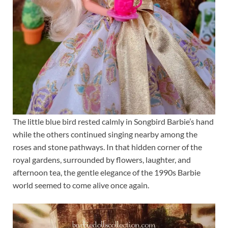
The little blue bird rested calmly in Songbird Barbie’s hand
while the others continued singing nearby among the
roses and stone pathways. In that hidden corner of the
royal gardens, surrounded by flowers, laughter, and
afternoon tea, the gentle elegance of the 1990s Barbie
world seemed to come alive once again.