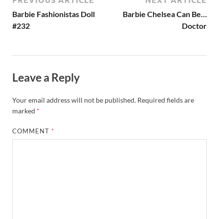
Barbie Fashionistas Doll
Barbie Chelsea Can Be…
#232
Doctor
Leave a Reply
Your email address will not be published.
Required fields are
marked
*
COMMENT
*