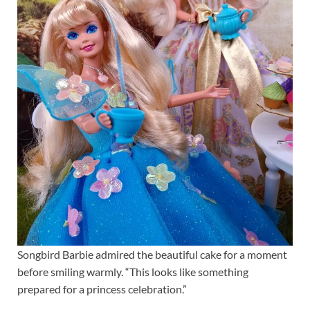
Songbird Barbie admired the beautiful cake for a moment
before smiling warmly. “This looks like something
prepared for a princess celebration.”