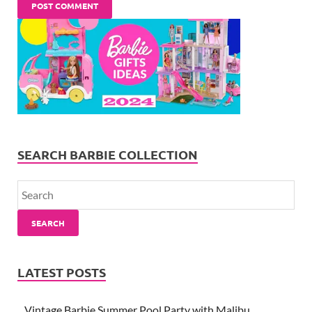
SEARCH BARBIE COLLECTION
SEARCH
LATEST POSTS
Vintage Barbie Summer Pool Party with Malibu