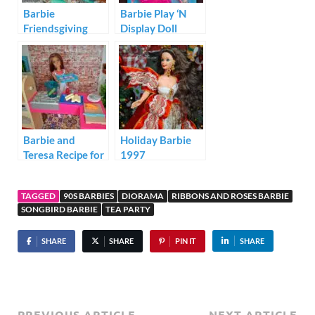
Barbie
Barbie Play ‘N
Friendsgiving
Display Doll
Dinner Diorama
Stand Video Star
Barbie and
Holiday Barbie
Teresa Recipe for
1997
Friendship
Kitchen Playset
TAGGED
90S BARBIES
DIORAMA
RIBBONS AND ROSES BARBIE
SONGBIRD BARBIE
TEA PARTY
SHARE
SHARE
PIN IT
SHARE
PREVIOUS ARTICLE
NEXT ARTICLE