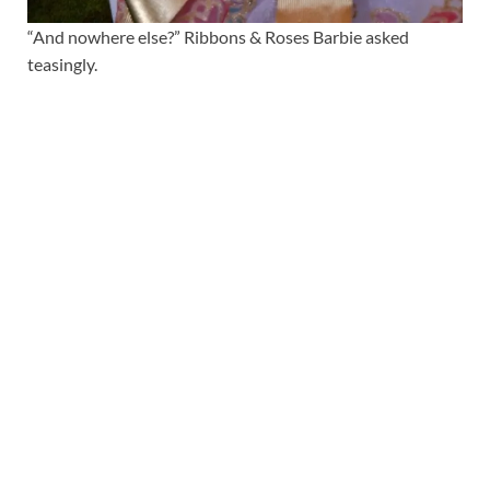
“And nowhere else?” Ribbons & Roses Barbie asked
teasingly.