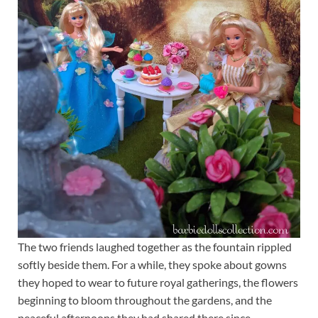
The two friends laughed together as the fountain rippled
softly beside them. For a while, they spoke about gowns
they hoped to wear to future royal gatherings, the flowers
beginning to bloom throughout the gardens, and the
peaceful afternoons they had shared there since