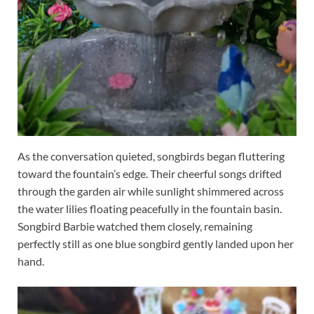
As the conversation quieted, songbirds began fluttering
toward the fountain’s edge. Their cheerful songs drifted
through the garden air while sunlight shimmered across
the water lilies floating peacefully in the fountain basin.
Songbird Barbie watched them closely, remaining
perfectly still as one blue songbird gently landed upon her
hand.