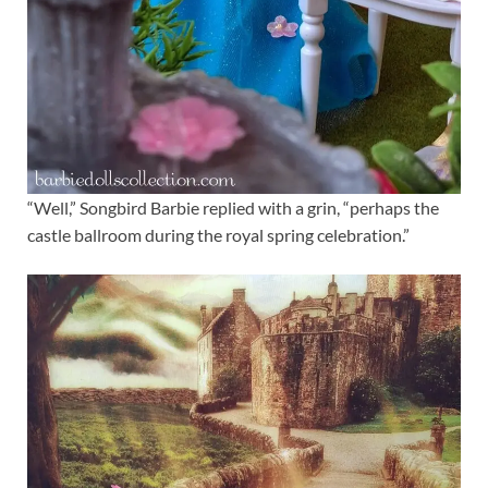
“Well,” Songbird Barbie replied with a grin, “perhaps the
castle ballroom during the royal spring celebration.”