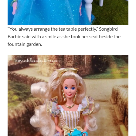
“You always arrange the tea table perfectly,” Songbird
Barbie said with a smile as she took her seat beside the
fountain garden.