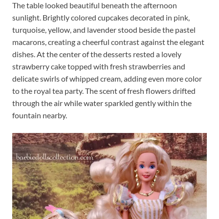
The table looked beautiful beneath the afternoon
sunlight. Brightly colored cupcakes decorated in pink,
turquoise, yellow, and lavender stood beside the pastel
macarons, creating a cheerful contrast against the elegant
dishes. At the center of the desserts rested a lovely
strawberry cake topped with fresh strawberries and
delicate swirls of whipped cream, adding even more color
to the royal tea party. The scent of fresh flowers drifted
through the air while water sparkled gently within the
fountain nearby.