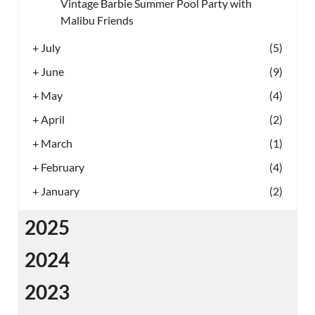
Vintage Barbie Summer Pool Party with
Malibu Friends
+
July
(5)
+
June
(9)
+
May
(4)
+
April
(2)
+
March
(1)
+
February
(4)
+
January
(2)
2025
2024
2023