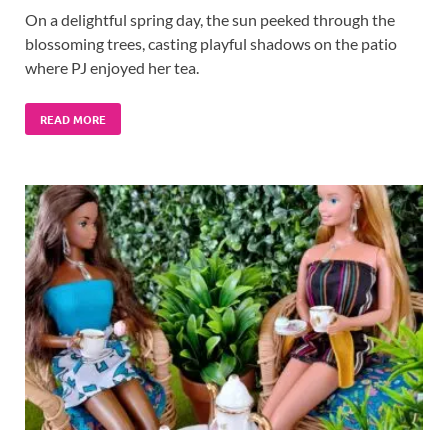
On a delightful spring day, the sun peeked through the
blossoming trees, casting playful shadows on the patio
where PJ enjoyed her tea.
READ MORE