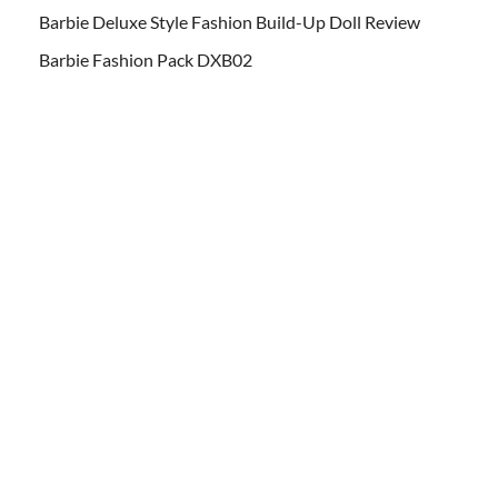
Barbie Deluxe Style Fashion Build-Up Doll Review
Barbie Fashion Pack DXB02