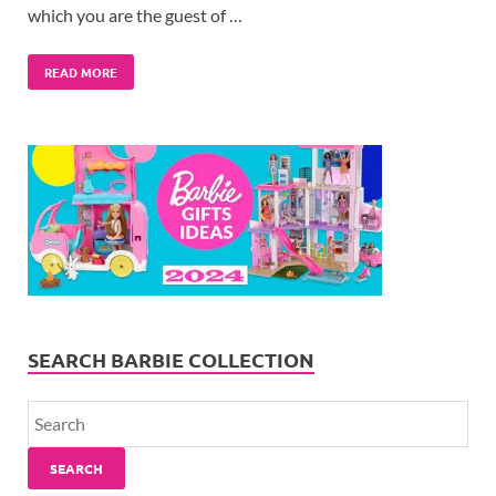
which you are the guest of …
READ MORE
SEARCH BARBIE COLLECTION
SEARCH