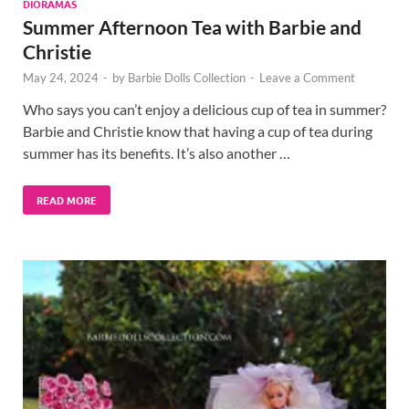
DIORAMAS
Summer Afternoon Tea with Barbie and
Christie
May 24, 2024
-
by
Barbie Dolls Collection
-
Leave a Comment
Who says you can’t enjoy a delicious cup of tea in summer?
Barbie and Christie know that having a cup of tea during
summer has its benefits. It’s also another …
READ MORE