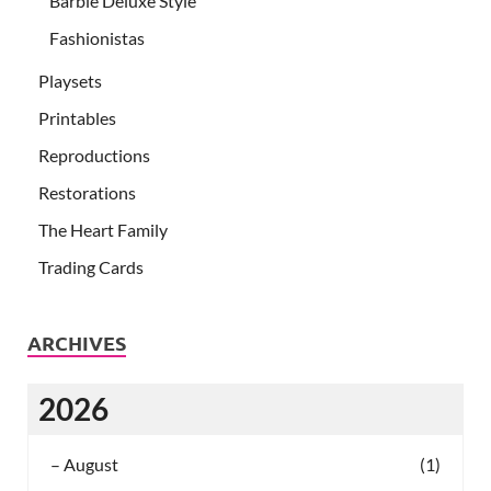
Barbie Deluxe Style
Fashionistas
Playsets
Printables
Reproductions
Restorations
The Heart Family
Trading Cards
ARCHIVES
2026
–
August
(1)