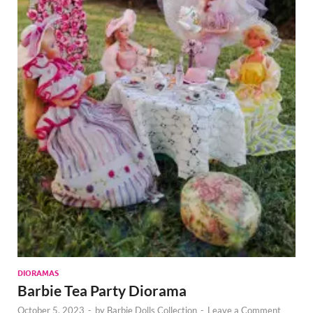
DIORAMAS
Barbie Tea Party Diorama
October 5, 2023
-
by
Barbie Dolls Collection
-
Leave a Comment