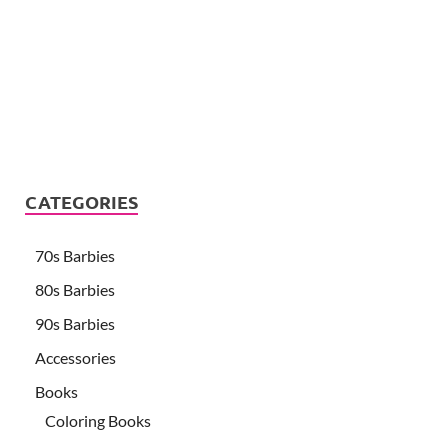
CATEGORIES
70s Barbies
80s Barbies
90s Barbies
Accessories
Books
Coloring Books