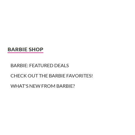
BARBIE SHOP
BARBIE: FEATURED DEALS
CHECK OUT THE BARBIE FAVORITES!
WHAT'S NEW FROM BARBIE?