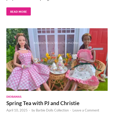
READ MORE
DIORAMAS
Spring Tea with PJ and Christie
April 10, 2025
-
by
Barbie Dolls Collection
-
Leave a Comment