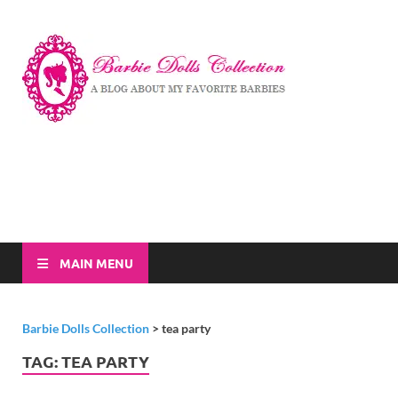
Barbi
A Blog About My
Favorite Barbies
Dolls
Collec
MAIN MENU
Barbie Dolls Collection
>
tea party
TAG:
TEA PARTY