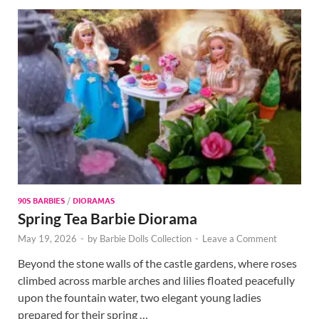
90S BARBIES
/
DIORAMAS
Spring Tea Barbie Diorama
May 19, 2026
-
by
Barbie Dolls Collection
-
Leave a Comment
Beyond the stone walls of the castle gardens, where roses
climbed across marble arches and lilies floated peacefully
upon the fountain water, two elegant young ladies
prepared for their spring …