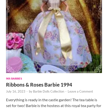
90S BARBIES
Ribbons & Roses Barbie 1994
July 16, 2023
-
by
Barbie Dolls Collection
-
Leave a Comment
Everything is ready in the castle garden! The tea table is
set for two! Barbie is the hostess at this royal tea party for