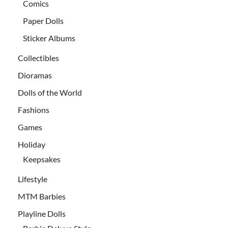
Comics
Paper Dolls
Sticker Albums
Collectibles
Dioramas
Dolls of the World
Fashions
Games
Holiday
Keepsakes
Lifestyle
MTM Barbies
Playline Dolls