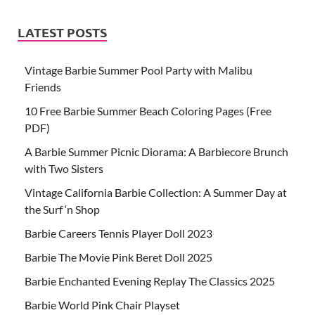
LATEST POSTS
Vintage Barbie Summer Pool Party with Malibu
Friends
10 Free Barbie Summer Beach Coloring Pages (Free
PDF)
A Barbie Summer Picnic Diorama: A Barbiecore Brunch
with Two Sisters
Vintage California Barbie Collection: A Summer Day at
the Surf ‘n Shop
Barbie Careers Tennis Player Doll 2023
Barbie The Movie Pink Beret Doll 2025
Barbie Enchanted Evening Replay The Classics 2025
Barbie World Pink Chair Playset