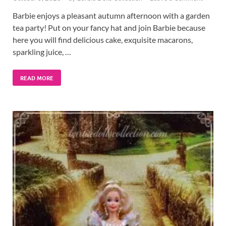
Barbie enjoys a pleasant autumn afternoon with a garden
tea party! Put on your fancy hat and join Barbie because
here you will find delicious cake, exquisite macarons,
sparkling juice, …
READ MORE