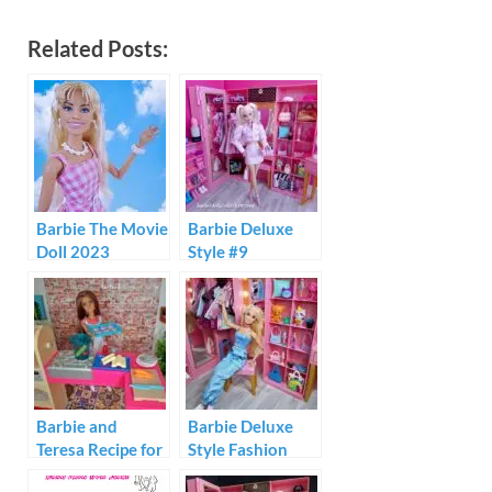
Related Posts:
Barbie The Movie
Barbie Deluxe
Doll 2023
Style #9
Barbie and
Barbie Deluxe
Teresa Recipe for
Style Fashion
Friendship
Build-Up Doll