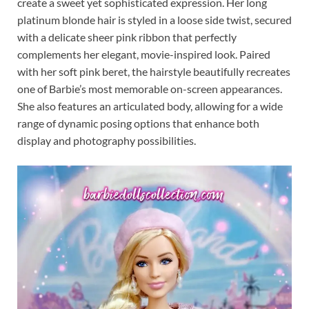
create a sweet yet sophisticated expression. Her long
platinum blonde hair is styled in a loose side twist, secured
with a delicate sheer pink ribbon that perfectly
complements her elegant, movie-inspired look. Paired
with her soft pink beret, the hairstyle beautifully recreates
one of Barbie’s most memorable on-screen appearances.
She also features an articulated body, allowing for a wide
range of dynamic posing options that enhance both
display and photography possibilities.