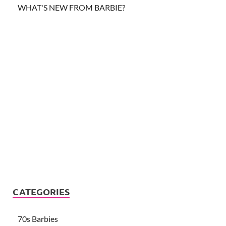
WHAT'S NEW FROM BARBIE?
CATEGORIES
70s Barbies