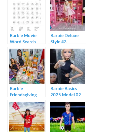
Kitchen Playset
Review
Barbie Movie
Barbie Deluxe
Word Search
Style #3
Barbie
Barbie Basics
Friendsgiving
2025 Model 02
Dinner Diorama