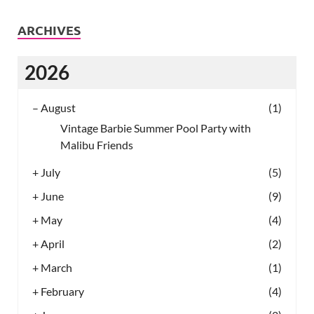
ARCHIVES
2026
–
August
(1)
Vintage Barbie Summer Pool Party with
Malibu Friends
+
July
(5)
+
June
(9)
+
May
(4)
+
April
(2)
+
March
(1)
+
February
(4)