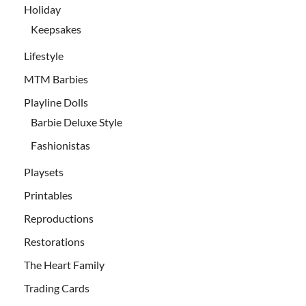
Holiday
Keepsakes
Lifestyle
MTM Barbies
Playline Dolls
Barbie Deluxe Style
Fashionistas
Playsets
Printables
Reproductions
Restorations
The Heart Family
Trading Cards