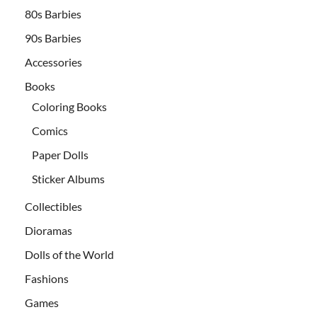
80s Barbies
90s Barbies
Accessories
Books
Coloring Books
Comics
Paper Dolls
Sticker Albums
Collectibles
Dioramas
Dolls of the World
Fashions
Games