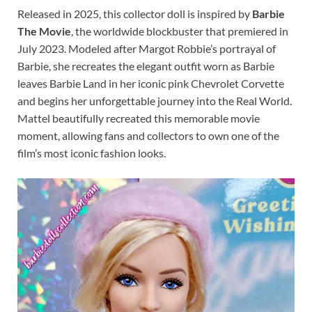
Released in 2025, this collector doll is inspired by
Barbie
The Movie
, the worldwide blockbuster that premiered in
July 2023. Modeled after Margot Robbie’s portrayal of
Barbie, she recreates the elegant outfit worn as Barbie
leaves Barbie Land in her iconic pink Chevrolet Corvette
and begins her unforgettable journey into the Real World.
Mattel beautifully recreated this memorable movie
moment, allowing fans and collectors to own one of the
film’s most iconic fashion looks.