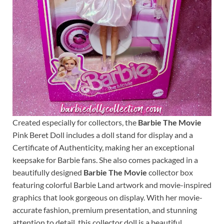
Created especially for collectors, the
Barbie The Movie
Pink Beret Doll includes a doll stand for display and a
Certificate of Authenticity, making her an exceptional
keepsake for Barbie fans. She also comes packaged in a
beautifully designed
Barbie The Movie
collector box
featuring colorful Barbie Land artwork and movie-inspired
graphics that look gorgeous on display. With her movie-
accurate fashion, premium presentation, and stunning
attention to detail, this collector doll is a beautiful