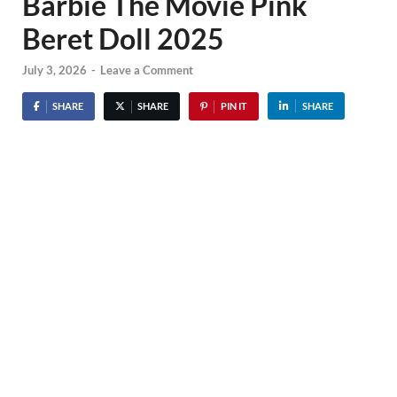
Barbie The Movie Pink
Beret Doll 2025
July 3, 2026
-
Leave a Comment
SHARE
SHARE
PIN IT
SHARE