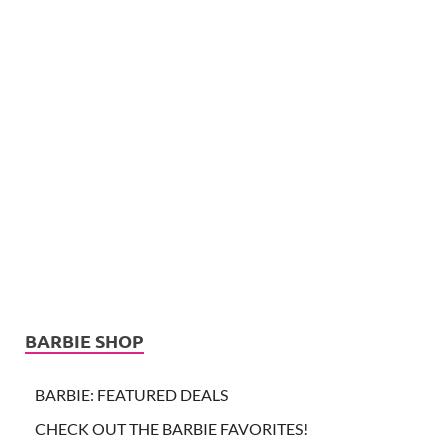
BARBIE SHOP
BARBIE: FEATURED DEALS
CHECK OUT THE BARBIE FAVORITES!