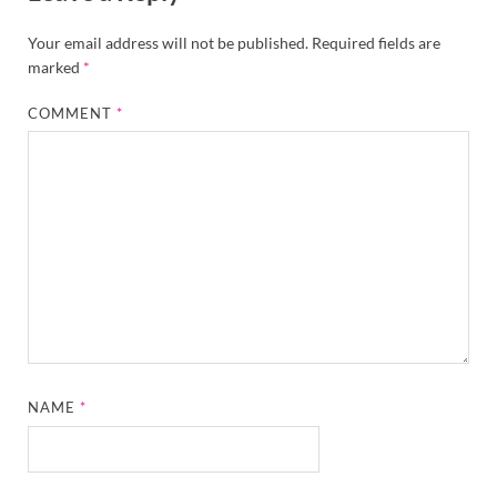
Your email address will not be published.
Required fields are
marked
*
COMMENT
*
NAME
*