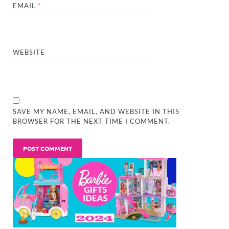
EMAIL
*
WEBSITE
SAVE MY NAME, EMAIL, AND WEBSITE IN THIS
BROWSER FOR THE NEXT TIME I COMMENT.