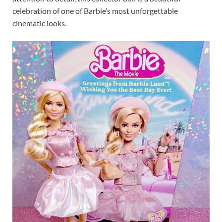
celebration of one of Barbie’s most unforgettable
cinematic looks.