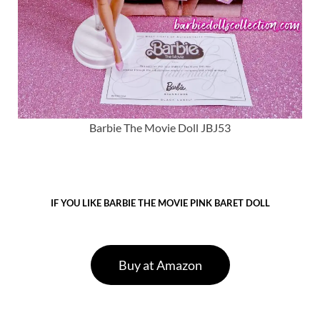
Barbie The Movie Doll JBJ53
IF YOU LIKE BARBIE THE MOVIE PINK BARET DOLL
Buy at Amazon