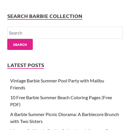
SEARCH BARBIE COLLECTION
SEARCH
LATEST POSTS
Vintage Barbie Summer Pool Party with Malibu
Friends
10 Free Barbie Summer Beach Coloring Pages (Free
PDF)
A Barbie Summer Picnic Diorama: A Barbiecore Brunch
with Two Sisters