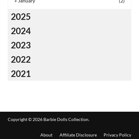
+
January
(2)
2025
2024
2023
2022
2021
Copyright © 2026
Barbie Dolls Collection
.
About
Affiliate Disclosure
Privacy Policy