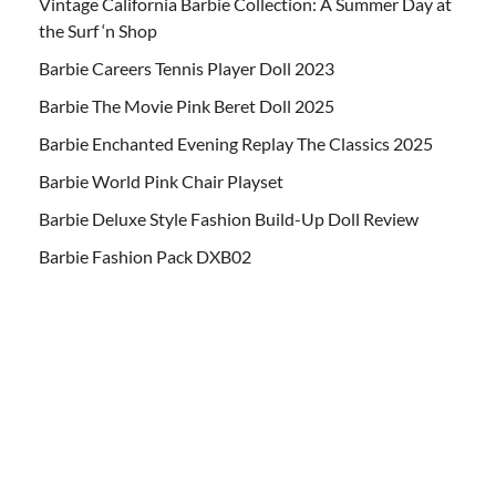
Vintage California Barbie Collection: A Summer Day at
the Surf ‘n Shop
Barbie Careers Tennis Player Doll 2023
Barbie The Movie Pink Beret Doll 2025
Barbie Enchanted Evening Replay The Classics 2025
Barbie World Pink Chair Playset
Barbie Deluxe Style Fashion Build-Up Doll Review
Barbie Fashion Pack DXB02