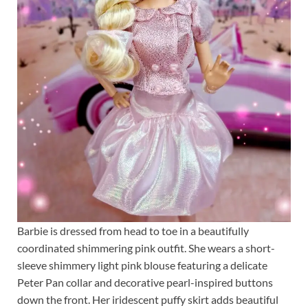
Barbie is dressed from head to toe in a beautifully
coordinated shimmering pink outfit. She wears a short-
sleeve shimmery light pink blouse featuring a delicate
Peter Pan collar and decorative pearl-inspired buttons
down the front. Her iridescent puffy skirt adds beautiful