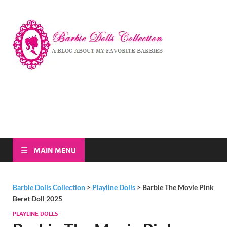
Barbi
A Blog About My
Favorite Barbies
Dolls
Collec
MAIN MENU
Barbie Dolls Collection
>
Playline Dolls
>
Barbie The Movie Pink
Beret Doll 2025
PLAYLINE DOLLS