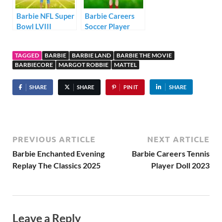
Barbie NFL Super
Barbie Careers
Bowl LVIII
Soccer Player
Champion Doll
Ken Doll 2021
Kansas City
TAGGED
BARBIE
BARBIE LAND
BARBIE THE MOVIE
Chiefs
BARBIECORE
MARGOT ROBBIE
MATTEL
SHARE
SHARE
PIN IT
SHARE
PREVIOUS ARTICLE
NEXT ARTICLE
Barbie Enchanted Evening
Barbie Careers Tennis
Replay The Classics 2025
Player Doll 2023
Leave a Reply