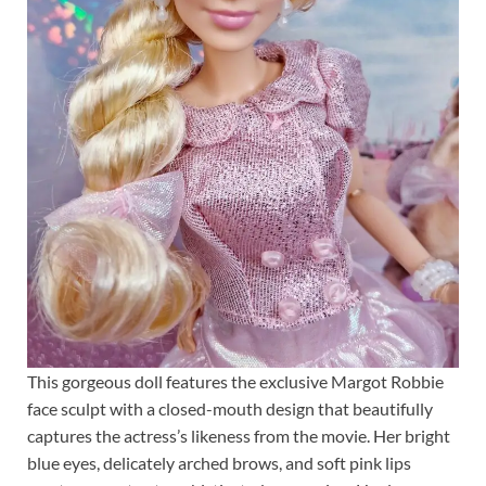
This gorgeous doll features the exclusive Margot Robbie
face sculpt with a closed-mouth design that beautifully
captures the actress’s likeness from the movie. Her bright
blue eyes, delicately arched brows, and soft pink lips