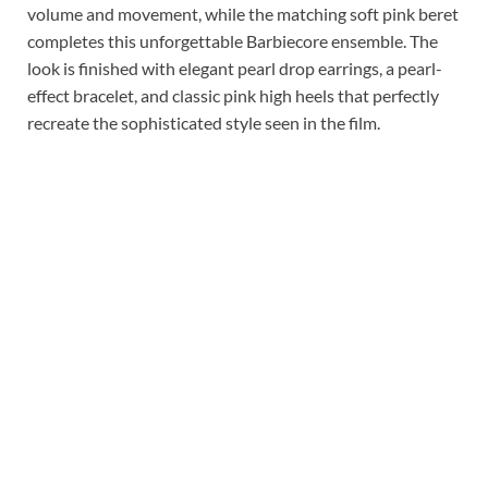
volume and movement, while the matching soft pink beret
completes this unforgettable Barbiecore ensemble. The
look is finished with elegant pearl drop earrings, a pearl-
effect bracelet, and classic pink high heels that perfectly
recreate the sophisticated style seen in the film.