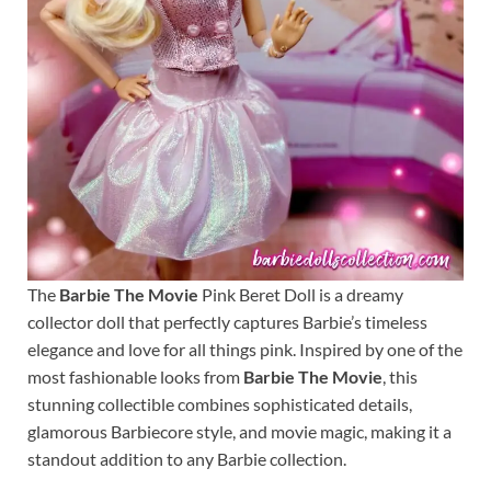
The
Barbie The Movie
Pink Beret Doll is a dreamy
collector doll that perfectly captures Barbie’s timeless
elegance and love for all things pink. Inspired by one of the
most fashionable looks from
Barbie The Movie
, this
stunning collectible combines sophisticated details,
glamorous Barbiecore style, and movie magic, making it a
standout addition to any Barbie collection.