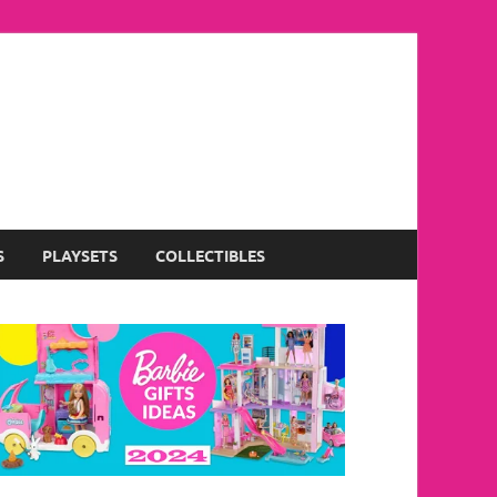
S
PLAYSETS
COLLECTIBLES