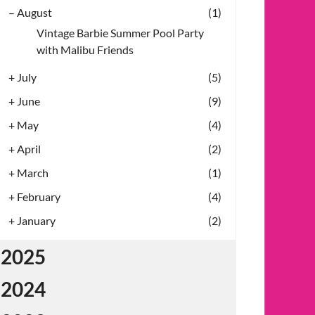
–
August
(1)
Vintage Barbie Summer Pool Party
with Malibu Friends
+
July
(5)
+
June
(9)
+
May
(4)
+
April
(2)
+
March
(1)
+
February
(4)
+
January
(2)
2025
2024