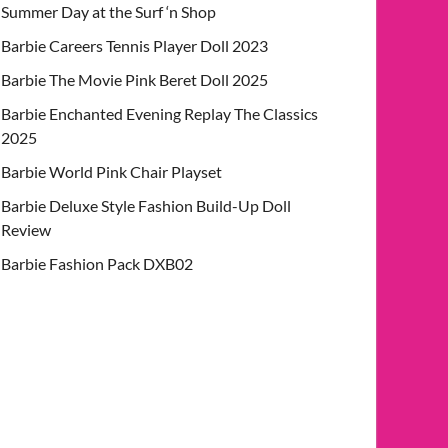
Summer Day at the Surf ‘n Shop
Barbie Careers Tennis Player Doll 2023
Barbie The Movie Pink Beret Doll 2025
Barbie Enchanted Evening Replay The Classics
2025
Barbie World Pink Chair Playset
Barbie Deluxe Style Fashion Build-Up Doll
Review
Barbie Fashion Pack DXB02