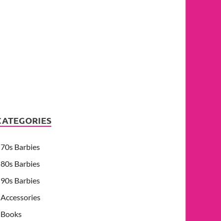
CATEGORIES
70s Barbies
80s Barbies
90s Barbies
Accessories
Books