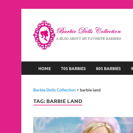
B
A B
HOME
70S BARBIES
80S BARBIES
Barbie Dolls Collection
>
barbie land
TAG:
BARBIE LAND