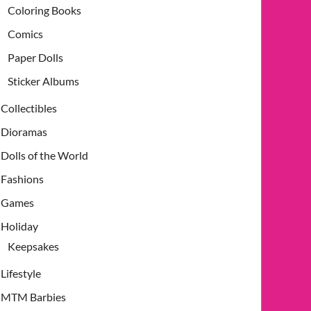
Coloring Books
Comics
Paper Dolls
Sticker Albums
Collectibles
Dioramas
Dolls of the World
Fashions
Games
Holiday
Keepsakes
Lifestyle
MTM Barbies