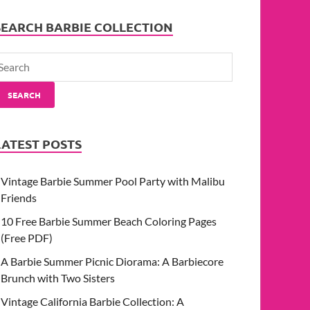
SEARCH BARBIE COLLECTION
SEARCH
LATEST POSTS
Vintage Barbie Summer Pool Party with Malibu
Friends
10 Free Barbie Summer Beach Coloring Pages
(Free PDF)
A Barbie Summer Picnic Diorama: A Barbiecore
Brunch with Two Sisters
Vintage California Barbie Collection: A