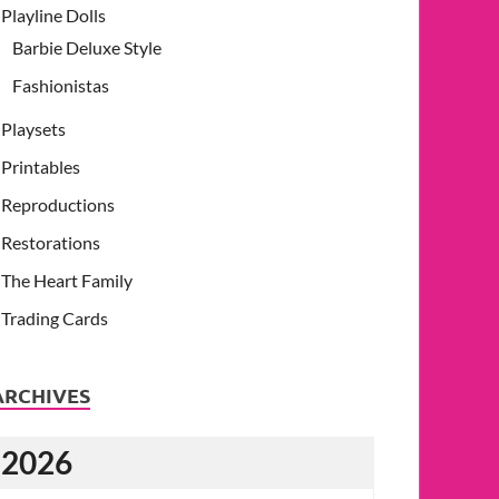
Playline Dolls
Barbie Deluxe Style
Fashionistas
Playsets
Printables
Reproductions
Restorations
The Heart Family
Trading Cards
ARCHIVES
2026