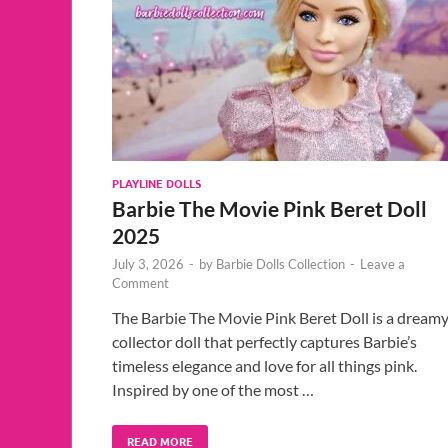
PLAYLINE DOLLS
Barbie The Movie Pink Beret Doll
2025
July 3, 2026
-
by
Barbie Dolls Collection
-
Leave a
Comment
The Barbie The Movie Pink Beret Doll is a dream
collector doll that perfectly captures Barbie’s
timeless elegance and love for all things pink.
Inspired by one of the most …
READ MORE