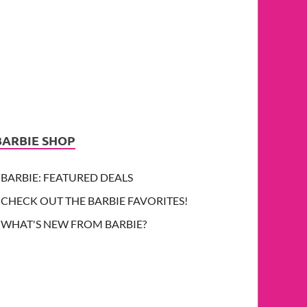
BARBIE SHOP
BARBIE: FEATURED DEALS
CHECK OUT THE BARBIE FAVORITES!
WHAT'S NEW FROM BARBIE?