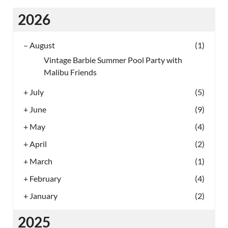
2026
–
August
(1)
Vintage Barbie Summer Pool Party with
Malibu Friends
+
July
(5)
+
June
(9)
+
May
(4)
+
April
(2)
+
March
(1)
+
February
(4)
+
January
(2)
2025