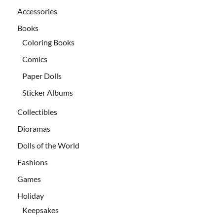
Accessories
Books
Coloring Books
Comics
Paper Dolls
Sticker Albums
Collectibles
Dioramas
Dolls of the World
Fashions
Games
Holiday
Keepsakes