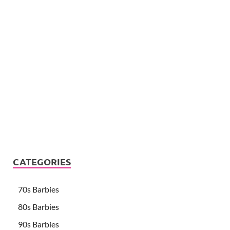
CATEGORIES
70s Barbies
80s Barbies
90s Barbies