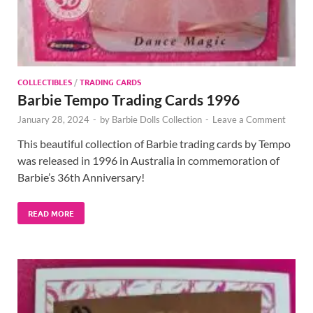
COLLECTIBLES
/
TRADING CARDS
Barbie Tempo Trading Cards 1996
January 28, 2024
-
by
Barbie Dolls Collection
-
Leave a Comment
This beautiful collection of Barbie trading cards by Tempo
was released in 1996 in Australia in commemoration of
Barbie’s 36th Anniversary!
READ MORE