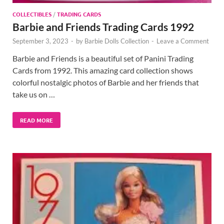
COLLECTIBLES
/
TRADING CARDS
Barbie and Friends Trading Cards 1992
September 3, 2023
-
by
Barbie Dolls Collection
-
Leave a Comment
Barbie and Friends is a beautiful set of Panini Trading
Cards from 1992. This amazing card collection shows
colorful nostalgic photos of Barbie and her friends that
take us on …
READ MORE