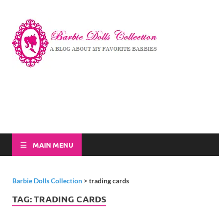
Barbi
A Blog About My
Favorite Barbies
Dolls
Collec
MAIN MENU
Barbie Dolls Collection
>
trading cards
TAG:
TRADING CARDS