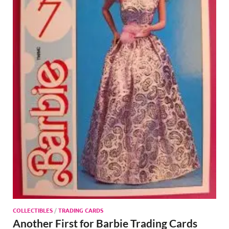
COLLECTIBLES
/
TRADING CARDS
Another First for Barbie Trading Cards