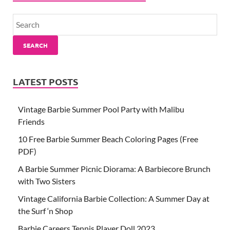
SEARCH
LATEST POSTS
Vintage Barbie Summer Pool Party with Malibu
Friends
10 Free Barbie Summer Beach Coloring Pages (Free
PDF)
A Barbie Summer Picnic Diorama: A Barbiecore Brunch
with Two Sisters
Vintage California Barbie Collection: A Summer Day at
the Surf ‘n Shop
Barbie Careers Tennis Player Doll 2023