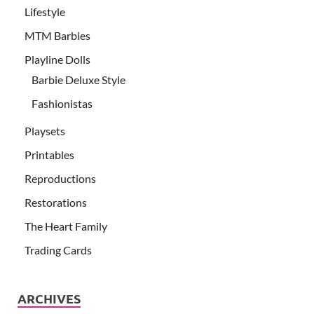
Lifestyle
MTM Barbies
Playline Dolls
Barbie Deluxe Style
Fashionistas
Playsets
Printables
Reproductions
Restorations
The Heart Family
Trading Cards
ARCHIVES