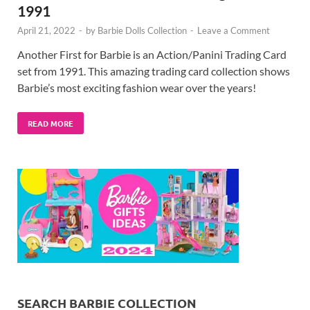
1991
April 21, 2022
-
by
Barbie Dolls Collection
-
Leave a Comment
Another First for Barbie is an Action/Panini Trading Card
set from 1991. This amazing trading card collection shows
Barbie’s most exciting fashion wear over the years!
READ MORE
SEARCH BARBIE COLLECTION