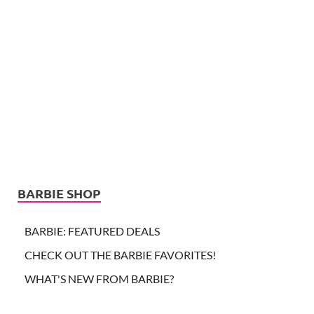
BARBIE SHOP
BARBIE: FEATURED DEALS
CHECK OUT THE BARBIE FAVORITES!
WHAT'S NEW FROM BARBIE?