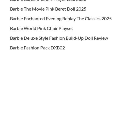
Barbie The Movie Pink Beret Doll 2025
Barbie Enchanted Evening Replay The Classics 2025
Barbie World Pink Chair Playset
Barbie Deluxe Style Fashion Build-Up Doll Review
Barbie Fashion Pack DXB02