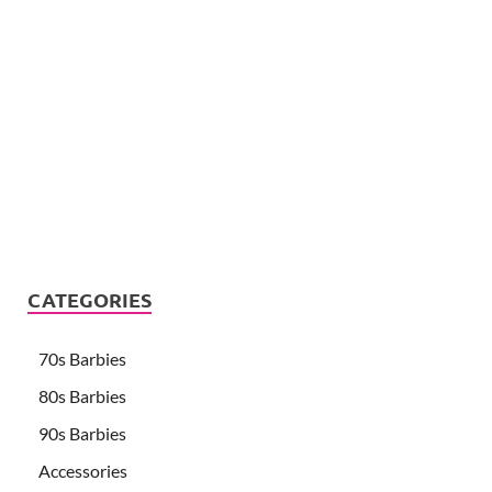
CATEGORIES
70s Barbies
80s Barbies
90s Barbies
Accessories