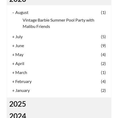
–
August
(1)
Vintage Barbie Summer Pool Party with
Malibu Friends
+
July
(5)
+
June
(9)
+
May
(4)
+
April
(2)
+
March
(1)
+
February
(4)
+
January
(2)
2025
2024