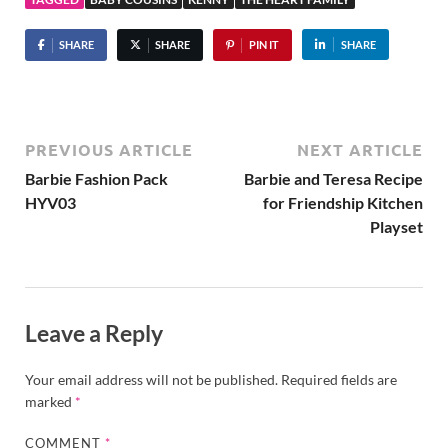
SHARE
SHARE
PIN IT
SHARE
PREVIOUS ARTICLE
NEXT ARTICLE
Barbie Fashion Pack
Barbie and Teresa Recipe
HYV03
for Friendship Kitchen
Playset
Leave a Reply
Your email address will not be published.
Required fields are
marked
*
COMMENT
*