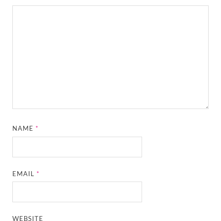
NAME
*
EMAIL
*
WEBSITE