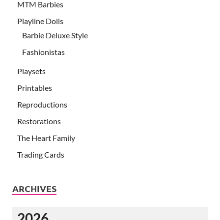
MTM Barbies
Playline Dolls
Barbie Deluxe Style
Fashionistas
Playsets
Printables
Reproductions
Restorations
The Heart Family
Trading Cards
ARCHIVES
2026