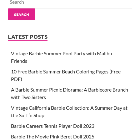
SEARCH
LATEST POSTS
Vintage Barbie Summer Pool Party with Malibu
Friends
10 Free Barbie Summer Beach Coloring Pages (Free
PDF)
A Barbie Summer Picnic Diorama: A Barbiecore Brunch
with Two Sisters
Vintage California Barbie Collection: A Summer Day at
the Surf ‘n Shop
Barbie Careers Tennis Player Doll 2023
Barbie The Movie Pink Beret Doll 2025