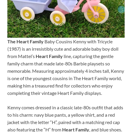
The Heart Family
Baby Cousins Kenny with Tricycle
(1987) is an irresistibly cute and adorable baby boy doll
from Mattel’s
Heart Family
line, capturing the gentle
family charm that made late-80s Barbie playsets so
memorable. Measuring approximately 4 inches tall, Kenny
is one of the youngest cousins in The Heart Family world,
making him a treasured find for collectors who enjoy
completing their vintage Heart Family displays.
Kenny comes dressed in a classic late-80s outfit that adds
to his charm: navy blue pants, a yellow shirt, and a red
jacket with the letter “H”, paired with a matching red cap
also featuring the “H” from
Heart Family
, and blue shoes.