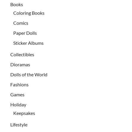
Books
Coloring Books
Comics
Paper Dolls
Sticker Albums
Collectibles
Dioramas
Dolls of the World
Fashions
Games
Holiday
Keepsakes
Lifestyle