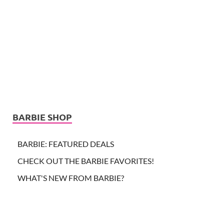
BARBIE SHOP
BARBIE: FEATURED DEALS
CHECK OUT THE BARBIE FAVORITES!
WHAT'S NEW FROM BARBIE?