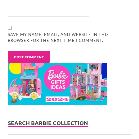
SAVE MY NAME, EMAIL, AND WEBSITE IN THIS
BROWSER FOR THE NEXT TIME I COMMENT.
SEARCH BARBIE COLLECTION