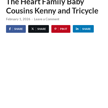
The Heart Family Baby
Cousins Kenny and Tricycle
February 1, 2026
-
Leave a Comment
SHARE
SHARE
PIN IT
SHARE