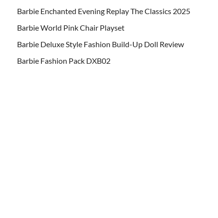
Barbie Enchanted Evening Replay The Classics 2025
Barbie World Pink Chair Playset
Barbie Deluxe Style Fashion Build-Up Doll Review
Barbie Fashion Pack DXB02