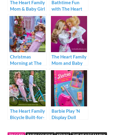
The Heart Family
Bathtime Fun
Mom & Baby Girl
with The Heart
1984
Family
Christmas
The Heart Family
Morning at The
Mom and Baby
Heart Family
Fashions
House
Valentine Dress
#2627
The Heart Family
Barbie Play ‘N
Bicycle Built-for-
Display Doll
4
Stand Video Star
TAGGED
BABY COUSINS
KENNY
THE HEART FAMILY