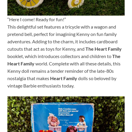
“Here I come! Ready for fun!”
This delightful set features a tricycle with a wagon and
pretend bell, perfect for imagining Kenny on fun family
adventures. Adding to the charm, it includes cardboard
cutouts that act as toys for Kenny, and
The Heart Family
booklet, which introduces collectors and children to
The
Heart Family
world. Complete with all these details, this
Kenny doll remains a tender reminder of the late-80s
nostalgia that makes
Heart Family
dolls so beloved by
vintage Barbie enthusiasts today.