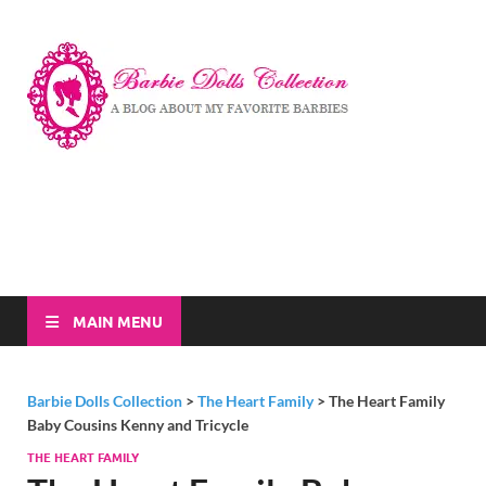
Barbi
A Blog About My
Favorite Barbies
Dolls
Collec
MAIN MENU
Barbie Dolls Collection
>
The Heart Family
>
The Heart Family
Baby Cousins Kenny and Tricycle
THE HEART FAMILY