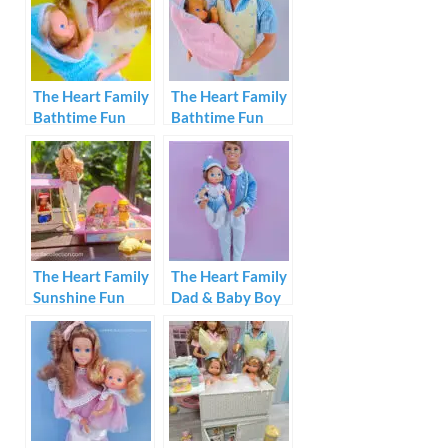
The Heart Family
The Heart Family
Bathtime Fun
Bathtime Fun
Mom & Baby Boy
Dad & Baby Girl
1987
1987
The Heart Family
The Heart Family
Sunshine Fun
Dad & Baby Boy
Playset
1984