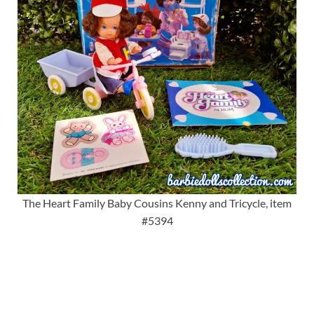
The Heart Family Baby Cousins Kenny and Tricycle, item
#5394