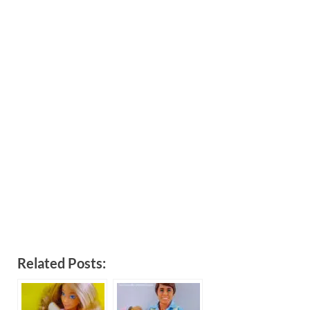
Related Posts: