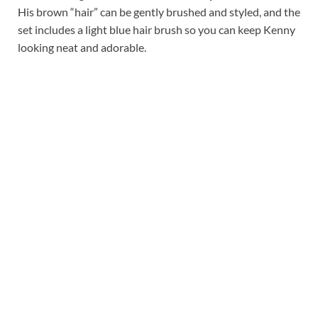
His brown “hair” can be gently brushed and styled, and the
set includes a light blue hair brush so you can keep Kenny
looking neat and adorable.