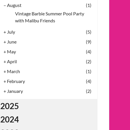
–
August
(1)
Vintage Barbie Summer Pool Party
with Malibu Friends
+
July
(5)
+
June
(9)
+
May
(4)
+
April
(2)
+
March
(1)
+
February
(4)
+
January
(2)
2025
2024