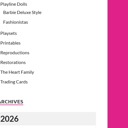
Playline Dolls
Barbie Deluxe Style
Fashionistas
Playsets
Printables
Reproductions
Restorations
The Heart Family
Trading Cards
ARCHIVES
2026