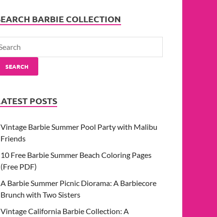
SEARCH BARBIE COLLECTION
SEARCH
LATEST POSTS
Vintage Barbie Summer Pool Party with Malibu
Friends
10 Free Barbie Summer Beach Coloring Pages
(Free PDF)
A Barbie Summer Picnic Diorama: A Barbiecore
Brunch with Two Sisters
Vintage California Barbie Collection: A