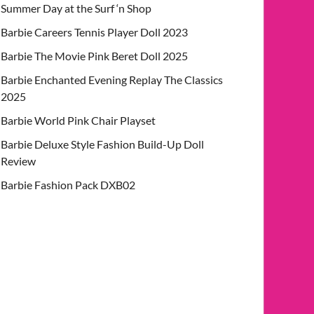
Summer Day at the Surf ‘n Shop
Barbie Careers Tennis Player Doll 2023
Barbie The Movie Pink Beret Doll 2025
Barbie Enchanted Evening Replay The Classics
2025
Barbie World Pink Chair Playset
Barbie Deluxe Style Fashion Build-Up Doll
Review
Barbie Fashion Pack DXB02