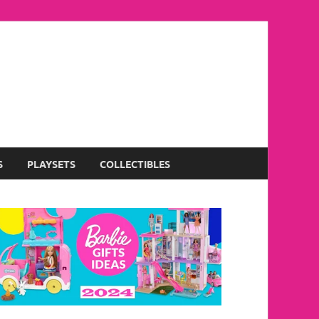
S
PLAYSETS
COLLECTIBLES