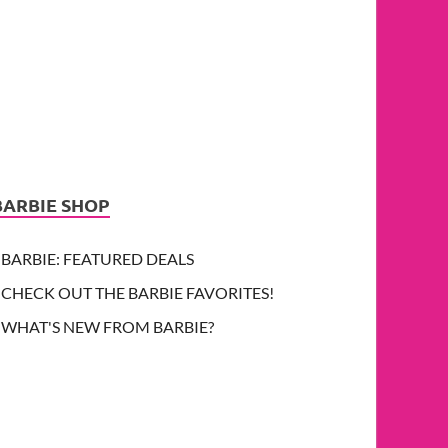
BARBIE SHOP
BARBIE: FEATURED DEALS
CHECK OUT THE BARBIE FAVORITES!
WHAT'S NEW FROM BARBIE?