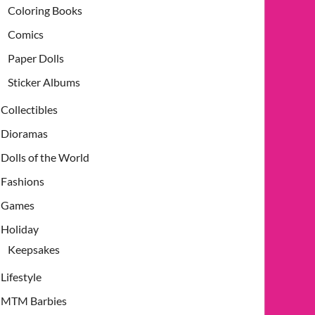
Coloring Books
Comics
Paper Dolls
Sticker Albums
Collectibles
Dioramas
Dolls of the World
Fashions
Games
Holiday
Keepsakes
Lifestyle
MTM Barbies