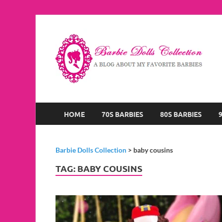
B
A B
HOME
70S BARBIES
80S BARBIES
Barbie Dolls Collection
>
baby cousins
TAG:
BABY COUSINS