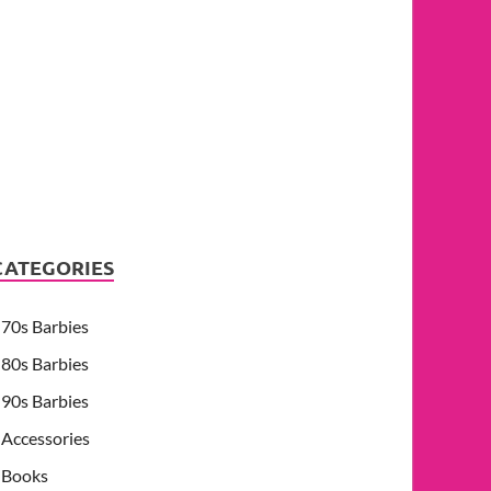
CATEGORIES
70s Barbies
80s Barbies
90s Barbies
Accessories
Books