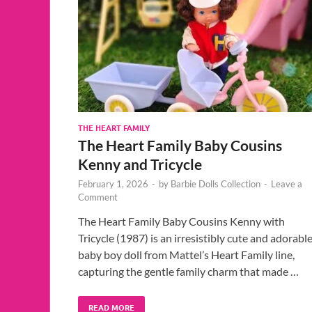
THE HEART FAMILY
The Heart Family Baby Cousins
Kenny and Tricycle
February 1, 2026
-
by
Barbie Dolls Collection
-
Leave a
Comment
The Heart Family Baby Cousins Kenny with
Tricycle (1987) is an irresistibly cute and adorabl
baby boy doll from Mattel’s Heart Family line,
capturing the gentle family charm that made …
READ MORE