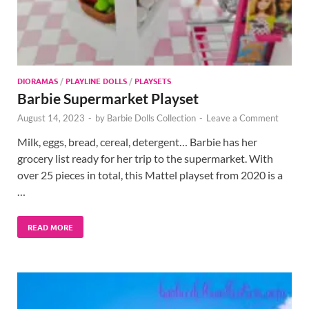
DIORAMAS
/
PLAYLINE DOLLS
/
PLAYSETS
Barbie Supermarket Playset
August 14, 2023
-
by
Barbie Dolls Collection
-
Leave a Comment
Milk, eggs, bread, cereal, detergent… Barbie has her
grocery list ready for her trip to the supermarket. With
over 25 pieces in total, this Mattel playset from 2020 is a
…
READ MORE