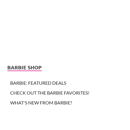
BARBIE SHOP
BARBIE: FEATURED DEALS
CHECK OUT THE BARBIE FAVORITES!
WHAT'S NEW FROM BARBIE?