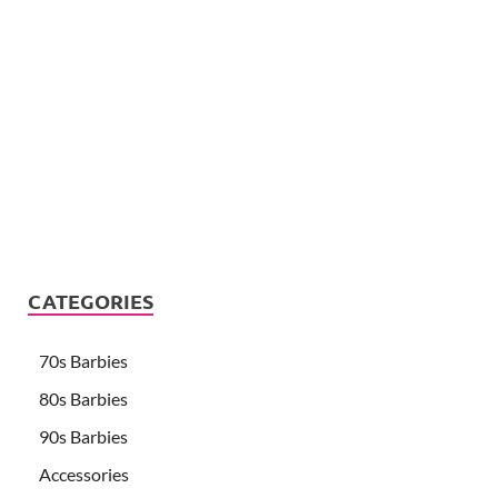
CATEGORIES
70s Barbies
80s Barbies
90s Barbies
Accessories