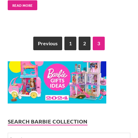
READ MORE
Previous
1
2
3
SEARCH BARBIE COLLECTION