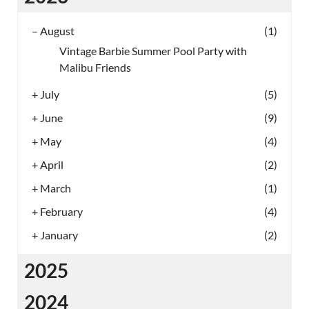
–
August
(1)
Vintage Barbie Summer Pool Party with
Malibu Friends
+
July
(5)
+
June
(9)
+
May
(4)
+
April
(2)
+
March
(1)
+
February
(4)
+
January
(2)
2025
2024