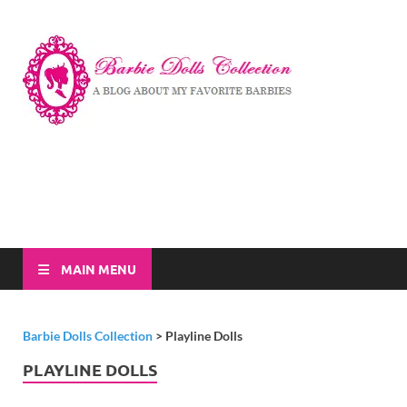
Barbi
A Blog About My
Favorite Barbies
Dolls
Collec
MAIN MENU
Barbie Dolls Collection
>
Playline Dolls
PLAYLINE DOLLS