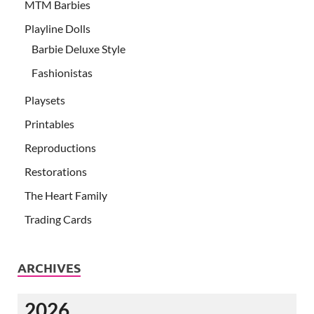
MTM Barbies
Playline Dolls
Barbie Deluxe Style
Fashionistas
Playsets
Printables
Reproductions
Restorations
The Heart Family
Trading Cards
ARCHIVES
2026