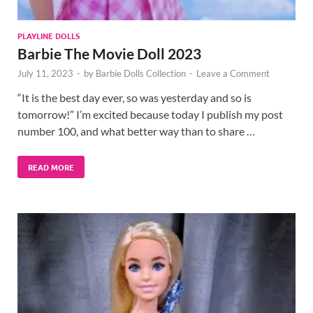
PLAYLINE DOLLS
Barbie The Movie Doll 2023
July 11, 2023
-
by
Barbie Dolls Collection
-
Leave a Comment
“It is the best day ever, so was yesterday and so is
tomorrow!” I’m excited because today I publish my post
number 100, and what better way than to share …
READ MORE