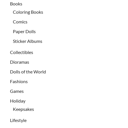
Books
Coloring Books
Comics
Paper Dolls
Sticker Albums
Collectibles
Dioramas
Dolls of the World
Fashions
Games
Holiday
Keepsakes
Lifestyle