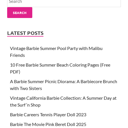
SEARCH
LATEST POSTS
Vintage Barbie Summer Pool Party with Malibu
Friends
10 Free Barbie Summer Beach Coloring Pages (Free
PDF)
A Barbie Summer Picnic Diorama: A Barbiecore Brunch
with Two Sisters
Vintage California Barbie Collection: A Summer Day at
the Surf ‘n Shop
Barbie Careers Tennis Player Doll 2023
Barbie The Movie Pink Beret Doll 2025