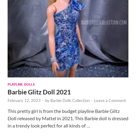
PLAYLINE DOLLS
Barbie Glitz Doll 2021
February 12, 2023
-
by
Barbie Dolls Collection
-
Leave a Comment
This pretty girl is from the budget playline Barbie Glitz
Doll released by Mattel in 2021. This Barbie doll is dressed
in a trendy look perfect for all kinds of …