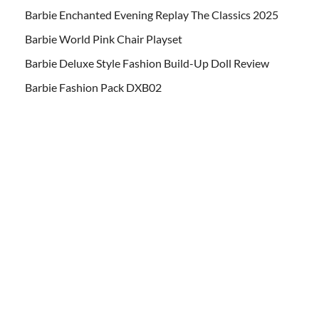
Barbie Enchanted Evening Replay The Classics 2025
Barbie World Pink Chair Playset
Barbie Deluxe Style Fashion Build-Up Doll Review
Barbie Fashion Pack DXB02