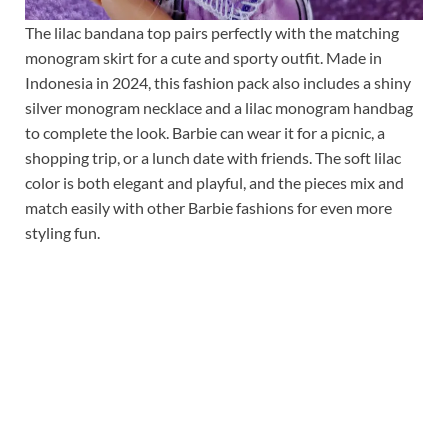
The lilac bandana top pairs perfectly with the matching
monogram skirt for a cute and sporty outfit. Made in
Indonesia in 2024, this fashion pack also includes a shiny
silver monogram necklace and a lilac monogram handbag
to complete the look. Barbie can wear it for a picnic, a
shopping trip, or a lunch date with friends. The soft lilac
color is both elegant and playful, and the pieces mix and
match easily with other Barbie fashions for even more
styling fun.