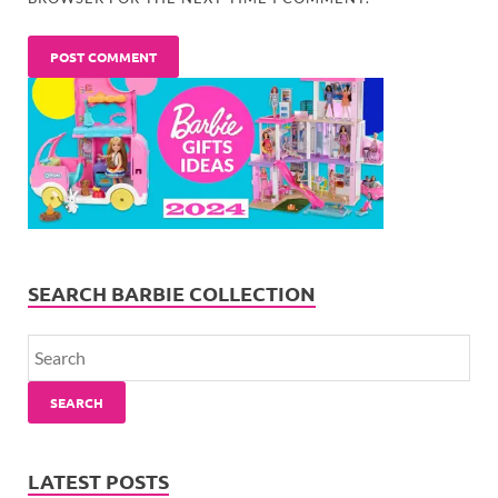
SEARCH BARBIE COLLECTION
SEARCH
LATEST POSTS