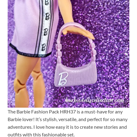
The Barbie Fashion Pack HRH37 is a must-have for any
Barbie lover! It’s stylish, versatile, and perfect for so many
adventures. I love how easy it is to create new stories and
outfits with this fashionable set.