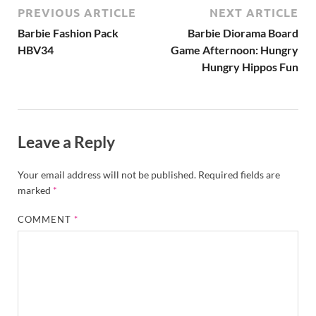
PREVIOUS ARTICLE
NEXT ARTICLE
Barbie Fashion Pack
Barbie Diorama Board
HBV34
Game Afternoon: Hungry
Hungry Hippos Fun
Leave a Reply
Your email address will not be published.
Required fields are
marked
*
COMMENT
*