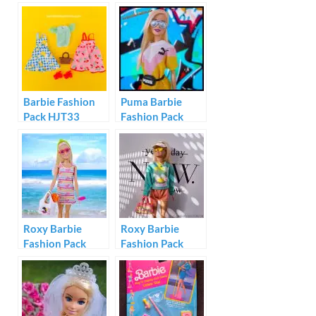
Barbie Fashion
Puma Barbie
Pack HJT33
Fashion Pack
GHX81
Roxy Barbie
Roxy Barbie
Fashion Pack
Fashion Pack
#GRD57
#GRD59