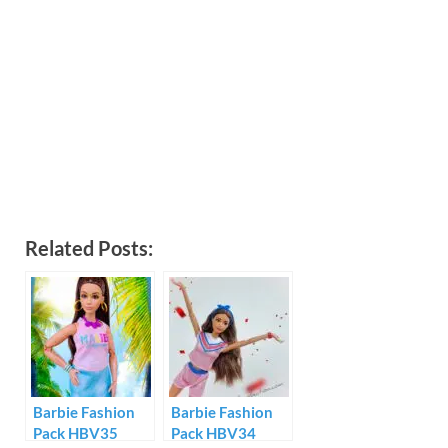
Related Posts:
Barbie Fashion
Barbie Fashion
Pack HBV35
Pack HBV34