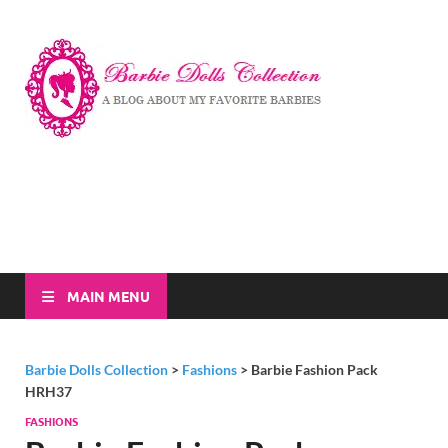
Barbi
A Blog About My
Favorite Barbies
Dolls
Collec
MAIN MENU
Barbie Dolls Collection
>
Fashions
>
Barbie Fashion Pack
HRH37
FASHIONS