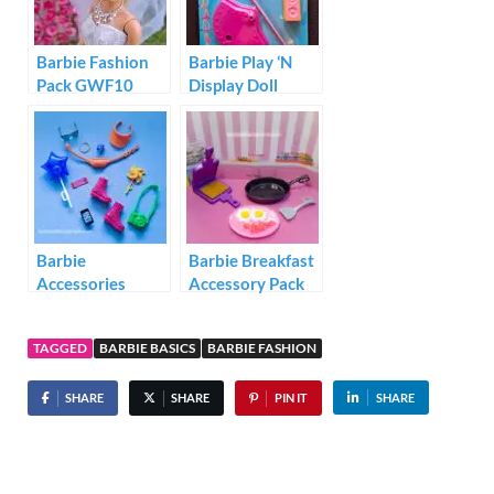
Barbie Fashion
Barbie Play ‘N
Pack GWF10
Display Doll
Stand Video Star
Barbie
Barbie Breakfast
Accessories
Accessory Pack
Storytelling Pack
FHP70
HJT27
TAGGED
BARBIE BASICS
BARBIE FASHION
SHARE
SHARE
PIN IT
SHARE