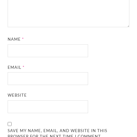
NAME
*
EMAIL
*
WEBSITE
SAVE MY NAME, EMAIL, AND WEBSITE IN THIS
BROWSER FOR THE NEXT TIME I COMMENT.