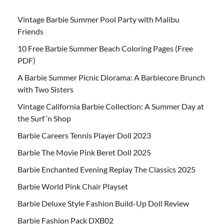
Vintage Barbie Summer Pool Party with Malibu
Friends
10 Free Barbie Summer Beach Coloring Pages (Free
PDF)
A Barbie Summer Picnic Diorama: A Barbiecore Brunch
with Two Sisters
Vintage California Barbie Collection: A Summer Day at
the Surf ‘n Shop
Barbie Careers Tennis Player Doll 2023
Barbie The Movie Pink Beret Doll 2025
Barbie Enchanted Evening Replay The Classics 2025
Barbie World Pink Chair Playset
Barbie Deluxe Style Fashion Build-Up Doll Review
Barbie Fashion Pack DXB02