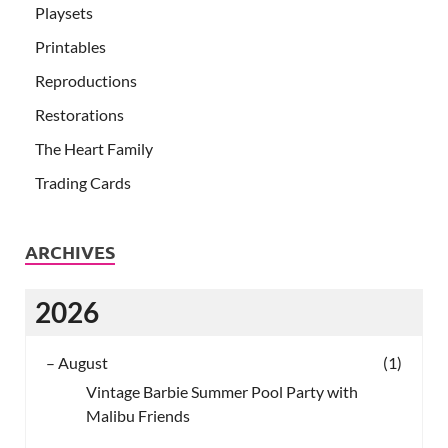
Playsets
Printables
Reproductions
Restorations
The Heart Family
Trading Cards
ARCHIVES
2026
–
August
(1)
Vintage Barbie Summer Pool Party with
Malibu Friends