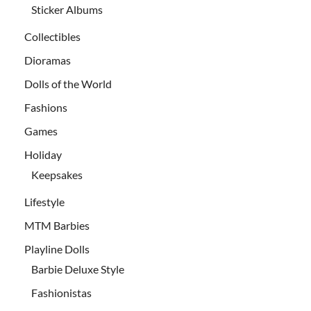
Sticker Albums
Collectibles
Dioramas
Dolls of the World
Fashions
Games
Holiday
Keepsakes
Lifestyle
MTM Barbies
Playline Dolls
Barbie Deluxe Style
Fashionistas