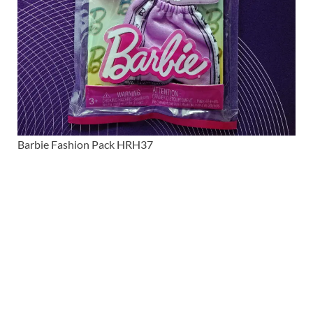
Barbie Fashion Pack HRH37