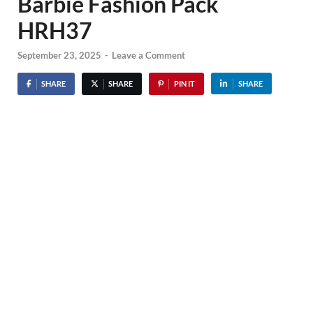
Barbie Fashion Pack
HRH37
September 23, 2025
-
Leave a Comment
SHARE
SHARE
PIN IT
SHARE