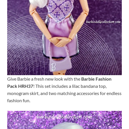
Give Barbie a fresh new look with the
Barbie Fashion
Pack HRH37
! This set includes a lilac bandana top,
monogram skirt, and two matching accessories for endless
fashion fun.