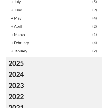
+
July
(5)
+
June
(9)
+
May
(4)
+
April
(2)
+
March
(1)
+
February
(4)
+
January
(2)
2025
2024
2023
2022
2021