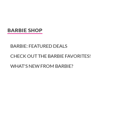
BARBIE SHOP
BARBIE: FEATURED DEALS
CHECK OUT THE BARBIE FAVORITES!
WHAT'S NEW FROM BARBIE?