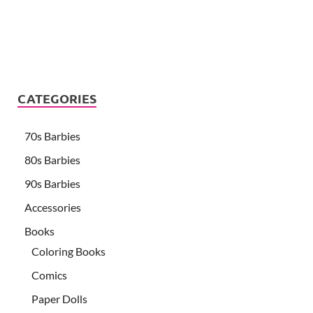
CATEGORIES
70s Barbies
80s Barbies
90s Barbies
Accessories
Books
Coloring Books
Comics
Paper Dolls