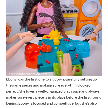
Ebony was the first one to sit down, carefully setting up
the game pieces and making sure everything looked
perfect. She loves a well-organized play space and always
makes sure every piece is in its place before the first round
begins. Ebony is focused and competitive, but she’s also