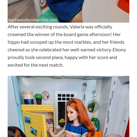
After several exciting rounds, Valeria was officially
crowned the winner of the board game afternoon! Her
hippo had scooped up the most marbles, and her friends
cheered as she celebrated her well-earned victory. Ebony
proudly took second place, happy with her score and
excited for the next match.