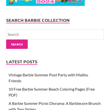
SEARCH BARBIE COLLECTION
SEARCH
LATEST POSTS
Vintage Barbie Summer Pool Party with Malibu
Friends
10 Free Barbie Summer Beach Coloring Pages (Free
PDF)
A Barbie Summer Picnic Diorama: A Barbiecore Brunch
with Two Sisters