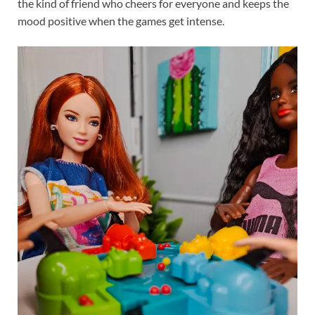
the kind of friend who cheers for everyone and keeps the
mood positive when the games get intense.