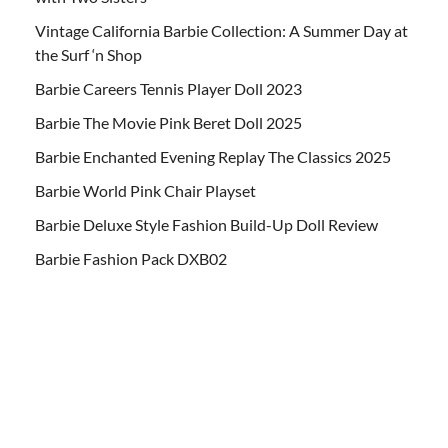
Vintage California Barbie Collection: A Summer Day at
the Surf ‘n Shop
Barbie Careers Tennis Player Doll 2023
Barbie The Movie Pink Beret Doll 2025
Barbie Enchanted Evening Replay The Classics 2025
Barbie World Pink Chair Playset
Barbie Deluxe Style Fashion Build-Up Doll Review
Barbie Fashion Pack DXB02