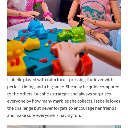
Isabelle played with calm focus, pressing the lever with
perfect timing and a big smile. She may be quiet compared
to the others, but she’s strategic and always surprises
everyone by how many marbles she collects. Isabelle loves
the challenge but never forgets to encourage her friends
and make sure everyone is having fun.