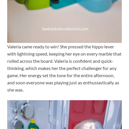
Valeria came ready to win! She pressed the hippo lever
with lightning speed, keeping her eye on every marble that
rolled across the board. Valeria is confident and quick-
thinking, which makes her the perfect challenger for any
game. Her energy set the tone for the entire afternoon,
and soon everyone was playing just as enthusiastically as
she was.