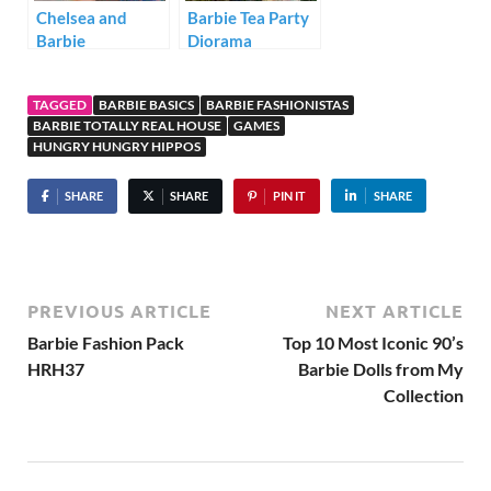
Chelsea and
Barbie Tea Party
Barbie
Diorama
Dreamhouse
Playtime
TAGGED
BARBIE BASICS
BARBIE FASHIONISTAS
Diorama
BARBIE TOTALLY REAL HOUSE
GAMES
HUNGRY HUNGRY HIPPOS
SHARE
SHARE
PIN IT
SHARE
PREVIOUS ARTICLE
NEXT ARTICLE
Barbie Fashion Pack
Top 10 Most Iconic 90’s
HRH37
Barbie Dolls from My
Collection