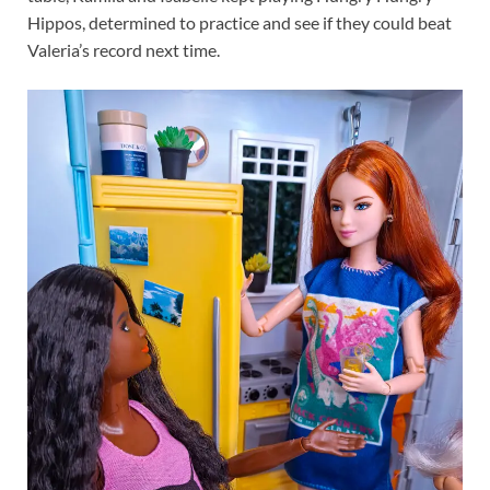
Hippos, determined to practice and see if they could beat
Valeria’s record next time.