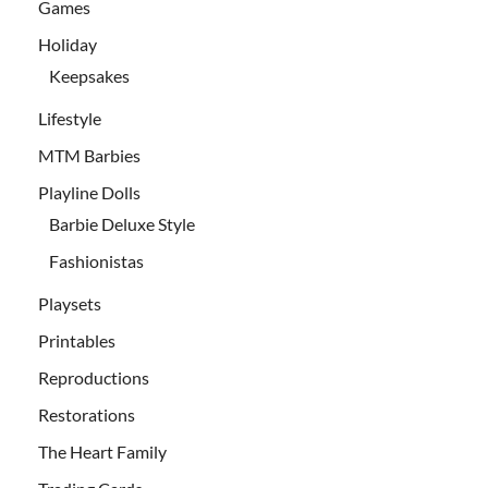
Games
Holiday
Keepsakes
Lifestyle
MTM Barbies
Playline Dolls
Barbie Deluxe Style
Fashionistas
Playsets
Printables
Reproductions
Restorations
The Heart Family