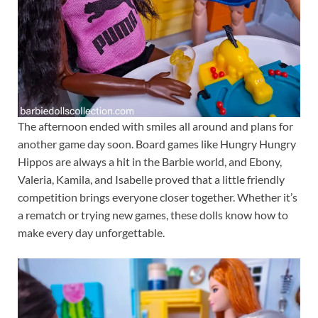
The afternoon ended with smiles all around and plans for
another game day soon. Board games like Hungry Hungry
Hippos are always a hit in the Barbie world, and Ebony,
Valeria, Kamila, and Isabelle proved that a little friendly
competition brings everyone closer together. Whether it’s
a rematch or trying new games, these dolls know how to
make every day unforgettable.