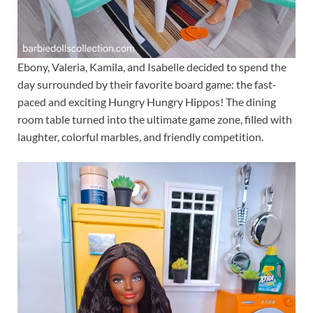
Ebony, Valeria, Kamila, and Isabelle decided to spend the
day surrounded by their favorite board game: the fast-
paced and exciting Hungry Hungry Hippos! The dining
room table turned into the ultimate game zone, filled with
laughter, colorful marbles, and friendly competition.