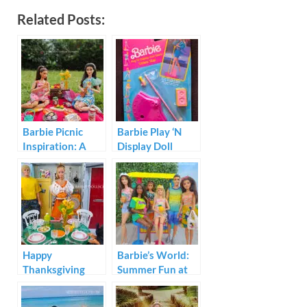
Related Posts:
Barbie Picnic
Barbie Play ‘N
Inspiration: A
Display Doll
Realistic Summer
Stand Video Star
Story of
Friendship
Happy
Barbie’s World:
Thanksgiving
Summer Fun at
from Barbie and
The Sun Set
Friends
Malibu Beach