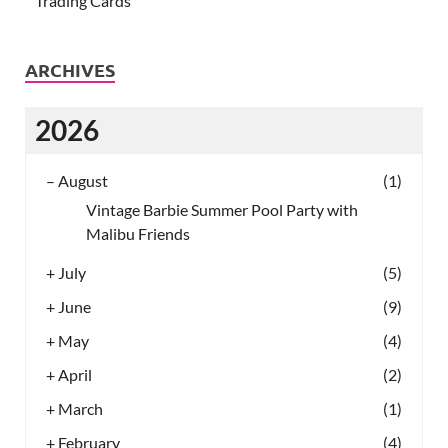
Trading Cards
ARCHIVES
2026
–
August
(1)
Vintage Barbie Summer Pool Party with
Malibu Friends
+
July
(5)
+
June
(9)
+
May
(4)
+
April
(2)
+
March
(1)
+
February
(4)