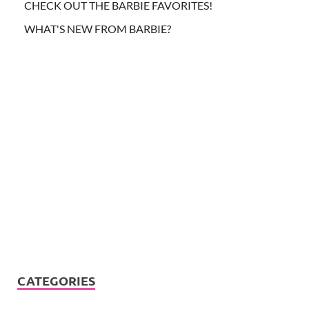
CHECK OUT THE BARBIE FAVORITES!
WHAT'S NEW FROM BARBIE?
CATEGORIES