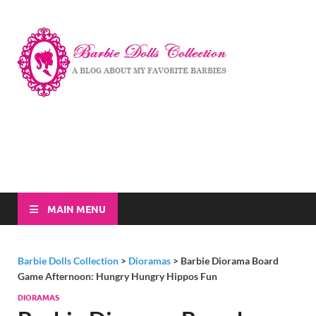
Barbi
A Blog About My
Favorite Barbies
Dolls
Collec
MAIN MENU
Barbie Dolls Collection
>
Dioramas
>
Barbie Diorama Board
Game Afternoon: Hungry Hungry Hippos Fun
DIORAMAS