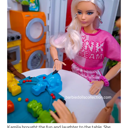
Kamila brought the fun and laughter to the table. She