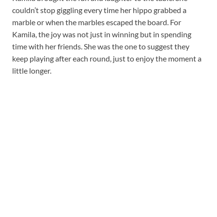
couldn’t stop giggling every time her hippo grabbed a
marble or when the marbles escaped the board. For
Kamila, the joy was not just in winning but in spending
time with her friends. She was the one to suggest they
keep playing after each round, just to enjoy the moment a
little longer.