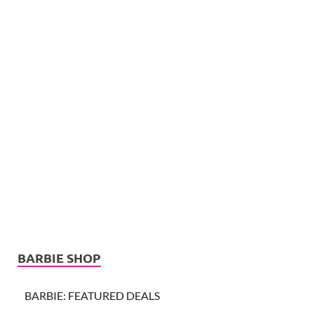
BARBIE SHOP
BARBIE: FEATURED DEALS