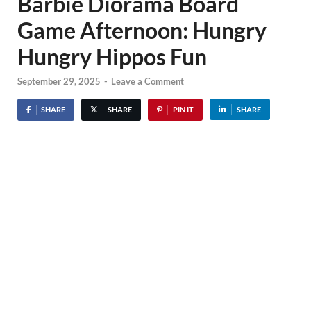
Barbie Diorama Board
Game Afternoon: Hungry
Hungry Hippos Fun
September 29, 2025
-
Leave a Comment
SHARE
SHARE
PIN IT
SHARE