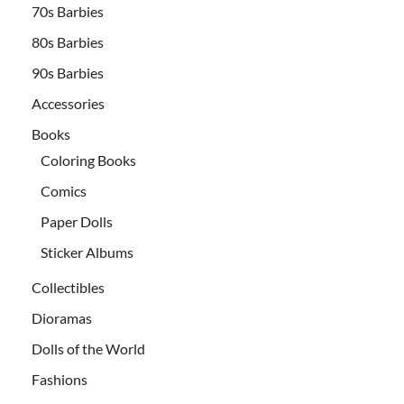
70s Barbies
80s Barbies
90s Barbies
Accessories
Books
Coloring Books
Comics
Paper Dolls
Sticker Albums
Collectibles
Dioramas
Dolls of the World
Fashions