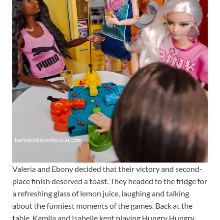
Valeria and Ebony decided that their victory and second-
place finish deserved a toast. They headed to the fridge for
a refreshing glass of lemon juice, laughing and talking
about the funniest moments of the games. Back at the
table, Kamila and Isabelle kept playing Hungry Hungry