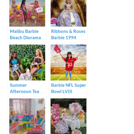
Shack
Malibu Barbie
Ribbons & Roses
Beach Diorama
Barbie 1994
Summer
Barbie NFL Super
Afternoon Tea
Bowl LVIII
with Barbie and
Champion Doll
Christie
Kansas City
Chiefs