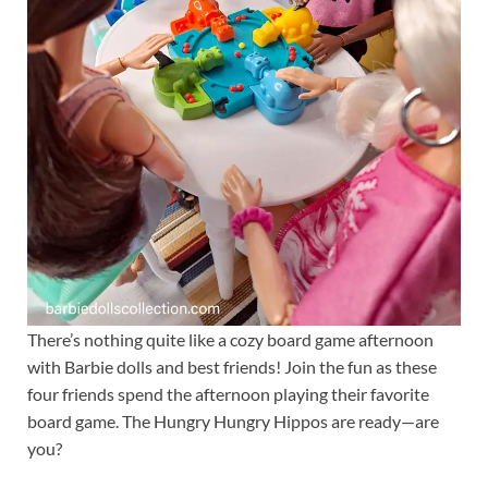
There’s nothing quite like a cozy board game afternoon
with Barbie dolls and best friends! Join the fun as these
four friends spend the afternoon playing their favorite
board game. The Hungry Hungry Hippos are ready—are
you?