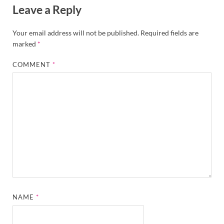
Leave a Reply
Your email address will not be published.
Required fields are
marked
*
COMMENT
*
NAME
*