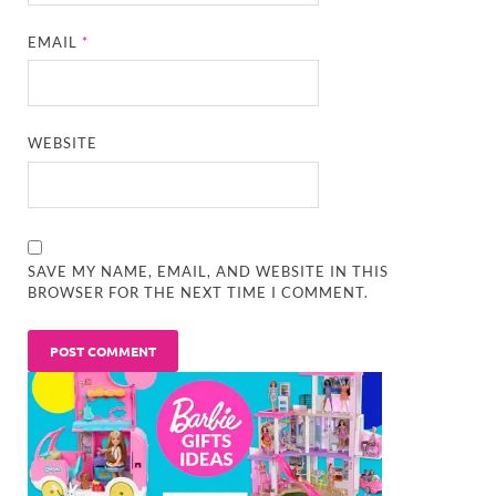
EMAIL
*
WEBSITE
SAVE MY NAME, EMAIL, AND WEBSITE IN THIS
BROWSER FOR THE NEXT TIME I COMMENT.