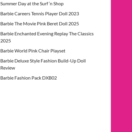
Summer Day at the Surf ‘n Shop
Barbie Careers Tennis Player Doll 2023
Barbie The Movie Pink Beret Doll 2025
Barbie Enchanted Evening Replay The Classics
2025
Barbie World Pink Chair Playset
Barbie Deluxe Style Fashion Build-Up Doll
Review
Barbie Fashion Pack DXB02