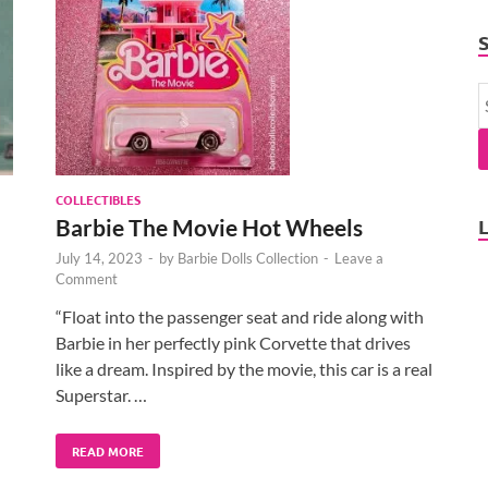
COLLECTIBLES
Barbie The Movie Hot Wheels
July 14, 2023
-
by
Barbie Dolls Collection
-
Leave a
Comment
“Float into the passenger seat and ride along with
Barbie in her perfectly pink Corvette that drives
like a dream. Inspired by the movie, this car is a real
Superstar. …
READ MORE