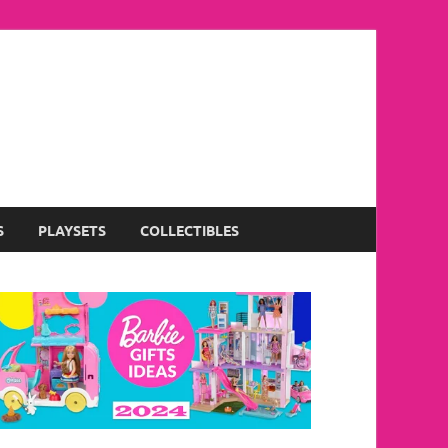
S
PLAYSETS
COLLECTIBLES