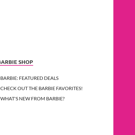
BARBIE SHOP
BARBIE: FEATURED DEALS
CHECK OUT THE BARBIE FAVORITES!
WHAT'S NEW FROM BARBIE?