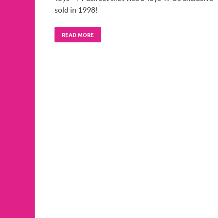
sold in 1998!
READ MORE