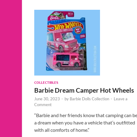
COLLECTIBLES
Barbie Dream Camper Hot Wheels
June 30, 2023
-
by
Barbie Dolls Collection
-
Leave a
Comment
“Barbie and her friends know that camping can b
a dream when you have a vehicle that’s outfitted
with all comforts of home.“