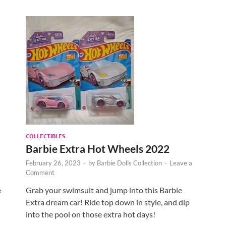
COLLECTIBLES
Barbie Extra Hot Wheels 2022
February 26, 2023
-
by
Barbie Dolls Collection
-
Leave a
Comment
e
Grab your swimsuit and jump into this Barbie
Extra dream car! Ride top down in style, and dip
into the pool on those extra hot days!