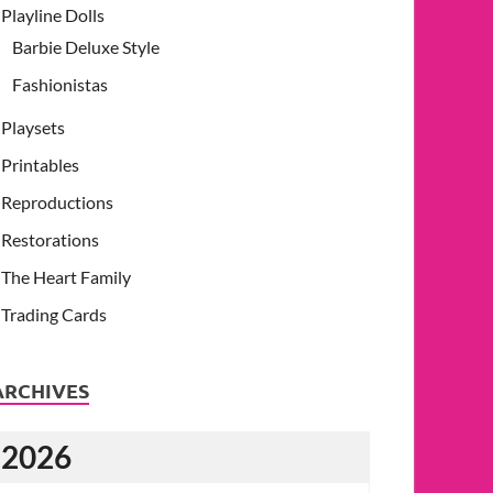
Playline Dolls
Barbie Deluxe Style
Fashionistas
Playsets
Printables
Reproductions
Restorations
The Heart Family
Trading Cards
ARCHIVES
2026