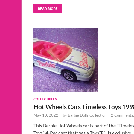
READ MORE
COLLECTIBLES
Hot Wheels Cars Timeless Toys 199
May 10, 2022
-
by
Barbie Dolls Collection
-
2 Comments.
This Barbie Hot Wheels car is part of the “Timele
Toys” 4-Pack set that was a Toys”R”Us exclusive