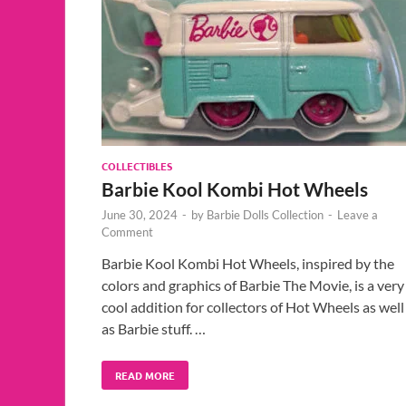
COLLECTIBLES
Barbie Kool Kombi Hot Wheels
June 30, 2024
-
by
Barbie Dolls Collection
-
Leave a
Comment
Barbie Kool Kombi Hot Wheels, inspired by the
colors and graphics of Barbie The Movie, is a very
cool addition for collectors of Hot Wheels as well
as Barbie stuff. …
READ MORE