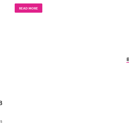
READ MORE
8
ss