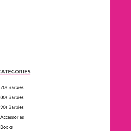
CATEGORIES
70s Barbies
80s Barbies
90s Barbies
Accessories
Books