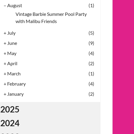
–
August
(1)
Vintage Barbie Summer Pool Party
with Malibu Friends
+
July
(5)
+
June
(9)
+
May
(4)
+
April
(2)
+
March
(1)
+
February
(4)
+
January
(2)
2025
2024