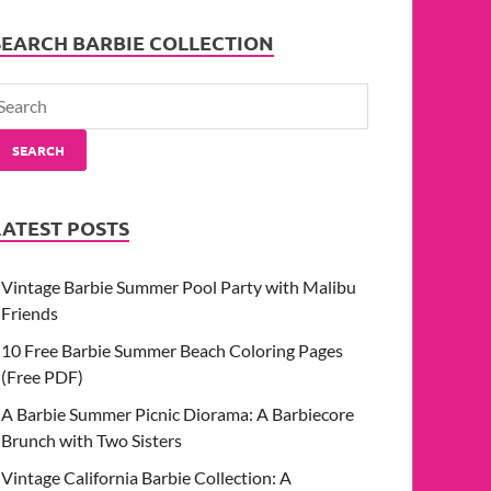
SEARCH BARBIE COLLECTION
SEARCH
LATEST POSTS
Vintage Barbie Summer Pool Party with Malibu
Friends
10 Free Barbie Summer Beach Coloring Pages
(Free PDF)
A Barbie Summer Picnic Diorama: A Barbiecore
Brunch with Two Sisters
Vintage California Barbie Collection: A