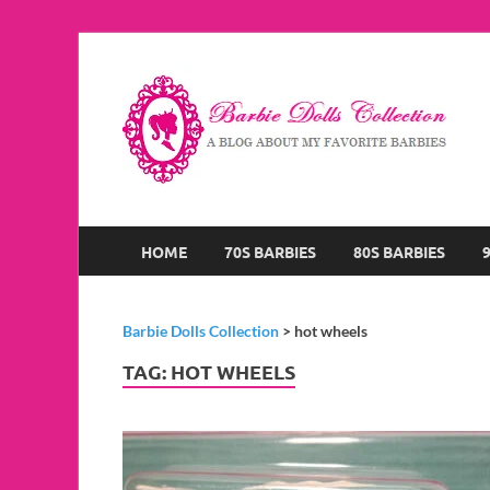
B
A B
HOME
70S BARBIES
80S BARBIES
Barbie Dolls Collection
>
hot wheels
TAG:
HOT WHEELS