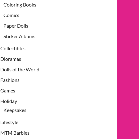
Coloring Books
Comics
Paper Dolls
Sticker Albums
Collectibles
Dioramas
Dolls of the World
Fashions
Games
Holiday
Keepsakes
Lifestyle
MTM Barbies