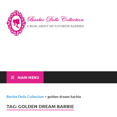
Barbi
A Blog About My
Favorite Barbies
Dolls
Collec
MAIN MENU
Barbie Dolls Collection
>
golden dream barbie
TAG:
GOLDEN DREAM BARBIE