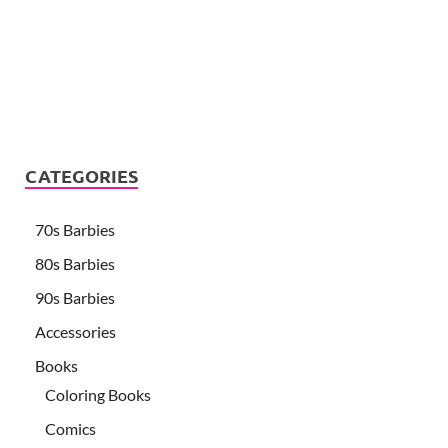
CATEGORIES
70s Barbies
80s Barbies
90s Barbies
Accessories
Books
Coloring Books
Comics