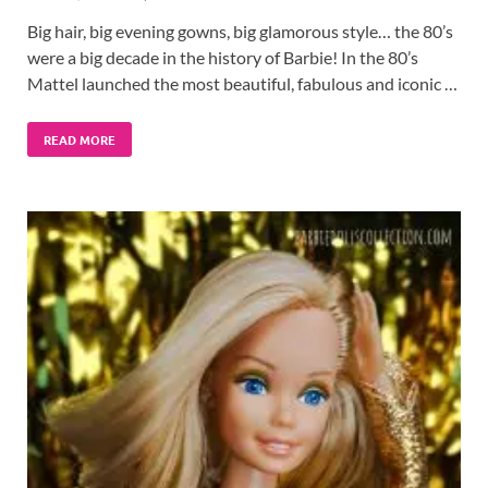
Big hair, big evening gowns, big glamorous style… the 80’s
were a big decade in the history of Barbie! In the 80’s
Mattel launched the most beautiful, fabulous and iconic …
READ MORE