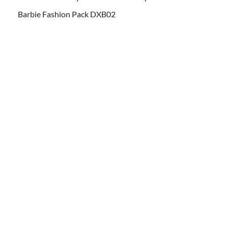
Barbie Fashion Pack DXB02