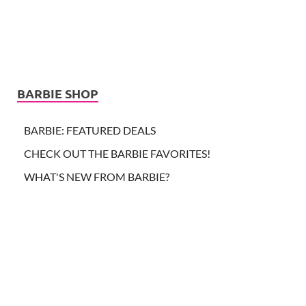
BARBIE SHOP
BARBIE: FEATURED DEALS
CHECK OUT THE BARBIE FAVORITES!
WHAT'S NEW FROM BARBIE?