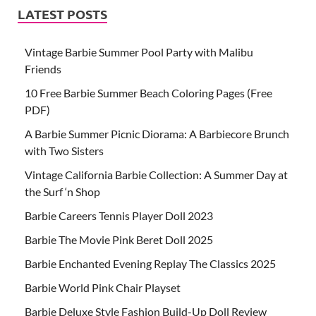
LATEST POSTS
Vintage Barbie Summer Pool Party with Malibu
Friends
10 Free Barbie Summer Beach Coloring Pages (Free
PDF)
A Barbie Summer Picnic Diorama: A Barbiecore Brunch
with Two Sisters
Vintage California Barbie Collection: A Summer Day at
the Surf ‘n Shop
Barbie Careers Tennis Player Doll 2023
Barbie The Movie Pink Beret Doll 2025
Barbie Enchanted Evening Replay The Classics 2025
Barbie World Pink Chair Playset
Barbie Deluxe Style Fashion Build-Up Doll Review