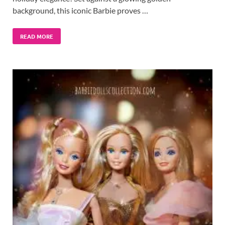
background, this iconic Barbie proves …
READ MORE