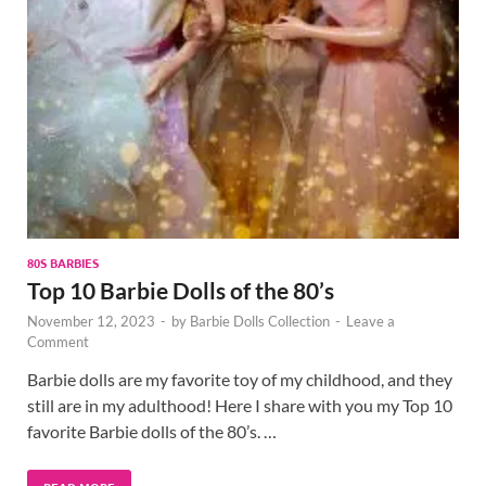
80S BARBIES
Top 10 Barbie Dolls of the 80’s
November 12, 2023
-
by
Barbie Dolls Collection
-
Leave a
Comment
Barbie dolls are my favorite toy of my childhood, and they
still are in my adulthood! Here I share with you my Top 10
favorite Barbie dolls of the 80’s. …