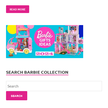
READ MORE
SEARCH BARBIE COLLECTION
SEARCH