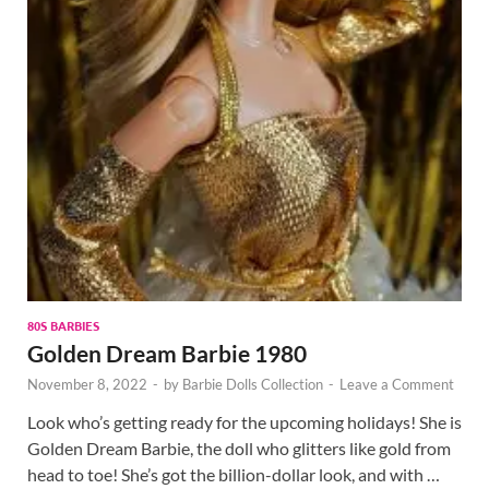
80S BARBIES
Golden Dream Barbie 1980
November 8, 2022
-
by
Barbie Dolls Collection
-
Leave a Comment
Look who’s getting ready for the upcoming holidays! She is
Golden Dream Barbie, the doll who glitters like gold from
head to toe! She’s got the billion-dollar look, and with …