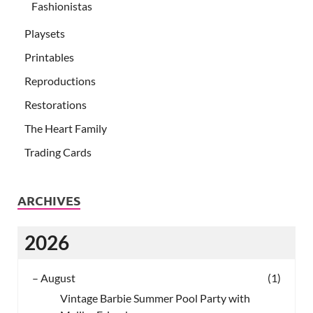
Fashionistas
Playsets
Printables
Reproductions
Restorations
The Heart Family
Trading Cards
ARCHIVES
2026
–
August
(1)
Vintage Barbie Summer Pool Party with