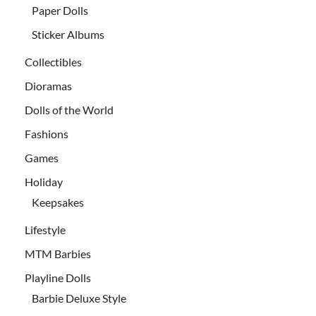
Paper Dolls
Sticker Albums
Collectibles
Dioramas
Dolls of the World
Fashions
Games
Holiday
Keepsakes
Lifestyle
MTM Barbies
Playline Dolls
Barbie Deluxe Style