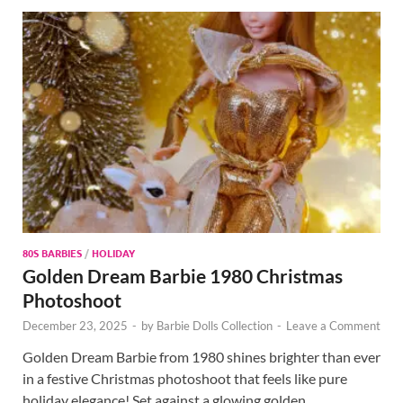
80S BARBIES
/
HOLIDAY
Golden Dream Barbie 1980 Christmas
Photoshoot
December 23, 2025
-
by
Barbie Dolls Collection
-
Leave a Comment
Golden Dream Barbie from 1980 shines brighter than ever
in a festive Christmas photoshoot that feels like pure
holiday elegance! Set against a glowing golden