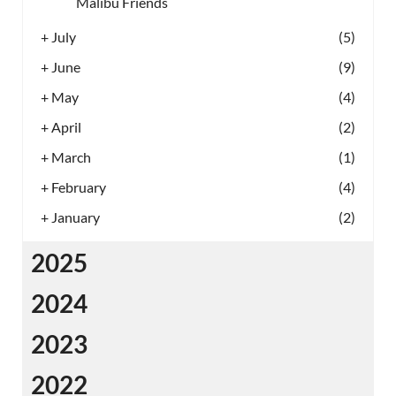
Malibu Friends
+
July
(5)
+
June
(9)
+
May
(4)
+
April
(2)
+
March
(1)
+
February
(4)
+
January
(2)
2025
2024
2023
2022