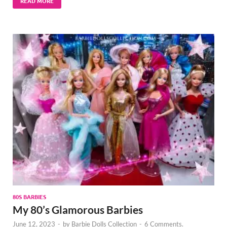
READ MORE
80S BARBIES
My 80’s Glamorous Barbies
June 12, 2023
-
by
Barbie Dolls Collection
-
6 Comments.