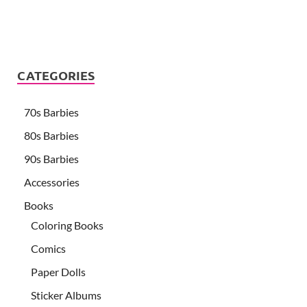
CATEGORIES
70s Barbies
80s Barbies
90s Barbies
Accessories
Books
Coloring Books
Comics
Paper Dolls
Sticker Albums