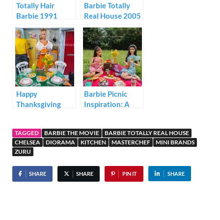
Totally Hair
Barbie Totally
Barbie 1991
Real House 2005
Happy
Barbie Picnic
Thanksgiving
Inspiration: A
from Barbie and
Realistic Summer
Friends
Story of
TAGGED
BARBIE THE MOVIE
BARBIE TOTALLY REAL HOUSE
Friendship
CHELSEA
DIORAMA
KITCHEN
MASTERCHEF
MINI BRANDS
ZURU
SHARE
SHARE
PIN IT
SHARE