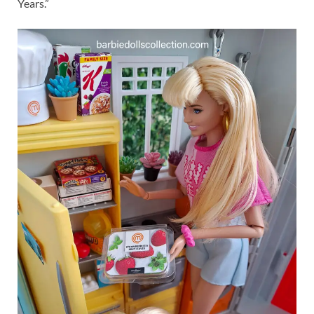
Years.”