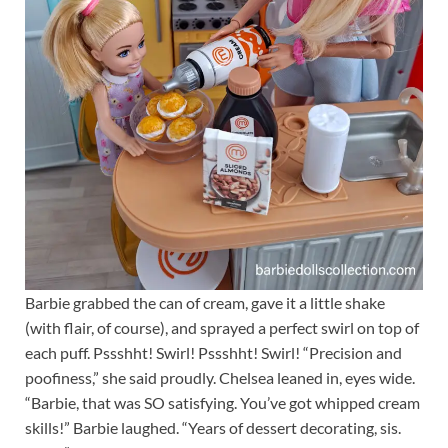
Barbie grabbed the can of cream, gave it a little shake
(with flair, of course), and sprayed a perfect swirl on top of
each puff. Pssshht! Swirl! Pssshht! Swirl! “Precision and
poofiness,” she said proudly. Chelsea leaned in, eyes wide.
“Barbie, that was SO satisfying. You’ve got whipped cream
skills!” Barbie laughed. “Years of dessert decorating, sis.