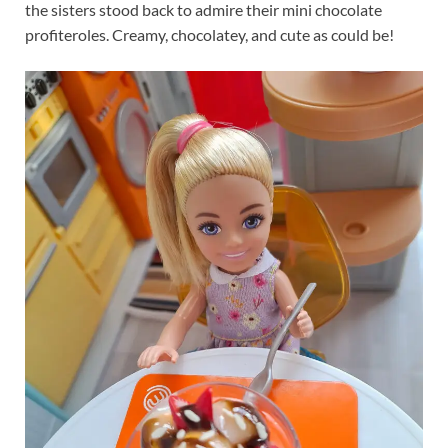
the sisters stood back to admire their mini chocolate
profiteroles. Creamy, chocolatey, and cute as could be!