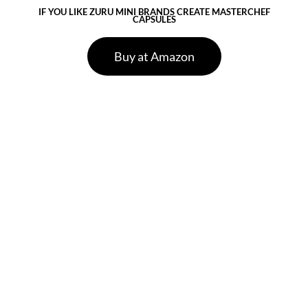
IF YOU LIKE ZURU MINI BRANDS CREATE MASTERCHEF
CAPSULES
Buy at Amazon