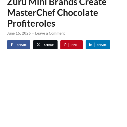
Zuru Mini Brands Create
MasterChef Chocolate
Profiteroles
June 15, 2025
-
Leave a Comment
SHARE
SHARE
PIN IT
SHARE