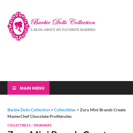
Barbi
A Blog About My
Favorite Barbies
Dolls
Collec
MAIN MENU
Barbie Dolls Collection
>
Collectibles
>
Zuru Mini Brands Create
MasterChef Chocolate Profiteroles
COLLECTIBLES
/
DIORAMAS