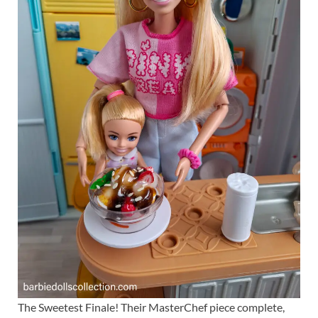
The Sweetest Finale! Their MasterChef piece complete,