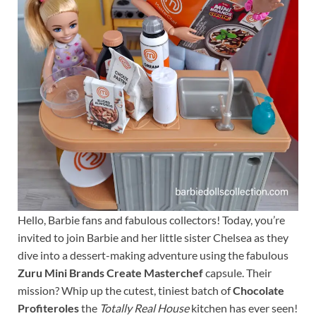
Hello, Barbie fans and fabulous collectors! Today, you’re
invited to join Barbie and her little sister Chelsea as they
dive into a dessert-making adventure using the fabulous
Zuru Mini Brands Create Masterchef
capsule. Their
mission? Whip up the cutest, tiniest batch of
Chocolate
Profiteroles
the
Totally Real House
kitchen has ever seen!