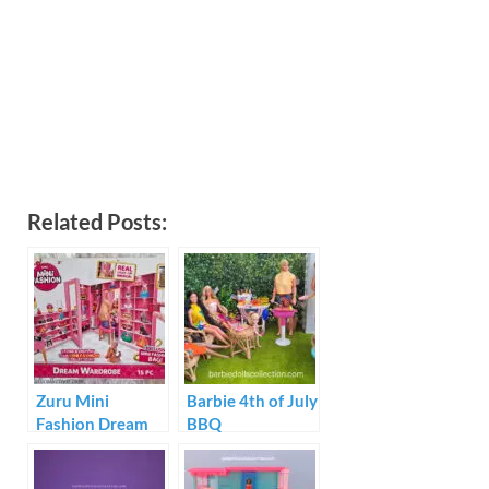
Related Posts:
Zuru Mini
Barbie 4th of July
Fashion Dream
BBQ
Wardrobe