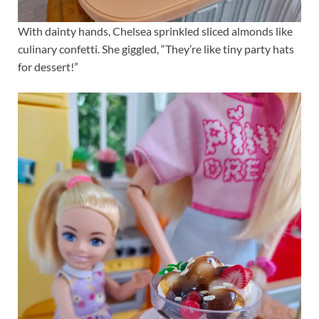
With dainty hands, Chelsea sprinkled sliced almonds like
culinary confetti. She giggled, “They’re like tiny party hats
for dessert!”