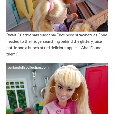
“Wait!” Barbie said suddenly. “We need strawberries!” She
headed to the fridge, searching behind the glittery juice
bottle and a bunch of red delicious apples. “Aha! Found
them!”