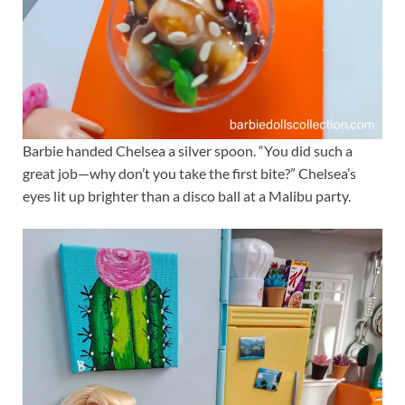
Barbie handed Chelsea a silver spoon. “You did such a
great job—why don’t you take the first bite?” Chelsea’s
eyes lit up brighter than a disco ball at a Malibu party.