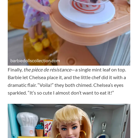
Finally,
the pièce de résistance
—a single mint leaf on top.
Barbie let Chelsea place it, and the little chef did it with a
dramatic flair. “Voila!” they both chimed. Chelsea’s eyes
sparkled. “It’s so cute I almost don’t want to eat it!”