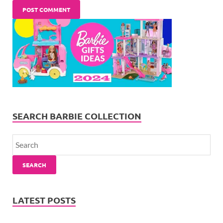
SEARCH BARBIE COLLECTION
SEARCH
LATEST POSTS