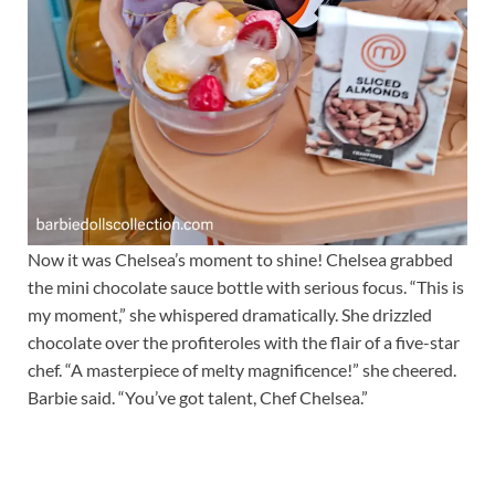
Now it was Chelsea’s moment to shine! Chelsea grabbed
the mini chocolate sauce bottle with serious focus. “This is
my moment,” she whispered dramatically. She drizzled
chocolate over the profiteroles with the flair of a five-star
chef. “A masterpiece of melty magnificence!” she cheered.
Barbie said. “You’ve got talent, Chef Chelsea.”