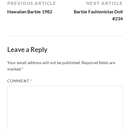
PREVIOUS ARTICLE
NEXT ARTICLE
Hawaiian Barbie 1982
Barbie Fashionistas Doll
#234
Leave a Reply
Your email address will not be published.
Required fields are
marked
*
COMMENT
*