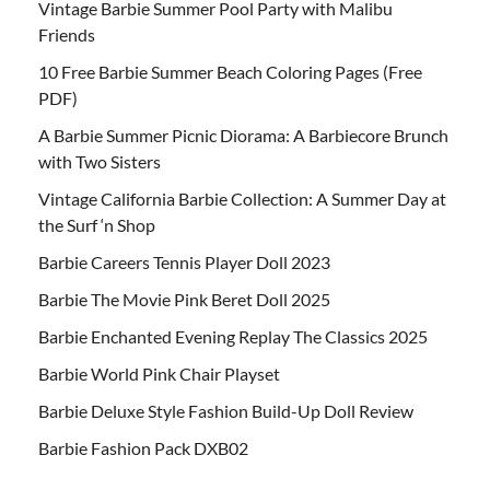
Vintage Barbie Summer Pool Party with Malibu
Friends
10 Free Barbie Summer Beach Coloring Pages (Free
PDF)
A Barbie Summer Picnic Diorama: A Barbiecore Brunch
with Two Sisters
Vintage California Barbie Collection: A Summer Day at
the Surf ‘n Shop
Barbie Careers Tennis Player Doll 2023
Barbie The Movie Pink Beret Doll 2025
Barbie Enchanted Evening Replay The Classics 2025
Barbie World Pink Chair Playset
Barbie Deluxe Style Fashion Build-Up Doll Review
Barbie Fashion Pack DXB02