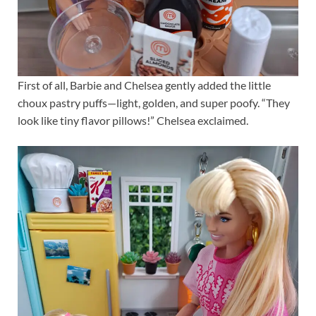
First of all, Barbie and Chelsea gently added the little
choux pastry puffs—light, golden, and super poofy. “They
look like tiny flavor pillows!” Chelsea exclaimed.