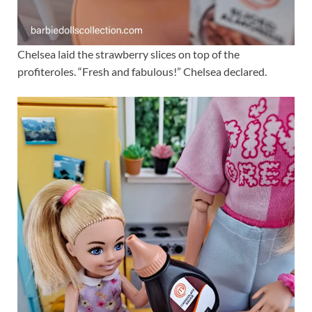
Chelsea laid the strawberry slices on top of the
profiteroles. “Fresh and fabulous!” Chelsea declared.