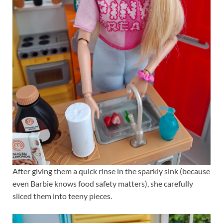
After giving them a quick rinse in the sparkly sink (because
even Barbie knows food safety matters), she carefully
sliced them into teeny pieces.