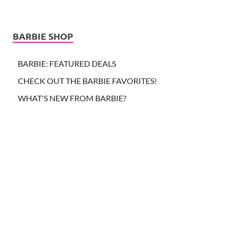
BARBIE SHOP
BARBIE: FEATURED DEALS
CHECK OUT THE BARBIE FAVORITES!
WHAT'S NEW FROM BARBIE?