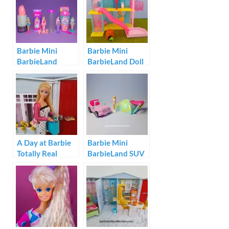
Barbie Mini
Barbie Mini
BarbieLand
BarbieLand Doll
Reveal Dolls
House Set
A Day at Barbie
Barbie Mini
Totally Real
BarbieLand SUV
House
and Tent Set