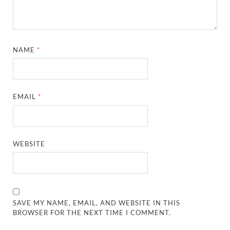
NAME
*
EMAIL
*
WEBSITE
SAVE MY NAME, EMAIL, AND WEBSITE IN THIS
BROWSER FOR THE NEXT TIME I COMMENT.