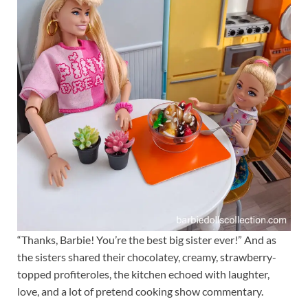
“Thanks, Barbie! You’re the best big sister ever!” And as
the sisters shared their chocolatey, creamy, strawberry-
topped profiteroles, the kitchen echoed with laughter,
love, and a lot of pretend cooking show commentary.