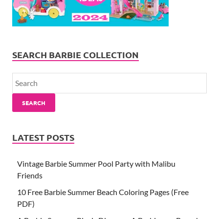
SEARCH BARBIE COLLECTION
SEARCH
LATEST POSTS
Vintage Barbie Summer Pool Party with Malibu
Friends
10 Free Barbie Summer Beach Coloring Pages (Free
PDF)