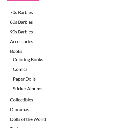
70s Barbies
80s Barbies
90s Barbies
Accessories
Books
Coloring Books
Comics
Paper Dolls
Sticker Albums
Collectibles
Dioramas
Dolls of the World