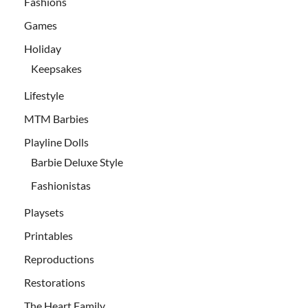
Fashions
Games
Holiday
Keepsakes
Lifestyle
MTM Barbies
Playline Dolls
Barbie Deluxe Style
Fashionistas
Playsets
Printables
Reproductions
Restorations
The Heart Family