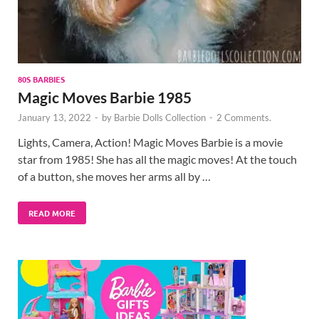
80S BARBIES
Magic Moves Barbie 1985
January 13, 2022
-
by
Barbie Dolls Collection
-
2 Comments.
Lights, Camera, Action! Magic Moves Barbie is a movie
star from 1985! She has all the magic moves! At the touch
of a button, she moves her arms all by …
READ MORE