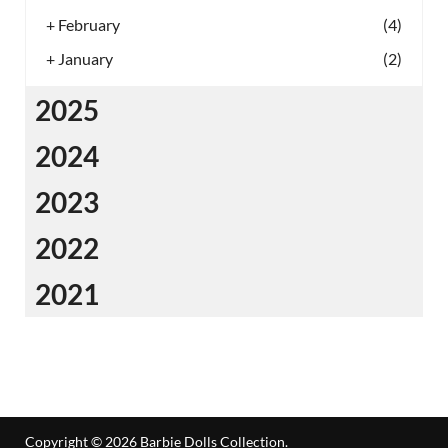
+
February
(4)
+
January
(2)
2025
2024
2023
2022
2021
Copyright © 2026
Barbie Dolls Collection
.