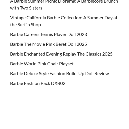
A Barbie Summer Picnic Diorama: A Barbiecore Brunch
with Two Sisters
Vintage California Barbie Collection: A Summer Day at
the Surf ‘n Shop
Barbie Careers Tennis Player Doll 2023
Barbie The Movie Pink Beret Doll 2025
Barbie Enchanted Evening Replay The Classics 2025
Barbie World Pink Chair Playset
Barbie Deluxe Style Fashion Build-Up Doll Review
Barbie Fashion Pack DXB02