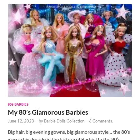
80S BARBIES
My 80’s Glamorous Barbies
June 12, 2023
-
by
Barbie Dolls Collection
-
6 Comments.
Big hair, big evening gowns, big glamorous style… the 80’s
were a big decade in the history of Barbie! In the 80’s