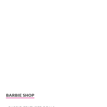
BARBIE SHOP