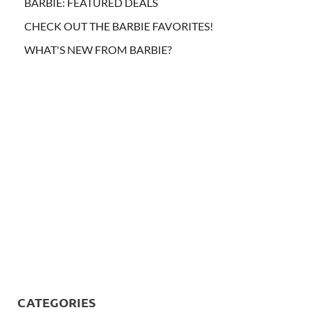
BARBIE: FEATURED DEALS
CHECK OUT THE BARBIE FAVORITES!
WHAT'S NEW FROM BARBIE?
CATEGORIES