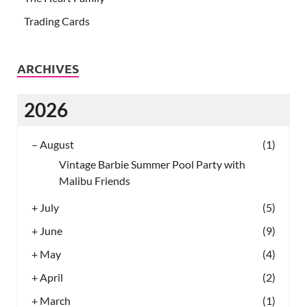
Trading Cards
ARCHIVES
2026
–
August
(1)
Vintage Barbie Summer Pool Party with
Malibu Friends
+
July
(5)
+
June
(9)
+
May
(4)
+
April
(2)
+
March
(1)