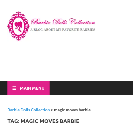
Barbi
A Blog About My
Favorite Barbies
Dolls
Collec
MAIN MENU
Barbie Dolls Collection
>
magic moves barbie
TAG:
MAGIC MOVES BARBIE