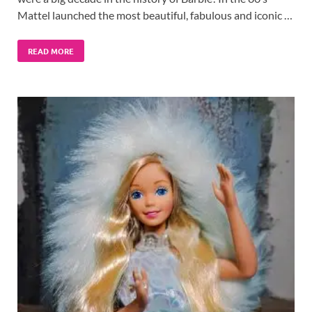
Mattel launched the most beautiful, fabulous and iconic …
READ MORE