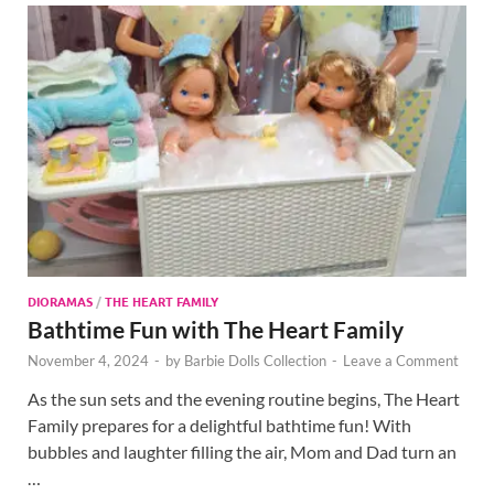
DIORAMAS
/
THE HEART FAMILY
Bathtime Fun with The Heart Family
November 4, 2024
-
by
Barbie Dolls Collection
-
Leave a Comment
As the sun sets and the evening routine begins, The Heart
Family prepares for a delightful bathtime fun! With
bubbles and laughter filling the air, Mom and Dad turn an
…