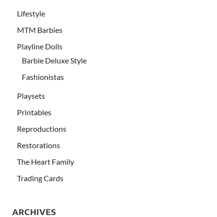
Lifestyle
MTM Barbies
Playline Dolls
Barbie Deluxe Style
Fashionistas
Playsets
Printables
Reproductions
Restorations
The Heart Family
Trading Cards
ARCHIVES