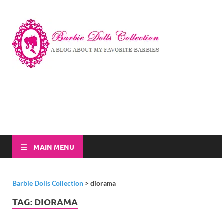
Barbi
A Blog About My
Favorite Barbies
Dolls
Collec
MAIN MENU
Barbie Dolls Collection
>
diorama
TAG:
DIORAMA