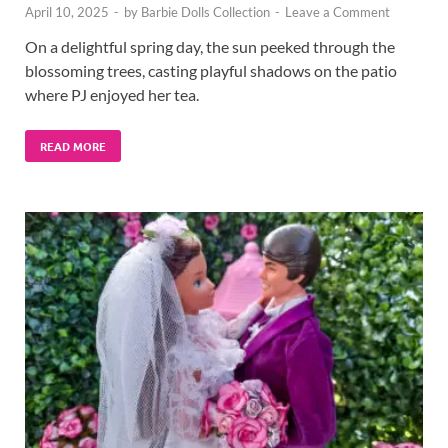
April 10, 2025
-
by
Barbie Dolls Collection
-
Leave a Comment
On a delightful spring day, the sun peeked through the
blossoming trees, casting playful shadows on the patio
where PJ enjoyed her tea.
READ MORE