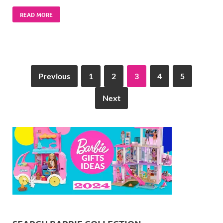
READ MORE
Previous
1
2
3
4
5
Next