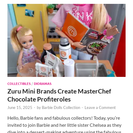
COLLECTIBLES
/
DIORAMAS
Zuru Mini Brands Create MasterChef
Chocolate Profiteroles
June 15, 2025
-
by
Barbie Dolls Collection
-
Leave a Comment
Hello, Barbie fans and fabulous collectors! Today, you’re
invited to join Barbie and her little sister Chelsea as they
dive into a dessert-making adventure using the fabulous