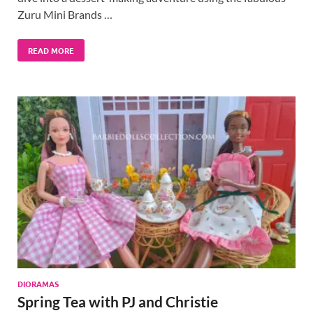
Zuru Mini Brands …
READ MORE
DIORAMAS
Spring Tea with PJ and Christie