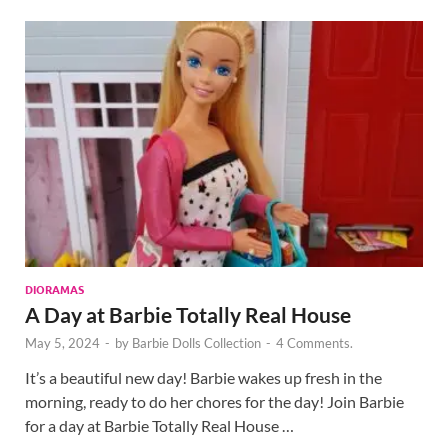
DIORAMAS
A Day at Barbie Totally Real House
May 5, 2024
-
by
Barbie Dolls Collection
-
4 Comments.
It’s a beautiful new day! Barbie wakes up fresh in the
morning, ready to do her chores for the day! Join Barbie
for a day at Barbie Totally Real House …