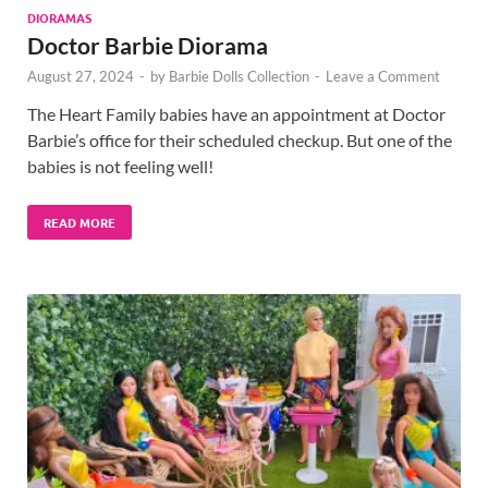
DIORAMAS
Doctor Barbie Diorama
August 27, 2024
-
by
Barbie Dolls Collection
-
Leave a Comment
The Heart Family babies have an appointment at Doctor
Barbie’s office for their scheduled checkup. But one of the
babies is not feeling well!
READ MORE