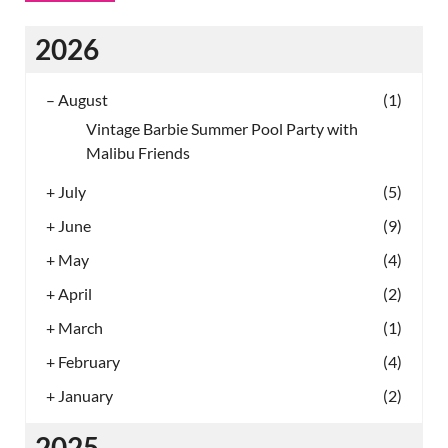
2026
–
August
(1)
Vintage Barbie Summer Pool Party with
Malibu Friends
+
July
(5)
+
June
(9)
+
May
(4)
+
April
(2)
+
March
(1)
+
February
(4)
+
January
(2)
2025