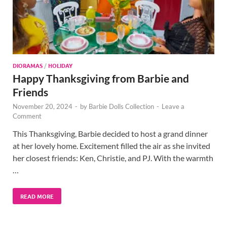
DIORAMAS
/
HOLIDAY
Happy Thanksgiving from Barbie and
Friends
November 20, 2024
-
by
Barbie Dolls Collection
-
Leave a
Comment
This Thanksgiving, Barbie decided to host a grand dinner
at her lovely home. Excitement filled the air as she invited
her closest friends: Ken, Christie, and PJ. With the warmth
…
READ MORE