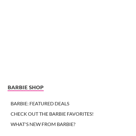
BARBIE SHOP
BARBIE: FEATURED DEALS
CHECK OUT THE BARBIE FAVORITES!
WHAT'S NEW FROM BARBIE?