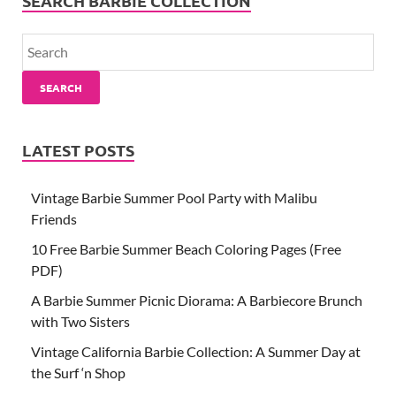
SEARCH BARBIE COLLECTION
SEARCH
LATEST POSTS
Vintage Barbie Summer Pool Party with Malibu
Friends
10 Free Barbie Summer Beach Coloring Pages (Free
PDF)
A Barbie Summer Picnic Diorama: A Barbiecore Brunch
with Two Sisters
Vintage California Barbie Collection: A Summer Day at
the Surf ‘n Shop