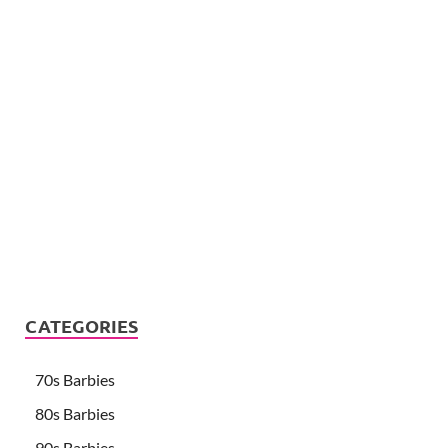
CATEGORIES
70s Barbies
80s Barbies
90s Barbies