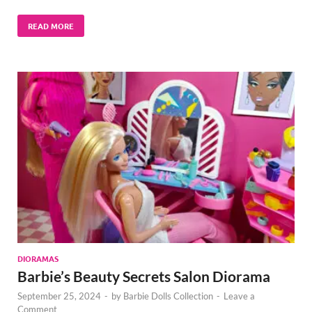
READ MORE
DIORAMAS
Barbie’s Beauty Secrets Salon Diorama
September 25, 2024
-
by
Barbie Dolls Collection
-
Leave a
Comment