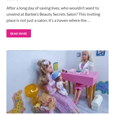
After a long day of saving lives, who wouldn’t want to
unwind at Barbie’s Beauty Secrets Salon? This inviting
place is not just a salon; it’s a haven where the …
READ MORE