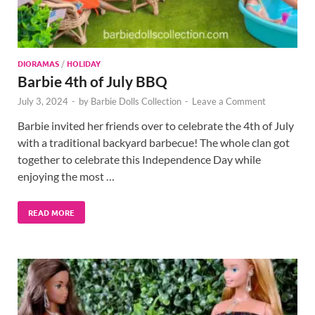
DIORAMAS
/
HOLIDAY
Barbie 4th of July BBQ
July 3, 2024
-
by
Barbie Dolls Collection
-
Leave a Comment
Barbie invited her friends over to celebrate the 4th of July
with a traditional backyard barbecue! The whole clan got
together to celebrate this Independence Day while
enjoying the most …
READ MORE