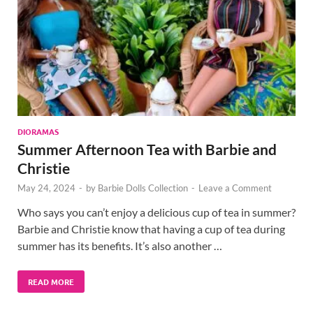
DIORAMAS
Summer Afternoon Tea with Barbie and
Christie
May 24, 2024
-
by
Barbie Dolls Collection
-
Leave a Comment
Who says you can’t enjoy a delicious cup of tea in summer?
Barbie and Christie know that having a cup of tea during
summer has its benefits. It’s also another …
READ MORE