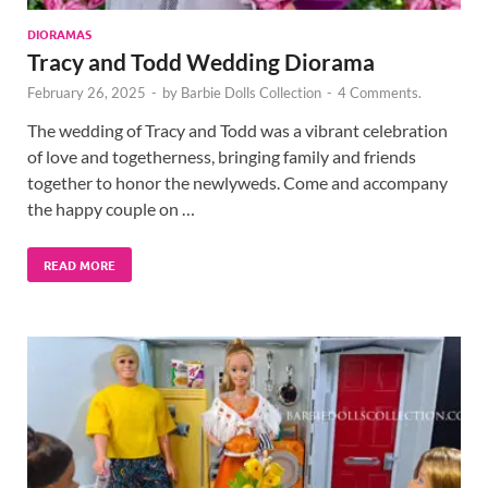
DIORAMAS
Tracy and Todd Wedding Diorama
February 26, 2025
-
by
Barbie Dolls Collection
-
4 Comments.
The wedding of Tracy and Todd was a vibrant celebration
of love and togetherness, bringing family and friends
together to honor the newlyweds. Come and accompany
the happy couple on …
READ MORE