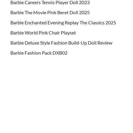
Barbie Careers Tennis Player Doll 2023
Barbie The Movie Pink Beret Doll 2025
Barbie Enchanted Evening Replay The Classics 2025
Barbie World Pink Chair Playset
Barbie Deluxe Style Fashion Build-Up Doll Review
Barbie Fashion Pack DXB02