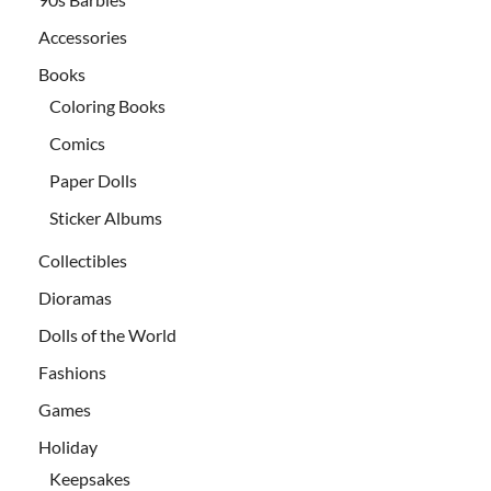
Accessories
Books
Coloring Books
Comics
Paper Dolls
Sticker Albums
Collectibles
Dioramas
Dolls of the World
Fashions
Games
Holiday
Keepsakes