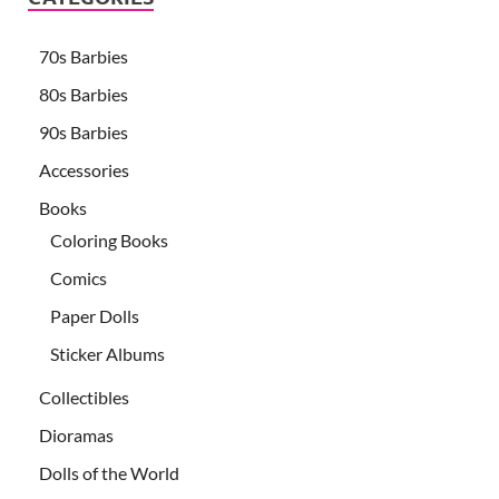
70s Barbies
80s Barbies
90s Barbies
Accessories
Books
Coloring Books
Comics
Paper Dolls
Sticker Albums
Collectibles
Dioramas
Dolls of the World