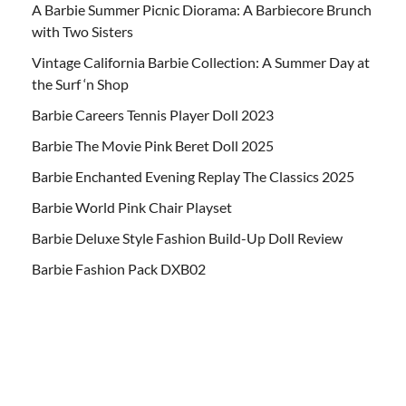
A Barbie Summer Picnic Diorama: A Barbiecore Brunch
with Two Sisters
Vintage California Barbie Collection: A Summer Day at
the Surf ‘n Shop
Barbie Careers Tennis Player Doll 2023
Barbie The Movie Pink Beret Doll 2025
Barbie Enchanted Evening Replay The Classics 2025
Barbie World Pink Chair Playset
Barbie Deluxe Style Fashion Build-Up Doll Review
Barbie Fashion Pack DXB02