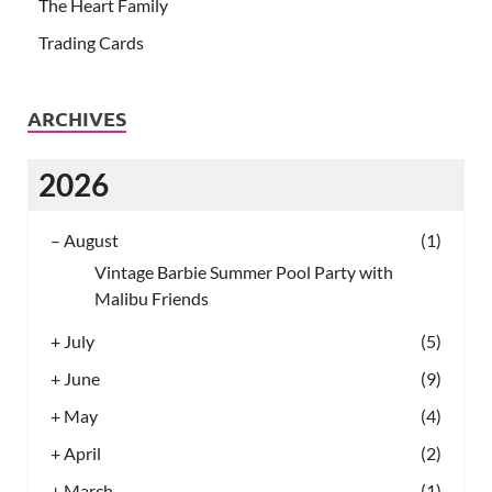
The Heart Family
Trading Cards
ARCHIVES
2026
–
August
(1)
Vintage Barbie Summer Pool Party with
Malibu Friends
+
July
(5)
+
June
(9)
+
May
(4)
+
April
(2)
+
March
(1)