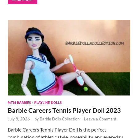
MTM BARBIES
/
PLAYLINE DOLLS
Barbie Careers Tennis Player Doll 2023
July 8, 2026
-
by
Barbie Dolls Collection
-
Leave a Comment
Barbie Careers Tennis Player Doll is the perfect
combination of athletic style, poseability, and everyday