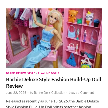
BARBIE DELUXE STYLE
/
PLAYLINE DOLLS
Barbie Deluxe Style Fashion Build-Up Doll
Review
June 22, 2026
-
by
Barbie Dolls Collection
-
Leave a Comment
Released as recently as June 15, 2026, the Barbie Deluxe
Style Fashion Build-Up Doll brings together fashion,