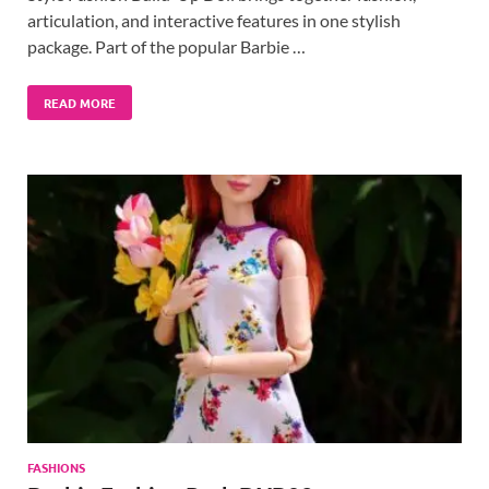
articulation, and interactive features in one stylish
package. Part of the popular Barbie …
READ MORE
FASHIONS