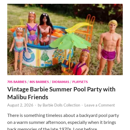
70S BARBIES
/
80S BARBIES
/
DIORAMAS
/
PLAYSETS
Vintage Barbie Summer Pool Party with
Malibu Friends
August 2, 2026
-
by
Barbie Dolls Collection
-
Leave a Comment
There is something timeless about a backyard pool party
on a warm summer afternoon, especially when it brings
back memories of the late 1970s. Long before