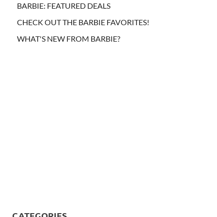
BARBIE: FEATURED DEALS
CHECK OUT THE BARBIE FAVORITES!
WHAT'S NEW FROM BARBIE?
CATEGORIES