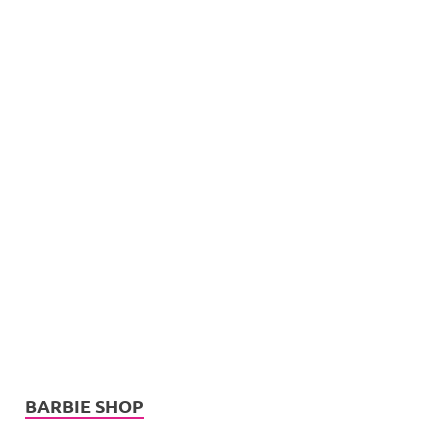
BARBIE SHOP