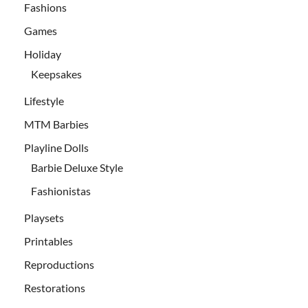
Fashions
Games
Holiday
Keepsakes
Lifestyle
MTM Barbies
Playline Dolls
Barbie Deluxe Style
Fashionistas
Playsets
Printables
Reproductions
Restorations