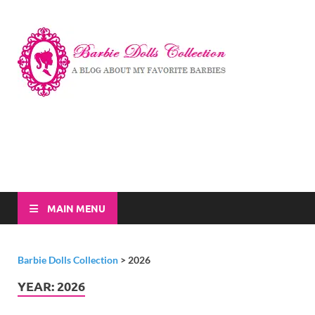
Barbi
A Blog About My
Favorite Barbies
Dolls
Collec
MAIN MENU
Barbie Dolls Collection
>
2026
YEAR:
2026