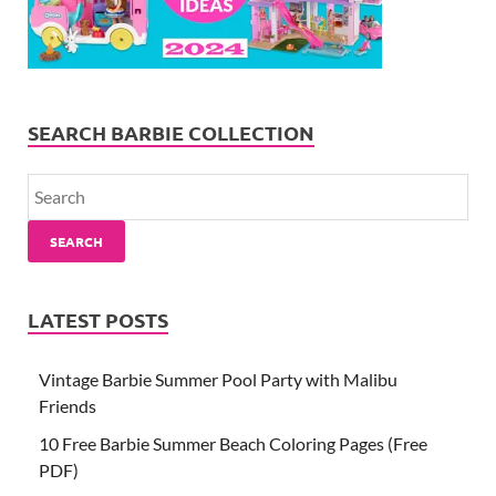
SEARCH BARBIE COLLECTION
SEARCH
LATEST POSTS
Vintage Barbie Summer Pool Party with Malibu
Friends
10 Free Barbie Summer Beach Coloring Pages (Free
PDF)