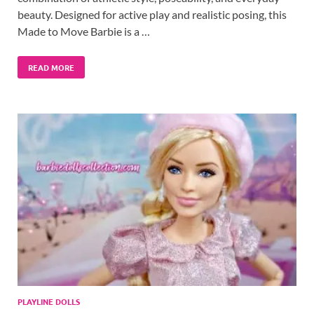
beauty. Designed for active play and realistic posing, this
Made to Move Barbie is a …
READ MORE
PLAYLINE DOLLS