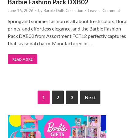
Barbie Fashion Pack DXB02
June 16, 2026
-
by
Barbie Dolls Collection
-
Leave a Comment
Spring and summer fashion is all about fresh colors, floral
prints, and effortless elegance, and the Barbie Fashion
Pack DXB02 from Assortment FCT12 perfectly captures
that seasonal charm. Manufactured in …
READ MORE
1
2
3
Next