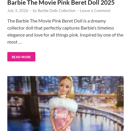
Barbie The Movie Pink Beret Doll 2025
July 3, 2026
-
by
Barbie Dolls Collection
-
Leave a Comment
The Barbie The Movie Pink Beret Doll is a dreamy
collector doll that perfectly captures Barbie’s timeless
elegance and love for all things pink. Inspired by one of the
most …
READ MORE