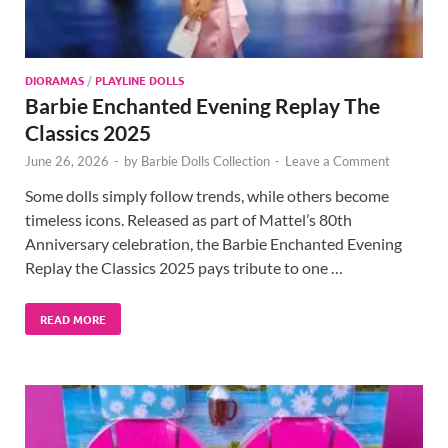
DIORAMAS
/
PLAYLINE DOLLS
Barbie Enchanted Evening Replay The
Classics 2025
June 26, 2026
-
by
Barbie Dolls Collection
-
Leave a Comment
Some dolls simply follow trends, while others become
timeless icons. Released as part of Mattel’s 80th
Anniversary celebration, the Barbie Enchanted Evening
Replay the Classics 2025 pays tribute to one …
READ MORE