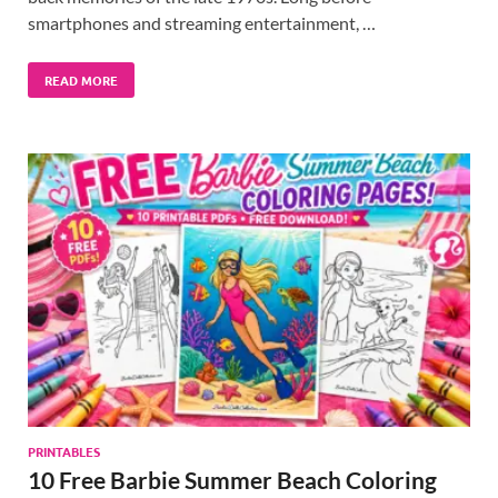
smartphones and streaming entertainment, …
READ MORE
PRINTABLES
10 Free Barbie Summer Beach Coloring