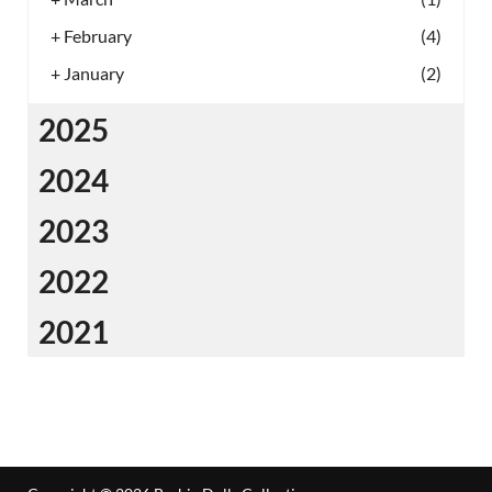
+
February
(4)
+
January
(2)
2025
2024
2023
2022
2021