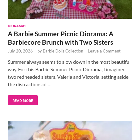
DIORAMAS
A Barbie Summer Picnic Diorama: A
Barbiecore Brunch with Two Sisters
July 20, 2026
-
by
Barbie Dolls Collection
-
Leave a Comment
Summer always seems to slow down in the most beautiful
way. For this Barbie Summer Picnic Diorama, I imagined
two redheaded sisters, Valeria and Victoria, setting aside
the distractions of …
READ MORE