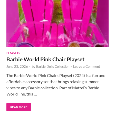
PLAYSETS
Barbie World Pink Chair Playset
June 23, 2026
-
by
Barbie Dolls Collection
-
Leave a Comment
The Barbie World Pink Chairs Playset (2024) is a fun and
affordable accessory set that brings relaxing summer
vibes to any Barbie collection. Part of Mattel’s Barbie
World line, this …
READ MORE