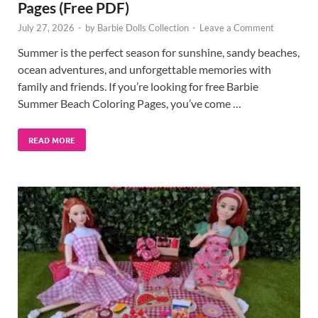
Pages (Free PDF)
July 27, 2026
-
by
Barbie Dolls Collection
-
Leave a Comment
Summer is the perfect season for sunshine, sandy beaches,
ocean adventures, and unforgettable memories with
family and friends. If you’re looking for free Barbie
Summer Beach Coloring Pages, you’ve come …
READ MORE