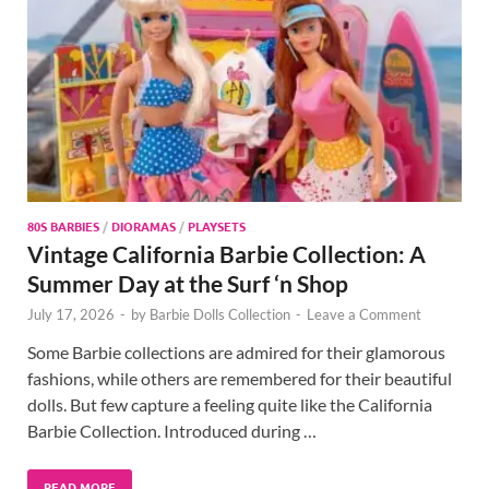
80S BARBIES
/
DIORAMAS
/
PLAYSETS
Vintage California Barbie Collection: A
Summer Day at the Surf ‘n Shop
July 17, 2026
-
by
Barbie Dolls Collection
-
Leave a Comment
Some Barbie collections are admired for their glamorous
fashions, while others are remembered for their beautiful
dolls. But few capture a feeling quite like the California
Barbie Collection. Introduced during …
READ MORE