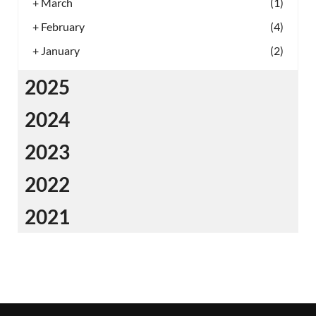
+
March
(1)
+
February
(4)
+
January
(2)
2025
2024
2023
2022
2021