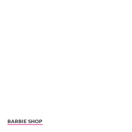
BARBIE SHOP