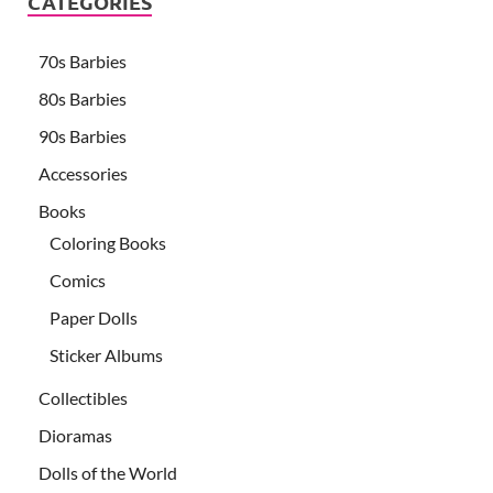
CATEGORIES
70s Barbies
80s Barbies
90s Barbies
Accessories
Books
Coloring Books
Comics
Paper Dolls
Sticker Albums
Collectibles
Dioramas
Dolls of the World