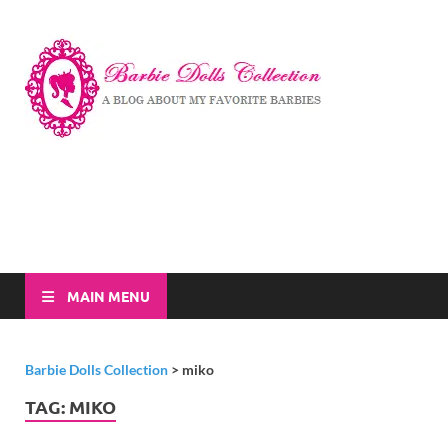
Barbi
A Blog About My
Favorite Barbies
Dolls
Collec
MAIN MENU
Barbie Dolls Collection
>
miko
TAG:
MIKO