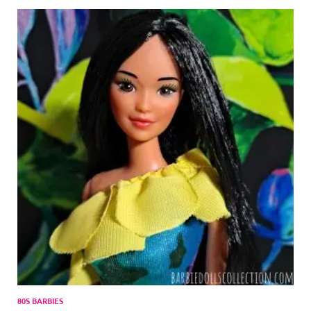
80S BARBIES