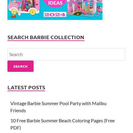
SEARCH BARBIE COLLECTION
SEARCH
LATEST POSTS
Vintage Barbie Summer Pool Party with Malibu
Friends
10 Free Barbie Summer Beach Coloring Pages (Free
PDF)