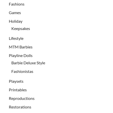
Fashions
Games
Holiday
Keepsakes
Lifestyle
MTM Barbies
Playline Dolls
Barbie Deluxe Style
Fashionistas
Playsets
Printables
Reproductions
Restorations