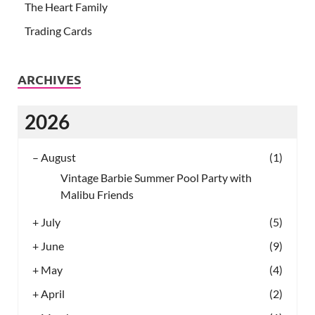
The Heart Family
Trading Cards
ARCHIVES
2026
–
August
(1)
Vintage Barbie Summer Pool Party with
Malibu Friends
+
July
(5)
+
June
(9)
+
May
(4)
+
April
(2)