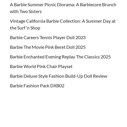
A Barbie Summer Picnic Diorama: A Barbiecore Brunch
with Two Sisters
Vintage California Barbie Collection: A Summer Day at
the Surf ‘n Shop
Barbie Careers Tennis Player Doll 2023
Barbie The Movie Pink Beret Doll 2025
Barbie Enchanted Evening Replay The Classics 2025
Barbie World Pink Chair Playset
Barbie Deluxe Style Fashion Build-Up Doll Review
Barbie Fashion Pack DXB02