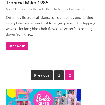
Tropical Miko 1985
May 11, 2022
-
by
Barbie Dolls Collection
-
2 Comments.
On an idyllic tropical island, surrounded by enchanting
sandy beaches, a beautiful Asian girl plays in the lapping
waves. Her long black hair flows like waterfalls coming
down from the …
READ MORE
Previous
1
2