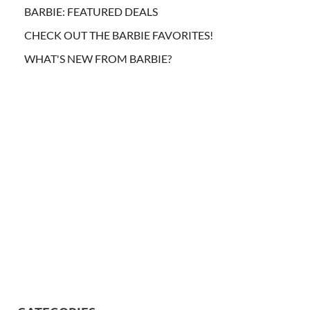
BARBIE: FEATURED DEALS
CHECK OUT THE BARBIE FAVORITES!
WHAT'S NEW FROM BARBIE?