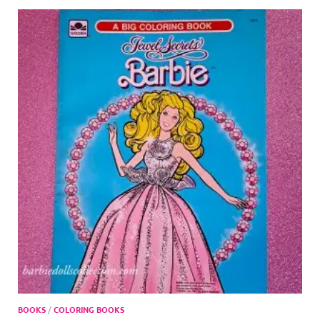
BOOKS
/
COLORING BOOKS