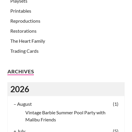
Playsets
Printables
Reproductions
Restorations
The Heart Family
Trading Cards
ARCHIVES
2026
–
August
(1)
Vintage Barbie Summer Pool Party with
Malibu Friends
+
July
(5)