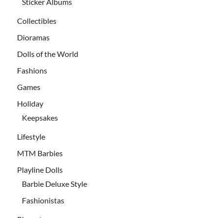
Sticker Albums
Collectibles
Dioramas
Dolls of the World
Fashions
Games
Holiday
Keepsakes
Lifestyle
MTM Barbies
Playline Dolls
Barbie Deluxe Style
Fashionistas