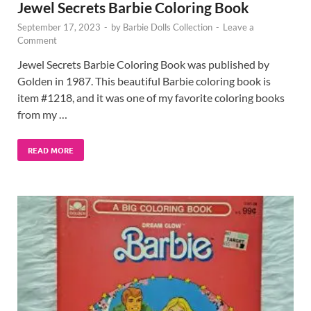
Jewel Secrets Barbie Coloring Book
September 17, 2023
-
by
Barbie Dolls Collection
-
Leave a
Comment
Jewel Secrets Barbie Coloring Book was published by
Golden in 1987. This beautiful Barbie coloring book is
item #1218, and it was one of my favorite coloring books
from my …
READ MORE