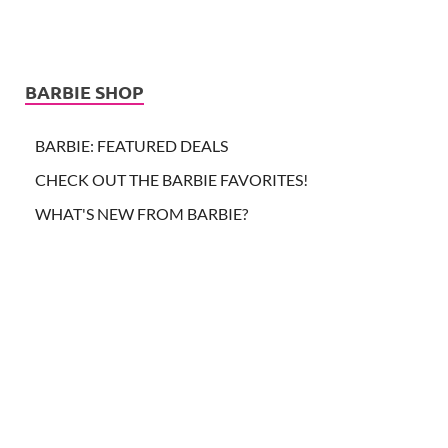
BARBIE SHOP
BARBIE: FEATURED DEALS
CHECK OUT THE BARBIE FAVORITES!
WHAT'S NEW FROM BARBIE?