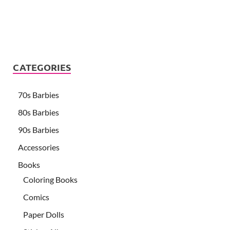
CATEGORIES
70s Barbies
80s Barbies
90s Barbies
Accessories
Books
Coloring Books
Comics
Paper Dolls