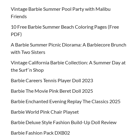
Vintage Barbie Summer Pool Party with Malibu
Friends
10 Free Barbie Summer Beach Coloring Pages (Free
PDF)
A Barbie Summer Picnic Diorama: A Barbiecore Brunch
with Two Sisters
Vintage California Barbie Collection: A Summer Day at
the Surf ‘n Shop
Barbie Careers Tennis Player Doll 2023
Barbie The Movie Pink Beret Doll 2025
Barbie Enchanted Evening Replay The Classics 2025
Barbie World Pink Chair Playset
Barbie Deluxe Style Fashion Build-Up Doll Review
Barbie Fashion Pack DXB02