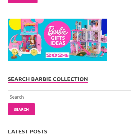
SEARCH BARBIE COLLECTION
SEARCH
LATEST POSTS