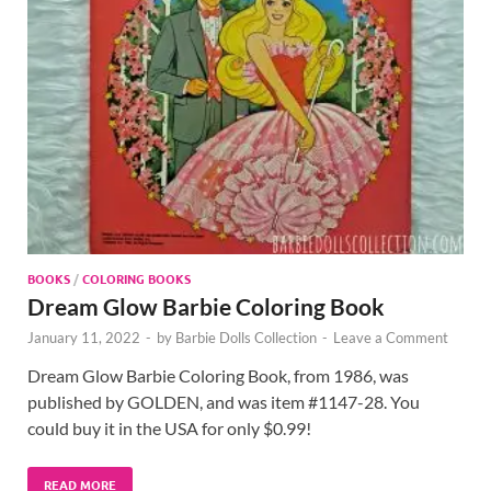
BOOKS
/
COLORING BOOKS
Dream Glow Barbie Coloring Book
January 11, 2022
-
by
Barbie Dolls Collection
-
Leave a Comment
Dream Glow Barbie Coloring Book, from 1986, was
published by GOLDEN, and was item #1147-28. You
could buy it in the USA for only $0.99!
READ MORE