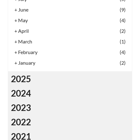
+
June
(9)
+
May
(4)
+
April
(2)
+
March
(1)
+
February
(4)
+
January
(2)
2025
2024
2023
2022
2021