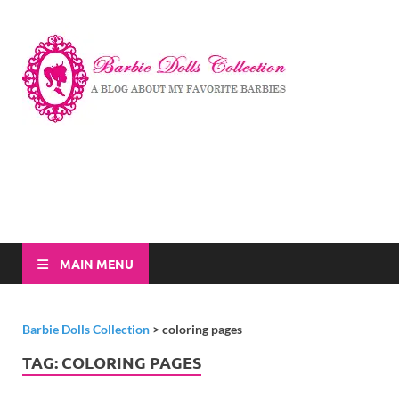
Barbi
A Blog About My
Favorite Barbies
Dolls
Collec
MAIN MENU
Barbie Dolls Collection
>
coloring pages
TAG:
COLORING PAGES