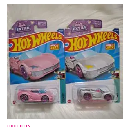
COLLECTIBLES