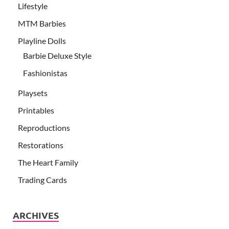
Lifestyle
MTM Barbies
Playline Dolls
Barbie Deluxe Style
Fashionistas
Playsets
Printables
Reproductions
Restorations
The Heart Family
Trading Cards
ARCHIVES