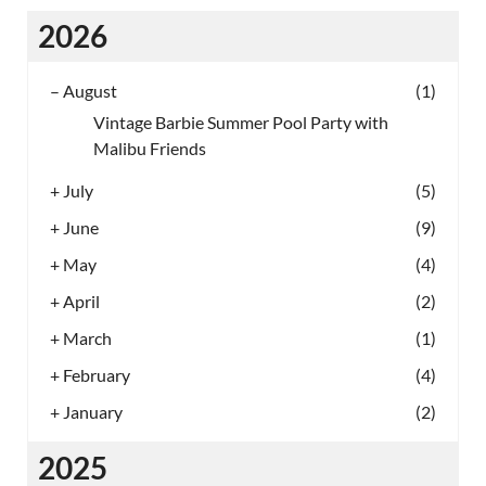
2026
–
August
(1)
Vintage Barbie Summer Pool Party with
Malibu Friends
+
July
(5)
+
June
(9)
+
May
(4)
+
April
(2)
+
March
(1)
+
February
(4)
+
January
(2)
2025