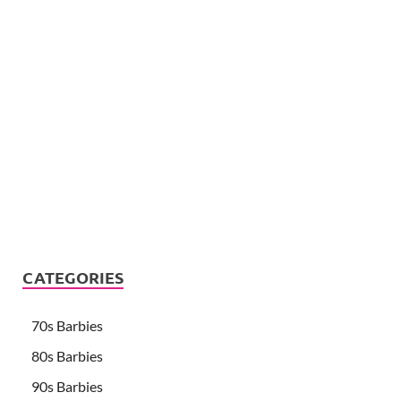
CATEGORIES
70s Barbies
80s Barbies
90s Barbies