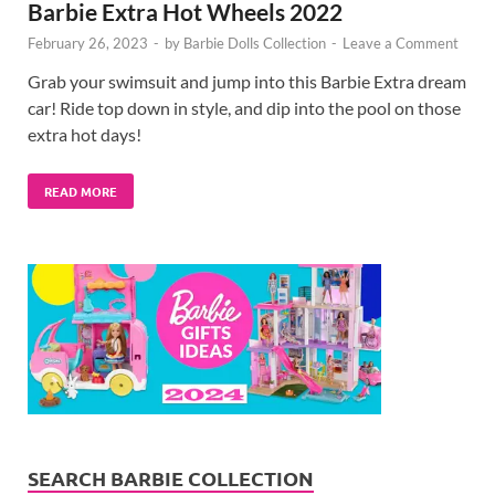
Barbie Extra Hot Wheels 2022
February 26, 2023
-
by
Barbie Dolls Collection
-
Leave a Comment
Grab your swimsuit and jump into this Barbie Extra dream
car! Ride top down in style, and dip into the pool on those
extra hot days!
READ MORE
SEARCH BARBIE COLLECTION