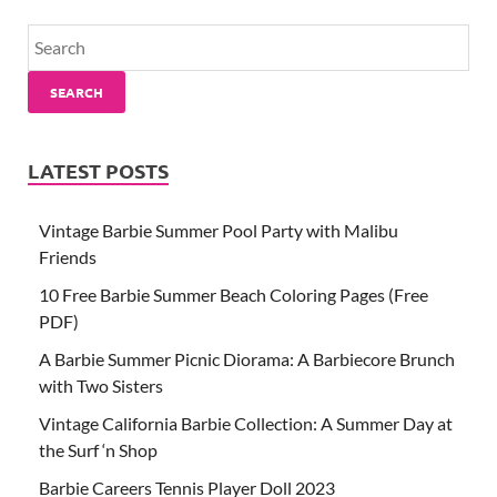
SEARCH
LATEST POSTS
Vintage Barbie Summer Pool Party with Malibu
Friends
10 Free Barbie Summer Beach Coloring Pages (Free
PDF)
A Barbie Summer Picnic Diorama: A Barbiecore Brunch
with Two Sisters
Vintage California Barbie Collection: A Summer Day at
the Surf ‘n Shop
Barbie Careers Tennis Player Doll 2023