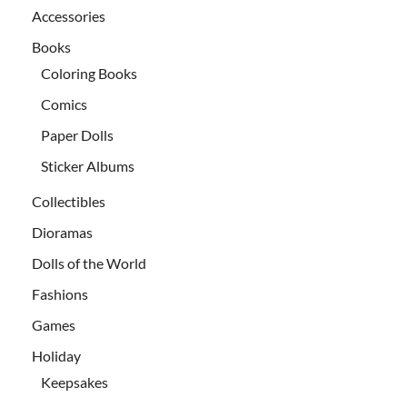
Accessories
Books
Coloring Books
Comics
Paper Dolls
Sticker Albums
Collectibles
Dioramas
Dolls of the World
Fashions
Games
Holiday
Keepsakes