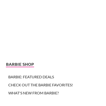
BARBIE SHOP
BARBIE: FEATURED DEALS
CHECK OUT THE BARBIE FAVORITES!
WHAT'S NEW FROM BARBIE?