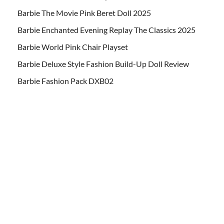
Barbie The Movie Pink Beret Doll 2025
Barbie Enchanted Evening Replay The Classics 2025
Barbie World Pink Chair Playset
Barbie Deluxe Style Fashion Build-Up Doll Review
Barbie Fashion Pack DXB02