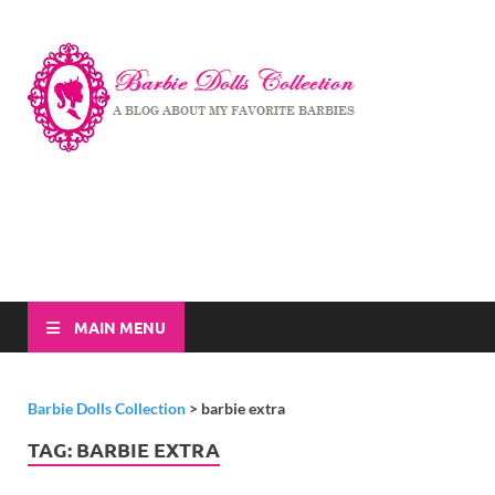
Barbi
A Blog About My
Favorite Barbies
Dolls
Collec
MAIN MENU
Barbie Dolls Collection
>
barbie extra
TAG:
BARBIE EXTRA