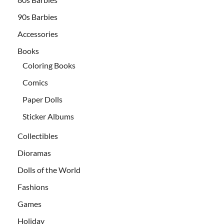
90s Barbies
Accessories
Books
Coloring Books
Comics
Paper Dolls
Sticker Albums
Collectibles
Dioramas
Dolls of the World
Fashions
Games
Holiday