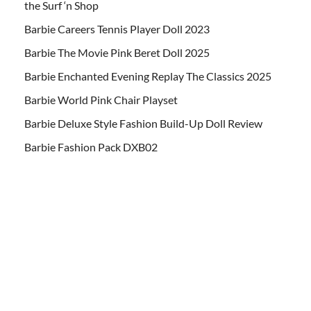
the Surf ‘n Shop
Barbie Careers Tennis Player Doll 2023
Barbie The Movie Pink Beret Doll 2025
Barbie Enchanted Evening Replay The Classics 2025
Barbie World Pink Chair Playset
Barbie Deluxe Style Fashion Build-Up Doll Review
Barbie Fashion Pack DXB02