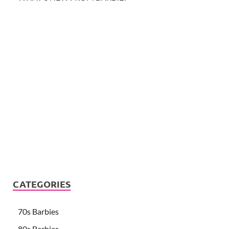
CATEGORIES
70s Barbies
80s Barbies