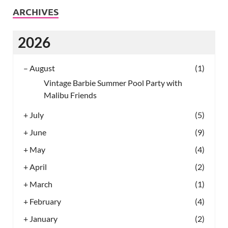
ARCHIVES
2026
–
August
(1)
Vintage Barbie Summer Pool Party with
Malibu Friends
+
July
(5)
+
June
(9)
+
May
(4)
+
April
(2)
+
March
(1)
+
February
(4)
+
January
(2)