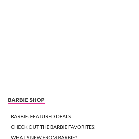
BARBIE SHOP
BARBIE: FEATURED DEALS
CHECK OUT THE BARBIE FAVORITES!
WHAT'S NEW FROM BARBIE?