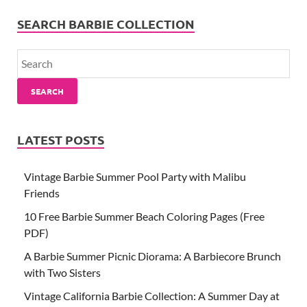
SEARCH BARBIE COLLECTION
SEARCH
LATEST POSTS
Vintage Barbie Summer Pool Party with Malibu
Friends
10 Free Barbie Summer Beach Coloring Pages (Free
PDF)
A Barbie Summer Picnic Diorama: A Barbiecore Brunch
with Two Sisters
Vintage California Barbie Collection: A Summer Day at