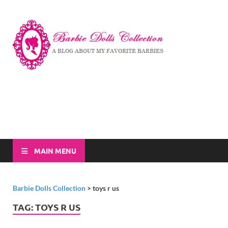
Barbi
A Blog About My
Favorite Barbies
Dolls
Collec
MAIN MENU
Barbie Dolls Collection
>
toys r us
TAG:
TOYS R US