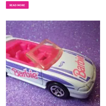
READ MORE