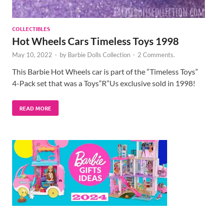
COLLECTIBLES
Hot Wheels Cars Timeless Toys 1998
May 10, 2022
-
by
Barbie Dolls Collection
-
2 Comments.
This Barbie Hot Wheels car is part of the “Timeless Toys”
4-Pack set that was a Toys”R”Us exclusive sold in 1998!
READ MORE