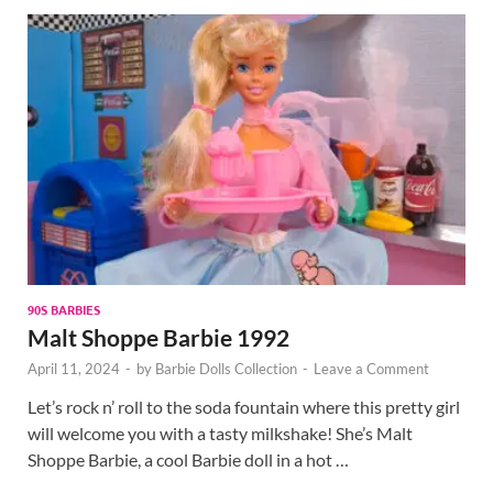
90S BARBIES
Malt Shoppe Barbie 1992
April 11, 2024
-
by
Barbie Dolls Collection
-
Leave a Comment
Let’s rock n’ roll to the soda fountain where this pretty girl
will welcome you with a tasty milkshake! She’s Malt
Shoppe Barbie, a cool Barbie doll in a hot …