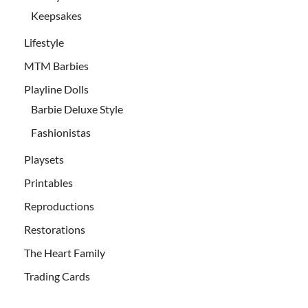
Keepsakes
Lifestyle
MTM Barbies
Playline Dolls
Barbie Deluxe Style
Fashionistas
Playsets
Printables
Reproductions
Restorations
The Heart Family
Trading Cards